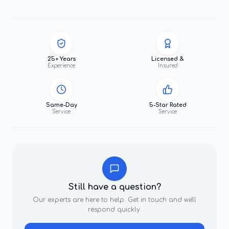
25+ Years
Licensed &
Experience
Insured
Same-Day
5-Star Rated
Service
Service
Still have a question?
Our experts are here to help. Get in touch and we'll
respond quickly.