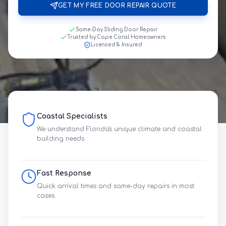
GET MY FREE DOOR REPAIR QUOTE
Same-Day Sliding Door Repair
Trusted by Cape Coral Homeowners
Licensed & Insured
Coastal Specialists
We understand Florida's unique climate and coastal
building needs.
Fast Response
Quick arrival times and same-day repairs in most
cases.