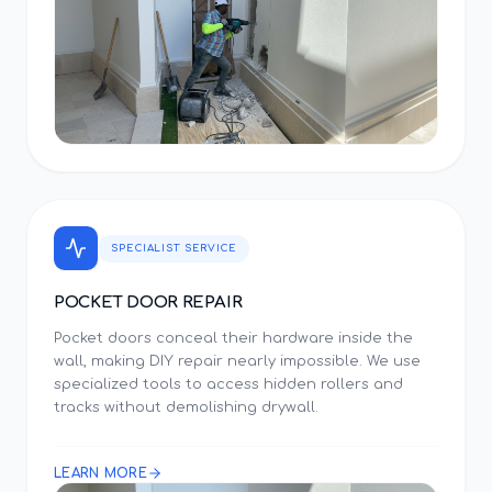
SPECIALIST SERVICE
POCKET DOOR REPAIR
Pocket doors conceal their hardware inside the
wall, making DIY repair nearly impossible. We use
specialized tools to access hidden rollers and
tracks without demolishing drywall.
LEARN MORE