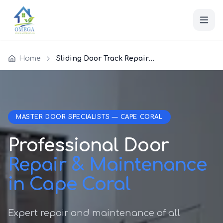
Home
Sliding Door Track Repair Cape Coral
MASTER DOOR SPECIALISTS — CAPE CORAL
Professional Door
Repair & Maintenance
in Cape Coral
Expert repair and maintenance of all