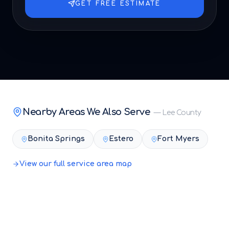
GET FREE ESTIMATE
Nearby Areas We Also Serve
—
Lee County
Bonita Springs
Estero
Fort Myers
View our full service area map