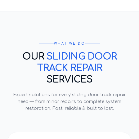
WHAT WE DO
OUR
SLIDING DOOR
TRACK REPAIR
SERVICES
Expert solutions for every
sliding door track repair
need — from minor repairs to complete system
restoration. Fast, reliable & built to last.