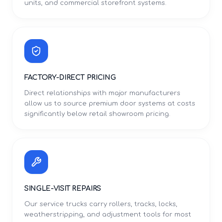
units, and commercial storefront systems.
FACTORY-DIRECT PRICING
Direct relationships with major manufacturers
allow us to source premium door systems at costs
significantly below retail showroom pricing.
SINGLE-VISIT REPAIRS
Our service trucks carry rollers, tracks, locks,
weatherstripping, and adjustment tools for most