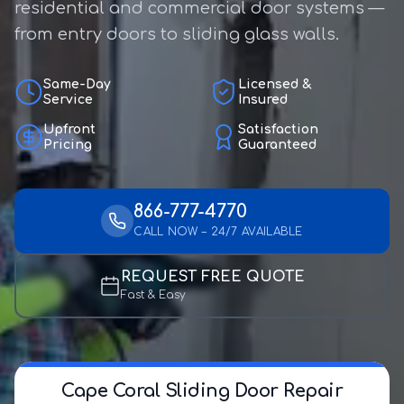
residential and commercial door systems —
from entry doors to sliding glass walls.
Same-Day
Licensed &
Service
Insured
Upfront
Satisfaction
Pricing
Guaranteed
866-777-4770
CALL NOW – 24/7 AVAILABLE
REQUEST FREE QUOTE
Fast & Easy
Cape Coral Sliding Door Repair