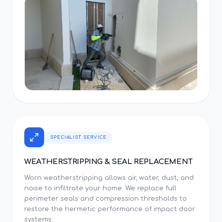
SPECIALIST SERVICE
WEATHERSTRIPPING & SEAL REPLACEMENT
Worn weatherstripping allows air, water, dust, and
noise to infiltrate your home. We replace full
perimeter seals and compression thresholds to
restore the hermetic performance of impact door
systems.