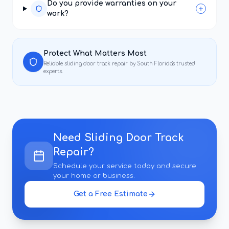
Do you provide warranties on your
work?
Protect What Matters Most
Reliable
sliding door track repair
by South Florida's trusted
experts.
Need
Sliding Door Track
Repair
?
Schedule your service today and secure
your home or business.
Get a Free Estimate