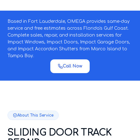
Based in Fort Lauderdale, OMEGA provides same-day
service and free estimates across Florida's Gulf Coast.
Complete sales, repair, and installation services for
Impact Windows, Impact Doors, Impact Garage Doors,
and Impact Accordion Shutters from Marco Island to
Tampa Bay.
Call Now
About This Service
SLIDING DOOR TRACK