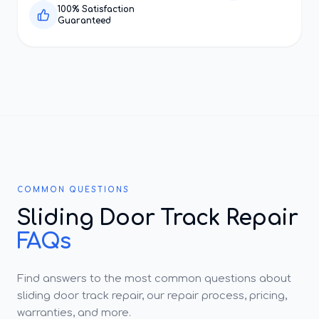
100% Satisfaction
Guaranteed
COMMON QUESTIONS
Sliding Door Track Repair
FAQs
Find answers to the most common questions about
sliding door track repair, our repair process, pricing,
warranties, and more.