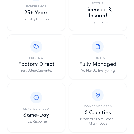
STATUS
EXPERIENCE
Licensed &
25+ Years
Insured
Industry Expertise
Fully Certified
PRICING
PERMITS
Factory Direct
Fully Managed
Best Value Guarantee
We Handle Everything
COVERAGE AREA
SERVICE SPEED
3 Counties
Same-Day
Broward • Palm Beach •
Fast Response
Miami-Dade