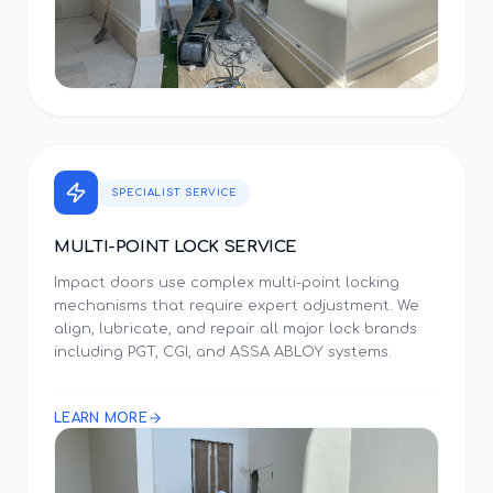
SPECIALIST SERVICE
MULTI-POINT LOCK SERVICE
Impact doors use complex multi-point locking
mechanisms that require expert adjustment. We
align, lubricate, and repair all major lock brands
including PGT, CGI, and ASSA ABLOY systems.
LEARN MORE