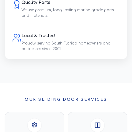
Quality Parts
We use premium, long-lasting marine-grade parts
and materials.
Local & Trusted
Proudly serving South Florida homeowners and
businesses since 2001.
OUR SLIDING DOOR SERVICES