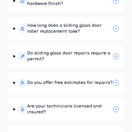
hardware finish?
How long does a sliding glass door
roller replacement take?
Do sliding glass door repairs require a
permit?
Do you offer free estimates for repairs?
Are your technicians licensed and
insured?