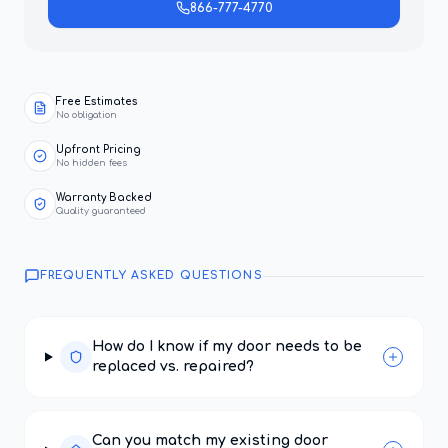
866-777-4770
Free Estimates
No obligation
Upfront Pricing
No hidden fees
Warranty Backed
Quality guaranteed
FREQUENTLY ASKED QUESTIONS
How do I know if my door needs to be
replaced vs. repaired?
Can you match my existing door