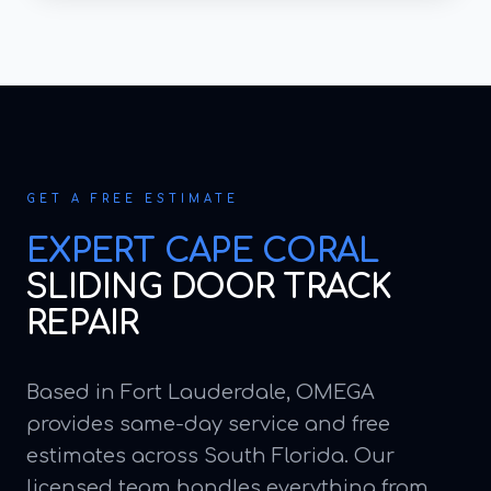
GET A FREE ESTIMATE
EXPERT
CAPE CORAL
SLIDING DOOR TRACK
REPAIR
Based in Fort Lauderdale, OMEGA
provides same-day service and free
estimates across South Florida. Our
licensed team handles everything from