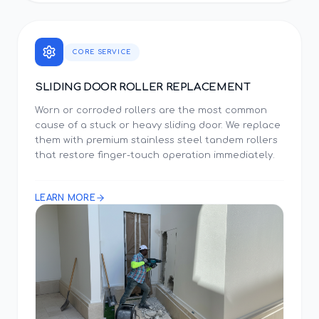
CORE SERVICE
SLIDING DOOR ROLLER REPLACEMENT
Worn or corroded rollers are the most common
cause of a stuck or heavy sliding door. We replace
them with premium stainless steel tandem rollers
that restore finger-touch operation immediately.
LEARN MORE