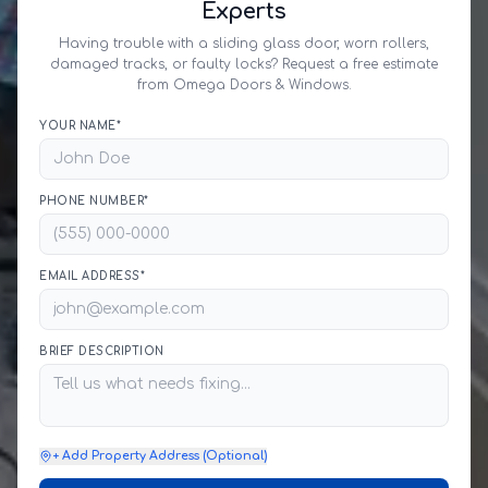
Experts
Having trouble with a sliding glass door, worn rollers,
damaged tracks, or faulty locks? Request a free estimate
from Omega Doors & Windows.
YOUR NAME*
PHONE NUMBER*
EMAIL ADDRESS*
BRIEF DESCRIPTION
+ Add Property Address (Optional)