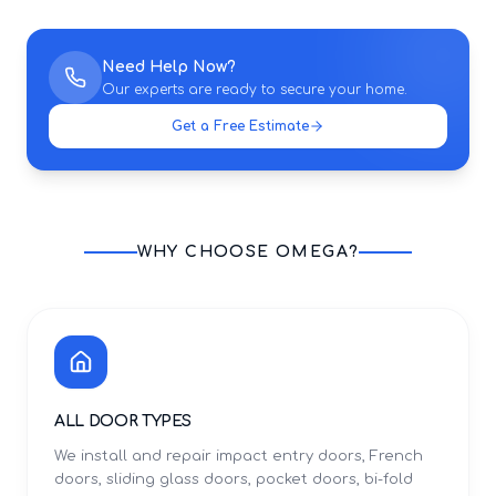
Need Help Now?
Our experts are ready to secure your home.
Get a Free Estimate
WHY CHOOSE OMEGA?
ALL DOOR TYPES
We install and repair impact entry doors, French
doors, sliding glass doors, pocket doors, bi-fold