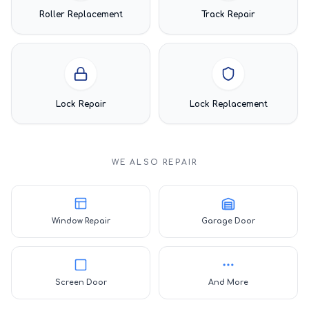
Roller Replacement
Track Repair
Lock Repair
Lock Replacement
WE ALSO REPAIR
Window Repair
Garage Door
Screen Door
And More