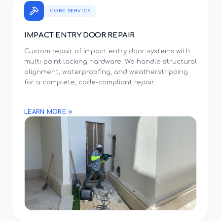
CORE SERVICE
IMPACT ENTRY DOOR REPAIR
Custom repair of impact entry door systems with
multi-point locking hardware. We handle structural
alignment, waterproofing, and weatherstripping
for a complete, code-compliant repair.
LEARN MORE