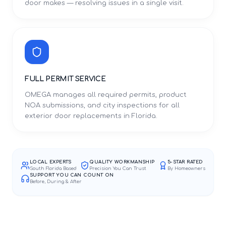
door makes — resolving issues in a single visit.
FULL PERMIT SERVICE
OMEGA manages all required permits, product
NOA submissions, and city inspections for all
exterior door replacements in Florida.
LOCAL EXPERTS
QUALITY WORKMANSHIP
5-STAR RATED
South Florida Based
Precision You Can Trust
By Homeowners
SUPPORT YOU CAN COUNT ON
Before, During & After