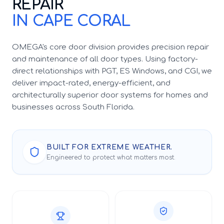
REPAIR
IN CAPE CORAL
OMEGA's core door division provides precision repair
and maintenance of all door types. Using factory-
direct relationships with PGT, ES Windows, and CGI, we
deliver impact-rated, energy-efficient, and
architecturally superior door systems for homes and
businesses across South Florida.
BUILT FOR EXTREME WEATHER.
Engineered to protect what matters most.