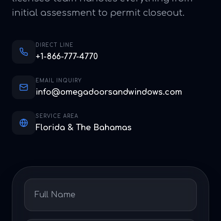
initial assessment to permit closeout.
DIRECT LINE
+1-866-777-4770
EMAIL INQUIRY
info@omegadoorsandwindows.com
SERVICE AREA
Florida & The Bahamas