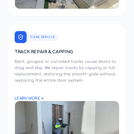
CORE SERVICE
TRACK REPAIR & CAPPING
Bent, gouged, or corroded tracks cause doors to
drag and skip. We repair tracks by capping or full
replacement, restoring the smooth glide without
replacing the entire door system.
LEARN MORE