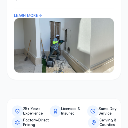
LEARN MORE
25+ Years
Licensed &
Same-Day
Experience
Insured
Service
Factory-Direct
Serving 3
Pricing
Counties