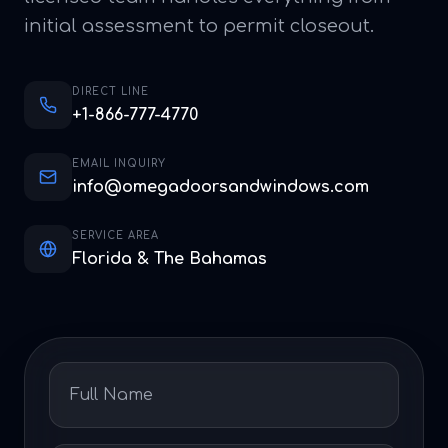
initial assessment to permit closeout.
DIRECT LINE
+1-866-777-4770
EMAIL INQUIRY
info@omegadoorsandwindows.com
SERVICE AREA
Florida & The Bahamas