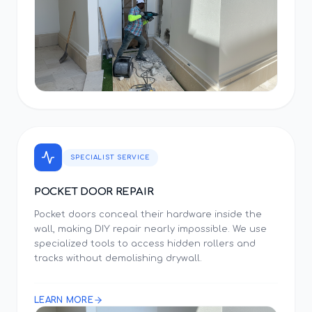
SPECIALIST SERVICE
POCKET DOOR REPAIR
Pocket doors conceal their hardware inside the
wall, making DIY repair nearly impossible. We use
specialized tools to access hidden rollers and
tracks without demolishing drywall.
LEARN MORE