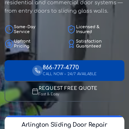
residential and commercial door systems —
from entry doors to sliding glass walls.
Same-Day
Licensed &
Service
Insured
Upfront
Satisfaction
Pricing
Guaranteed
866-777-4770
CALL NOW – 24/7 AVAILABLE
REQUEST FREE QUOTE
Fast & Easy
Arlington Sliding Door Repair