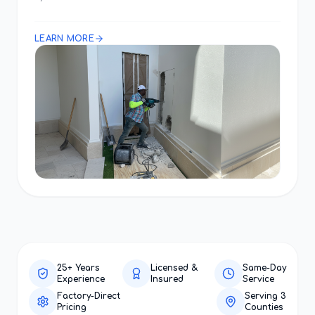
LEARN MORE
25+ Years
Licensed &
Same-Day
Experience
Insured
Service
Factory-Direct
Serving 3
Pricing
Counties