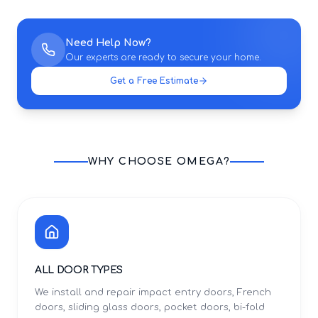
Need Help Now?
Our experts are ready to secure your home.
Get a Free Estimate
WHY CHOOSE OMEGA?
ALL DOOR TYPES
We install and repair impact entry doors, French
doors, sliding glass doors, pocket doors, bi-fold