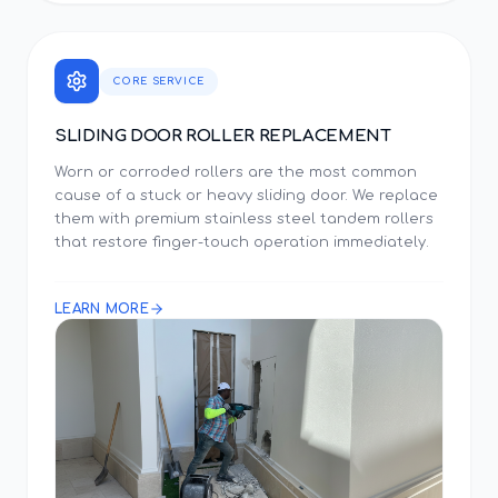
CORE SERVICE
SLIDING DOOR ROLLER REPLACEMENT
Worn or corroded rollers are the most common
cause of a stuck or heavy sliding door. We replace
them with premium stainless steel tandem rollers
that restore finger-touch operation immediately.
LEARN MORE