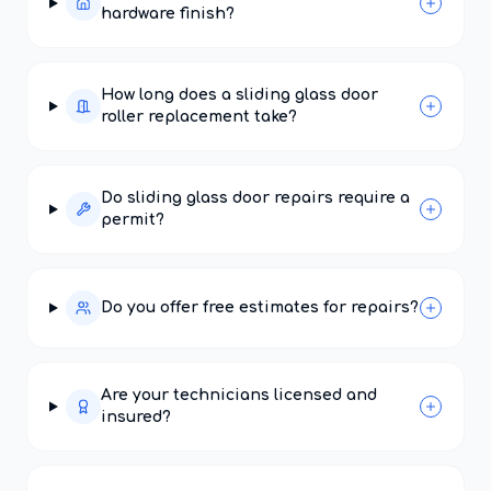
hardware finish?
How long does a sliding glass door
roller replacement take?
Do sliding glass door repairs require a
permit?
Do you offer free estimates for repairs?
Are your technicians licensed and
insured?