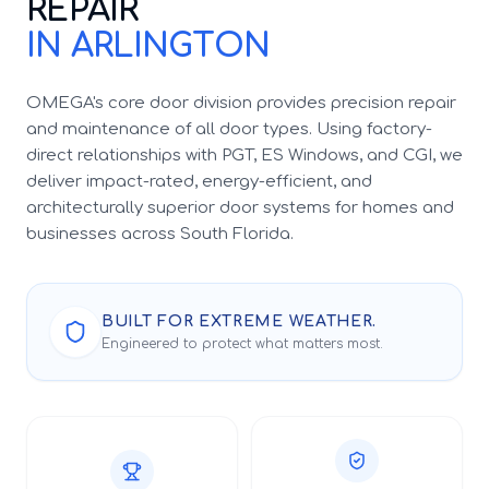
REPAIR
IN ARLINGTON
OMEGA's core door division provides precision repair
and maintenance of all door types. Using factory-
direct relationships with PGT, ES Windows, and CGI, we
deliver impact-rated, energy-efficient, and
architecturally superior door systems for homes and
businesses across South Florida.
BUILT FOR EXTREME WEATHER.
Engineered to protect what matters most.