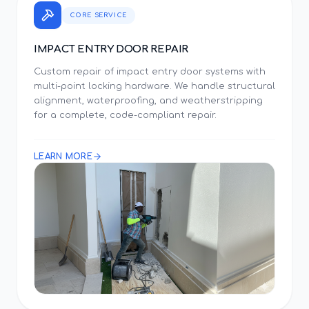
CORE SERVICE
IMPACT ENTRY DOOR REPAIR
Custom repair of impact entry door systems with
multi-point locking hardware. We handle structural
alignment, waterproofing, and weatherstripping
for a complete, code-compliant repair.
LEARN MORE