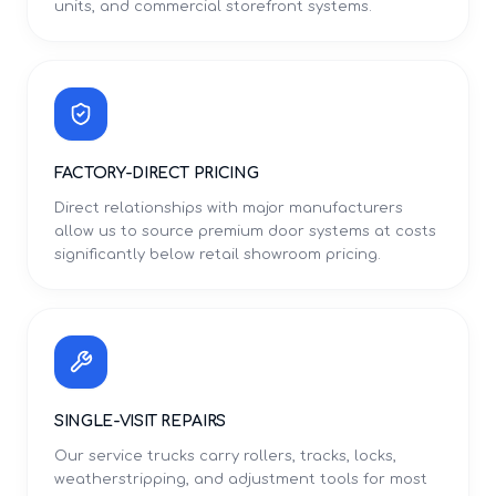
units, and commercial storefront systems.
FACTORY-DIRECT PRICING
Direct relationships with major manufacturers
allow us to source premium door systems at costs
significantly below retail showroom pricing.
SINGLE-VISIT REPAIRS
Our service trucks carry rollers, tracks, locks,
weatherstripping, and adjustment tools for most