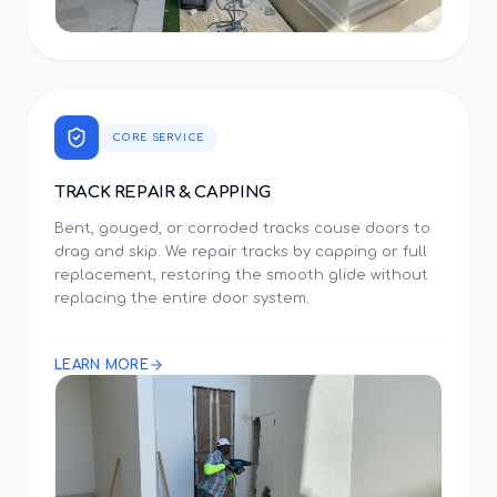
CORE SERVICE
TRACK REPAIR & CAPPING
Bent, gouged, or corroded tracks cause doors to
drag and skip. We repair tracks by capping or full
replacement, restoring the smooth glide without
replacing the entire door system.
LEARN MORE