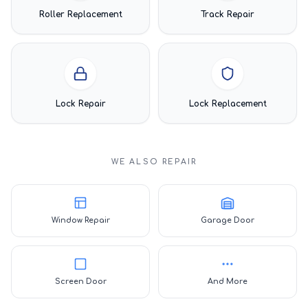
Roller Replacement
Track Repair
Lock Repair
Lock Replacement
WE ALSO REPAIR
Window Repair
Garage Door
Screen Door
And More