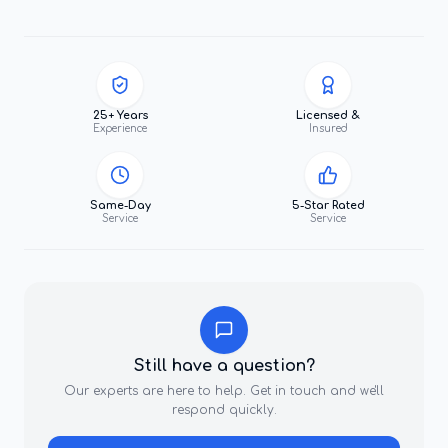
25+ Years
Licensed &
Experience
Insured
Same-Day
5-Star Rated
Service
Service
Still have a question?
Our experts are here to help. Get in touch and we'll
respond quickly.