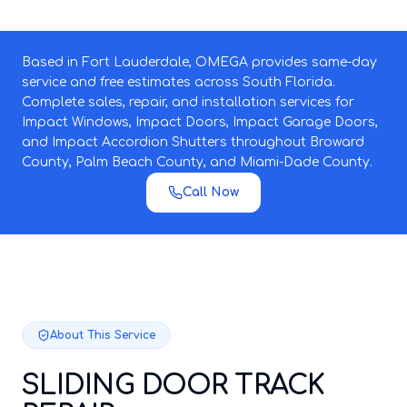
Based in Fort Lauderdale, OMEGA provides same-day
service and free estimates across South Florida.
Complete sales, repair, and installation services for
Impact Windows, Impact Doors, Impact Garage Doors,
and Impact Accordion Shutters throughout Broward
County, Palm Beach County, and Miami-Dade County.
Call Now
About This Service
SLIDING DOOR TRACK