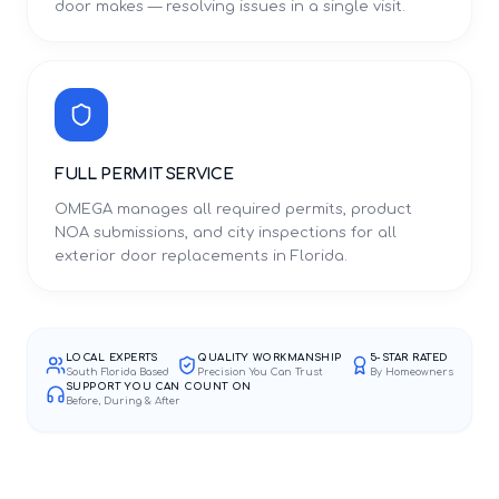
door makes — resolving issues in a single visit.
FULL PERMIT SERVICE
OMEGA manages all required permits, product
NOA submissions, and city inspections for all
exterior door replacements in Florida.
LOCAL EXPERTS
QUALITY WORKMANSHIP
5-STAR RATED
South Florida Based
Precision You Can Trust
By Homeowners
SUPPORT YOU CAN COUNT ON
Before, During & After