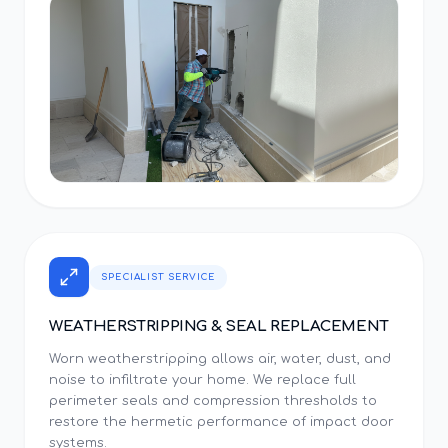
SPECIALIST SERVICE
WEATHERSTRIPPING & SEAL REPLACEMENT
Worn weatherstripping allows air, water, dust, and
noise to infiltrate your home. We replace full
perimeter seals and compression thresholds to
restore the hermetic performance of impact door
systems.