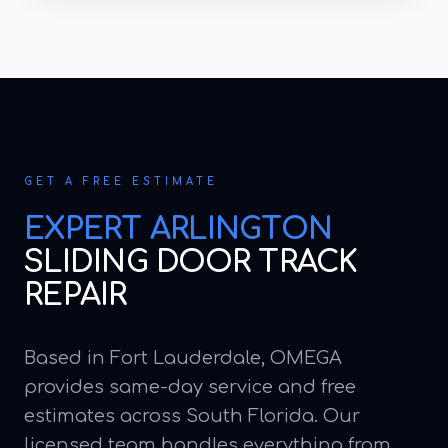
GET A FREE ESTIMATE
EXPERT
ARLINGTON
SLIDING DOOR TRACK
REPAIR
Based in Fort Lauderdale, OMEGA
provides same-day service and free
estimates across South Florida. Our
licensed team handles everything from