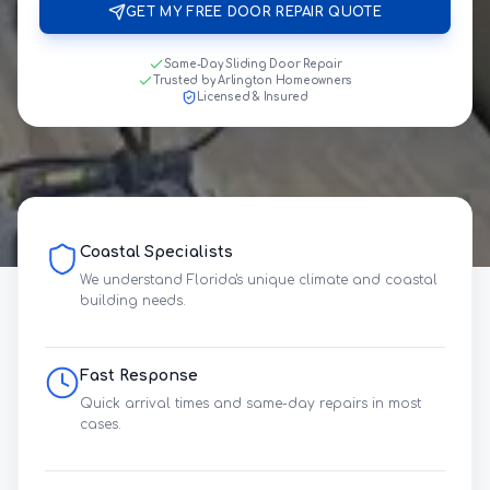
GET MY FREE DOOR REPAIR QUOTE
Same-Day Sliding Door Repair
Trusted by Arlington Homeowners
Licensed & Insured
Coastal Specialists
We understand Florida's unique climate and coastal
building needs.
Fast Response
Quick arrival times and same-day repairs in most
cases.