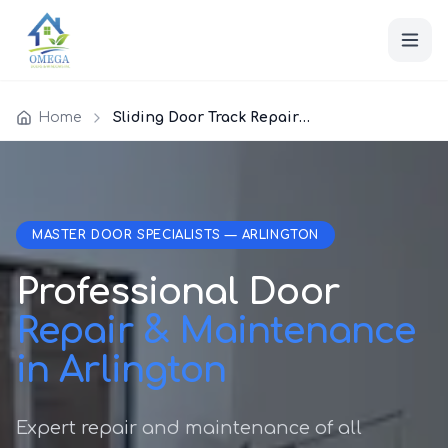
Home
Sliding Door Track Repair Arlington
MASTER DOOR SPECIALISTS — ARLINGTON
Professional Door
Repair & Maintenance
in Arlington
Expert repair and maintenance of all