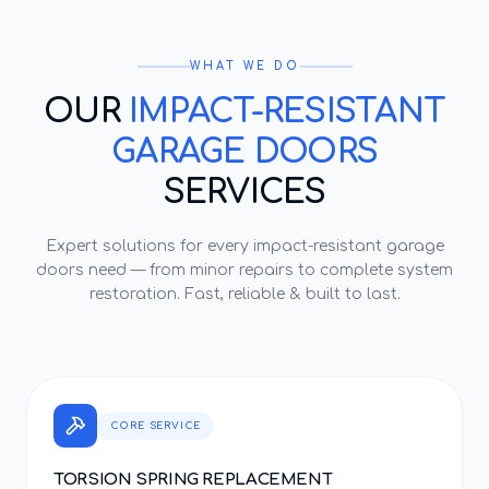
WHAT WE DO
OUR
IMPACT-RESISTANT
GARAGE DOORS
SERVICES
Expert solutions for every
impact-resistant garage
doors
need — from minor repairs to complete system
restoration. Fast, reliable & built to last.
CORE SERVICE
TORSION SPRING REPLACEMENT