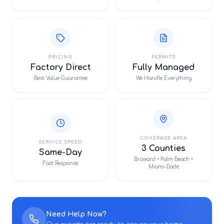
PRICING
PERMITS
Factory Direct
Fully Managed
Best Value Guarantee
We Handle Everything
COVERAGE AREA
SERVICE SPEED
3 Counties
Same-Day
Broward • Palm Beach •
Fast Response
Miami-Dade
Need Help Now?