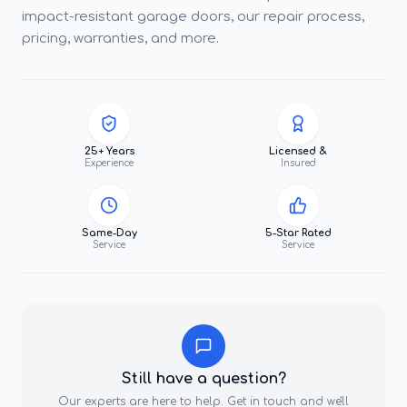
impact-resistant garage doors, our repair process,
pricing, warranties, and more.
25+ Years
Licensed &
Experience
Insured
Same-Day
5-Star Rated
Service
Service
Still have a question?
Our experts are here to help. Get in touch and we'll