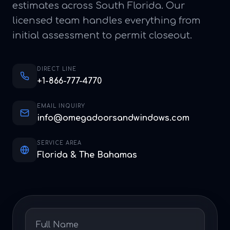
estimates across South Florida. Our
licensed team handles everything from
initial assessment to permit closeout.
DIRECT LINE
+1-866-777-4770
EMAIL INQUIRY
info@omegadoorsandwindows.com
SERVICE AREA
Florida & The Bahamas