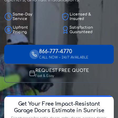
Same-Day
Licensed &
Service
Insured
Upfront
Satisfaction
Pricing
Guaranteed
866-777-4770
CALL NOW – 24/7 AVAILABLE
REQUEST FREE QUOTE
Fast & Easy
Get Your Free Impact-Resistant
Garage Doors Estimate in Sunrise