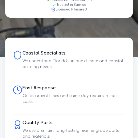
Satisfaction Guaranteed
Trusted in Sunrise
Licensed & Insured
Coastal Specialists
We understand Florida's unique climate and coastal
building needs.
Fast Response
Quick arrival times and same-day repairs in most
cases.
Quality Parts
We use premium, long-lasting marine-grade parts
and materials.