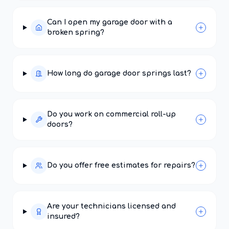
Can I open my garage door with a
broken spring?
How long do garage door springs last?
Do you work on commercial roll-up
doors?
Do you offer free estimates for repairs?
Are your technicians licensed and
insured?