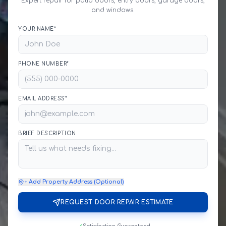
Expert repair for patio doors, entry doors, garage doors,
and windows.
YOUR NAME*
PHONE NUMBER*
EMAIL ADDRESS*
BRIEF DESCRIPTION
+ Add Property Address (Optional)
REQUEST DOOR REPAIR ESTIMATE