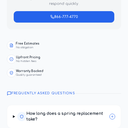
respond quickly.
866-777-4770
Free Estimates
No obligation
Upfront Pricing
No hidden fees
Warranty Backed
Quality guaranteed
FREQUENTLY ASKED QUESTIONS
How long does a spring replacement
take?