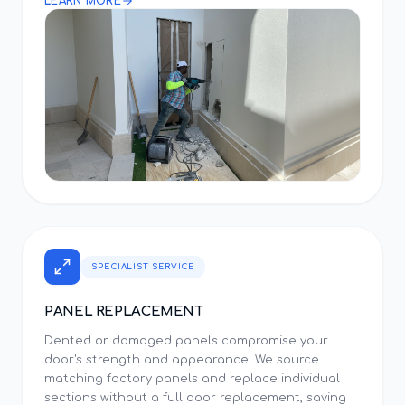
LEARN MORE
SPECIALIST SERVICE
PANEL REPLACEMENT
Dented or damaged panels compromise your
door's strength and appearance. We source
matching factory panels and replace individual
sections without a full door replacement, saving