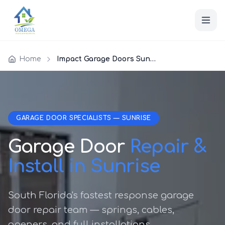
Home
Impact Garage Doors Sunrise
GARAGE DOOR SPECIALISTS — SUNRISE
Garage Door
Repair &
Install in Sunrise
South Florida's fastest response garage
door repair team — springs, cables,
openers, and full installations.