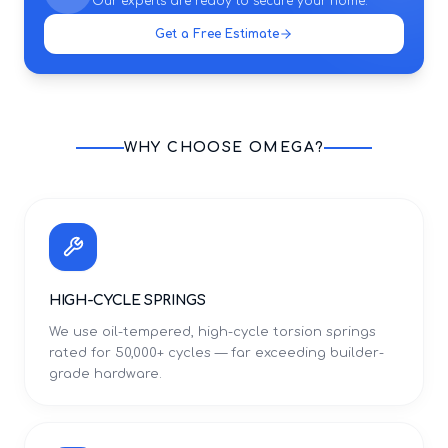
Our experts are ready to secure your home.
Get a Free Estimate
WHY CHOOSE OMEGA?
HIGH-CYCLE SPRINGS
We use oil-tempered, high-cycle torsion springs
rated for 50,000+ cycles — far exceeding builder-
grade hardware.