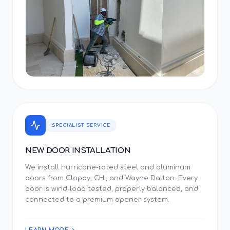
SPECIALIST SERVICE
NEW DOOR INSTALLATION
We install hurricane-rated steel and aluminum
doors from Clopay, CHI, and Wayne Dalton. Every
door is wind-load tested, properly balanced, and
connected to a premium opener system.