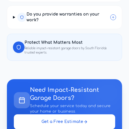
Do you provide warranties on your
work?
Protect What Matters Most
Reliable
impact-resistant garage doors
by South Florida's
trusted experts.
Need
Impact-Resistant
Garage Doors
?
Schedule your service today and secure
your home or business.
Get a Free Estimate