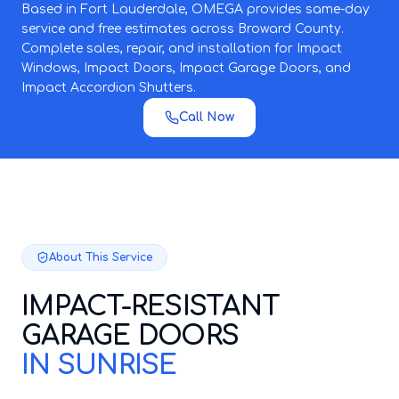
Based in Fort Lauderdale, OMEGA provides same-day
service and free estimates across Broward County.
Complete sales, repair, and installation for Impact
Windows, Impact Doors, Impact Garage Doors, and
Impact Accordion Shutters.
Call Now
About This Service
IMPACT-RESISTANT
GARAGE DOORS
IN SUNRISE