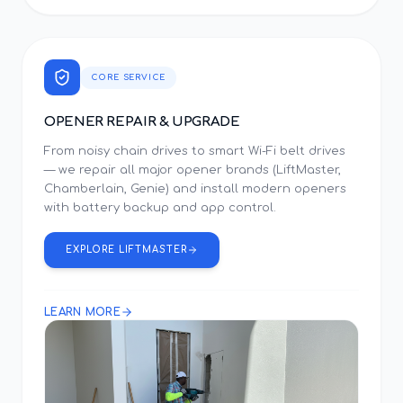
CORE SERVICE
OPENER REPAIR & UPGRADE
From noisy chain drives to smart Wi-Fi belt drives
— we repair all major opener brands (LiftMaster,
Chamberlain, Genie) and install modern openers
with battery backup and app control.
EXPLORE LIFTMASTER
LEARN MORE