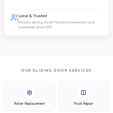
Local & Trusted
Proudly serving South Florida homeowners and
businesses since 2001.
OUR SLIDING DOOR SERVICES
Roller Replacement
Track Repair