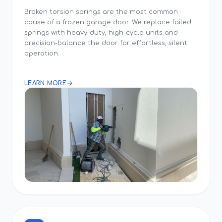
Broken torsion springs are the most common
cause of a frozen garage door. We replace failed
springs with heavy-duty, high-cycle units and
precision-balance the door for effortless, silent
operation.
LEARN MORE