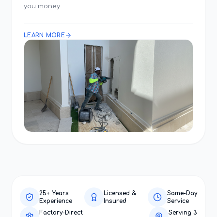
you money.
LEARN MORE
25+ Years
Licensed &
Same-Day
Experience
Insured
Service
Factory-Direct
Serving 3