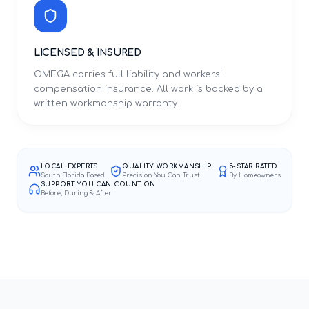
LICENSED & INSURED
OMEGA carries full liability and workers'
compensation insurance. All work is backed by a
written workmanship warranty.
LOCAL EXPERTS
QUALITY WORKMANSHIP
5-STAR RATED
South Florida Based
Precision You Can Trust
By Homeowners
SUPPORT YOU CAN COUNT ON
Before, During & After