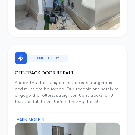
SPECIALIST SERVICE
OFF-TRACK DOOR REPAIR
A door that has jumped its tracks is dangerous
and must not be forced. Our technicians safely re-
engage the rollers, straighten bent tracks, and
test the full travel before leaving the job.
LEARN MORE