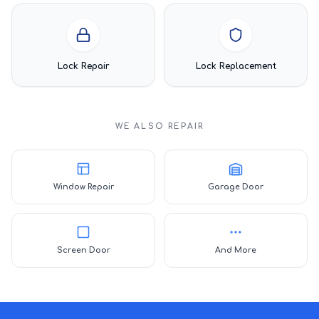
Lock Repair
Lock Replacement
WE ALSO REPAIR
Window Repair
Garage Door
Screen Door
And More