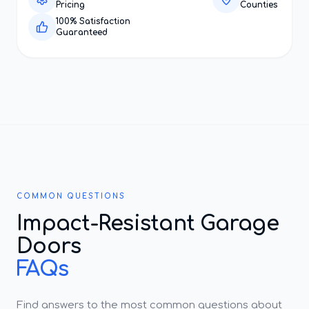
Pricing
Counties
100% Satisfaction
Guaranteed
COMMON QUESTIONS
Impact-Resistant Garage
Doors
FAQs
Find answers to the most common questions about