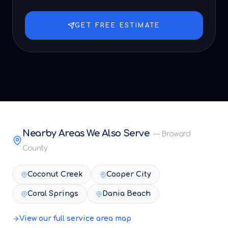
GET FREE ESTIMATE
Nearby Areas We Also Serve
—
Broward
County
Coconut Creek
Cooper City
Coral Springs
Dania Beach
View our full service area map