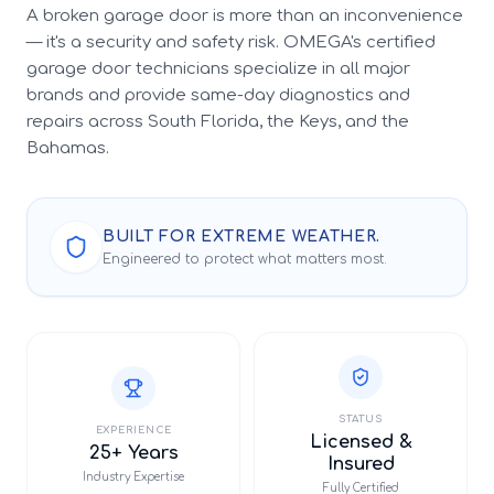
A broken garage door is more than an inconvenience
— it's a security and safety risk. OMEGA's certified
garage door technicians specialize in all major
brands and provide same-day diagnostics and
repairs across South Florida, the Keys, and the
Bahamas.
BUILT FOR EXTREME WEATHER.
Engineered to protect what matters most.
STATUS
EXPERIENCE
Licensed &
25+ Years
Insured
Industry Expertise
Fully Certified