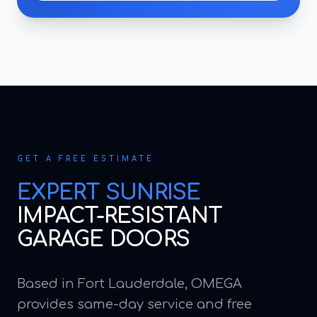
GET A FREE ESTIMATE
EXPERT
SUNRISE
IMPACT-RESISTANT
GARAGE DOORS
Based in Fort Lauderdale, OMEGA
provides same-day service and free