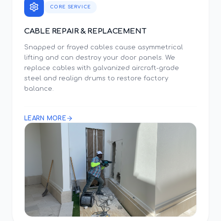
CORE SERVICE
CABLE REPAIR & REPLACEMENT
Snapped or frayed cables cause asymmetrical
lifting and can destroy your door panels. We
replace cables with galvanized aircraft-grade
steel and realign drums to restore factory
balance.
LEARN MORE