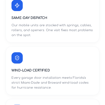
SAME-DAY DISPATCH
Our mobile units are stocked with springs, cables,
rollers, and openers. One visit fixes most problems
on the spot.
WIND-LOAD CERTIFIED
Every garage door installation meets Florida's
strict Miami-Dade and Broward wind-load codes
for hurricane resistance.