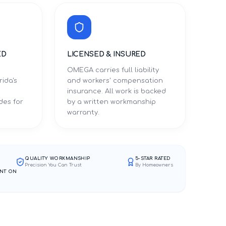
ED
LICENSED & INSURED
OMEGA carries full liability
rida's
and workers' compensation
d
insurance. All work is backed
des for
by a written workmanship
warranty.
QUALITY WORKMANSHIP
5-STAR RATED
Precision You Can Trust
By Homeowners
NT ON