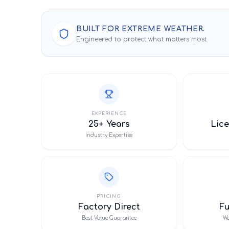
BUILT FOR EXTREME WEATHER.
Engineered to protect what matters most.
EXPERIENCE
25+ Years
Lice
Industry Expertise
PRICING
Factory Direct
F
Best Value Guarantee
We