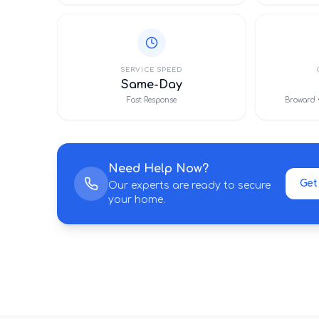
SERVICE SPEED
Same-Day
Fast Response
Broward 
Need Help Now?
Get
Our experts are ready to secure
your home.