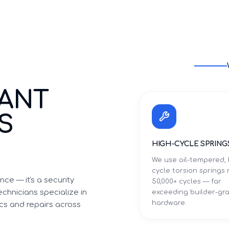
TANT
S
I
HIGH-CYCLE SPRING
We use oil-tempered, 
cycle torsion springs 
ce — it's a security
50,000+ cycles — far
chnicians specialize in
exceeding builder-gr
hardware.
cs and repairs across