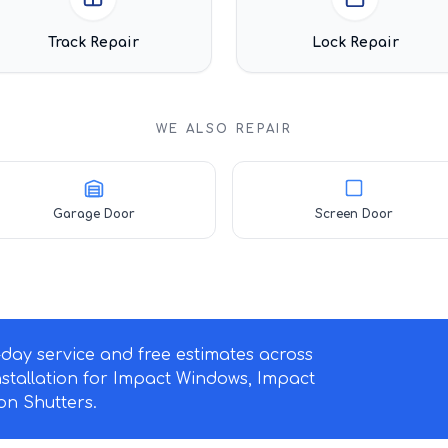
Track Repair
Lock Repair
WE ALSO REPAIR
Garage Door
Screen Door
ay service and free estimates across
nstallation for Impact Windows, Impact
n Shutters.