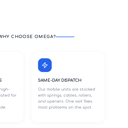
WHY CHOOSE OMEGA?
S
SAME-DAY DISPATCH
high-
Our mobile units are stocked
rated for
with springs, cables, rollers,
and openers. One visit fixes
ade
most problems on the spot.