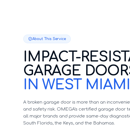
About This Service
IMPACT-RESIS
GARAGE DOOR
IN WEST MIAM
A broken garage door is more than an inconvenien
and safety risk. OMEGA's certified garage door te
all major brands and provide same-day diagnosti
South Florida, the Keys, and the Bahamas.