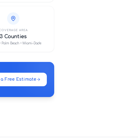
COVERAGE AREA
3 Counties
• Palm Beach • Miami-Dade
 a Free Estimate