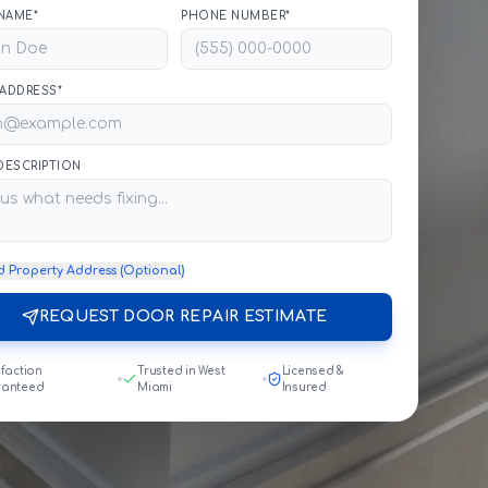
NAME*
PHONE NUMBER*
 ADDRESS*
 DESCRIPTION
d Property Address (Optional)
REQUEST DOOR REPAIR ESTIMATE
sfaction
Trusted in West
Licensed &
ranteed
Miami
Insured