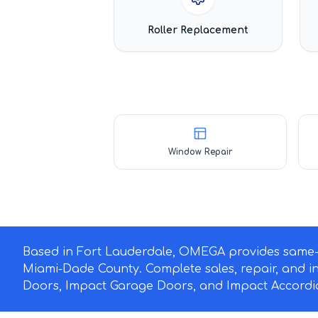
Roller Replacement
Window Repair
Based in Fort Lauderdale, OMEGA provides same-d
Miami-Dade County. Complete sales, repair, and i
Doors, Impact Garage Doors, and Impact Accordio