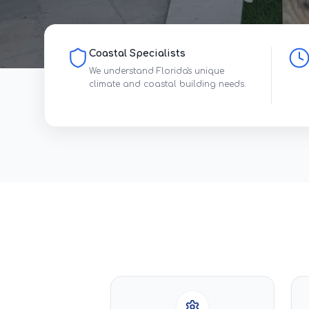
Coastal Specialists
We understand Florida's unique
climate and coastal building needs.