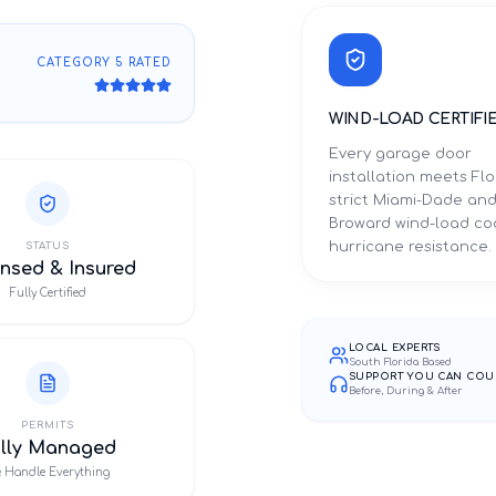
CATEGORY 5 RATED
WIND-LOAD CERTIFI
Every garage door
installation meets Flo
strict Miami-Dade an
Broward wind-load co
hurricane resistance.
STATUS
nsed & Insured
Fully Certified
LOCAL EXPERTS
South Florida Based
SUPPORT YOU CAN COU
Before, During & After
PERMITS
ully Managed
 Handle Everything