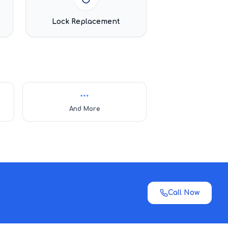
Lock Replacement
And More
Call Now