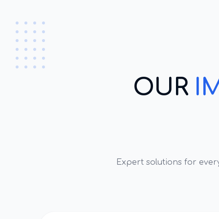
OUR
I
Expert solutions for eve