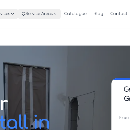
vices
Service Areas
Catalogue
Blog
Contact
G
r
G
all in
Exper