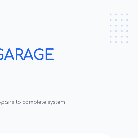
GARAGE
pairs to complete system