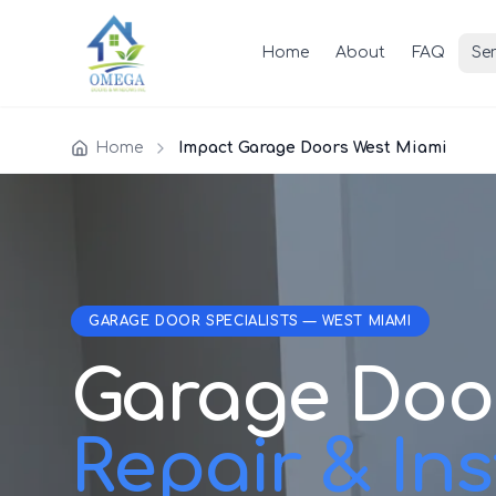
Home
About
FAQ
Ser
Home
Impact Garage Doors West Miami
GARAGE DOOR SPECIALISTS — WEST MIAMI
Garage Doo
Repair & Inst