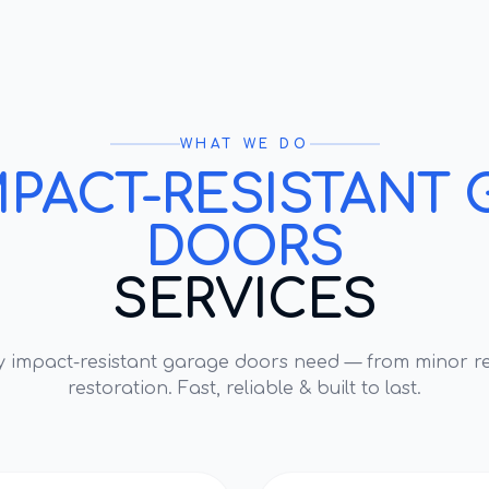
WHAT WE DO
MPACT-RESISTANT 
DOORS
SERVICES
ry
impact-resistant garage doors
need — from minor re
restoration. Fast, reliable & built to last.