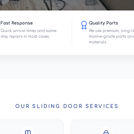
Fast Response
Quality Parts
Quick arrival times and same-
We use premium, long-l
day repairs in most cases.
marine-grade parts an
materials.
OUR SLIDING DOOR SERVICES