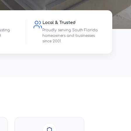
Local & Trusted
asting
Proudly serving South Florida
d
homeowners and businesses
since 2001.