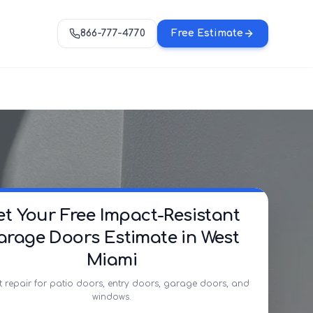
866-777-4770
Free Estimate
et Your Free Impact-Resistant
arage Doors Estimate in West
Miami
t repair for patio doors, entry doors, garage doors, and
windows.