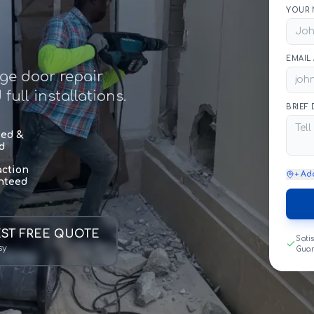
YOUR 
EMAIL
age door repair
ull installations.
BRIEF
sed &
d
action
+ Ad
nteed
ST FREE QUOTE
Sati
sy
Gua