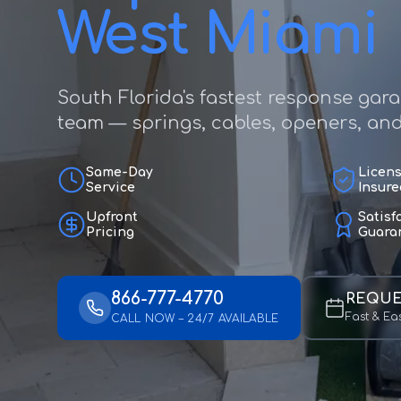
West Miami
South Florida's fastest response gar
team — springs, cables, openers, and f
Same-Day
Licen
Service
Insure
Upfront
Satisf
Pricing
Guara
866-777-4770
REQUE
Fast & Ea
CALL NOW – 24/7 AVAILABLE