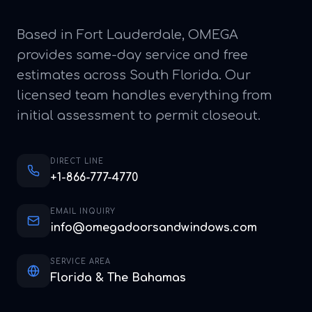
Based in Fort Lauderdale, OMEGA
provides same-day service and free
estimates across South Florida. Our
licensed team handles everything from
initial assessment to permit closeout.
DIRECT LINE
+1-866-777-4770
EMAIL INQUIRY
info@omegadoorsandwindows.com
SERVICE AREA
Florida & The Bahamas