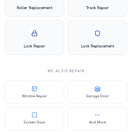
Roller Replacement
Track Repair
Lock Repair
Lock Replacement
WE ALSO REPAIR
Window Repair
Garage Door
Screen Door
And More