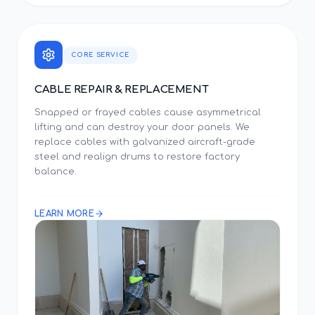
CORE SERVICE
CABLE REPAIR & REPLACEMENT
Snapped or frayed cables cause asymmetrical
lifting and can destroy your door panels. We
replace cables with galvanized aircraft-grade
steel and realign drums to restore factory
balance.
LEARN MORE