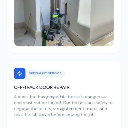
SPECIALIST SERVICE
OFF-TRACK DOOR REPAIR
A door that has jumped its tracks is dangerous
and must not be forced. Our technicians safely re-
engage the rollers, straighten bent tracks, and
test the full travel before leaving the job.