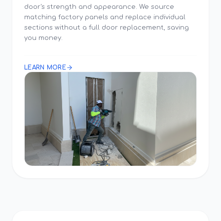
door's strength and appearance. We source
matching factory panels and replace individual
sections without a full door replacement, saving
you money.
LEARN MORE