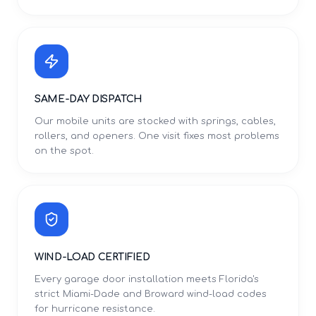
SAME-DAY DISPATCH
Our mobile units are stocked with springs, cables,
rollers, and openers. One visit fixes most problems
on the spot.
WIND-LOAD CERTIFIED
Every garage door installation meets Florida's
strict Miami-Dade and Broward wind-load codes
for hurricane resistance.