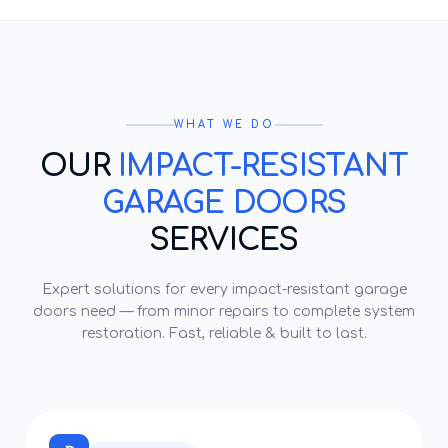
WHAT WE DO
OUR
IMPACT-RESISTANT
GARAGE DOORS
SERVICES
Expert solutions for every
impact-resistant garage
doors
need — from minor repairs to complete system
restoration. Fast, reliable & built to last.