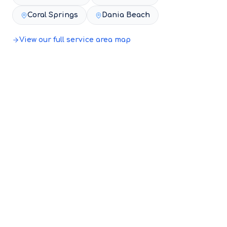
Coral Springs
Dania Beach
View our full service area map