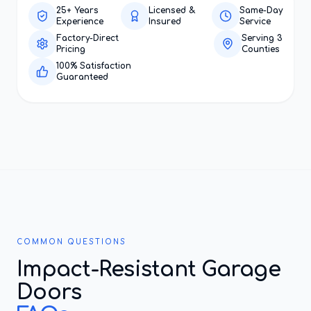
25+ Years
Licensed &
Same-Day
Experience
Insured
Service
Factory-Direct
Serving 3
Pricing
Counties
100% Satisfaction
Guaranteed
COMMON QUESTIONS
Impact-Resistant Garage
Doors