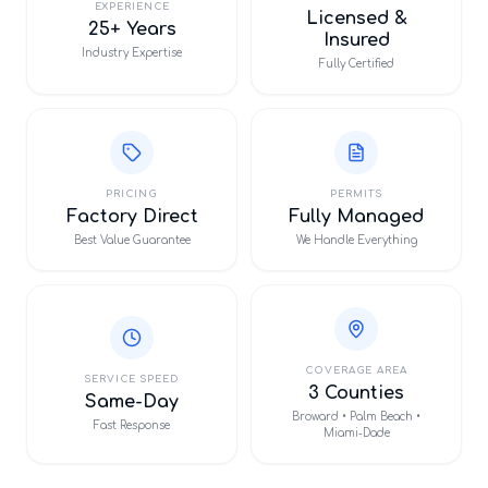
EXPERIENCE
Licensed &
25+ Years
Insured
Industry Expertise
Fully Certified
PRICING
PERMITS
Factory Direct
Fully Managed
Best Value Guarantee
We Handle Everything
COVERAGE AREA
SERVICE SPEED
3 Counties
Same-Day
Broward • Palm Beach •
Fast Response
Miami-Dade