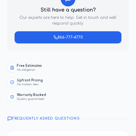
Still have a question?
Our experts are here to help. Get in touch and we'll
respond quickly.
866-777-4770
Free Estimates
No obligation
Upfront Pricing
No hidden fees
Warranty Backed
Quality guaranteed
FREQUENTLY ASKED QUESTIONS