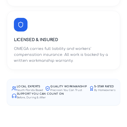
LICENSED & INSURED
OMEGA carries full liability and workers'
compensation insurance. All work is backed by a
written workmanship warranty.
LOCAL EXPERTS
QUALITY WORKMANSHIP
5-STAR RATED
South Florida Based
Precision You Can Trust
By Homeowners
SUPPORT YOU CAN COUNT ON
Before, During & After