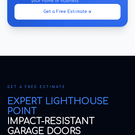
your home or business.
Get a Free Estimate
GET A FREE ESTIMATE
EXPERT
LIGHTHOUSE
POINT
IMPACT-RESISTANT
GARAGE DOORS