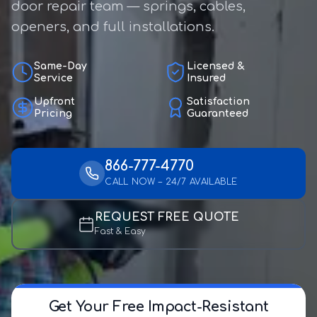
door repair team — springs, cables,
openers, and full installations.
Same-Day
Licensed &
Service
Insured
Upfront
Satisfaction
Pricing
Guaranteed
866-777-4770
CALL NOW – 24/7 AVAILABLE
REQUEST FREE QUOTE
Fast & Easy
Get Your Free Impact-Resistant