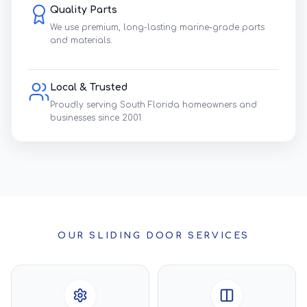
Quality Parts
We use premium, long-lasting marine-grade parts
and materials.
Local & Trusted
Proudly serving South Florida homeowners and
businesses since 2001.
OUR SLIDING DOOR SERVICES