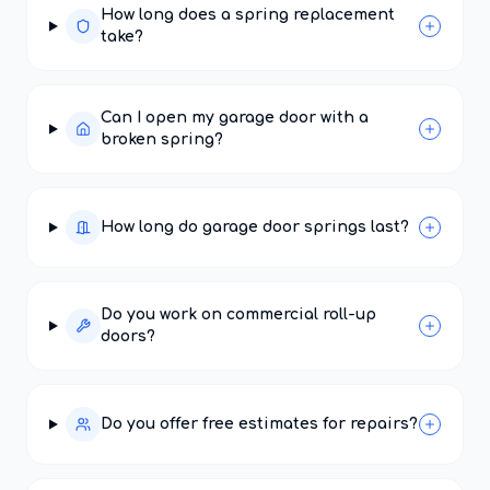
How long does a spring replacement
take?
Can I open my garage door with a
broken spring?
How long do garage door springs last?
Do you work on commercial roll-up
doors?
Do you offer free estimates for repairs?