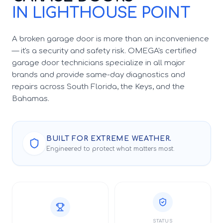
IN LIGHTHOUSE POINT
A broken garage door is more than an inconvenience
— it's a security and safety risk. OMEGA's certified
garage door technicians specialize in all major
brands and provide same-day diagnostics and
repairs across South Florida, the Keys, and the
Bahamas.
BUILT FOR EXTREME WEATHER.
Engineered to protect what matters most.
STATUS