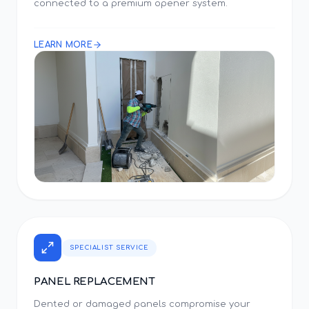
connected to a premium opener system.
LEARN MORE
SPECIALIST SERVICE
PANEL REPLACEMENT
Dented or damaged panels compromise your