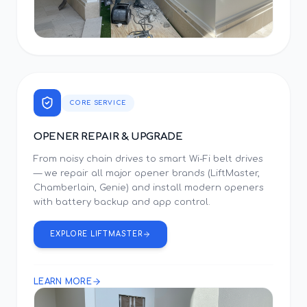
CORE SERVICE
OPENER REPAIR & UPGRADE
From noisy chain drives to smart Wi-Fi belt drives
— we repair all major opener brands (LiftMaster,
Chamberlain, Genie) and install modern openers
with battery backup and app control.
EXPLORE LIFTMASTER
LEARN MORE