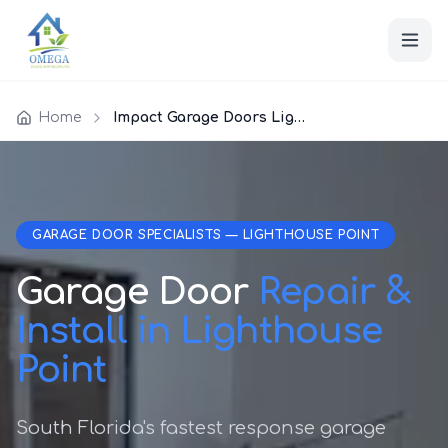
Home
Impact Garage Doors Lighthouse Point
GARAGE DOOR SPECIALISTS — LIGHTHOUSE POINT
Garage Door
Repair &
Install in Lighthouse
Point
South Florida's fastest response garage