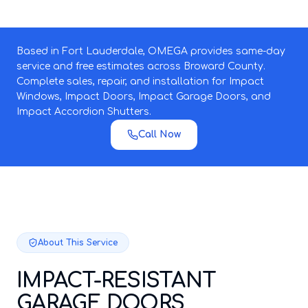
Based in Fort Lauderdale, OMEGA provides same-day
service and free estimates across Broward County.
Complete sales, repair, and installation for Impact
Windows, Impact Doors, Impact Garage Doors, and
Impact Accordion Shutters.
Call Now
About This Service
IMPACT-RESISTANT
GARAGE DOORS