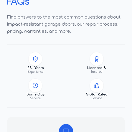
FAQs
Find answers to the most common questions about
impact-resistant garage doors, our repair process,
pricing, warranties, and more.
25+ Years
Licensed &
Experience
Insured
Same-Day
5-Star Rated
Service
Service