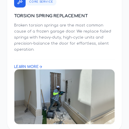
CORE SERVICE
TORSION SPRING REPLACEMENT
Broken torsion springs are the most common
cause of a frozen garage door. We replace failed
springs with heavy-duty, high-cycle units and
precision-balance the door for effortless, silent
operation.
LEARN MORE