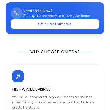
Need Help Now?
Our experts are ready to secure your home.
Get a Free Estimate
WHY CHOOSE OMEGA?
HIGH-CYCLE SPRINGS
We use oil-tempered, high-cycle torsion springs
rated for 50,000+ cycles — far exceeding builder-
grade hardware.