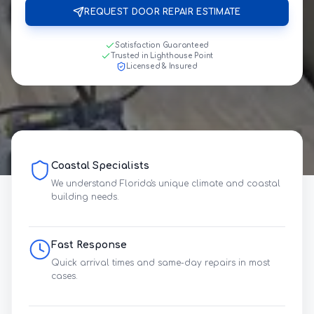
REQUEST DOOR REPAIR ESTIMATE
Satisfaction Guaranteed
Trusted in Lighthouse Point
Licensed & Insured
Coastal Specialists
We understand Florida's unique climate and coastal
building needs.
Fast Response
Quick arrival times and same-day repairs in most
cases.