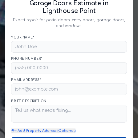
Garage Doors Estimate in
Lighthouse Point
Expert repair for patio doors, entry doors, garage doors,
and windows.
YOUR NAME*
PHONE NUMBER*
EMAIL ADDRESS*
BRIEF DESCRIPTION
+ Add Property Address (Optional)