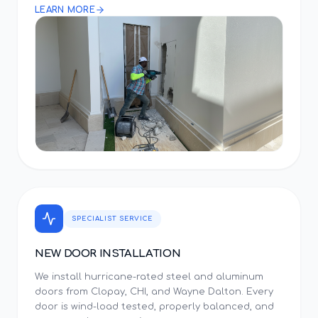
LEARN MORE
SPECIALIST SERVICE
NEW DOOR INSTALLATION
We install hurricane-rated steel and aluminum
doors from Clopay, CHI, and Wayne Dalton. Every
door is wind-load tested, properly balanced, and