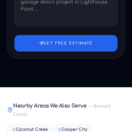
GET FREE ESTIMATE
Nearby Areas We Also Serve
—
Broward
County
Coconut Creek
Cooper City