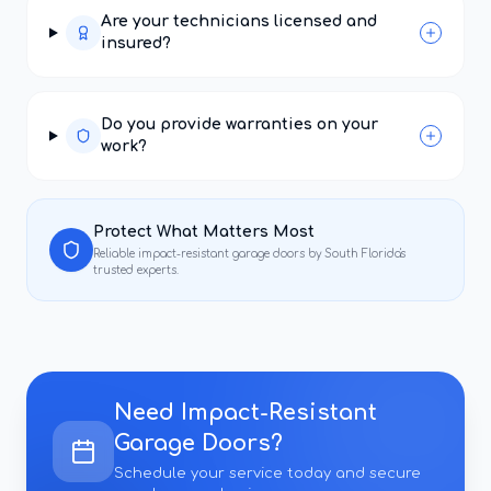
Are your technicians licensed and
insured?
Do you provide warranties on your
work?
Protect What Matters Most
Reliable
impact-resistant garage doors
by South Florida's
trusted experts.
Need
Impact-Resistant
Garage Doors
?
Schedule your service today and secure