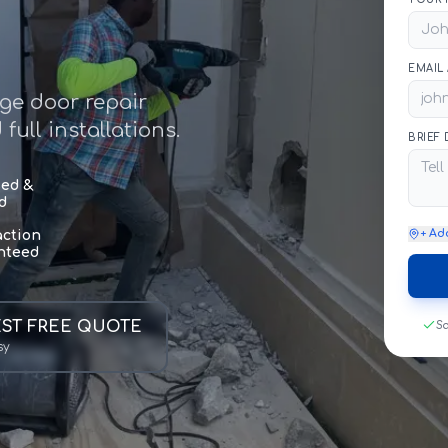
EMAIL
age door repair
ull installations.
BRIEF
sed &
d
+ Ad
action
nteed
ST FREE QUOTE
Sa
sy