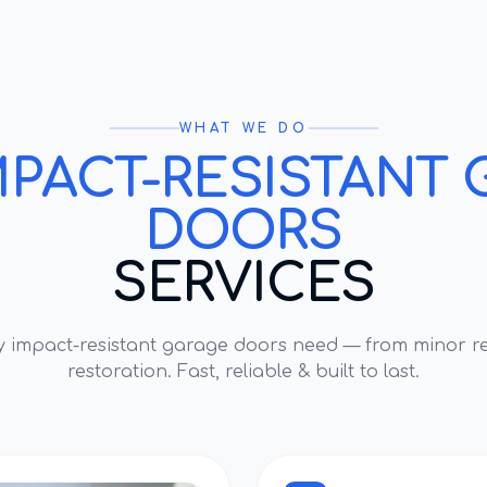
WHAT WE DO
MPACT-RESISTANT 
DOORS
SERVICES
ry
impact-resistant garage doors
need — from minor re
restoration. Fast, reliable & built to last.