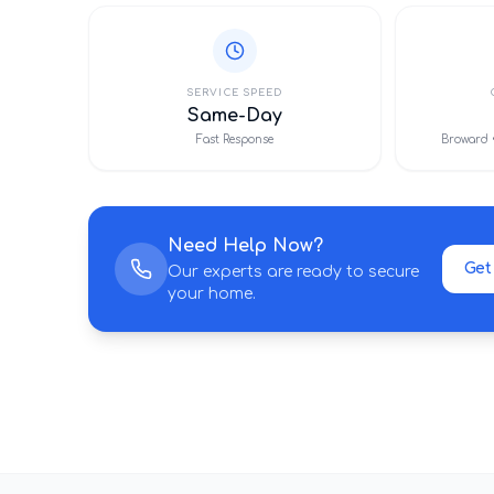
SERVICE SPEED
Same-Day
Fast Response
Broward 
Need Help Now?
Get
Our experts are ready to secure
your home.