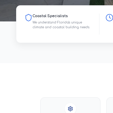
Coastal Specialists
We understand Florida's unique
climate and coastal building needs.