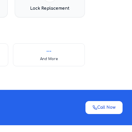
Lock Replacement
And More
Call Now