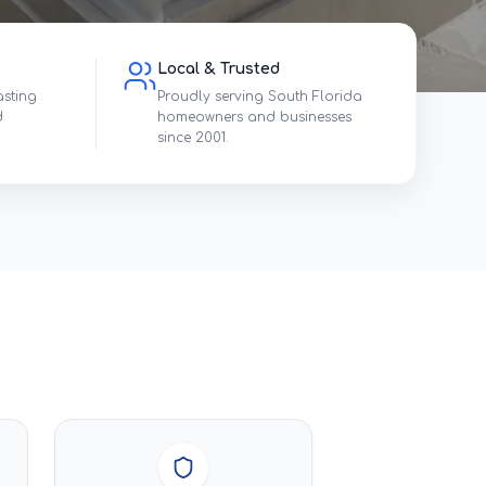
Local & Trusted
asting
Proudly serving South Florida
d
homeowners and businesses
since 2001.