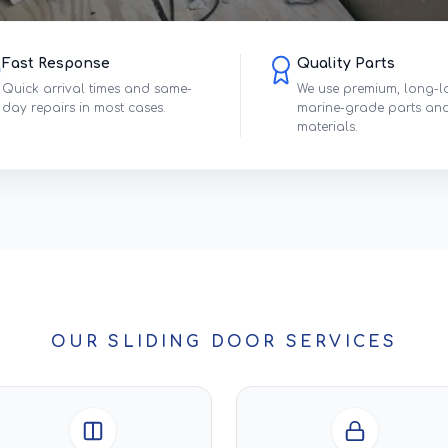
Fast Response
Quality Parts
Quick arrival times and same-
We use premium, long-l
day repairs in most cases.
marine-grade parts an
materials.
OUR SLIDING DOOR SERVICES