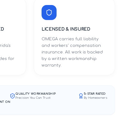
ED
LICENSED & INSURED
OMEGA carries full liability
rida's
and workers' compensation
d
insurance. All work is backed
des for
by a written workmanship
warranty.
QUALITY WORKMANSHIP
5-STAR RATED
Precision You Can Trust
By Homeowners
NT ON