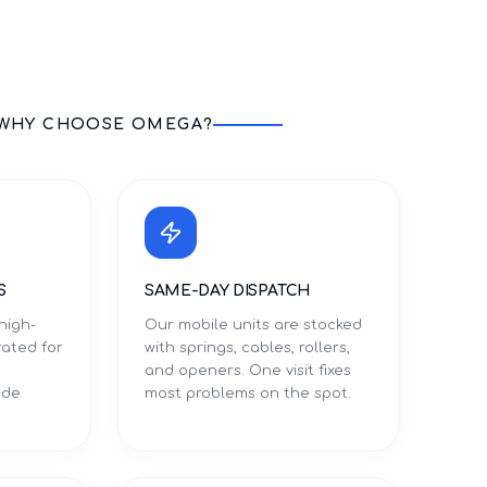
WHY CHOOSE OMEGA?
S
SAME-DAY DISPATCH
high-
Our mobile units are stocked
rated for
with springs, cables, rollers,
and openers. One visit fixes
ade
most problems on the spot.