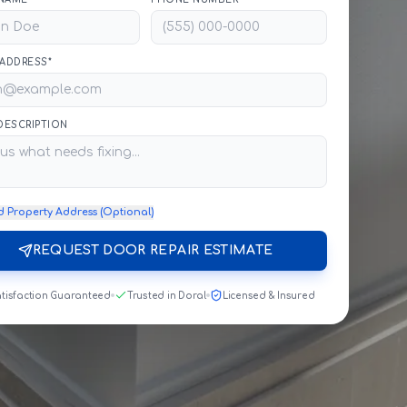
 ADDRESS*
 DESCRIPTION
d Property Address (Optional)
REQUEST DOOR REPAIR ESTIMATE
tisfaction Guaranteed
Trusted in Doral
Licensed & Insured