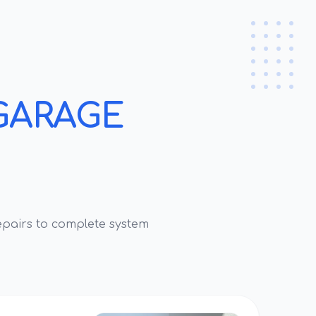
GARAGE
pairs to complete system