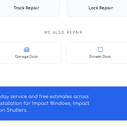
Track Repair
Lock Repair
WE ALSO REPAIR
Garage Door
Screen Door
ay service and free estimates across
nstallation for Impact Windows, Impact
n Shutters.