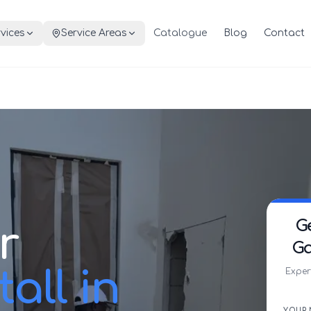
vices
Service Areas
Catalogue
Blog
Contact
G
r
Ga
all in
Exper
YOUR 