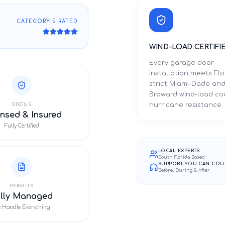
CATEGORY 5 RATED
WIND-LOAD CERTIFI
Every garage door
installation meets Flo
strict Miami-Dade an
Broward wind-load co
hurricane resistance.
STATUS
nsed & Insured
Fully Certified
LOCAL EXPERTS
South Florida Based
SUPPORT YOU CAN COU
Before, During & After
PERMITS
ully Managed
 Handle Everything