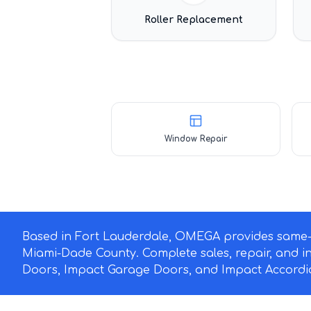
Roller Replacement
Window Repair
Based in Fort Lauderdale, OMEGA provides same-d
Miami-Dade County. Complete sales, repair, and i
Doors, Impact Garage Doors, and Impact Accordio