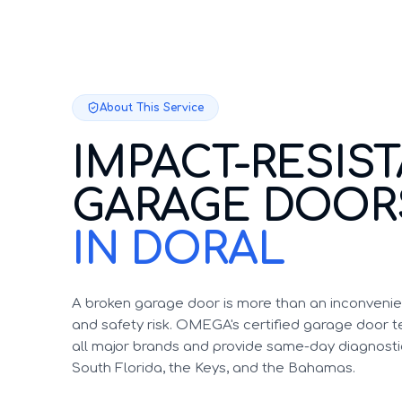
About This Service
IMPACT-RESIS
GARAGE DOOR
IN DORAL
A broken garage door is more than an inconvenien
and safety risk. OMEGA's certified garage door te
all major brands and provide same-day diagnosti
South Florida, the Keys, and the Bahamas.