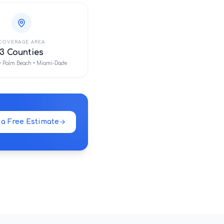
COVERAGE AREA
3 Counties
• Palm Beach • Miami-Dade
 a Free Estimate