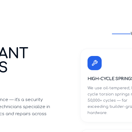
TANT
S
HIGH-CYCLE SPRING
We use oil-tempered, 
cycle torsion springs 
ce — it's a security
50,000+ cycles — far
chnicians specialize in
exceeding builder-gr
hardware.
cs and repairs across