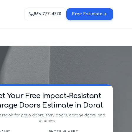
866-777-4770
Free Estimate
et Your Free Impact-Resistant
rage Doors Estimate in Doral
t repair for patio doors, entry doors, garage doors, and
windows.
NAME*
PHONE NUMBER*