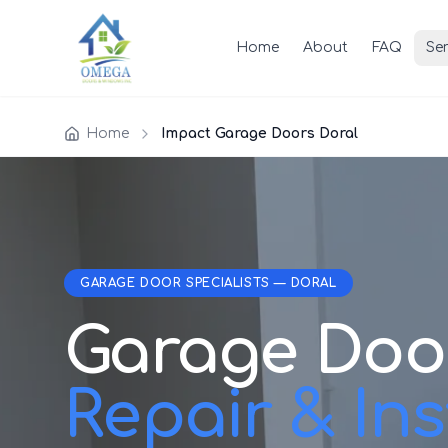
Home
About
FAQ
Ser
Home
Impact Garage Doors Doral
GARAGE DOOR SPECIALISTS — DORAL
Garage Doo
Repair & Inst