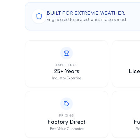
BUILT FOR EXTREME WEATHER.
Engineered to protect what matters most.
EXPERIENCE
25+ Years
Lice
Industry Expertise
PRICING
Factory Direct
F
Best Value Guarantee
We