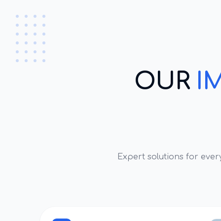
OUR
I
Expert solutions for eve