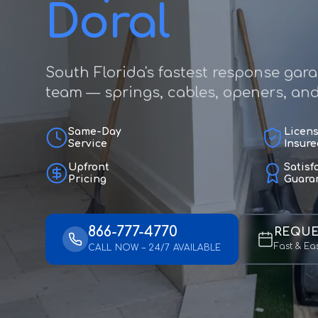
Doral
South Florida's fastest response gar
team — springs, cables, openers, and f
Same-Day
Licen
Service
Insure
Upfront
Satisf
Pricing
Guara
866-777-4770
REQUE
Fast & Ea
CALL NOW – 24/7 AVAILABLE