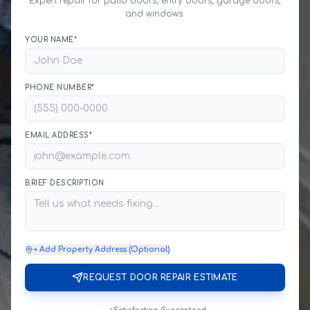
Expert repair for patio doors, entry doors, garage doors,
and windows.
YOUR NAME*
PHONE NUMBER*
EMAIL ADDRESS*
BRIEF DESCRIPTION
+ Add Property Address (Optional)
REQUEST DOOR REPAIR ESTIMATE