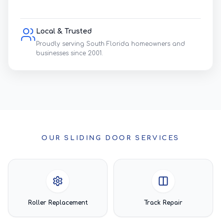
Local & Trusted
Proudly serving South Florida homeowners and
businesses since 2001.
OUR SLIDING DOOR SERVICES
Roller Replacement
Track Repair