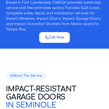
Based in Fort Lauderdale, OMEGA provides same-day
service and free estimates across Florida's Gulf Coast.
Complete sales, repair, and installation services for
Impact Windows, Impact Doors, Impact Garage Doors,
and Impact Accordion Shutters from Marco Island to
Tampa Bay.
Call Now
About This Service
IMPACT-RESISTANT
GARAGE DOORS
IN SEMINOLE