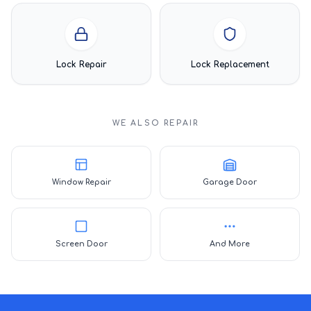
Lock Repair
Lock Replacement
WE ALSO REPAIR
Window Repair
Garage Door
Screen Door
And More