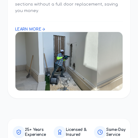
sections without a full door replacement, saving
you money.
LEARN MORE
25+ Years
Licensed &
Same-Day
Experience
Insured
Service