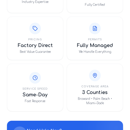
Industry Expertise
Fully Certified
PRICING
PERMITS
Factory Direct
Fully Managed
Best Value Guarantee
We Handle Everything
COVERAGE AREA
SERVICE SPEED
3 Counties
Same-Day
Broward • Palm Beach •
Fast Response
Miami-Dade