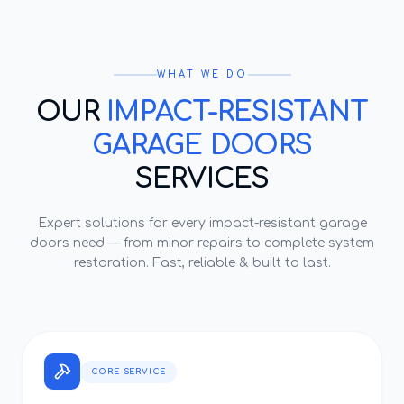
WHAT WE DO
OUR
IMPACT-RESISTANT
GARAGE DOORS
SERVICES
Expert solutions for every
impact-resistant garage
doors
need — from minor repairs to complete system
restoration. Fast, reliable & built to last.
CORE SERVICE