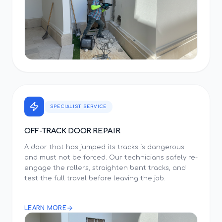
SPECIALIST SERVICE
OFF-TRACK DOOR REPAIR
A door that has jumped its tracks is dangerous
and must not be forced. Our technicians safely re-
engage the rollers, straighten bent tracks, and
test the full travel before leaving the job.
LEARN MORE