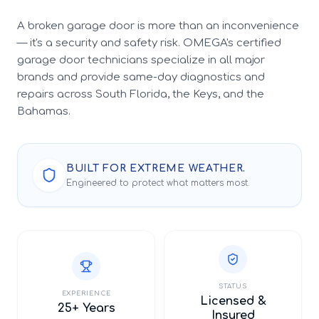
A broken garage door is more than an inconvenience
— it's a security and safety risk. OMEGA's certified
garage door technicians specialize in all major
brands and provide same-day diagnostics and
repairs across South Florida, the Keys, and the
Bahamas.
BUILT FOR EXTREME WEATHER.
Engineered to protect what matters most.
STATUS
EXPERIENCE
Licensed &
25+ Years
Insured