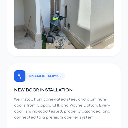
SPECIALIST SERVICE
NEW DOOR INSTALLATION
We install hurricane-rated steel and aluminum
doors from Clopay, CHI, and Wayne Dalton. Every
door is wind-load tested, properly balanced, and
connected to a premium opener system.