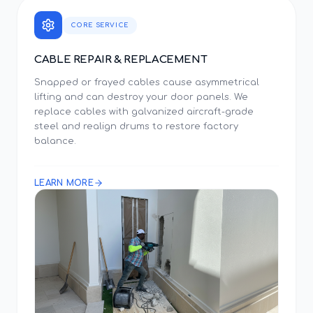
CORE SERVICE
CABLE REPAIR & REPLACEMENT
Snapped or frayed cables cause asymmetrical
lifting and can destroy your door panels. We
replace cables with galvanized aircraft-grade
steel and realign drums to restore factory
balance.
LEARN MORE