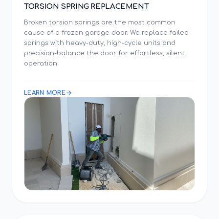
TORSION SPRING REPLACEMENT
Broken torsion springs are the most common
cause of a frozen garage door. We replace failed
springs with heavy-duty, high-cycle units and
precision-balance the door for effortless, silent
operation.
LEARN MORE