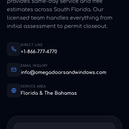
provides same-day service and free
estimates across South Florida. Our
licensed team handles everything from
initial assessment to permit closeout.
DIRECT LINE
+1-866-777-4770
EMAIL INQUIRY
info@omegadoorsandwindows.com
SERVICE AREA
Florida & The Bahamas