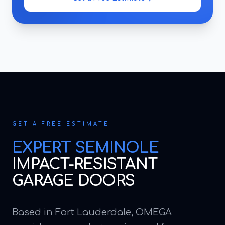
GET A FREE ESTIMATE
EXPERT
SEMINOLE
IMPACT-RESISTANT
GARAGE DOORS
Based in Fort Lauderdale, OMEGA