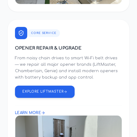
CORE SERVICE
OPENER REPAIR & UPGRADE
From noisy chain drives to smart Wi-Fi belt drives
— we repair all major opener brands (LiftMaster,
Chamberlain, Genie) and install modern openers
with battery backup and app control.
EXPLORE LIFTMASTER
LEARN MORE