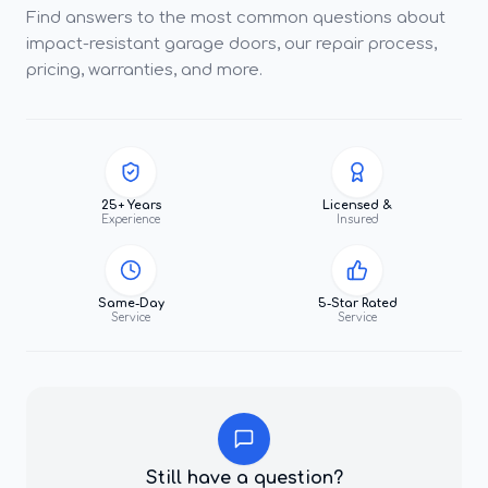
Find answers to the most common questions about
impact-resistant garage doors, our repair process,
pricing, warranties, and more.
25+ Years
Licensed &
Experience
Insured
Same-Day
5-Star Rated
Service
Service
Still have a question?