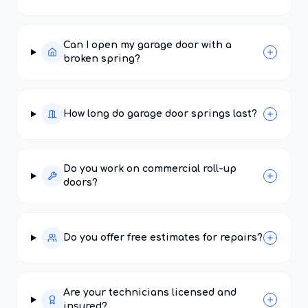
Can I open my garage door with a
broken spring?
How long do garage door springs last?
Do you work on commercial roll-up
doors?
Do you offer free estimates for repairs?
Are your technicians licensed and
insured?