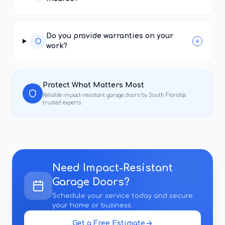
Do you provide warranties on your
work?
Protect What Matters Most
Reliable
impact-resistant garage doors
by South Florida's
trusted experts.
Need
Impact-Resistant
Garage Doors
?
Schedule your service today and secure
your home or business.
Get a Free Estimate