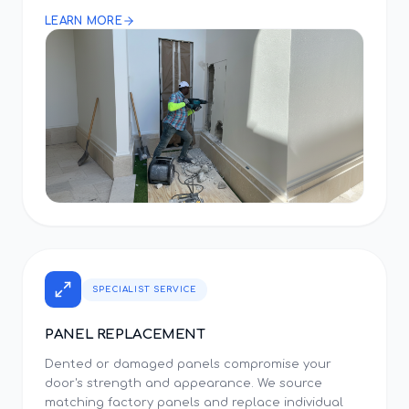
LEARN MORE
SPECIALIST SERVICE
PANEL REPLACEMENT
Dented or damaged panels compromise your
door's strength and appearance. We source
matching factory panels and replace individual