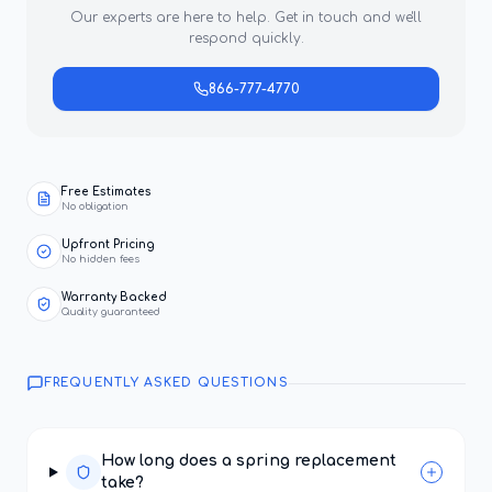
Our experts are here to help. Get in touch and we'll
respond quickly.
866-777-4770
Free Estimates
No obligation
Upfront Pricing
No hidden fees
Warranty Backed
Quality guaranteed
FREQUENTLY ASKED QUESTIONS
How long does a spring replacement
take?