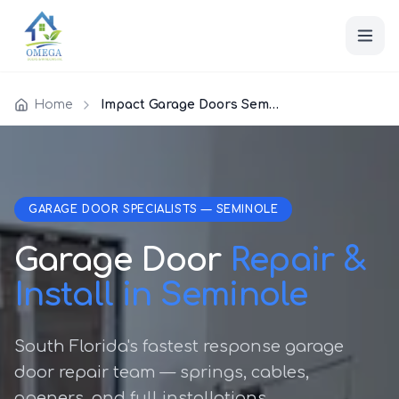
Home
Impact Garage Doors Seminole
GARAGE DOOR SPECIALISTS — SEMINOLE
Garage Door
Repair &
Install in Seminole
South Florida's fastest response garage
door repair team — springs, cables,
openers, and full installations.