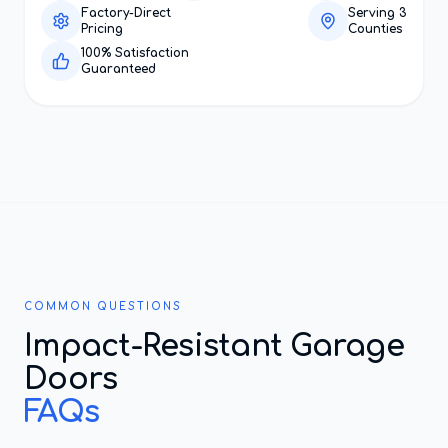
Factory-Direct
Serving 3
Pricing
Counties
100% Satisfaction
Guaranteed
COMMON QUESTIONS
Impact-Resistant Garage
Doors
FAQs