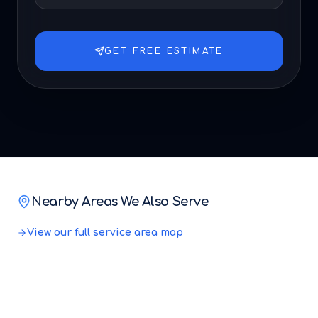
GET FREE ESTIMATE
Nearby Areas We Also Serve
View our full service area map