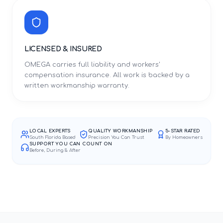
LICENSED & INSURED
OMEGA carries full liability and workers'
compensation insurance. All work is backed by a
written workmanship warranty.
LOCAL EXPERTS
QUALITY WORKMANSHIP
5-STAR RATED
South Florida Based
Precision You Can Trust
By Homeowners
SUPPORT YOU CAN COUNT ON
Before, During & After