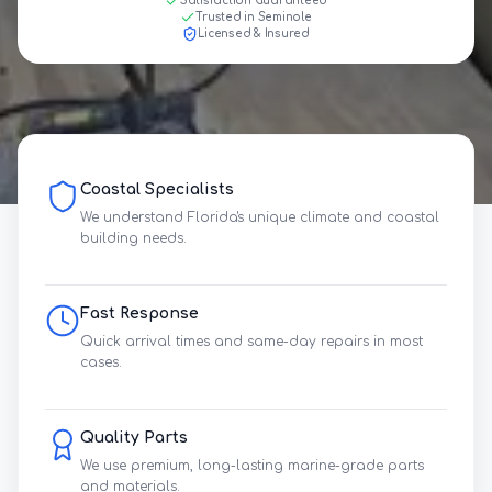
Satisfaction Guaranteed
Trusted in Seminole
Licensed & Insured
Coastal Specialists
We understand Florida's unique climate and coastal
building needs.
Fast Response
Quick arrival times and same-day repairs in most
cases.
Quality Parts
We use premium, long-lasting marine-grade parts
and materials.