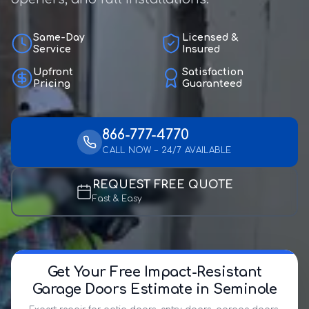
Same-Day
Licensed &
Service
Insured
Upfront
Satisfaction
Pricing
Guaranteed
866-777-4770
CALL NOW – 24/7 AVAILABLE
REQUEST FREE QUOTE
Fast & Easy
Get Your Free Impact-Resistant
Garage Doors Estimate in Seminole