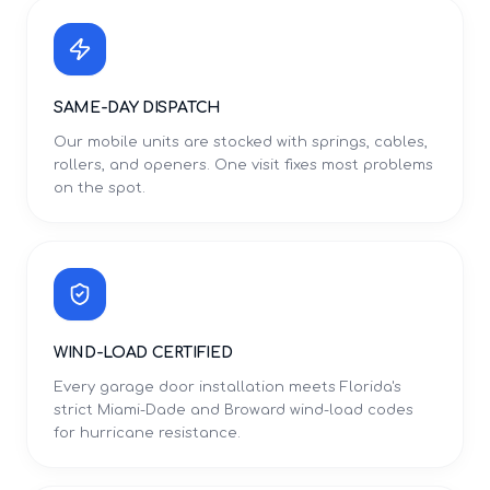
SAME-DAY DISPATCH
Our mobile units are stocked with springs, cables,
rollers, and openers. One visit fixes most problems
on the spot.
WIND-LOAD CERTIFIED
Every garage door installation meets Florida's
strict Miami-Dade and Broward wind-load codes
for hurricane resistance.