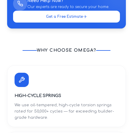
Need Help Now?
Our experts are ready to secure your home.
Get a Free Estimate
WHY CHOOSE OMEGA?
HIGH-CYCLE SPRINGS
We use oil-tempered, high-cycle torsion springs
rated for 50,000+ cycles — far exceeding builder-
grade hardware.