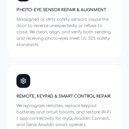
PHOTO-EYE SENSOR REPAIR & ALIGNMENT
Misaligned or dirty safety sensors cause the
door to reverse unexpectedly or refuse to
close. We clean, align, and verify both sending
and receiving photo-eyes meet UL 325 safety
standards.
REMOTE, KEYPAD & SMART CONTROL REPAIR
We reprogram remotes, replace keypad
batteries and circuit boards, and restore Wi-Fi
/ app connectivity for myQ, Aladdin Connect,
and Genie Aladdin smart openers.