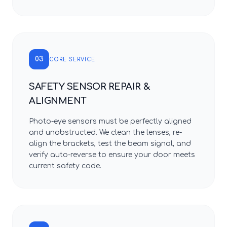
03
CORE SERVICE
SAFETY SENSOR REPAIR &
ALIGNMENT
Photo-eye sensors must be perfectly aligned
and unobstructed. We clean the lenses, re-
align the brackets, test the beam signal, and
verify auto-reverse to ensure your door meets
current safety code.