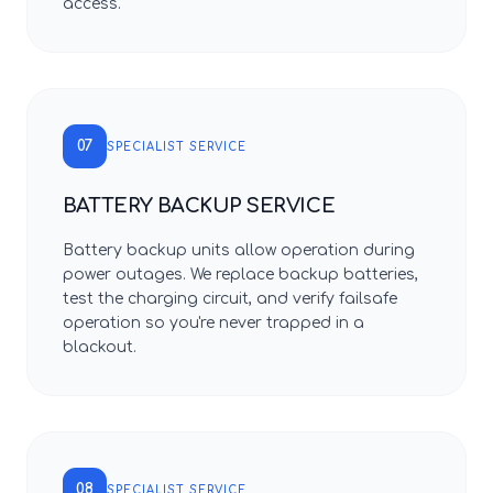
access.
07
SPECIALIST SERVICE
BATTERY BACKUP SERVICE
Battery backup units allow operation during
power outages. We replace backup batteries,
test the charging circuit, and verify failsafe
operation so you're never trapped in a
blackout.
08
SPECIALIST SERVICE