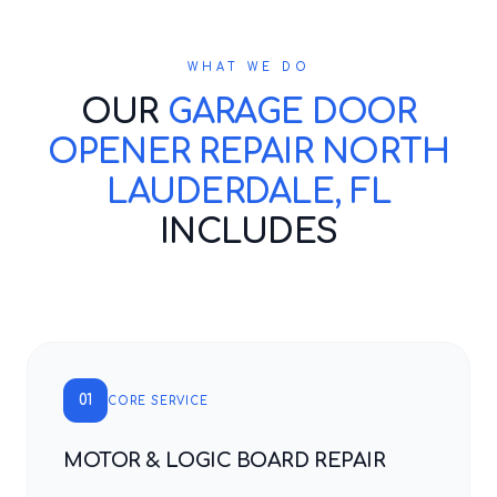
WHAT WE DO
OUR
GARAGE DOOR
OPENER REPAIR NORTH
LAUDERDALE, FL
INCLUDES
01
CORE SERVICE
MOTOR & LOGIC BOARD REPAIR