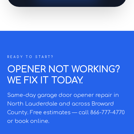
READY TO START?
OPENER NOT WORKING?
WE FIX IT TODAY.
Same-day garage door opener repair in
North Lauderdale and across Broward
County. Free estimates — call 866-777-4770
or book online.