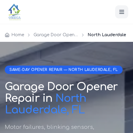
Home
Garage Door Opener Repair
North Lauderdale
SAME-DAY OPENER REPAIR — NORTH LAUDERDALE, FL
Garage Door Opener
Repair in
North
Lauderdale, FL
Motor failures, blinking sensors,