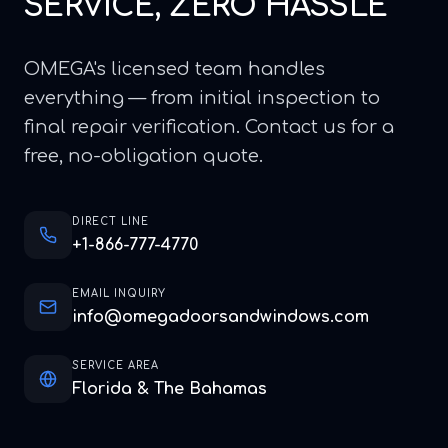
SERVICE, ZERO HASSLE
OMEGA's licensed team handles
everything — from initial inspection to
final repair verification. Contact us for a
free, no-obligation quote.
DIRECT LINE
+1-866-777-4770
EMAIL INQUIRY
info@omegadoorsandwindows.com
SERVICE AREA
Florida & The Bahamas