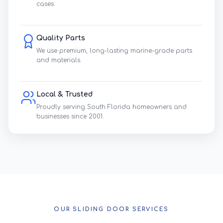
cases.
Quality Parts
We use premium, long-lasting marine-grade parts
and materials.
Local & Trusted
Proudly serving South Florida homeowners and
businesses since 2001.
OUR SLIDING DOOR SERVICES