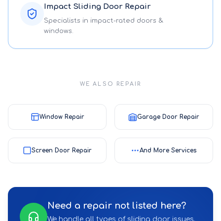
Impact Sliding Door Repair
Specialists in impact-rated doors &
windows.
WE ALSO REPAIR
Window Repair
Garage Door Repair
Screen Door Repair
And More Services
Need a repair not listed here?
We handle all types of sliding door issues.