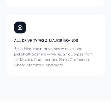
ALL DRIVE TYPES & MAJOR BRANDS
Belt-drive, chain-drive, screw-drive, and
jackshaft openers — we repair all types from
LiftMaster, Chamberlain, Genie, Craftsman,
Linear, Marantec, and more.