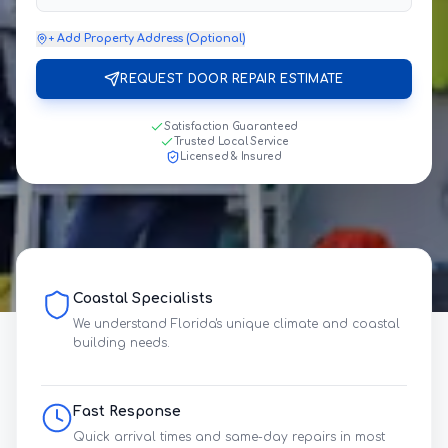
+ Add Property Address (Optional)
REQUEST DOOR REPAIR ESTIMATE
Satisfaction Guaranteed
Trusted Local Service
Licensed & Insured
Coastal Specialists
We understand Florida's unique climate and coastal
building needs.
Fast Response
Quick arrival times and same-day repairs in most