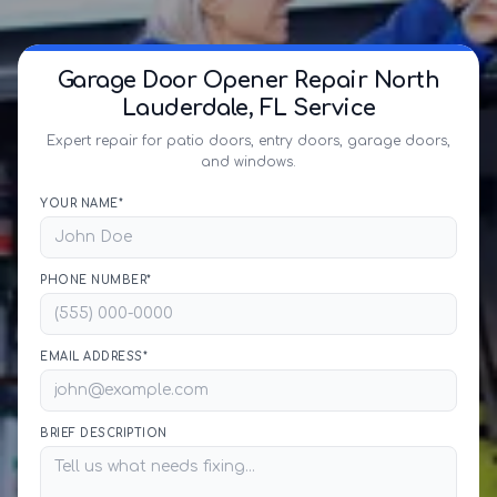
Garage Door Opener Repair North
Lauderdale, FL Service
Expert repair for patio doors, entry doors, garage doors,
and windows.
YOUR NAME*
PHONE NUMBER*
EMAIL ADDRESS*
BRIEF DESCRIPTION