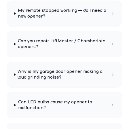
My remote stopped working — do I need a
new opener?
Can you repair LiftMaster / Chamberlain
openers?
Why is my garage door opener making a
loud grinding noise?
Can LED bulbs cause my opener to
malfunction?