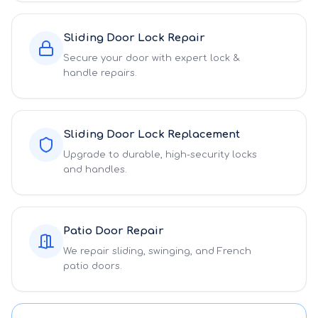
Sliding Door Lock Repair
Secure your door with expert lock &
handle repairs.
Sliding Door Lock Replacement
Upgrade to durable, high-security locks
and handles.
Patio Door Repair
We repair sliding, swinging, and French
patio doors.