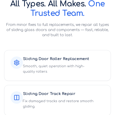
All Types. All Makes.
One
Trusted Team.
From minor fixes to full replacements, we repair all types
of sliding glass doors and components — fast, reliable,
and built to last.
Sliding Door Roller Replacement
Smooth, quiet operation with high-
quality rollers.
Sliding Door Track Repair
Fix damaged tracks and restore smooth
gliding.