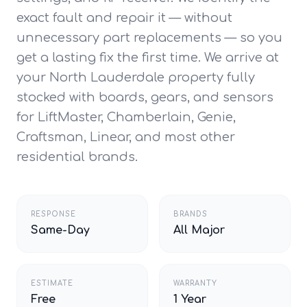
exact fault and repair it — without
unnecessary part replacements — so you
get a lasting fix the first time. We arrive at
your North Lauderdale property fully
stocked with boards, gears, and sensors
for LiftMaster, Chamberlain, Genie,
Craftsman, Linear, and most other
residential brands.
RESPONSE
BRANDS
Same-Day
All Major
ESTIMATE
WARRANTY
Free
1 Year