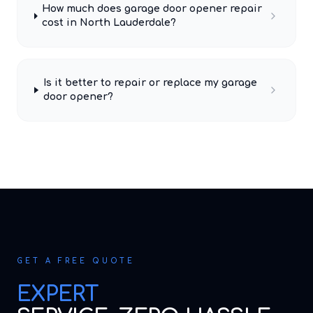
How much does garage door opener repair
cost in North Lauderdale?
Is it better to repair or replace my garage
door opener?
GET A FREE QUOTE
EXPERT