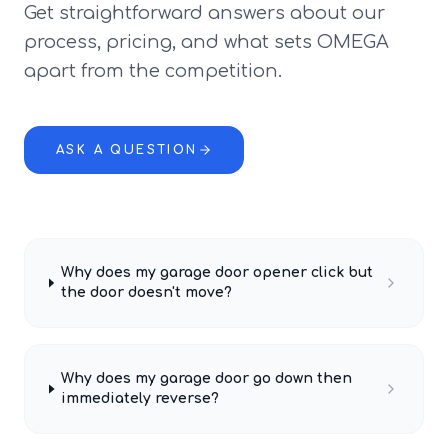
Get straightforward answers about our
process, pricing, and what sets OMEGA
apart from the competition.
ASK A QUESTION
Why does my garage door opener click but
the door doesn't move?
Why does my garage door go down then
immediately reverse?