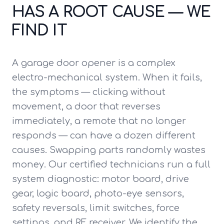
HAS A ROOT CAUSE — WE
FIND IT
A garage door opener is a complex
electro-mechanical system. When it fails,
the symptoms — clicking without
movement, a door that reverses
immediately, a remote that no longer
responds — can have a dozen different
causes. Swapping parts randomly wastes
money. Our certified technicians run a full
system diagnostic: motor board, drive
gear, logic board, photo-eye sensors,
safety reversals, limit switches, force
settings, and RF receiver. We identify the