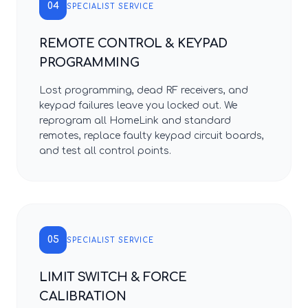
04
SPECIALIST SERVICE
REMOTE CONTROL & KEYPAD
PROGRAMMING
Lost programming, dead RF receivers, and
keypad failures leave you locked out. We
reprogram all HomeLink and standard
remotes, replace faulty keypad circuit boards,
and test all control points.
05
SPECIALIST SERVICE
LIMIT SWITCH & FORCE
CALIBRATION