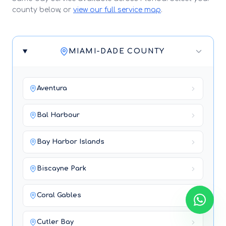
county below, or
view our full service map
.
MIAMI-DADE COUNTY
Aventura
Bal Harbour
Bay Harbor Islands
Biscayne Park
Coral Gables
Cutler Bay