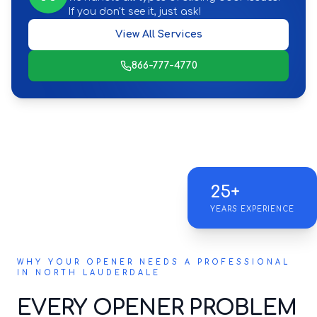
If you don't see it, just ask!
View All Services
866-777-4770
25+
YEARS EXPERIENCE
WHY YOUR OPENER NEEDS A PROFESSIONAL
IN NORTH LAUDERDALE
EVERY OPENER PROBLEM