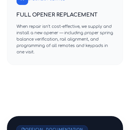
FULL OPENER REPLACEMENT
When repair isn't cost-effective, we supply and
install a new opener — including proper spring
balance verification, rail alignment, and
programming of all remotes and keypads in
one visit.
OFFICIAL DOCUMENTATION