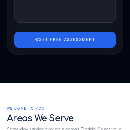
GET FREE ASSESSMENT
WE COME TO YOU
Areas We Serve
Same-day service available across Florida. Select your