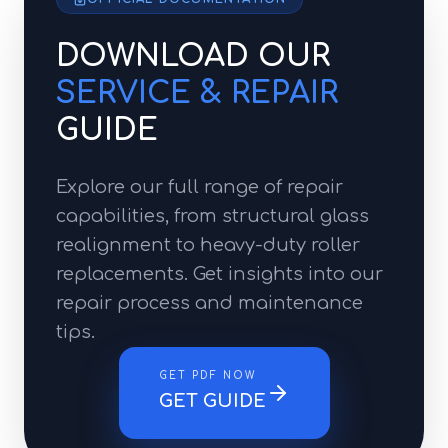
DOWNLOAD OUR
SERVICE & REPAIR
GUIDE
Explore our full range of repair
capabilities, from structural glass
realignment to heavy-duty roller
replacements. Get insights into our
repair process and maintenance
tips.
GET PDF NOW
GET GUIDE