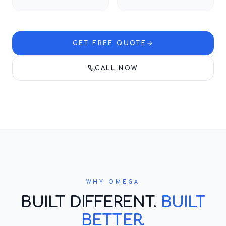
GET FREE QUOTE
CALL NOW
WHY OMEGA
BUILT DIFFERENT.
BUILT
BETTER.