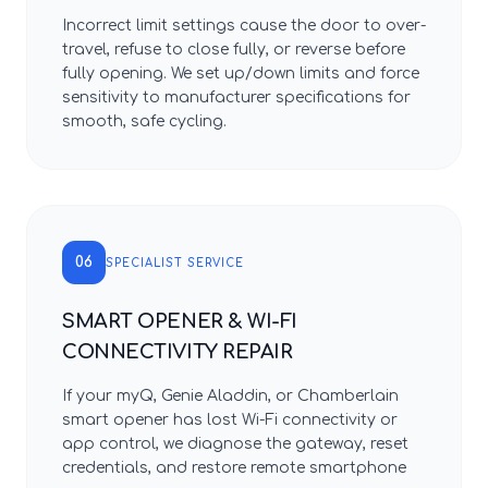
Incorrect limit settings cause the door to over-
travel, refuse to close fully, or reverse before
fully opening. We set up/down limits and force
sensitivity to manufacturer specifications for
smooth, safe cycling.
06
SPECIALIST SERVICE
SMART OPENER & WI-FI
CONNECTIVITY REPAIR
If your myQ, Genie Aladdin, or Chamberlain
smart opener has lost Wi-Fi connectivity or
app control, we diagnose the gateway, reset
credentials, and restore remote smartphone