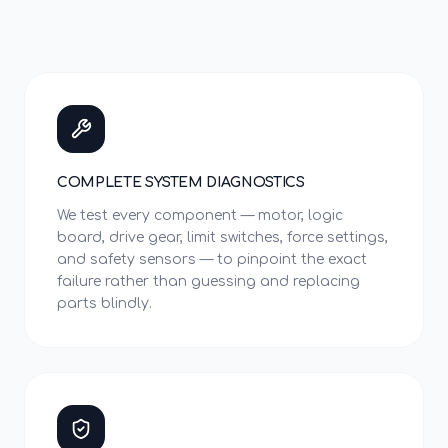
COMPLETE SYSTEM DIAGNOSTICS
We test every component — motor, logic
board, drive gear, limit switches, force settings,
and safety sensors — to pinpoint the exact
failure rather than guessing and replacing
parts blindly.