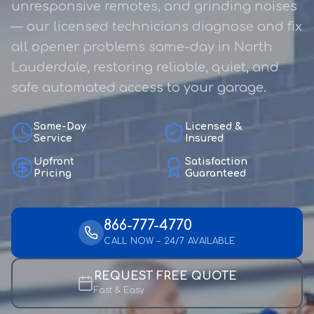
unresponsive remotes, and grinding noises
— our licensed technicians diagnose and fix
all opener problems same-day in North
Lauderdale, restoring reliable, quiet, and
safe automated access to your garage.
Same-Day
Licensed &
Service
Insured
Upfront
Satisfaction
Pricing
Guaranteed
866-777-4770
CALL NOW – 24/7 AVAILABLE
REQUEST FREE QUOTE
Fast & Easy