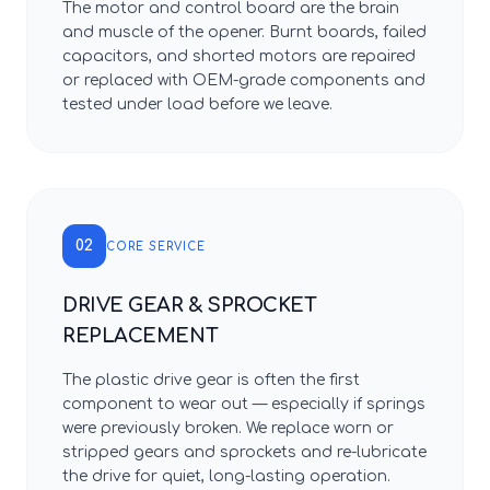
The motor and control board are the brain
and muscle of the opener. Burnt boards, failed
capacitors, and shorted motors are repaired
or replaced with OEM-grade components and
tested under load before we leave.
02
CORE SERVICE
DRIVE GEAR & SPROCKET
REPLACEMENT
The plastic drive gear is often the first
component to wear out — especially if springs
were previously broken. We replace worn or
stripped gears and sprockets and re-lubricate
the drive for quiet, long-lasting operation.