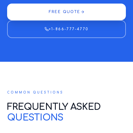
FREE QUOTE
+1-866-777-4770
COMMON QUESTIONS
FREQUENTLY ASKED
QUESTIONS