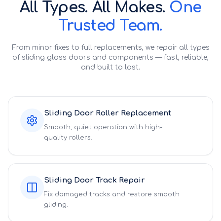
All Types. All Makes.
One
Trusted Team.
From minor fixes to full replacements, we repair all types
of sliding glass doors and components — fast, reliable,
and built to last.
Sliding Door Roller Replacement
Smooth, quiet operation with high-
quality rollers.
Sliding Door Track Repair
Fix damaged tracks and restore smooth
gliding.