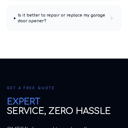
Is it better to repair or replace my garage
door opener?
GET A FREE QUOTE
EXPERT
SERVICE, ZERO HASSLE