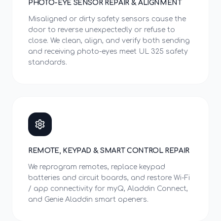
PHOTO-EYE SENSOR REPAIR & ALIGNMENT
Misaligned or dirty safety sensors cause the
door to reverse unexpectedly or refuse to
close. We clean, align, and verify both sending
and receiving photo-eyes meet UL 325 safety
standards.
REMOTE, KEYPAD & SMART CONTROL REPAIR
We reprogram remotes, replace keypad
batteries and circuit boards, and restore Wi-Fi
/ app connectivity for myQ, Aladdin Connect,
and Genie Aladdin smart openers.