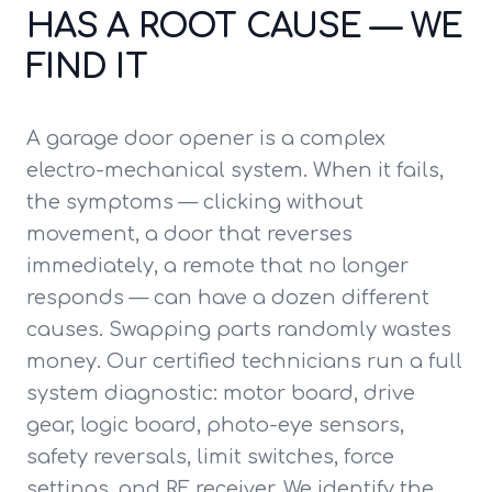
HAS A ROOT CAUSE — WE
FIND IT
A garage door opener is a complex
electro-mechanical system. When it fails,
the symptoms — clicking without
movement, a door that reverses
immediately, a remote that no longer
responds — can have a dozen different
causes. Swapping parts randomly wastes
money. Our certified technicians run a full
system diagnostic: motor board, drive
gear, logic board, photo-eye sensors,
safety reversals, limit switches, force
settings, and RF receiver. We identify the