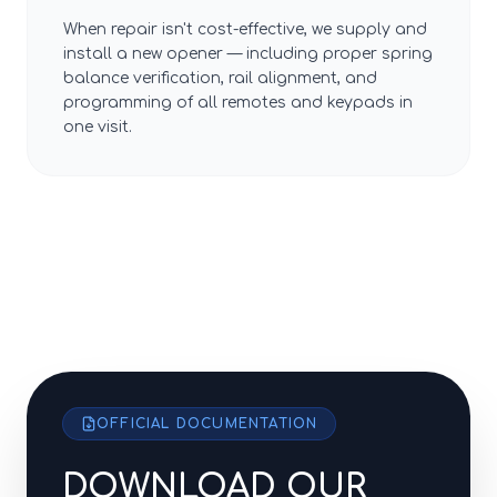
When repair isn't cost-effective, we supply and
install a new opener — including proper spring
balance verification, rail alignment, and
programming of all remotes and keypads in
one visit.
OFFICIAL DOCUMENTATION
DOWNLOAD OUR