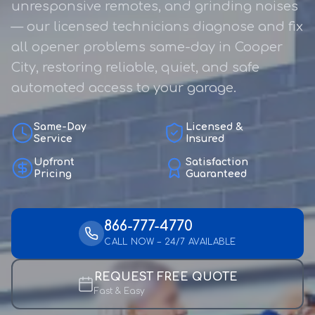
unresponsive remotes, and grinding noises
— our licensed technicians diagnose and fix
all opener problems same-day in Cooper
City, restoring reliable, quiet, and safe
automated access to your garage.
Same-Day
Licensed &
Service
Insured
Upfront
Satisfaction
Pricing
Guaranteed
866-777-4770
CALL NOW – 24/7 AVAILABLE
REQUEST FREE QUOTE
Fast & Easy