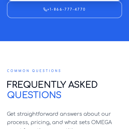
+1-866-777-4770
COMMON QUESTIONS
FREQUENTLY ASKED
QUESTIONS
Get straightforward answers about our
process, pricing, and what sets OMEGA