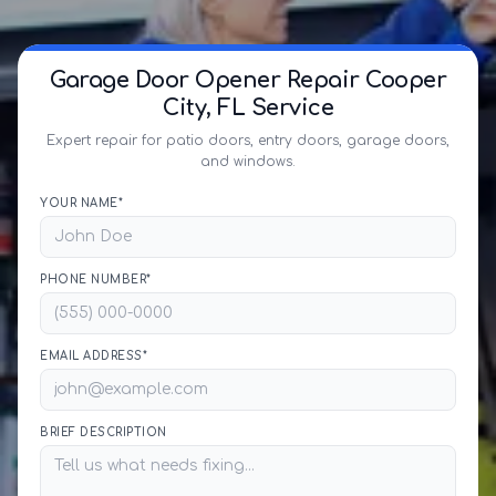
Garage Door Opener Repair Cooper
City, FL Service
Expert repair for patio doors, entry doors, garage doors,
and windows.
YOUR NAME*
PHONE NUMBER*
EMAIL ADDRESS*
BRIEF DESCRIPTION