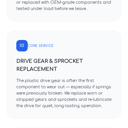
or replaced with OEM-grade components and
tested under load before we leave.
02
CORE SERVICE
DRIVE GEAR & SPROCKET
REPLACEMENT
The plastic drive gear is often the first
component to wear out — especially if springs
were previously broken. We replace worn or
stripped gears and sprockets and re-lubricate
the drive for quiet, long-lasting operation.