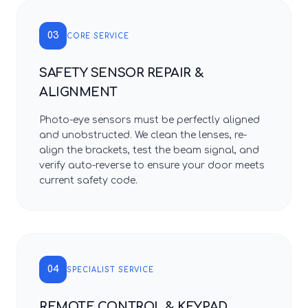
03
CORE SERVICE
SAFETY SENSOR REPAIR &
ALIGNMENT
Photo-eye sensors must be perfectly aligned
and unobstructed. We clean the lenses, re-
align the brackets, test the beam signal, and
verify auto-reverse to ensure your door meets
current safety code.
04
SPECIALIST SERVICE
REMOTE CONTROL & KEYPAD