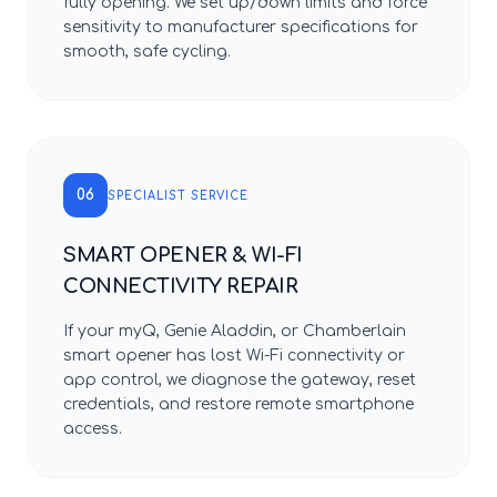
fully opening. We set up/down limits and force
sensitivity to manufacturer specifications for
smooth, safe cycling.
06
SPECIALIST SERVICE
SMART OPENER & WI-FI
CONNECTIVITY REPAIR
If your myQ, Genie Aladdin, or Chamberlain
smart opener has lost Wi-Fi connectivity or
app control, we diagnose the gateway, reset
credentials, and restore remote smartphone
access.