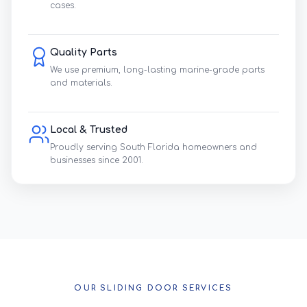
cases.
Quality Parts
We use premium, long-lasting marine-grade parts
and materials.
Local & Trusted
Proudly serving South Florida homeowners and
businesses since 2001.
OUR SLIDING DOOR SERVICES