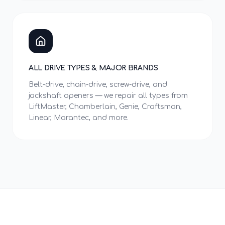
ALL DRIVE TYPES & MAJOR BRANDS
Belt-drive, chain-drive, screw-drive, and
jackshaft openers — we repair all types from
LiftMaster, Chamberlain, Genie, Craftsman,
Linear, Marantec, and more.