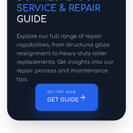
SERVICE & REPAIR
GUIDE
Explore our full range of repair
capabilities, from structural glass
realignment to heavy-duty roller
replacements. Get insights into our
repair process and maintenance
tips.
GET PDF NOW
GET GUIDE