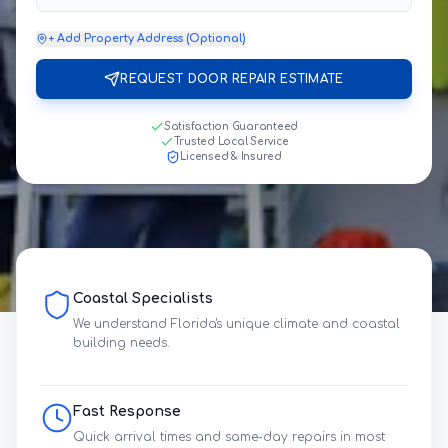
+ Add Property Address (Optional)
REQUEST DOOR REPAIR ESTIMATE
Satisfaction Guaranteed
Trusted Local Service
Licensed & Insured
Coastal Specialists
We understand Florida's unique climate and coastal
building needs.
Fast Response
Quick arrival times and same-day repairs in most