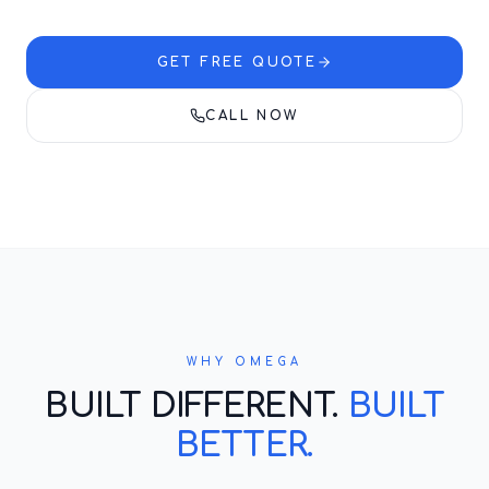
GET FREE QUOTE
CALL NOW
WHY OMEGA
BUILT DIFFERENT.
BUILT
BETTER.