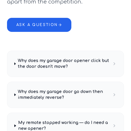
apart from the competition.
ASK A QUESTION
Why does my garage door opener click but
the door doesn't move?
Why does my garage door go down then
immediately reverse?
My remote stopped working — do I need a
new opener?