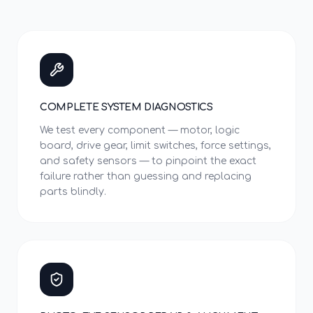
COMPLETE SYSTEM DIAGNOSTICS
We test every component — motor, logic
board, drive gear, limit switches, force settings,
and safety sensors — to pinpoint the exact
failure rather than guessing and replacing
parts blindly.