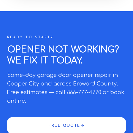
READY TO START?
OPENER NOT WORKING?
WE FIX IT TODAY.
Same-day garage door opener repair in
Cooper City and across Broward County.
Free estimates — call 866-777-4770 or book
online.
FREE QUOTE