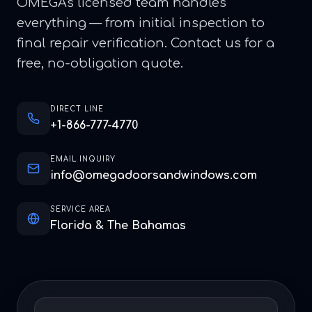
OMEGA's licensed team handles
everything — from initial inspection to
final repair verification. Contact us for a
free, no-obligation quote.
DIRECT LINE
+1-866-777-4770
EMAIL INQUIRY
info@omegadoorsandwindows.com
SERVICE AREA
Florida & The Bahamas