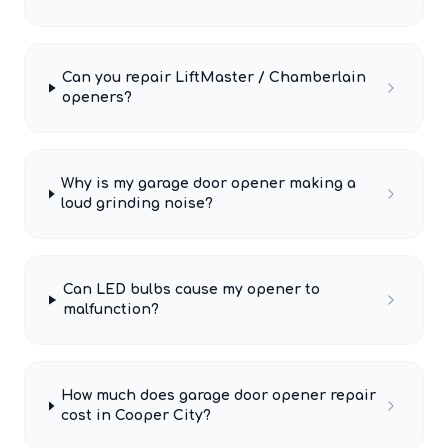
Can you repair LiftMaster / Chamberlain
openers?
Why is my garage door opener making a
loud grinding noise?
Can LED bulbs cause my opener to
malfunction?
How much does garage door opener repair
cost in Cooper City?