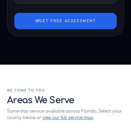
GET FREE ASSESSMENT
WE COME TO YOU
Areas We Serve
Same-day service available across Florida. Select your
county below, or
view our full service map
.