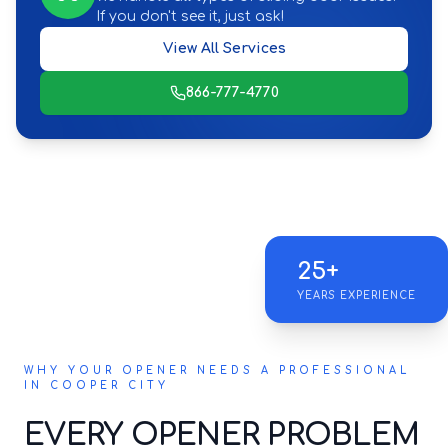
If you don't see it, just ask!
View All Services
866-777-4770
25+
YEARS EXPERIENCE
WHY YOUR OPENER NEEDS A PROFESSIONAL
IN COOPER CITY
EVERY OPENER PROBLEM