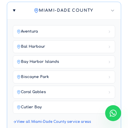
MIAMI-DADE COUNTY
Aventura
Bal Harbour
Bay Harbor Islands
Biscayne Park
Coral Gables
Cutler Bay
View all
Miami-Dade County
service areas