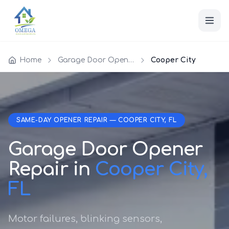
Home
Garage Door Opener Repair
Cooper City
SAME-DAY OPENER REPAIR — COOPER CITY, FL
Garage Door Opener
Repair in
Cooper City,
FL
Motor failures, blinking sensors,