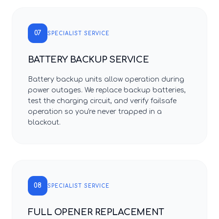
07
SPECIALIST SERVICE
BATTERY BACKUP SERVICE
Battery backup units allow operation during
power outages. We replace backup batteries,
test the charging circuit, and verify failsafe
operation so you're never trapped in a
blackout.
08
SPECIALIST SERVICE
FULL OPENER REPLACEMENT