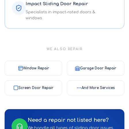
Impact Sliding Door Repair
Specialists in impact-rated doors &
windows.
WE ALSO REPAIR
Window Repair
Garage Door Repair
Screen Door Repair
And More Services
Need a repair not listed here?
We handle all types of sliding door issues.