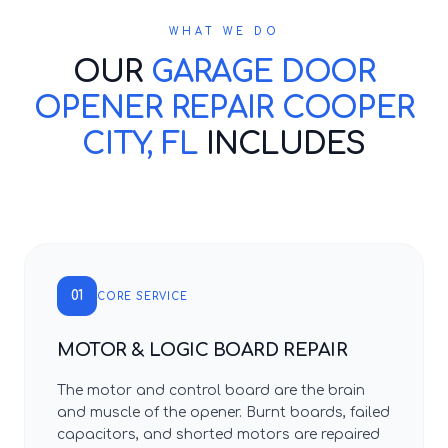
WHAT WE DO
OUR
GARAGE DOOR
OPENER REPAIR COOPER
CITY, FL
INCLUDES
01
CORE SERVICE
MOTOR & LOGIC BOARD REPAIR
The motor and control board are the brain
and muscle of the opener. Burnt boards, failed
capacitors, and shorted motors are repaired