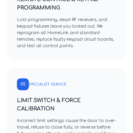
PROGRAMMING
Lost programming, dead RF receivers, and
keypad failures leave you locked out. We
reprogram all HomeLink and standard
remotes, replace faulty keypad circuit boards,
and test all control points.
05
SPECIALIST SERVICE
LIMIT SWITCH & FORCE
CALIBRATION
Incorrect limit settings cause the door to over-
travel, refuse to close fully, or reverse before