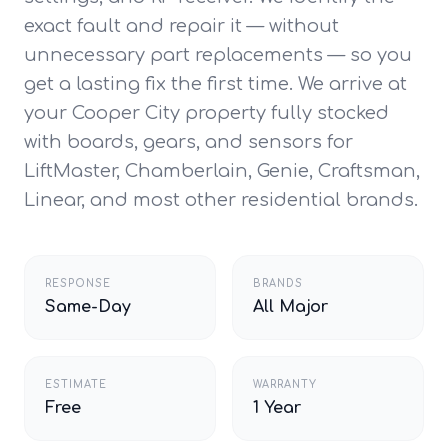
exact fault and repair it — without
unnecessary part replacements — so you
get a lasting fix the first time. We arrive at
your Cooper City property fully stocked
with boards, gears, and sensors for
LiftMaster, Chamberlain, Genie, Craftsman,
Linear, and most other residential brands.
RESPONSE
BRANDS
Same-Day
All Major
ESTIMATE
WARRANTY
Free
1 Year