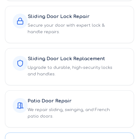
Sliding Door Lock Repair
Secure your door with expert lock &
handle repairs.
Sliding Door Lock Replacement
Upgrade to durable, high-security locks
and handles.
Patio Door Repair
We repair sliding, swinging, and French
patio doors.