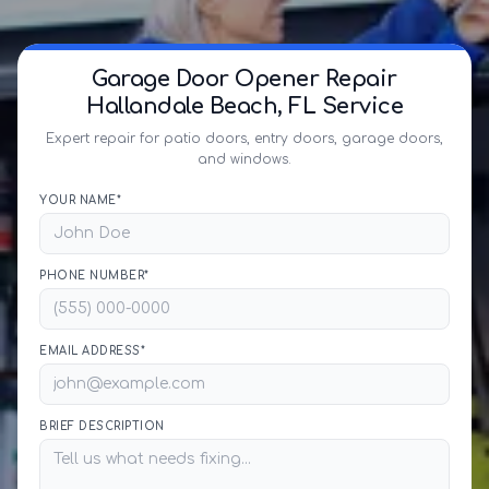
Garage Door Opener Repair
Hallandale Beach, FL Service
Expert repair for patio doors, entry doors, garage doors,
and windows.
YOUR NAME*
PHONE NUMBER*
EMAIL ADDRESS*
BRIEF DESCRIPTION