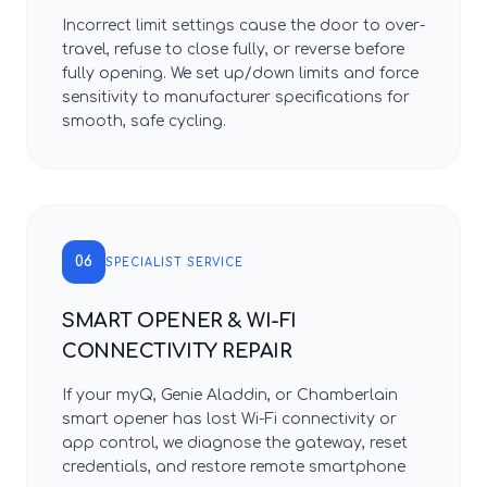
Incorrect limit settings cause the door to over-
travel, refuse to close fully, or reverse before
fully opening. We set up/down limits and force
sensitivity to manufacturer specifications for
smooth, safe cycling.
06
SPECIALIST SERVICE
SMART OPENER & WI-FI
CONNECTIVITY REPAIR
If your myQ, Genie Aladdin, or Chamberlain
smart opener has lost Wi-Fi connectivity or
app control, we diagnose the gateway, reset
credentials, and restore remote smartphone