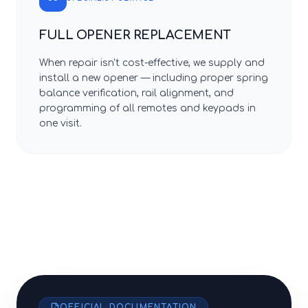
FULL OPENER REPLACEMENT
When repair isn't cost-effective, we supply and
install a new opener — including proper spring
balance verification, rail alignment, and
programming of all remotes and keypads in
one visit.
OFFICIAL DOCUMENTATION