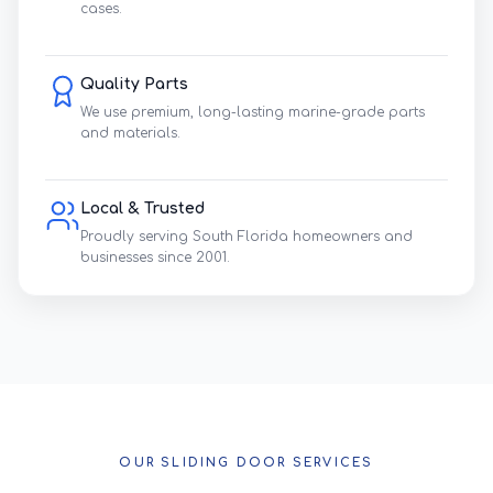
cases.
Quality Parts
We use premium, long-lasting marine-grade parts
and materials.
Local & Trusted
Proudly serving South Florida homeowners and
businesses since 2001.
OUR SLIDING DOOR SERVICES