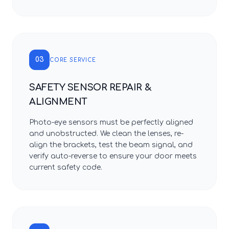
03
CORE SERVICE
SAFETY SENSOR REPAIR &
ALIGNMENT
Photo-eye sensors must be perfectly aligned
and unobstructed. We clean the lenses, re-
align the brackets, test the beam signal, and
verify auto-reverse to ensure your door meets
current safety code.