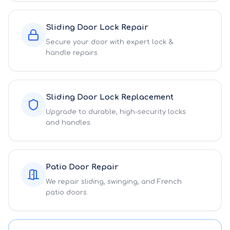
Sliding Door Lock Repair
Secure your door with expert lock &
handle repairs.
Sliding Door Lock Replacement
Upgrade to durable, high-security locks
and handles.
Patio Door Repair
We repair sliding, swinging, and French
patio doors.