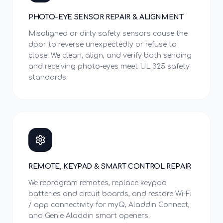
PHOTO-EYE SENSOR REPAIR & ALIGNMENT
Misaligned or dirty safety sensors cause the
door to reverse unexpectedly or refuse to
close. We clean, align, and verify both sending
and receiving photo-eyes meet UL 325 safety
standards.
REMOTE, KEYPAD & SMART CONTROL REPAIR
We reprogram remotes, replace keypad
batteries and circuit boards, and restore Wi-Fi
/ app connectivity for myQ, Aladdin Connect,
and Genie Aladdin smart openers.