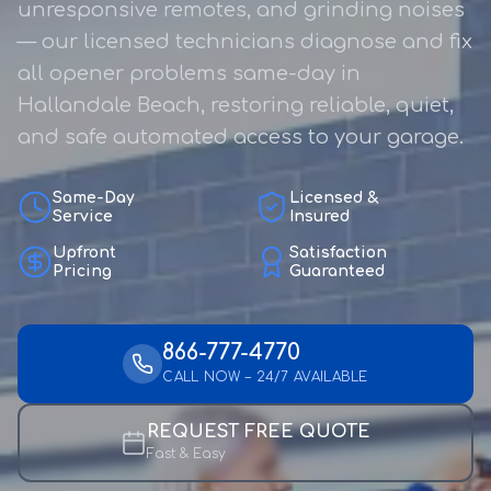
unresponsive remotes, and grinding noises
— our licensed technicians diagnose and fix
all opener problems same-day in
Hallandale Beach, restoring reliable, quiet,
and safe automated access to your garage.
Same-Day
Licensed &
Service
Insured
Upfront
Satisfaction
Pricing
Guaranteed
866-777-4770
CALL NOW – 24/7 AVAILABLE
REQUEST FREE QUOTE
Fast & Easy