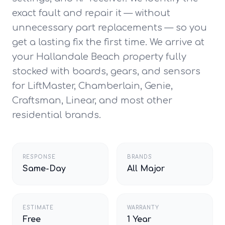
exact fault and repair it — without
unnecessary part replacements — so you
get a lasting fix the first time. We arrive at
your Hallandale Beach property fully
stocked with boards, gears, and sensors
for LiftMaster, Chamberlain, Genie,
Craftsman, Linear, and most other
residential brands.
RESPONSE
BRANDS
Same-Day
All Major
ESTIMATE
WARRANTY
Free
1 Year