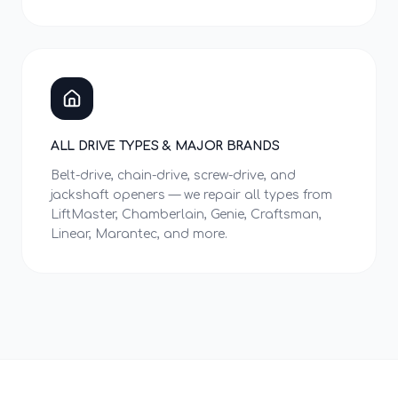
ALL DRIVE TYPES & MAJOR BRANDS
Belt-drive, chain-drive, screw-drive, and
jackshaft openers — we repair all types from
LiftMaster, Chamberlain, Genie, Craftsman,
Linear, Marantec, and more.