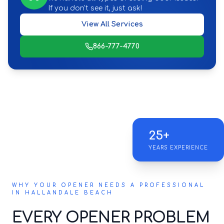
If you don't see it, just ask!
View All Services
866-777-4770
25+
YEARS EXPERIENCE
WHY YOUR OPENER NEEDS A PROFESSIONAL
IN HALLANDALE BEACH
EVERY OPENER PROBLEM