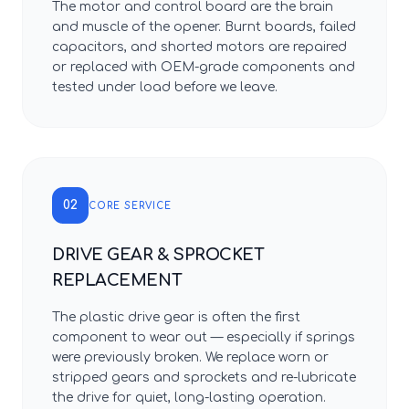
The motor and control board are the brain
and muscle of the opener. Burnt boards, failed
capacitors, and shorted motors are repaired
or replaced with OEM-grade components and
tested under load before we leave.
02
CORE SERVICE
DRIVE GEAR & SPROCKET
REPLACEMENT
The plastic drive gear is often the first
component to wear out — especially if springs
were previously broken. We replace worn or
stripped gears and sprockets and re-lubricate
the drive for quiet, long-lasting operation.