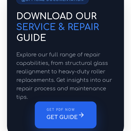
DOWNLOAD OUR
SERVICE & REPAIR
GUIDE
Explore our full range of repair
capabilities, from structural glass
realignment to heavy-duty roller
replacements. Get insights into our
repair process and maintenance
tips.
GET PDF NOW
GET GUIDE