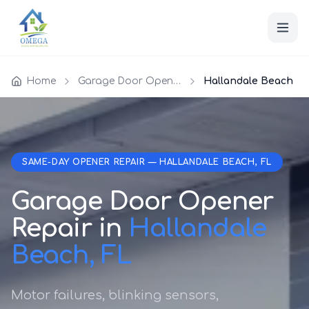
Home
Garage Door Opener Repair
Hallandale Beach
SAME-DAY OPENER REPAIR — HALLANDALE BEACH, FL
Garage Door Opener
Repair in
Hallandale
Beach, FL
Motor failures, blinking sensors,