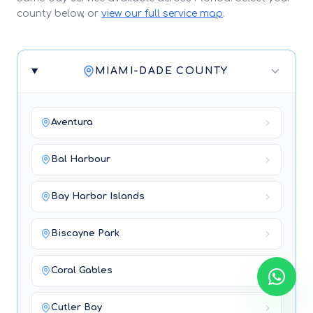
county below, or
view our full service map
.
MIAMI-DADE COUNTY
Aventura
Bal Harbour
Bay Harbor Islands
Biscayne Park
Coral Gables
Cutler Bay