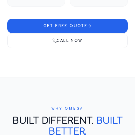
GET FREE QUOTE
CALL NOW
WHY OMEGA
BUILT DIFFERENT.
BUILT
BETTER.