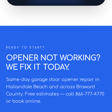
READY TO START?
OPENER NOT WORKING?
WE FIX IT TODAY.
Same-day garage door opener repair in
Hallandale Beach and across Broward
County. Free estimates — call 866-777-4770
or book online.