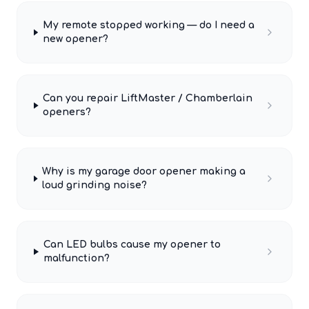
My remote stopped working — do I need a
new opener?
Can you repair LiftMaster / Chamberlain
openers?
Why is my garage door opener making a
loud grinding noise?
Can LED bulbs cause my opener to
malfunction?