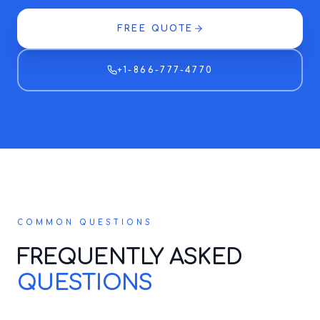
FREE QUOTE
+1-866-777-4770
COMMON QUESTIONS
FREQUENTLY ASKED
QUESTIONS