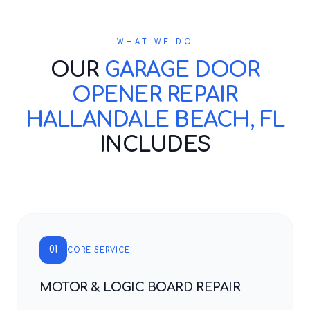
WHAT WE DO
OUR
GARAGE DOOR
OPENER REPAIR
HALLANDALE BEACH, FL
INCLUDES
01
CORE SERVICE
MOTOR & LOGIC BOARD REPAIR