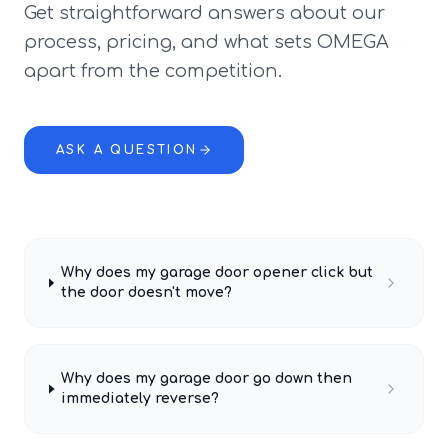
Get straightforward answers about our
process, pricing, and what sets OMEGA
apart from the competition.
ASK A QUESTION
Why does my garage door opener click but
the door doesn't move?
Why does my garage door go down then
immediately reverse?