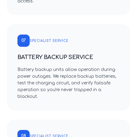
access.
07
SPECIALIST SERVICE
BATTERY BACKUP SERVICE
Battery backup units allow operation during
power outages. We replace backup batteries,
test the charging circuit, and verify failsafe
operation so you're never trapped in a
blackout.
08
SPECIALIST SERVICE