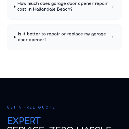
How much does garage door opener repair
cost in Hallandale Beach?
Is it better to repair or replace my garage
door opener?
GET A FREE QUOTE
EXPERT