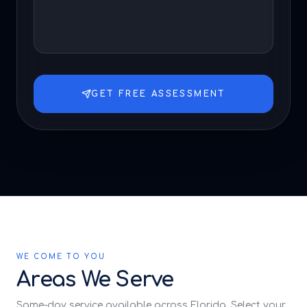
GET FREE ASSESSMENT
WE COME TO YOU
Areas We Serve
Same-day service available across Florida. Select your