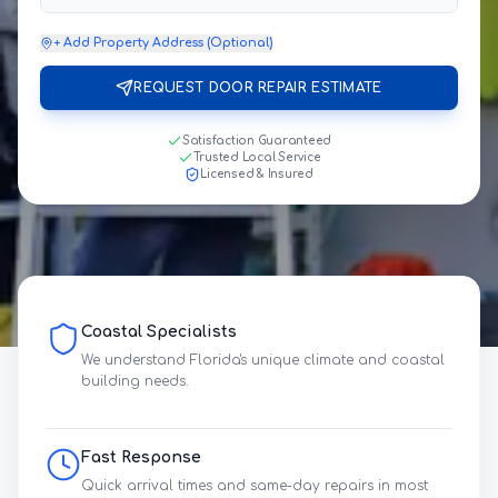
+ Add Property Address (Optional)
REQUEST DOOR REPAIR ESTIMATE
Satisfaction Guaranteed
Trusted Local Service
Licensed & Insured
Coastal Specialists
We understand Florida's unique climate and coastal
building needs.
Fast Response
Quick arrival times and same-day repairs in most