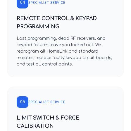
04
SPECIALIST SERVICE
REMOTE CONTROL & KEYPAD
PROGRAMMING
Lost programming, dead RF receivers, and
keypad failures leave you locked out. We
reprogram all HomeLink and standard
remotes, replace faulty keypad circuit boards,
and test all control points.
05
SPECIALIST SERVICE
LIMIT SWITCH & FORCE
CALIBRATION