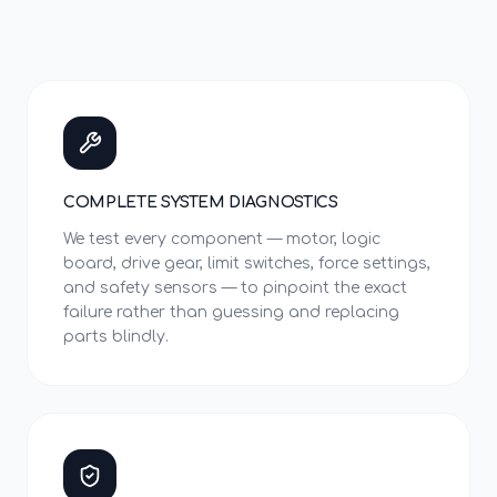
COMPLETE SYSTEM DIAGNOSTICS
We test every component — motor, logic
board, drive gear, limit switches, force settings,
and safety sensors — to pinpoint the exact
failure rather than guessing and replacing
parts blindly.