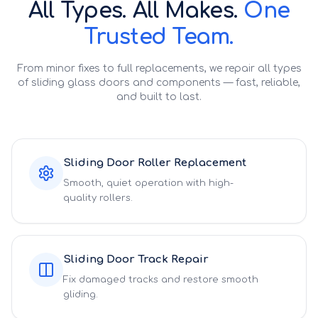
All Types. All Makes.
One
Trusted Team.
From minor fixes to full replacements, we repair all types
of sliding glass doors and components — fast, reliable,
and built to last.
Sliding Door Roller Replacement
Smooth, quiet operation with high-
quality rollers.
Sliding Door Track Repair
Fix damaged tracks and restore smooth
gliding.