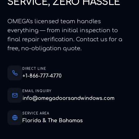
SERVICE, ZERO HASSLE
OMEGA's licensed team handles
everything — from initial inspection to
final repair verification. Contact us for a
free, no-obligation quote.
DIRECT LINE
+1-866-777-4770
EMAIL INQUIRY
info@omegadoorsandwindows.com
SERVICE AREA
Florida & The Bahamas