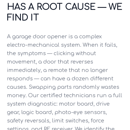
HAS A ROOT CAUSE — WE
FIND IT
A garage door opener is a complex
electro-mechanical system. When it fails,
the symptoms — clicking without
movement, a door that reverses
immediately, a remote that no longer
responds — can have a dozen different
causes. Swapping parts randomly wastes
money. Our certified technicians run a full
system diagnostic: motor board, drive
gear, logic board, photo-eye sensors,
safety reversals, limit switches, force
settings, and RF receiver. We identify the