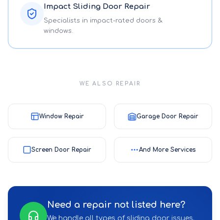
Impact Sliding Door Repair
Specialists in impact-rated doors &
windows.
WE ALSO REPAIR
Window Repair
Garage Door Repair
Screen Door Repair
And More Services
Need a repair not listed here?
We handle all types of sliding door issues.