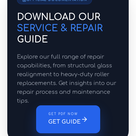
DOWNLOAD OUR
SERVICE & REPAIR
GUIDE
Explore our full range of repair
capabilities, from structural glass
realignment to heavy-duty roller
replacements. Get insights into our
repair process and maintenance
tips.
GET PDF NOW
GET GUIDE