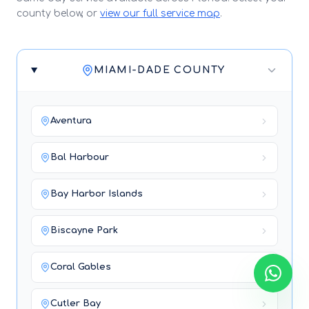
county below, or
view our full service map
.
MIAMI-DADE COUNTY
Aventura
Bal Harbour
Bay Harbor Islands
Biscayne Park
Coral Gables
Cutler Bay