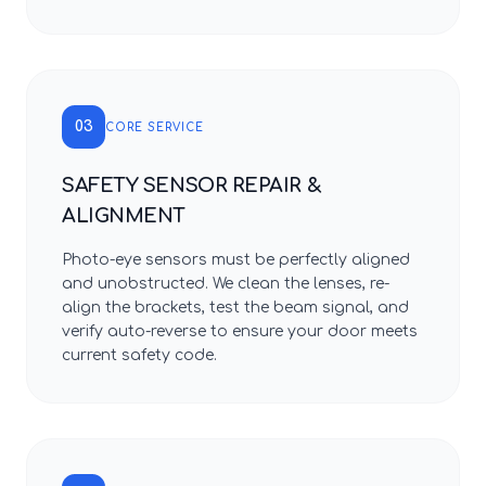
03
CORE SERVICE
SAFETY SENSOR REPAIR &
ALIGNMENT
Photo-eye sensors must be perfectly aligned
and unobstructed. We clean the lenses, re-
align the brackets, test the beam signal, and
verify auto-reverse to ensure your door meets
current safety code.