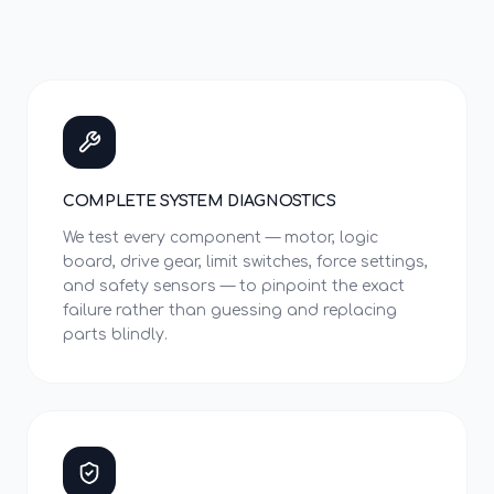
COMPLETE SYSTEM DIAGNOSTICS
We test every component — motor, logic
board, drive gear, limit switches, force settings,
and safety sensors — to pinpoint the exact
failure rather than guessing and replacing
parts blindly.