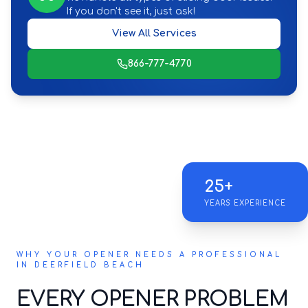
If you don't see it, just ask!
View All Services
866-777-4770
25+
YEARS EXPERIENCE
WHY YOUR OPENER NEEDS A PROFESSIONAL
IN DEERFIELD BEACH
EVERY OPENER PROBLEM