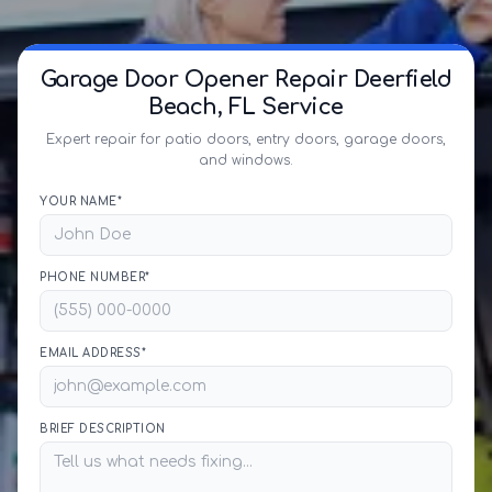
Garage Door Opener Repair Deerfield
Beach, FL Service
Expert repair for patio doors, entry doors, garage doors,
and windows.
YOUR NAME*
PHONE NUMBER*
EMAIL ADDRESS*
BRIEF DESCRIPTION