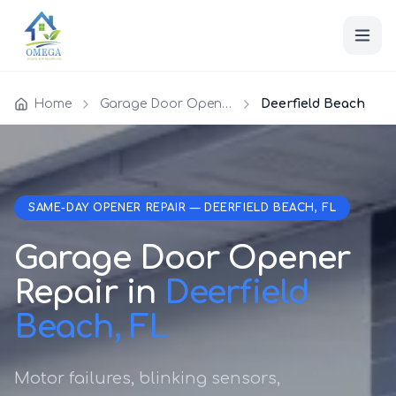
Home
Garage Door Opener Repair
Deerfield Beach
SAME-DAY OPENER REPAIR — DEERFIELD BEACH, FL
Garage Door Opener
Repair in
Deerfield
Beach, FL
Motor failures, blinking sensors,