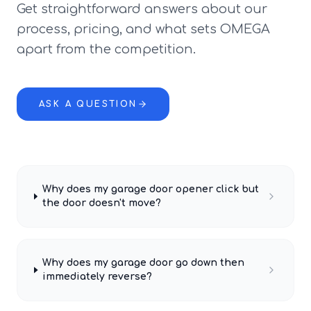
Get straightforward answers about our
process, pricing, and what sets OMEGA
apart from the competition.
ASK A QUESTION
Why does my garage door opener click but
the door doesn't move?
Why does my garage door go down then
immediately reverse?