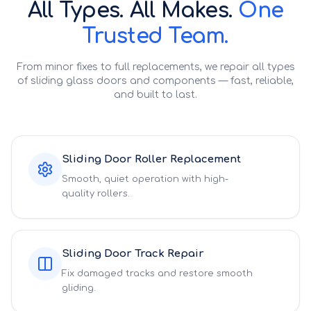
All Types. All Makes.
One
Trusted Team.
From minor fixes to full replacements, we repair all types
of sliding glass doors and components — fast, reliable,
and built to last.
Sliding Door Roller Replacement
Smooth, quiet operation with high-
quality rollers.
Sliding Door Track Repair
Fix damaged tracks and restore smooth
gliding.