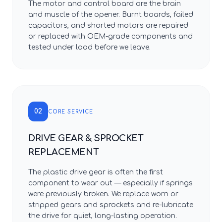
The motor and control board are the brain
and muscle of the opener. Burnt boards, failed
capacitors, and shorted motors are repaired
or replaced with OEM-grade components and
tested under load before we leave.
02
CORE SERVICE
DRIVE GEAR & SPROCKET
REPLACEMENT
The plastic drive gear is often the first
component to wear out — especially if springs
were previously broken. We replace worn or
stripped gears and sprockets and re-lubricate
the drive for quiet, long-lasting operation.