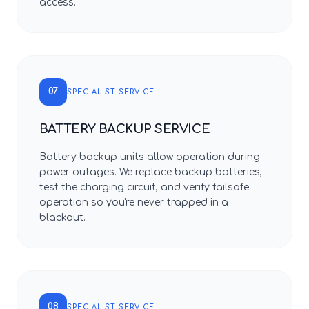
access.
07
SPECIALIST SERVICE
BATTERY BACKUP SERVICE
Battery backup units allow operation during
power outages. We replace backup batteries,
test the charging circuit, and verify failsafe
operation so you're never trapped in a
blackout.
08
SPECIALIST SERVICE