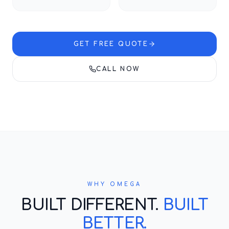
GET FREE QUOTE
CALL NOW
WHY OMEGA
BUILT DIFFERENT.
BUILT
BETTER.