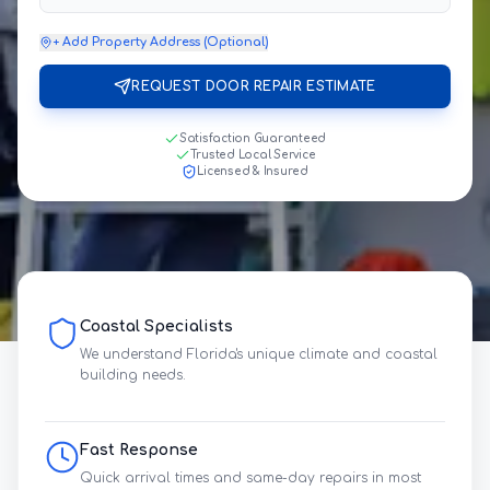
+ Add Property Address (Optional)
REQUEST DOOR REPAIR ESTIMATE
Satisfaction Guaranteed
Trusted Local Service
Licensed & Insured
Coastal Specialists
We understand Florida's unique climate and coastal
building needs.
Fast Response
Quick arrival times and same-day repairs in most