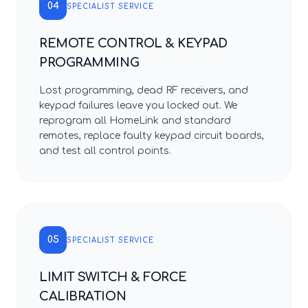
04
SPECIALIST SERVICE
REMOTE CONTROL & KEYPAD
PROGRAMMING
Lost programming, dead RF receivers, and
keypad failures leave you locked out. We
reprogram all HomeLink and standard
remotes, replace faulty keypad circuit boards,
and test all control points.
05
SPECIALIST SERVICE
LIMIT SWITCH & FORCE
CALIBRATION