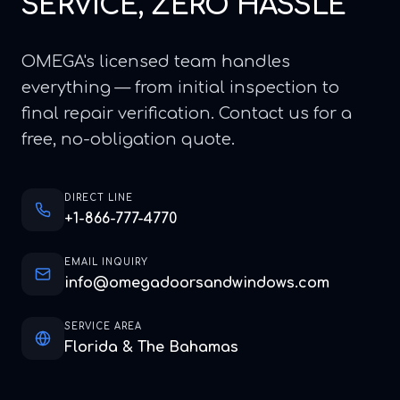
SERVICE, ZERO HASSLE
OMEGA's licensed team handles
everything — from initial inspection to
final repair verification. Contact us for a
free, no-obligation quote.
DIRECT LINE
+1-866-777-4770
EMAIL INQUIRY
info@omegadoorsandwindows.com
SERVICE AREA
Florida & The Bahamas