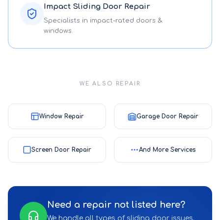
Impact Sliding Door Repair
Specialists in impact-rated doors &
windows.
WE ALSO REPAIR
Window Repair
Garage Door Repair
Screen Door Repair
And More Services
Need a repair not listed here?
We handle all types of sliding door issues.