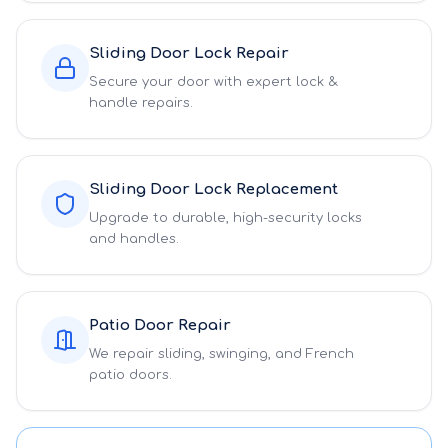
Sliding Door Lock Repair
Secure your door with expert lock &
handle repairs.
Sliding Door Lock Replacement
Upgrade to durable, high-security locks
and handles.
Patio Door Repair
We repair sliding, swinging, and French
patio doors.