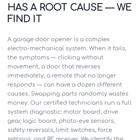
HAS A ROOT CAUSE — WE
FIND IT
A garage door opener is a complex
electro-mechanical system. When it fails,
the symptoms — clicking without
movement, a door that reverses
immediately, a remote that no longer
responds — can have a dozen different
causes. Swapping parts randomly wastes
money. Our certified technicians run a full
system diagnostic: motor board, drive
gear, logic board, photo-eye sensors,
safety reversals, limit switches, force
settings, and RF receiver. We identify the