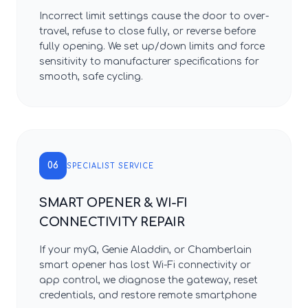
Incorrect limit settings cause the door to over-
travel, refuse to close fully, or reverse before
fully opening. We set up/down limits and force
sensitivity to manufacturer specifications for
smooth, safe cycling.
06
SPECIALIST SERVICE
SMART OPENER & WI-FI
CONNECTIVITY REPAIR
If your myQ, Genie Aladdin, or Chamberlain
smart opener has lost Wi-Fi connectivity or
app control, we diagnose the gateway, reset
credentials, and restore remote smartphone