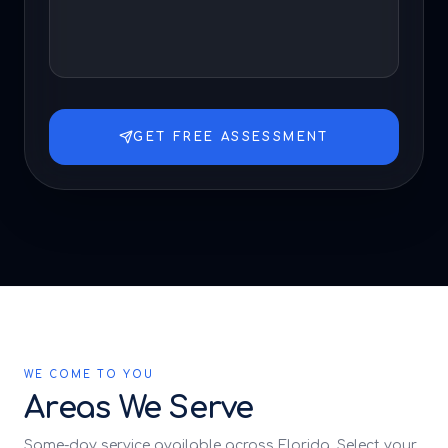
GET FREE ASSESSMENT
WE COME TO YOU
Areas We Serve
Same-day service available across Florida. Select your