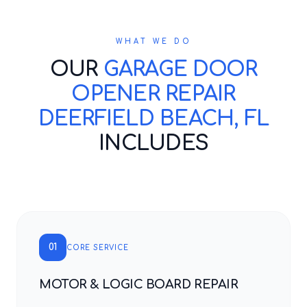
WHAT WE DO
OUR
GARAGE DOOR
OPENER REPAIR
DEERFIELD BEACH, FL
INCLUDES
01
CORE SERVICE
MOTOR & LOGIC BOARD REPAIR