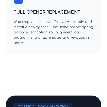
FULL OPENER REPLACEMENT
When repair isn't cost-effective, we supply and
install a new opener — including proper spring
balance verification, rail alignment, and
programming of all remotes and keypads in
one visit.
OFFICIAL DOCUMENTATION