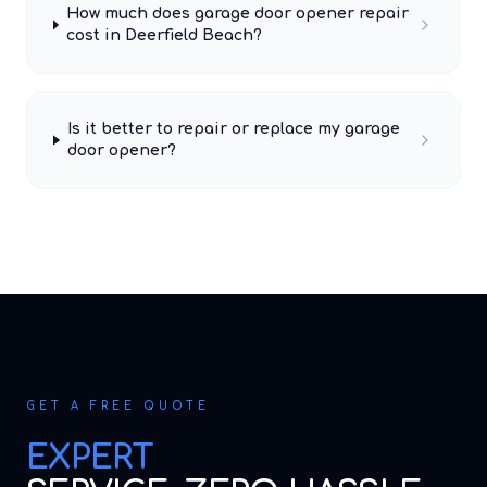
How much does garage door opener repair
cost in Deerfield Beach?
Is it better to repair or replace my garage
door opener?
GET A FREE QUOTE
EXPERT