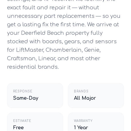
exact fault and repair it — without
unnecessary part replacements — so you
get a lasting fix the first time. We arrive at
your Deerfield Beach property fully
stocked with boards, gears, and sensors
for LiftMaster, Chamberlain, Genie,
Craftsman, Linear, and most other
residential brands.
RESPONSE
BRANDS
Same-Day
All Major
ESTIMATE
WARRANTY
Free
1 Year