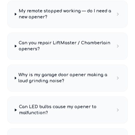
My remote stopped working — do I need a
new opener?
Can you repair LiftMaster / Chamberlain
openers?
Why is my garage door opener making a
loud grinding noise?
Can LED bulbs cause my opener to
malfunction?