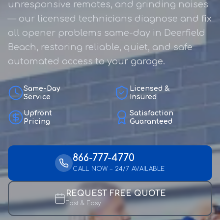
unresponsive remotes, and grinding noises
— our licensed technicians diagnose and fix
all opener problems same-day in Deerfield
Beach, restoring reliable, quiet, and safe
automated access to your garage.
Same-Day
Licensed &
Service
Insured
Upfront
Satisfaction
Pricing
Guaranteed
866-777-4770
CALL NOW – 24/7 AVAILABLE
REQUEST FREE QUOTE
Fast & Easy