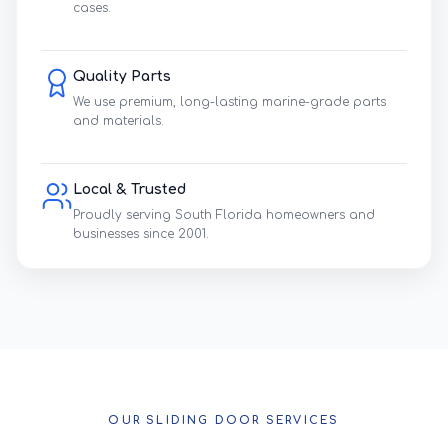
cases.
Quality Parts
We use premium, long-lasting marine-grade parts
and materials.
Local & Trusted
Proudly serving South Florida homeowners and
businesses since 2001.
OUR SLIDING DOOR SERVICES