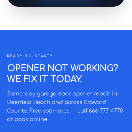
READY TO START?
OPENER NOT WORKING?
WE FIX IT TODAY.
Same-day garage door opener repair in
Deerfield Beach and across Broward
County. Free estimates — call 866-777-4770
or book online.