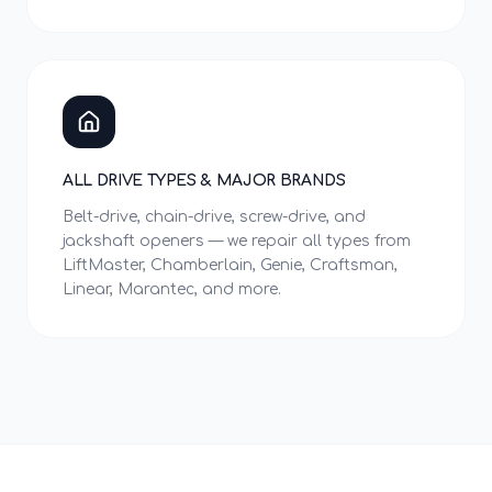
ALL DRIVE TYPES & MAJOR BRANDS
Belt-drive, chain-drive, screw-drive, and
jackshaft openers — we repair all types from
LiftMaster, Chamberlain, Genie, Craftsman,
Linear, Marantec, and more.