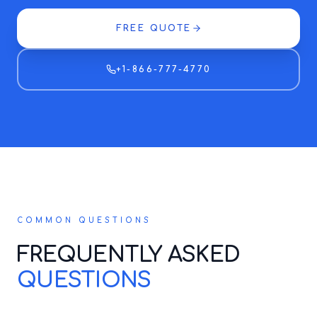
FREE QUOTE
+1-866-777-4770
COMMON QUESTIONS
FREQUENTLY ASKED
QUESTIONS