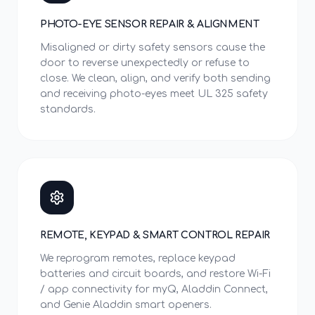
PHOTO-EYE SENSOR REPAIR & ALIGNMENT
Misaligned or dirty safety sensors cause the
door to reverse unexpectedly or refuse to
close. We clean, align, and verify both sending
and receiving photo-eyes meet UL 325 safety
standards.
REMOTE, KEYPAD & SMART CONTROL REPAIR
We reprogram remotes, replace keypad
batteries and circuit boards, and restore Wi-Fi
/ app connectivity for myQ, Aladdin Connect,
and Genie Aladdin smart openers.