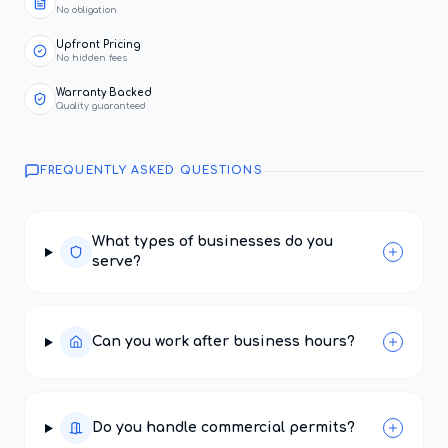
No obligation
Upfront Pricing
No hidden fees
Warranty Backed
Quality guaranteed
FREQUENTLY ASKED QUESTIONS
What types of businesses do you
serve?
Can you work after business hours?
Do you handle commercial permits?