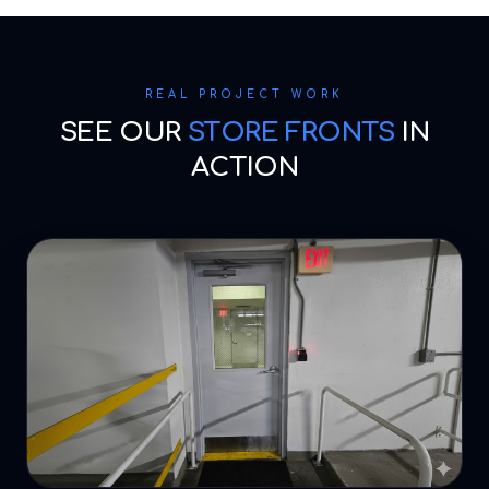
REAL PROJECT WORK
SEE OUR
STORE FRONTS
IN
ACTION