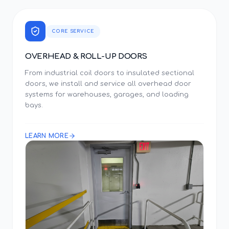
CORE SERVICE
OVERHEAD & ROLL-UP DOORS
From industrial coil doors to insulated sectional
doors, we install and service all overhead door
systems for warehouses, garages, and loading
bays.
LEARN MORE