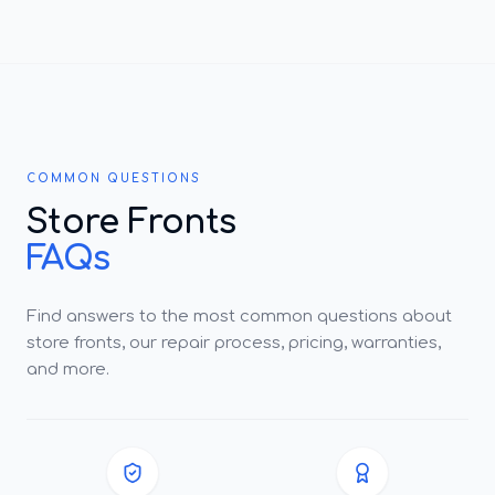
COMMON QUESTIONS
Store Fronts
FAQs
Find answers to the most common questions about
store fronts, our repair process, pricing, warranties,
and more.