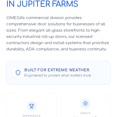
IN JUPITER FARMS
OMEGA's commercial division provides
comprehensive door solutions for businesses of all
sizes. From elegant all-glass storefronts to high-
security industrial roll-up doors, our licensed
contractors design and install systems that prioritize
durability, ADA compliance, and business continuity.
BUILT FOR EXTREME WEATHER.
Engineered to protect what matters most.
STATUS
EXPERIENCE