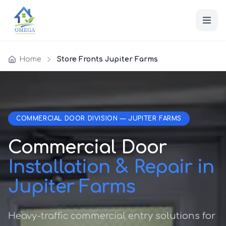
Home
Store Fronts Jupiter Farms
COMMERCIAL DOOR DIVISION — JUPITER FARMS
Commercial Door
Installation & Repair in
Jupiter Farms
Heavy-traffic commercial entry solutions for