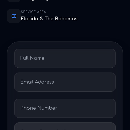
SERVICE AREA
Florida & The Bahamas