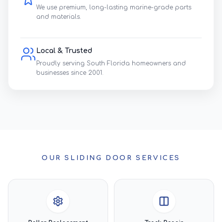
We use premium, long-lasting marine-grade parts
and materials.
Local & Trusted
Proudly serving South Florida homeowners and
businesses since 2001.
OUR SLIDING DOOR SERVICES