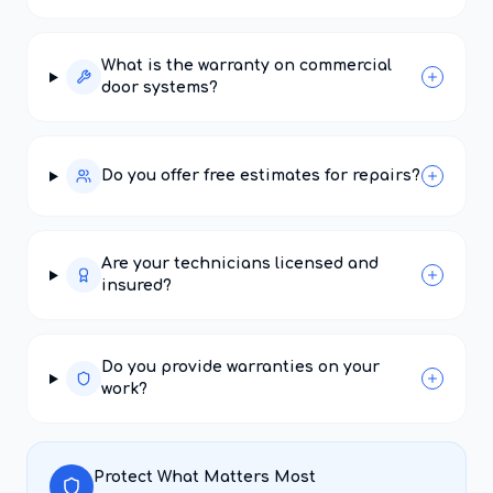
What is the warranty on commercial
door systems?
Do you offer free estimates for repairs?
Are your technicians licensed and
insured?
Do you provide warranties on your
work?
Protect What Matters Most