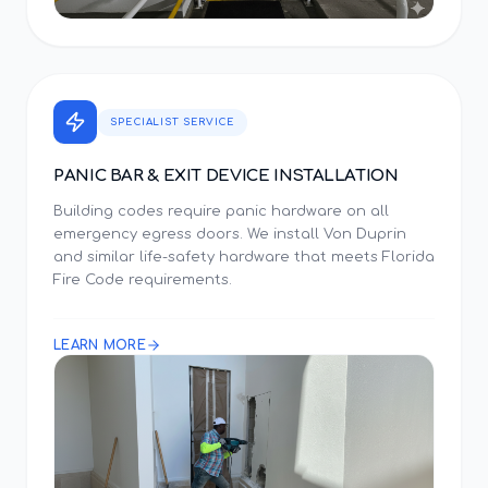
SPECIALIST SERVICE
PANIC BAR & EXIT DEVICE INSTALLATION
Building codes require panic hardware on all
emergency egress doors. We install Von Duprin
and similar life-safety hardware that meets Florida
Fire Code requirements.
LEARN MORE