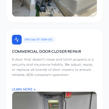
SPECIALIST SERVICE
COMMERCIAL DOOR CLOSER REPAIR
A door that doesn't close and latch properly is a
security and insurance liability. We adjust, repair,
or replace all brands of door closers to ensure
reliable, ADA-compliant operation.
LEARN MORE