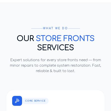
WHAT WE DO
OUR
STORE FRONTS
SERVICES
Expert solutions for every
store fronts
need — from
minor repairs to complete system restoration. Fast,
reliable & built to last.
CORE SERVICE