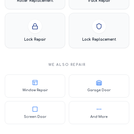
Roller Replacement
Track Repair
Lock Repair
Lock Replacement
WE ALSO REPAIR
Window Repair
Garage Door
Screen Door
And More