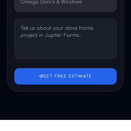
GET FREE ESTIMATE