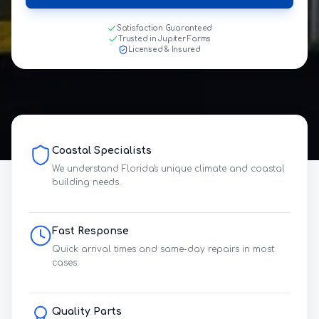
Satisfaction Guaranteed
Trusted in Jupiter Farms
Licensed & Insured
Coastal Specialists
We understand Florida's unique climate and coastal
building needs.
Fast Response
Quick arrival times and same-day repairs in most
cases.
Quality Parts