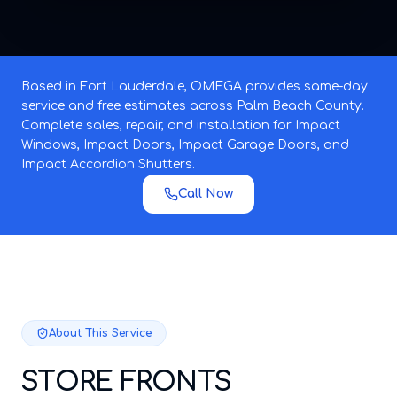
Based in Fort Lauderdale, OMEGA provides same-day
service and free estimates across Palm Beach County.
Complete sales, repair, and installation for Impact
Windows, Impact Doors, Impact Garage Doors, and
Impact Accordion Shutters.
Call Now
About This Service
STORE FRONTS