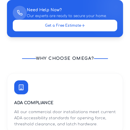
Need Help Now?
Our experts are ready to secure your home.
Get a Free Estimate
WHY CHOOSE OMEGA?
ADA COMPLIANCE
All our commercial door installations meet current
ADA accessibility standards for opening force,
threshold clearance, and latch hardware.