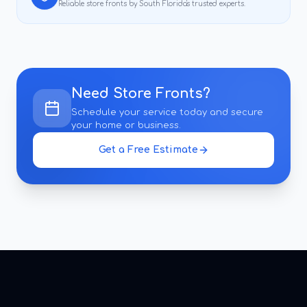
Reliable
store fronts
by South Florida's trusted experts.
Need
Store Fronts
?
Schedule your service today and secure
your home or business.
Get a Free Estimate