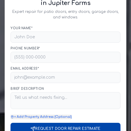
in Jupiter Farms
Expert repair for patio doors, entry doors, garage doors,
and windows.
YOUR NAME*
PHONE NUMBER*
EMAIL ADDRESS*
BRIEF DESCRIPTION
+ Add Property Address (Optional)
REQUEST DOOR REPAIR ESTIMATE