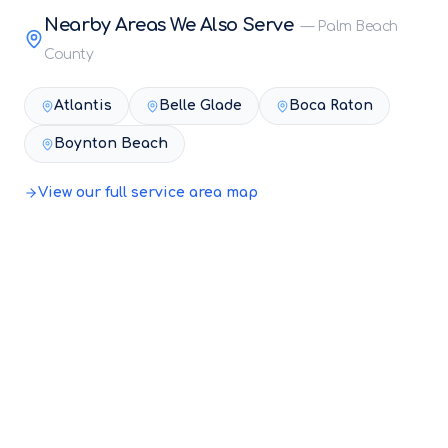
Nearby Areas We Also Serve
—
Palm Beach
County
Atlantis
Belle Glade
Boca Raton
Boynton Beach
View our full service area map