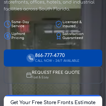
storefronts, offices, hotels, and industrial
facilities across South Florida.
Same-Day
Licensed &
Service
Insured
Upfront
Satisfaction
Pricing
Guaranteed
866-777-4770
CALL NOW – 24/7 AVAILABLE
REQUEST FREE QUOTE
Fast & Easy
Get Your Free Store Fronts Estimate