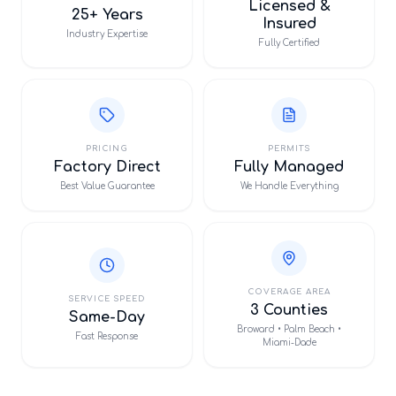
Licensed &
25+ Years
Insured
Industry Expertise
Fully Certified
PRICING
PERMITS
Factory Direct
Fully Managed
Best Value Guarantee
We Handle Everything
COVERAGE AREA
SERVICE SPEED
3 Counties
Same-Day
Broward • Palm Beach •
Fast Response
Miami-Dade