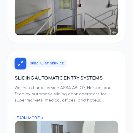
SPECIALIST SERVICE
SLIDING AUTOMATIC ENTRY SYSTEMS
We install and service ASSA ABLOY, Horton, and
Stanley automatic sliding door operators for
supermarkets, medical offices, and hotels.
LEARN MORE