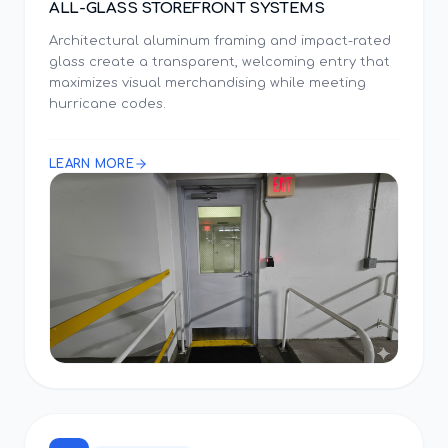
ALL-GLASS STOREFRONT SYSTEMS
Architectural aluminum framing and impact-rated
glass create a transparent, welcoming entry that
maximizes visual merchandising while meeting
hurricane codes.
LEARN MORE