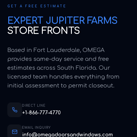
GET A FREE ESTIMATE
EXPERT
JUPITER FARMS
STORE FRONTS
Based in Fort Lauderdale, OMEGA
provides same-day service and free
estimates across South Florida. Our
licensed team handles everything from
initial assessment to permit closeout.
DIRECT LINE
+1-866-777-4770
EMAIL INQUIRY
info@omegadoorsandwindows.com