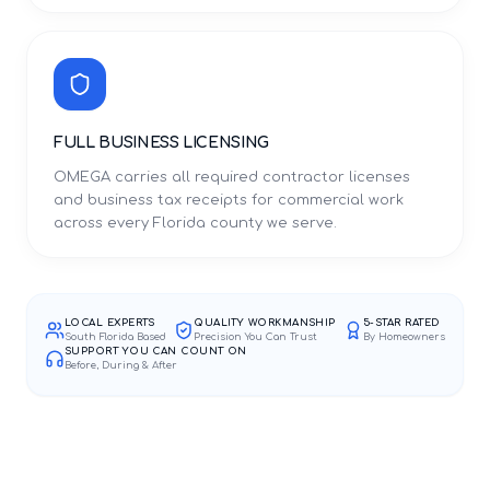
FULL BUSINESS LICENSING
OMEGA carries all required contractor licenses
and business tax receipts for commercial work
across every Florida county we serve.
LOCAL EXPERTS
QUALITY WORKMANSHIP
5-STAR RATED
South Florida Based
Precision You Can Trust
By Homeowners
SUPPORT YOU CAN COUNT ON
Before, During & After