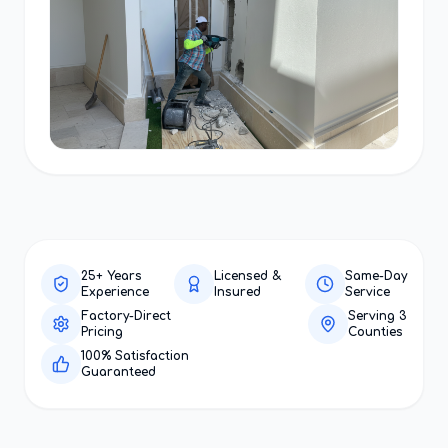
25+ Years
Licensed &
Same-Day
Experience
Insured
Service
Factory-Direct
Serving 3
Pricing
Counties
100% Satisfaction
Guaranteed