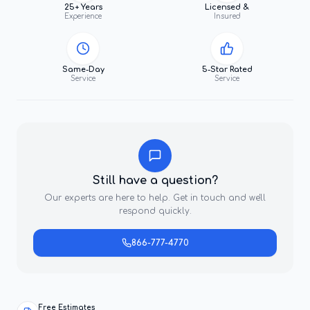
25+ Years
Licensed &
Experience
Insured
Same-Day
5-Star Rated
Service
Service
Still have a question?
Our experts are here to help. Get in touch and we'll
respond quickly.
866-777-4770
Free Estimates