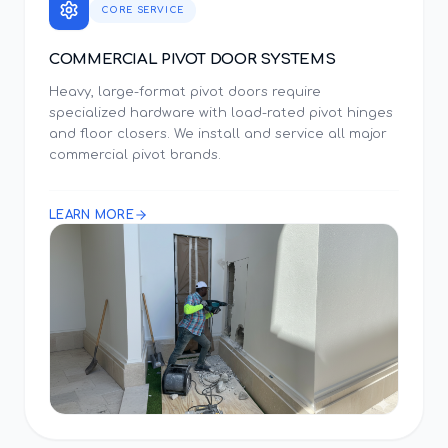
CORE SERVICE
COMMERCIAL PIVOT DOOR SYSTEMS
Heavy, large-format pivot doors require
specialized hardware with load-rated pivot hinges
and floor closers. We install and service all major
commercial pivot brands.
LEARN MORE