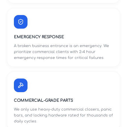
EMERGENCY RESPONSE
A broken business entrance is an emergency. We
prioritize commercial clients with 2–4 hour
emergency response times for critical failures.
COMMERCIAL-GRADE PARTS
We only use heavy-duty commercial closers, panic
bars, and locking hardware rated for thousands of
daily cycles.