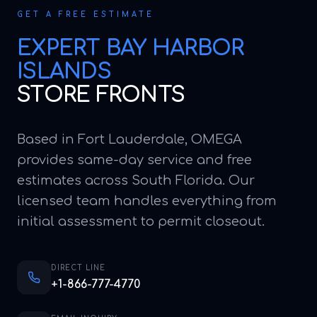
GET A FREE ESTIMATE
EXPERT
BAY HARBOR
ISLANDS
STORE FRONTS
Based in Fort Lauderdale, OMEGA
provides same-day service and free
estimates across South Florida. Our
licensed team handles everything from
initial assessment to permit closeout.
DIRECT LINE
+1-866-777-4770