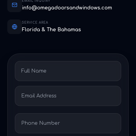
EMAIL INQUIRY
info@omegadoorsandwindows.com
SERVICE AREA
Florida & The Bahamas