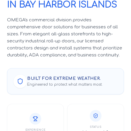
IN BAY HARBOR ISLANDS
OMEGA's commercial division provides
comprehensive door solutions for businesses of all
sizes. From elegant all-glass storefronts to high-
security industrial roll-up doors, our licensed
contractors design and install systems that prioritize
durability, ADA compliance, and business continuity.
BUILT FOR EXTREME WEATHER.
Engineered to protect what matters most.
STATUS
EXPERIENCE