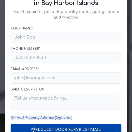
in Bay Harbor Islands
Expert repair for patio doors, entry doors, garage doors,
and windows.
YOUR NAME*
PHONE NUMBER*
EMAIL ADDRESS*
BRIEF DESCRIPTION
+ Add Property Address (Optional)
REQUEST DOOR REPAIR ESTIMATE