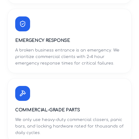
EMERGENCY RESPONSE
A broken business entrance is an emergency. We
prioritize commercial clients with 2–4 hour
emergency response times for critical failures.
COMMERCIAL-GRADE PARTS
We only use heavy-duty commercial closers, panic
bars, and locking hardware rated for thousands of
daily cycles.