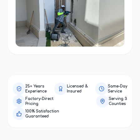
25+ Years
Licensed &
Same-Day
Experience
Insured
Service
Factory-Direct
Serving 3
Pricing
Counties
100% Satisfaction
Guaranteed