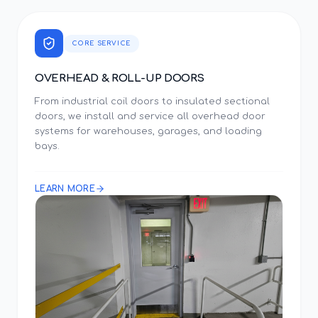
CORE SERVICE
OVERHEAD & ROLL-UP DOORS
From industrial coil doors to insulated sectional
doors, we install and service all overhead door
systems for warehouses, garages, and loading
bays.
LEARN MORE