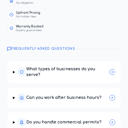
No obligation
Upfront Pricing
No hidden fees
Warranty Backed
Quality guaranteed
FREQUENTLY ASKED QUESTIONS
What types of businesses do you
serve?
Can you work after business hours?
Do you handle commercial permits?