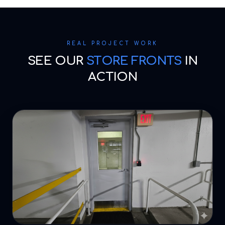
REAL PROJECT WORK
SEE OUR
STORE FRONTS
IN
ACTION