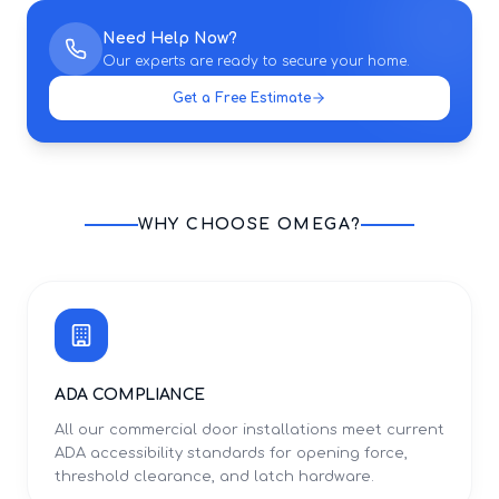
Need Help Now?
Our experts are ready to secure your home.
Get a Free Estimate
WHY CHOOSE OMEGA?
ADA COMPLIANCE
All our commercial door installations meet current
ADA accessibility standards for opening force,
threshold clearance, and latch hardware.