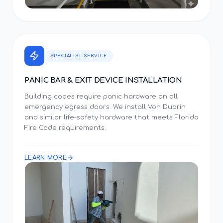
SPECIALIST SERVICE
PANIC BAR & EXIT DEVICE INSTALLATION
Building codes require panic hardware on all
emergency egress doors. We install Von Duprin
and similar life-safety hardware that meets Florida
Fire Code requirements.
LEARN MORE