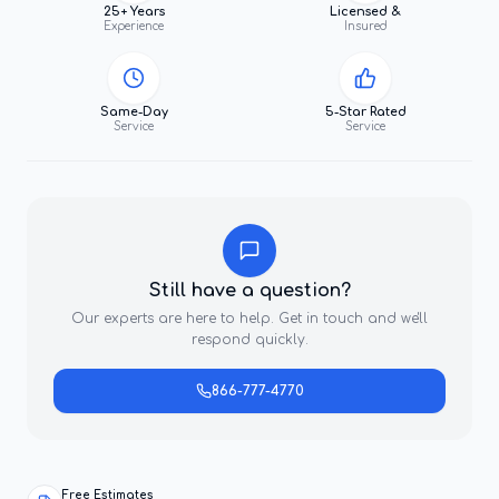
25+ Years
Licensed &
Experience
Insured
Same-Day
5-Star Rated
Service
Service
Still have a question?
Our experts are here to help. Get in touch and we'll
respond quickly.
866-777-4770
Free Estimates