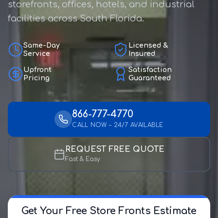
storefronts, offices, hotels, and industrial
facilities across South Florida.
Same-Day
Licensed &
Service
Insured
Upfront
Satisfaction
Pricing
Guaranteed
866-777-4770
CALL NOW – 24/7 AVAILABLE
REQUEST FREE QUOTE
Fast & Easy
Get Your Free Store Fronts Estimate