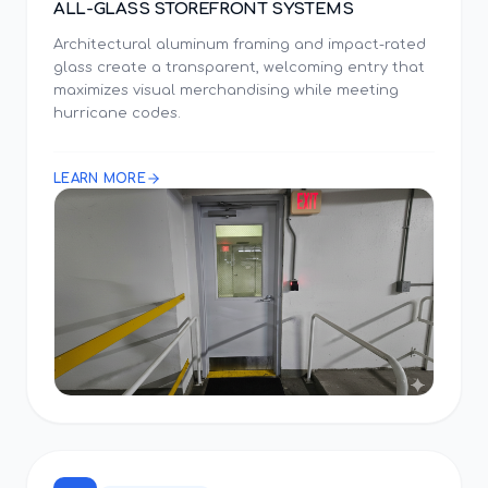
ALL-GLASS STOREFRONT SYSTEMS
Architectural aluminum framing and impact-rated
glass create a transparent, welcoming entry that
maximizes visual merchandising while meeting
hurricane codes.
LEARN MORE