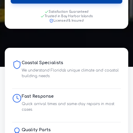
Satisfaction Guaranteed
Trusted in Bay Harbor Islands
Licensed & Insured
Coastal Specialists
We understand Florida's unique climate and coastal
building needs.
Fast Response
Quick arrival times and same-day repairs in most
cases.
Quality Parts