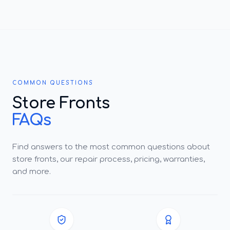
COMMON QUESTIONS
Store Fronts
FAQs
Find answers to the most common questions about
store fronts, our repair process, pricing, warranties,
and more.