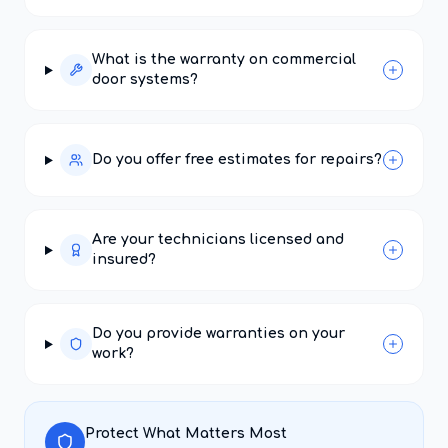
What is the warranty on commercial
door systems?
Do you offer free estimates for repairs?
Are your technicians licensed and
insured?
Do you provide warranties on your
work?
Protect What Matters Most