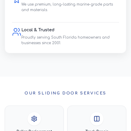
We use premium, long-lasting marine-grade parts
and materials.
Local & Trusted
Proudly serving South Florida homeowners and
businesses since 2001.
OUR SLIDING DOOR SERVICES