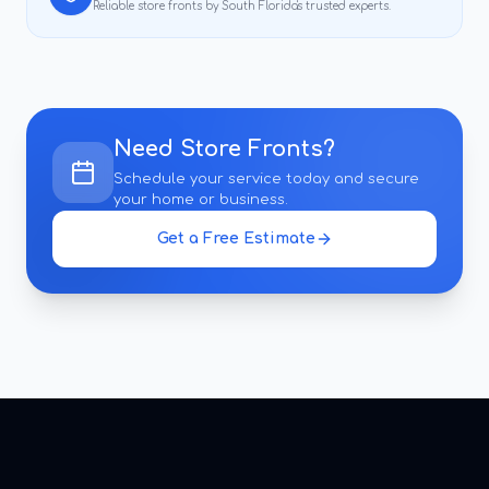
Reliable
store fronts
by South Florida's trusted experts.
Need
Store Fronts
?
Schedule your service today and secure
your home or business.
Get a Free Estimate