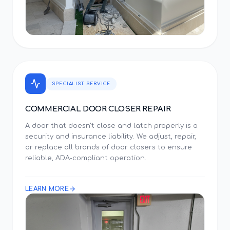
SPECIALIST SERVICE
COMMERCIAL DOOR CLOSER REPAIR
A door that doesn't close and latch properly is a
security and insurance liability. We adjust, repair,
or replace all brands of door closers to ensure
reliable, ADA-compliant operation.
LEARN MORE