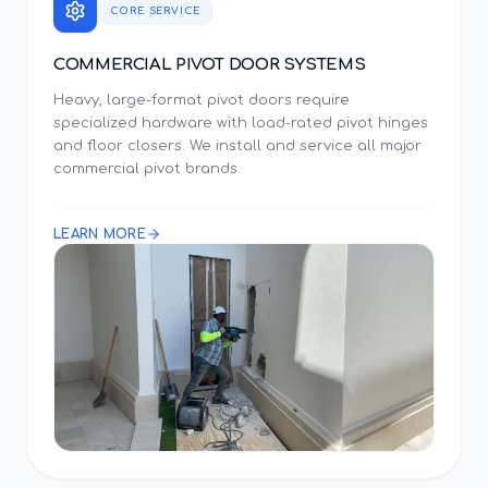
CORE SERVICE
COMMERCIAL PIVOT DOOR SYSTEMS
Heavy, large-format pivot doors require
specialized hardware with load-rated pivot hinges
and floor closers. We install and service all major
commercial pivot brands.
LEARN MORE