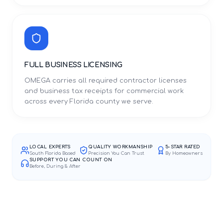
FULL BUSINESS LICENSING
OMEGA carries all required contractor licenses
and business tax receipts for commercial work
across every Florida county we serve.
LOCAL EXPERTS
QUALITY WORKMANSHIP
5-STAR RATED
South Florida Based
Precision You Can Trust
By Homeowners
SUPPORT YOU CAN COUNT ON
Before, During & After