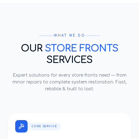
WHAT WE DO
OUR
STORE FRONTS
SERVICES
Expert solutions for every
store fronts
need — from
minor repairs to complete system restoration. Fast,
reliable & built to last.
CORE SERVICE