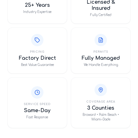
Licensed &
25+ Years
Insured
Industry Expertise
Fully Certified
PRICING
PERMITS
Factory Direct
Fully Managed
Best Value Guarantee
We Handle Everything
COVERAGE AREA
SERVICE SPEED
3 Counties
Same-Day
Broward • Palm Beach •
Fast Response
Miami-Dade