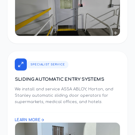
SPECIALIST SERVICE
SLIDING AUTOMATIC ENTRY SYSTEMS
We install and service ASSA ABLOY, Horton, and
Stanley automatic sliding door operators for
supermarkets, medical offices, and hotels.
LEARN MORE