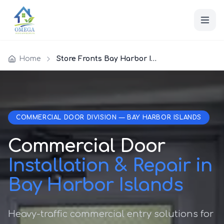
Home
Store Fronts Bay Harbor Islands
COMMERCIAL DOOR DIVISION — BAY HARBOR ISLANDS
Commercial Door
Installation & Repair in
Bay Harbor Islands
Heavy-traffic commercial entry solutions for