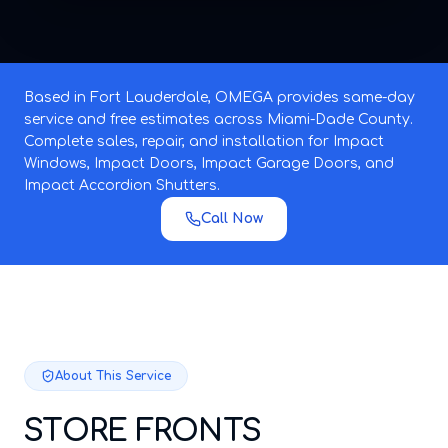
Based in Fort Lauderdale, OMEGA provides same-day
service and free estimates across Miami-Dade County.
Complete sales, repair, and installation for Impact
Windows, Impact Doors, Impact Garage Doors, and
Impact Accordion Shutters.
Call Now
About This Service
STORE FRONTS