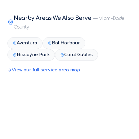
Nearby Areas We Also Serve
—
Miami-Dade
County
Aventura
Bal Harbour
Biscayne Park
Coral Gables
View our full service area map