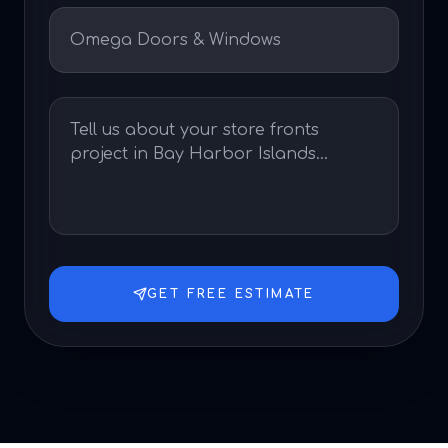
GET FREE ESTIMATE