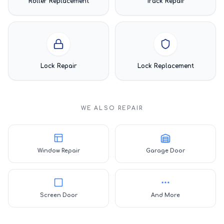
Roller Replacement
Track Repair
Lock Repair
Lock Replacement
WE ALSO REPAIR
Window Repair
Garage Door
Screen Door
And More