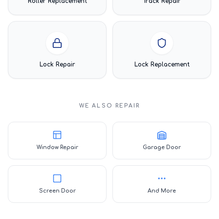
Roller Replacement
Track Repair
Lock Repair
Lock Replacement
WE ALSO REPAIR
Window Repair
Garage Door
Screen Door
And More