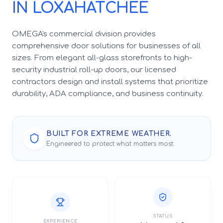
IN LOXAHATCHEE
OMEGA's commercial division provides
comprehensive door solutions for businesses of all
sizes. From elegant all-glass storefronts to high-
security industrial roll-up doors, our licensed
contractors design and install systems that prioritize
durability, ADA compliance, and business continuity.
BUILT FOR EXTREME WEATHER.
Engineered to protect what matters most.
STATUS
EXPERIENCE