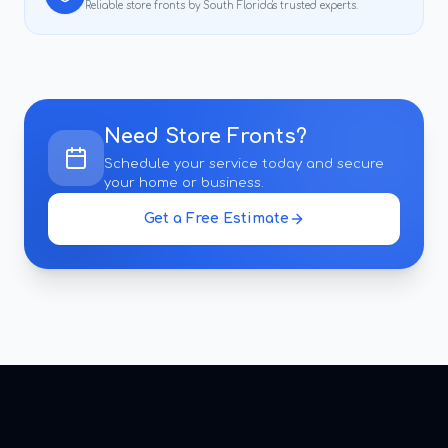
Reliable
store fronts
by South Florida's trusted experts.
Need
Store Fronts
?
Schedule your service today and secure
your home or business.
Get a Free Estimate