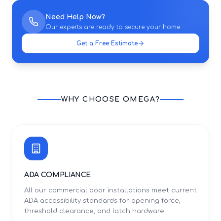
Need Help Now?
Our experts are ready to secure your home.
Get a Free Estimate
WHY CHOOSE OMEGA?
ADA COMPLIANCE
All our commercial door installations meet current
ADA accessibility standards for opening force,
threshold clearance, and latch hardware.