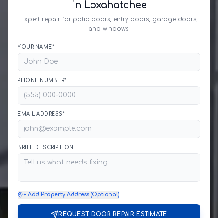
in Loxahatchee
Expert repair for patio doors, entry doors, garage doors,
and windows.
YOUR NAME*
PHONE NUMBER*
EMAIL ADDRESS*
BRIEF DESCRIPTION
+ Add Property Address (Optional)
REQUEST DOOR REPAIR ESTIMATE