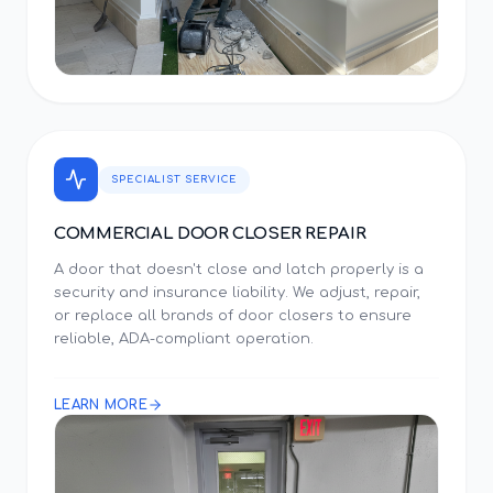
SPECIALIST SERVICE
COMMERCIAL DOOR CLOSER REPAIR
A door that doesn't close and latch properly is a
security and insurance liability. We adjust, repair,
or replace all brands of door closers to ensure
reliable, ADA-compliant operation.
LEARN MORE