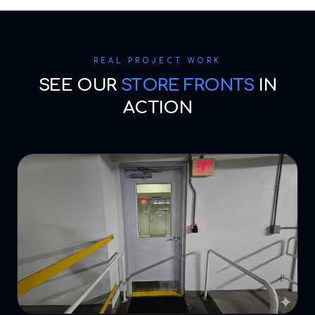
REAL PROJECT WORK
SEE OUR
STORE FRONTS
IN
ACTION