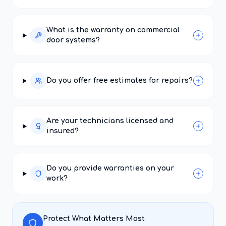
What is the warranty on commercial
door systems?
Do you offer free estimates for repairs?
Are your technicians licensed and
insured?
Do you provide warranties on your
work?
Protect What Matters Most