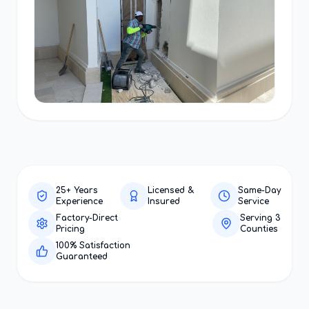
25+ Years
Licensed &
Same-Day
Experience
Insured
Service
Factory-Direct
Serving 3
Pricing
Counties
100% Satisfaction
Guaranteed