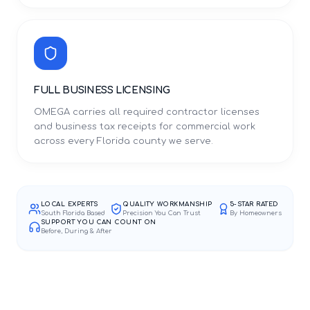
FULL BUSINESS LICENSING
OMEGA carries all required contractor licenses
and business tax receipts for commercial work
across every Florida county we serve.
LOCAL EXPERTS
QUALITY WORKMANSHIP
5-STAR RATED
South Florida Based
Precision You Can Trust
By Homeowners
SUPPORT YOU CAN COUNT ON
Before, During & After