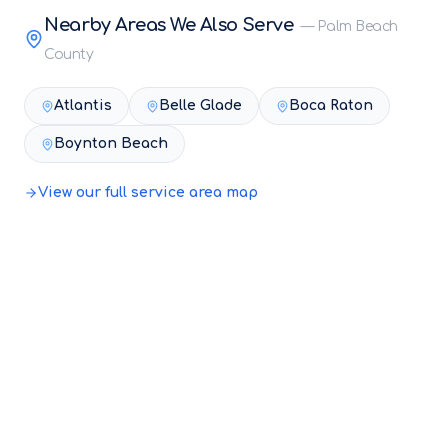
Nearby Areas We Also Serve
—
Palm Beach
County
Atlantis
Belle Glade
Boca Raton
Boynton Beach
View our full service area map