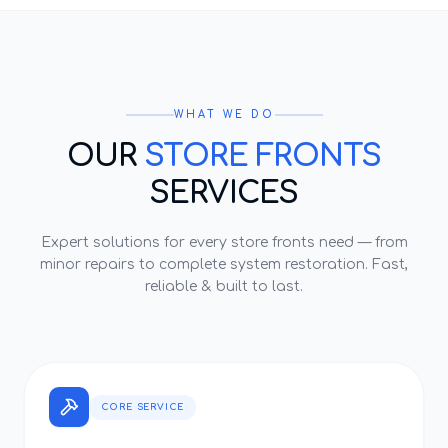
WHAT WE DO
OUR
STORE FRONTS
SERVICES
Expert solutions for every
store fronts
need — from
minor repairs to complete system restoration. Fast,
reliable & built to last.
CORE SERVICE