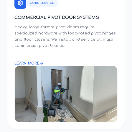
CORE SERVICE
COMMERCIAL PIVOT DOOR SYSTEMS
Heavy, large-format pivot doors require
specialized hardware with load-rated pivot hinges
and floor closers. We install and service all major
commercial pivot brands.
LEARN MORE