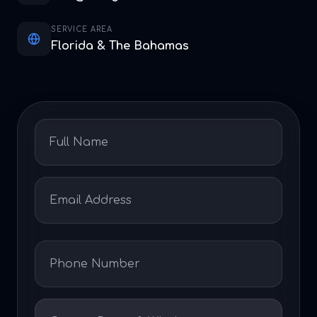
SERVICE AREA
Florida & The Bahamas