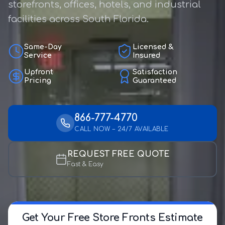
storefronts, offices, hotels, and industrial
facilities across South Florida.
Same-Day
Licensed &
Service
Insured
Upfront
Satisfaction
Pricing
Guaranteed
866-777-4770
CALL NOW – 24/7 AVAILABLE
REQUEST FREE QUOTE
Fast & Easy
Get Your Free Store Fronts Estimate