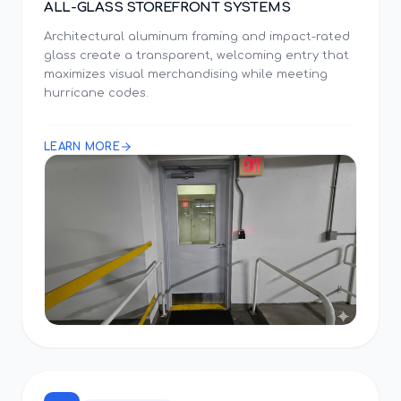
ALL-GLASS STOREFRONT SYSTEMS
Architectural aluminum framing and impact-rated
glass create a transparent, welcoming entry that
maximizes visual merchandising while meeting
hurricane codes.
LEARN MORE