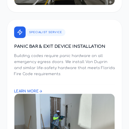
SPECIALIST SERVICE
PANIC BAR & EXIT DEVICE INSTALLATION
Building codes require panic hardware on all
emergency egress doors. We install Von Duprin
and similar life-safety hardware that meets Florida
Fire Code requirements.
LEARN MORE