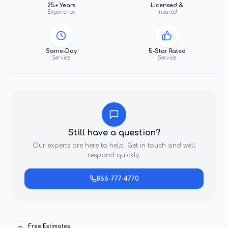
25+ Years
Licensed &
Experience
Insured
Same-Day
5-Star Rated
Service
Service
Still have a question?
Our experts are here to help. Get in touch and we'll
respond quickly.
866-777-4770
Free Estimates