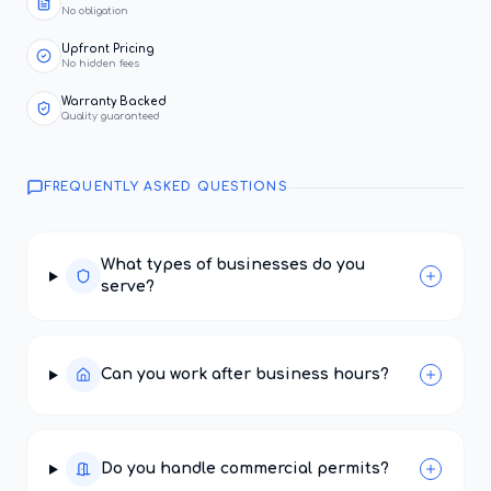
No obligation
Upfront Pricing
No hidden fees
Warranty Backed
Quality guaranteed
FREQUENTLY ASKED QUESTIONS
What types of businesses do you
serve?
Can you work after business hours?
Do you handle commercial permits?