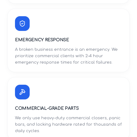
EMERGENCY RESPONSE
A broken business entrance is an emergency. We
prioritize commercial clients with 2–4 hour
emergency response times for critical failures.
COMMERCIAL-GRADE PARTS
We only use heavy-duty commercial closers, panic
bars, and locking hardware rated for thousands of
daily cycles.