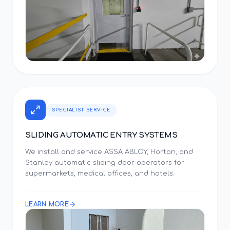
SPECIALIST SERVICE
SLIDING AUTOMATIC ENTRY SYSTEMS
We install and service ASSA ABLOY, Horton, and
Stanley automatic sliding door operators for
supermarkets, medical offices, and hotels.
LEARN MORE