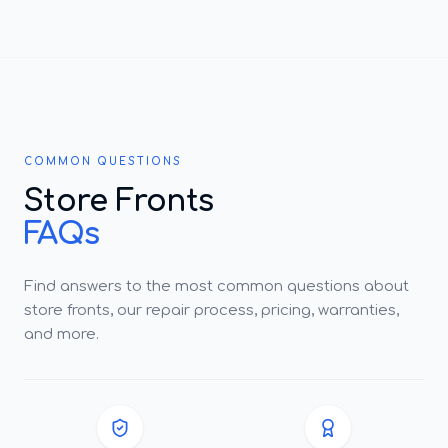
COMMON QUESTIONS
Store Fronts
FAQs
Find answers to the most common questions about
store fronts, our repair process, pricing, warranties,
and more.