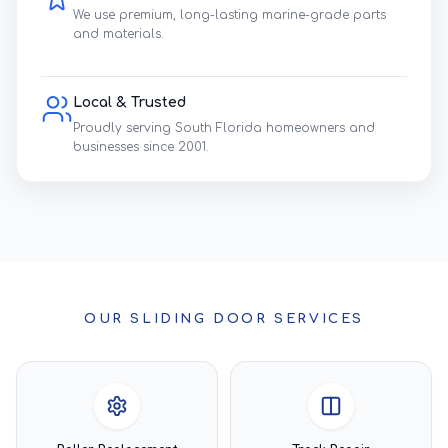
We use premium, long-lasting marine-grade parts
and materials.
Local & Trusted
Proudly serving South Florida homeowners and
businesses since 2001.
OUR SLIDING DOOR SERVICES