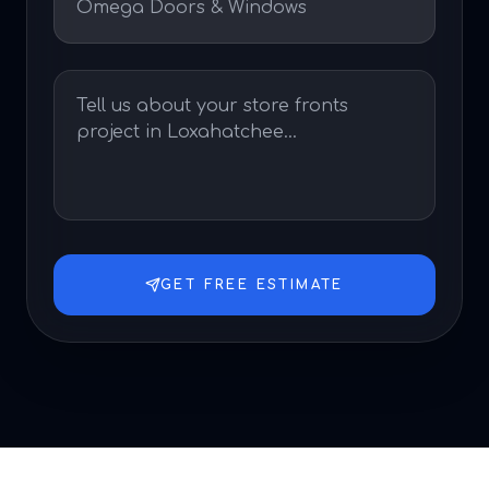
GET FREE ESTIMATE