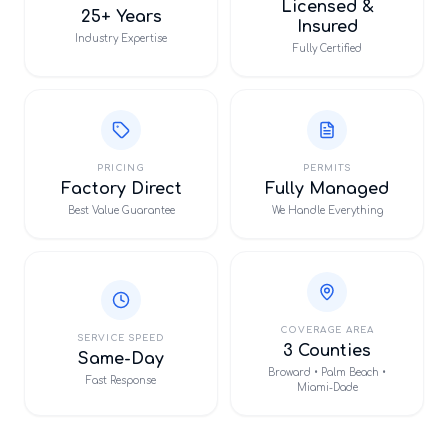
Licensed &
25+ Years
Insured
Industry Expertise
Fully Certified
PRICING
PERMITS
Factory Direct
Fully Managed
Best Value Guarantee
We Handle Everything
COVERAGE AREA
SERVICE SPEED
3 Counties
Same-Day
Broward • Palm Beach •
Fast Response
Miami-Dade