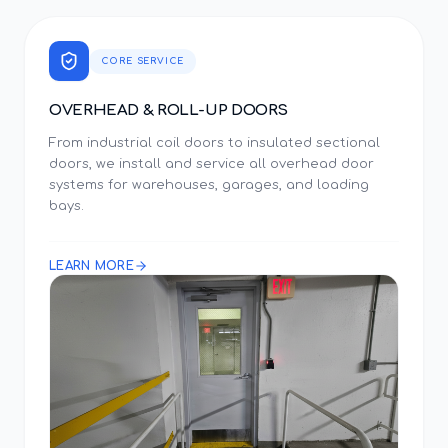
CORE SERVICE
OVERHEAD & ROLL-UP DOORS
From industrial coil doors to insulated sectional
doors, we install and service all overhead door
systems for warehouses, garages, and loading
bays.
LEARN MORE