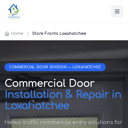
Home
Store Fronts Loxahatchee
COMMERCIAL DOOR DIVISION — LOXAHATCHEE
Commercial Door
Installation & Repair in
Loxahatchee
Heavy-traffic commercial entry solutions for