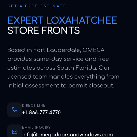
GET A FREE ESTIMATE
EXPERT
LOXAHATCHEE
STORE FRONTS
Based in Fort Lauderdale, OMEGA
provides same-day service and free
estimates across South Florida. Our
licensed team handles everything from
initial assessment to permit closeout.
DIRECT LINE
+1-866-777-4770
EMAIL INQUIRY
info@omegadoorsandwindows.com