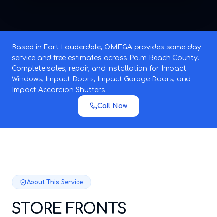
Based in Fort Lauderdale, OMEGA provides same-day
service and free estimates across Palm Beach County.
Complete sales, repair, and installation for Impact
Windows, Impact Doors, Impact Garage Doors, and
Impact Accordion Shutters.
Call Now
About This Service
STORE FRONTS