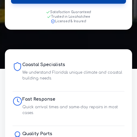
Satisfaction Guaranteed
Trusted in Loxahatchee
Licensed & Insured
Coastal Specialists
We understand Florida's unique climate and coastal
building needs.
Fast Response
Quick arrival times and same-day repairs in most
cases.
Quality Parts