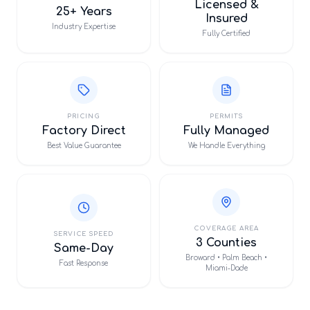
Licensed &
25+ Years
Insured
Industry Expertise
Fully Certified
PRICING
PERMITS
Factory Direct
Fully Managed
Best Value Guarantee
We Handle Everything
COVERAGE AREA
SERVICE SPEED
3 Counties
Same-Day
Broward • Palm Beach •
Fast Response
Miami-Dade