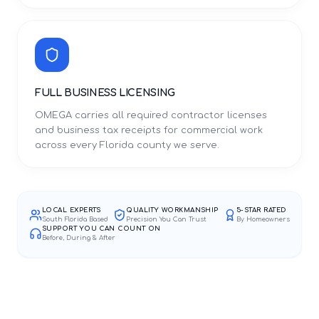
FULL BUSINESS LICENSING
OMEGA carries all required contractor licenses
and business tax receipts for commercial work
across every Florida county we serve.
LOCAL EXPERTS
QUALITY WORKMANSHIP
5-STAR RATED
South Florida Based
Precision You Can Trust
By Homeowners
SUPPORT YOU CAN COUNT ON
Before, During & After