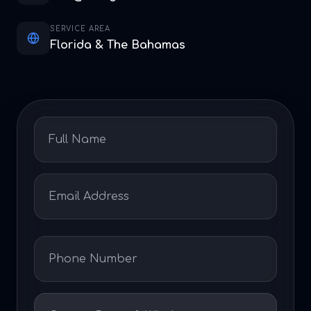
SERVICE AREA
Florida & The Bahamas