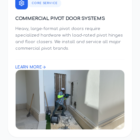
CORE SERVICE
COMMERCIAL PIVOT DOOR SYSTEMS
Heavy, large-format pivot doors require
specialized hardware with load-rated pivot hinges
and floor closers. We install and service all major
commercial pivot brands.
LEARN MORE