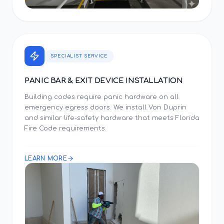
SPECIALIST SERVICE
PANIC BAR & EXIT DEVICE INSTALLATION
Building codes require panic hardware on all
emergency egress doors. We install Von Duprin
and similar life-safety hardware that meets Florida
Fire Code requirements.
LEARN MORE