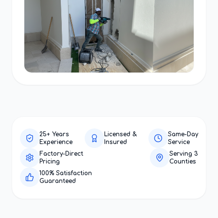
25+ Years
Licensed &
Same-Day
Experience
Insured
Service
Factory-Direct
Serving 3
Pricing
Counties
100% Satisfaction
Guaranteed