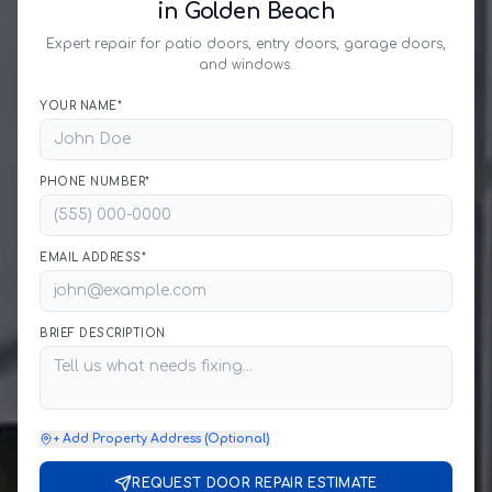
in Golden Beach
Expert repair for patio doors, entry doors, garage doors,
and windows.
YOUR NAME*
PHONE NUMBER*
EMAIL ADDRESS*
BRIEF DESCRIPTION
+ Add Property Address (Optional)
REQUEST DOOR REPAIR ESTIMATE