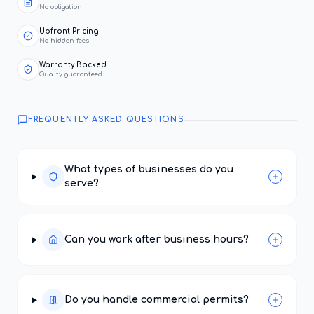
No obligation
Upfront Pricing
No hidden fees
Warranty Backed
Quality guaranteed
FREQUENTLY ASKED QUESTIONS
What types of businesses do you
serve?
Can you work after business hours?
Do you handle commercial permits?