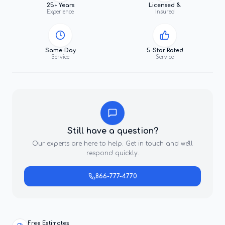
25+ Years
Licensed &
Experience
Insured
Same-Day
5-Star Rated
Service
Service
Still have a question?
Our experts are here to help. Get in touch and we'll
respond quickly.
866-777-4770
Free Estimates