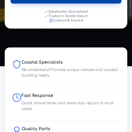
Satisfaction Guaranteed
Trusted in Golden Beach
Licensed & Insured
Coastal Specialists
We understand Florida's unique climate and coastal
building needs.
Fast Response
Quick arrival times and same-day repairs in most
cases.
Quality Parts