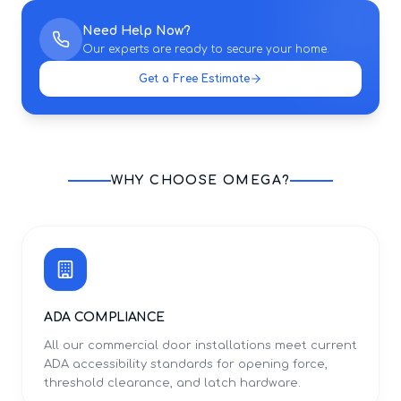
Need Help Now?
Our experts are ready to secure your home.
Get a Free Estimate
WHY CHOOSE OMEGA?
ADA COMPLIANCE
All our commercial door installations meet current
ADA accessibility standards for opening force,
threshold clearance, and latch hardware.