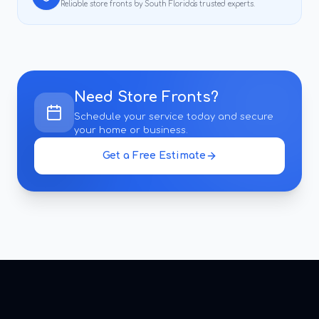
Reliable
store fronts
by South Florida's trusted experts.
Need
Store Fronts
?
Schedule your service today and secure
your home or business.
Get a Free Estimate