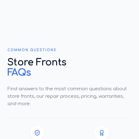
COMMON QUESTIONS
Store Fronts
FAQs
Find answers to the most common questions about
store fronts, our repair process, pricing, warranties,
and more.