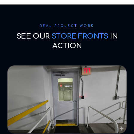
REAL PROJECT WORK
SEE OUR
STORE FRONTS
IN
ACTION