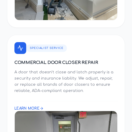
SPECIALIST SERVICE
COMMERCIAL DOOR CLOSER REPAIR
A door that doesn't close and latch properly is a
security and insurance liability. We adjust, repair,
or replace all brands of door closers to ensure
reliable, ADA-compliant operation.
LEARN MORE