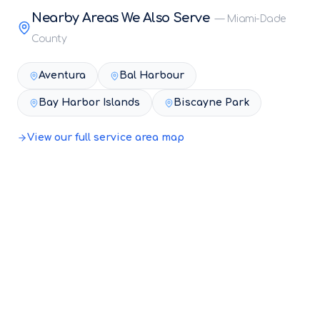
Nearby Areas We Also Serve
—
Miami-Dade
County
Aventura
Bal Harbour
Bay Harbor Islands
Biscayne Park
View our full service area map