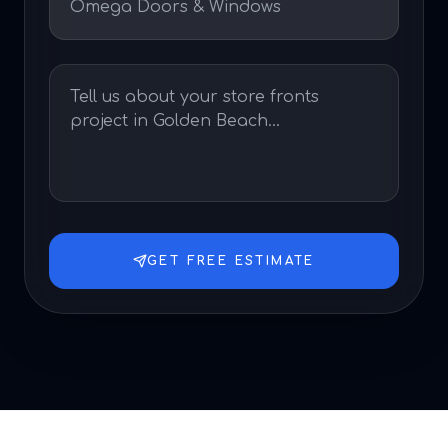
GET FREE ESTIMATE