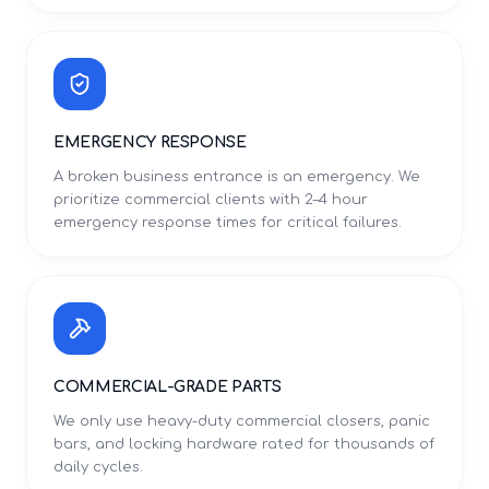
EMERGENCY RESPONSE
A broken business entrance is an emergency. We
prioritize commercial clients with 2–4 hour
emergency response times for critical failures.
COMMERCIAL-GRADE PARTS
We only use heavy-duty commercial closers, panic
bars, and locking hardware rated for thousands of
daily cycles.