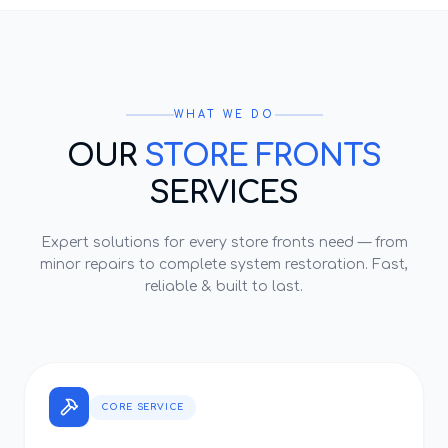
WHAT WE DO
OUR
STORE FRONTS
SERVICES
Expert solutions for every
store fronts
need — from
minor repairs to complete system restoration. Fast,
reliable & built to last.
CORE SERVICE