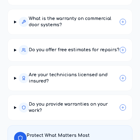
What is the warranty on commercial
door systems?
Do you offer free estimates for repairs?
Are your technicians licensed and
insured?
Do you provide warranties on your
work?
Protect What Matters Most