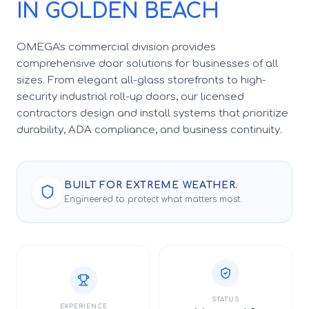
IN GOLDEN BEACH
OMEGA's commercial division provides
comprehensive door solutions for businesses of all
sizes. From elegant all-glass storefronts to high-
security industrial roll-up doors, our licensed
contractors design and install systems that prioritize
durability, ADA compliance, and business continuity.
BUILT FOR EXTREME WEATHER.
Engineered to protect what matters most.
STATUS
EXPERIENCE