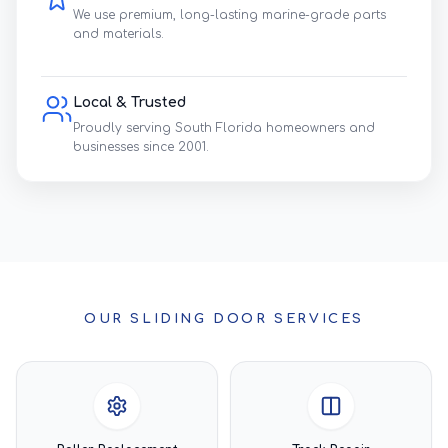
We use premium, long-lasting marine-grade parts
and materials.
Local & Trusted
Proudly serving South Florida homeowners and
businesses since 2001.
OUR SLIDING DOOR SERVICES