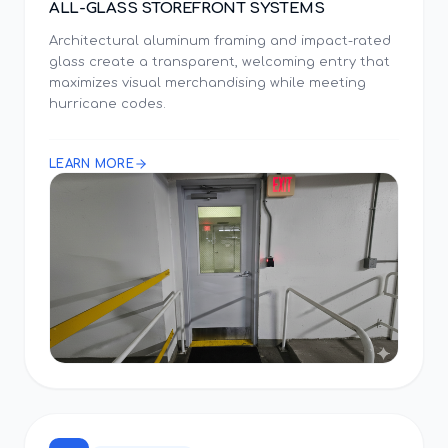
ALL-GLASS STOREFRONT SYSTEMS
Architectural aluminum framing and impact-rated
glass create a transparent, welcoming entry that
maximizes visual merchandising while meeting
hurricane codes.
LEARN MORE