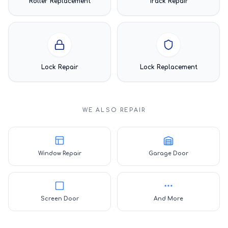
Roller Replacement
Track Repair
Lock Repair
Lock Replacement
WE ALSO REPAIR
Window Repair
Garage Door
Screen Door
And More