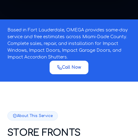
Based in Fort Lauderdale, OMEGA provides same-day
service and free estimates across Miami-Dade County.
Complete sales, repair, and installation for Impact
Windows, Impact Doors, Impact Garage Doors, and
Impact Accordion Shutters.
Call Now
About This Service
STORE FRONTS