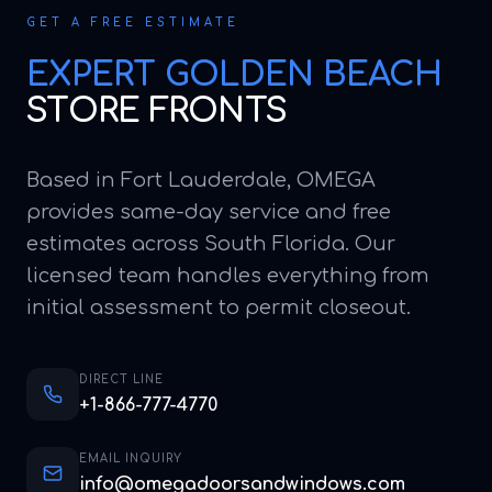
GET A FREE ESTIMATE
EXPERT
GOLDEN BEACH
STORE FRONTS
Based in Fort Lauderdale, OMEGA
provides same-day service and free
estimates across South Florida. Our
licensed team handles everything from
initial assessment to permit closeout.
DIRECT LINE
+1-866-777-4770
EMAIL INQUIRY
info@omegadoorsandwindows.com