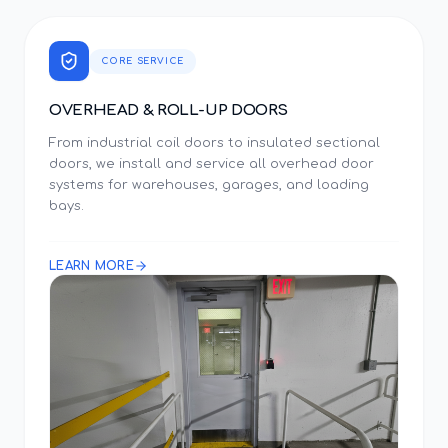
CORE SERVICE
OVERHEAD & ROLL-UP DOORS
From industrial coil doors to insulated sectional
doors, we install and service all overhead door
systems for warehouses, garages, and loading
bays.
LEARN MORE