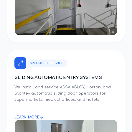
SPECIALIST SERVICE
SLIDING AUTOMATIC ENTRY SYSTEMS
We install and service ASSA ABLOY, Horton, and
Stanley automatic sliding door operators for
supermarkets, medical offices, and hotels.
LEARN MORE