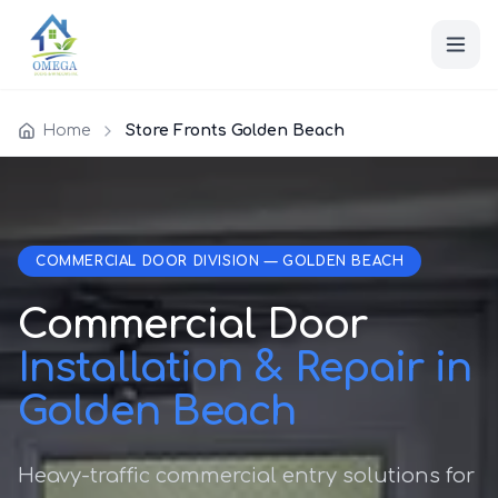
Home
Store Fronts Golden Beach
COMMERCIAL DOOR DIVISION — GOLDEN BEACH
Commercial Door
Installation & Repair in
Golden Beach
Heavy-traffic commercial entry solutions for