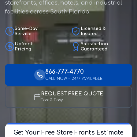
storefronts, offices, hotels, and industrial
facilities across South Florida.
Same-Day
Licensed &
Service
Insured
Upfront
Satisfaction
Pricing
Guaranteed
866-777-4770
CALL NOW – 24/7 AVAILABLE
REQUEST FREE QUOTE
Fast & Easy
Get Your Free Store Fronts Estimate