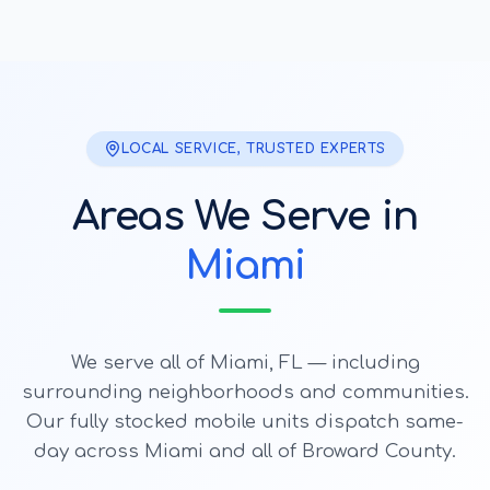
LOCAL SERVICE, TRUSTED EXPERTS
Areas We Serve in
Miami
We serve all of
Miami
, FL — including
surrounding neighborhoods and communities.
Our fully stocked mobile units dispatch same-
day across
Miami
and all of Broward County.