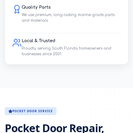
Quality Parts
We use premium, long-lasting marine-grade parts
and materials.
Local & Trusted
Proudly serving South Florida homeowners and
businesses since 2001.
POCKET DOOR SERVICE
Pocket Door Repair,