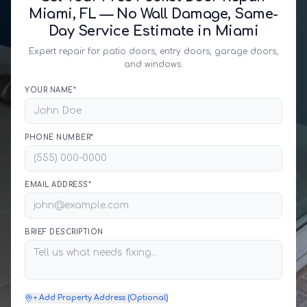
Miami, FL — No Wall Damage, Same-
Day Service Estimate in Miami
Expert repair for patio doors, entry doors, garage doors,
and windows.
YOUR NAME*
PHONE NUMBER*
EMAIL ADDRESS*
BRIEF DESCRIPTION
+ Add Property Address (Optional)