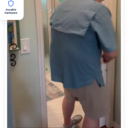
Durable
Hardware