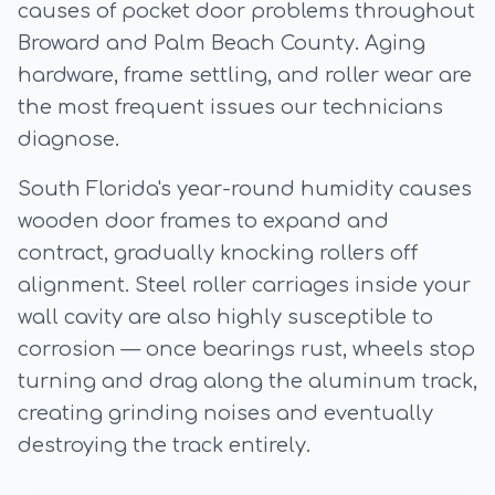
causes of pocket door problems throughout
Broward and Palm Beach County. Aging
hardware, frame settling, and roller wear are
the most frequent issues our technicians
diagnose.
South Florida's year-round humidity causes
wooden door frames to expand and
contract, gradually knocking rollers off
alignment. Steel roller carriages inside your
wall cavity are also highly susceptible to
corrosion — once bearings rust, wheels stop
turning and drag along the aluminum track,
creating grinding noises and eventually
destroying the track entirely.