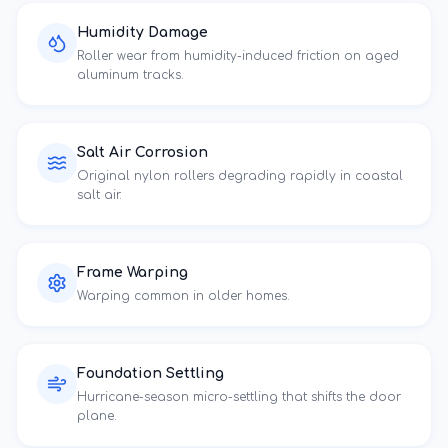
Humidity Damage
Roller wear from humidity-induced friction on aged
aluminum tracks.
Salt Air Corrosion
Original nylon rollers degrading rapidly in coastal
salt air.
Frame Warping
Warping common in
older homes
.
Foundation Settling
Hurricane-season micro-settling that shifts the door
plane.