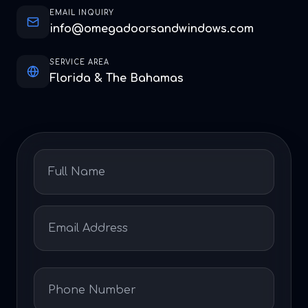
EMAIL INQUIRY
info@omegadoorsandwindows.com
SERVICE AREA
Florida & The Bahamas