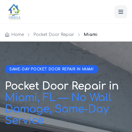
Home
Pocket Door Repair
Miami
SAME-DAY POCKET DOOR REPAIR IN MIAMI
Pocket Door Repair in
Miami, FL — No Wall
Damage, Same-Day
Service