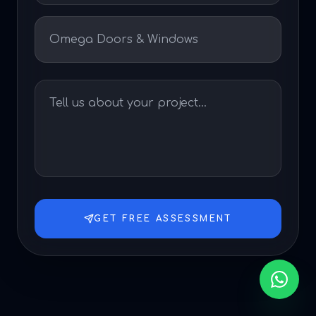
GET FREE ASSESSMENT