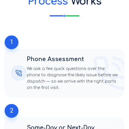
Process
Works
1
Phone Assessment
We ask a few quick questions over the
phone to diagnose the likely issue before we
dispatch — so we arrive with the right parts
on the first visit.
2
Same-Day or Next-Day