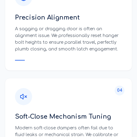
Precision Alignment
A sagging or dragging door is often an
alignment issue. We professionally reset hanger
bolt heights to ensure parallel travel, perfectly
plumb closing, and smooth latch engagement.
04
Soft-Close Mechanism Tuning
Modern soft-close dampers often fail due to
fluid leaks or mechanical strain. We calibrate or