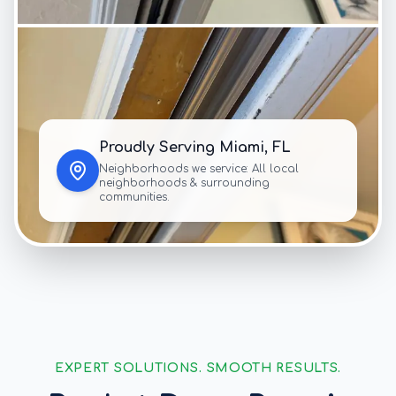
Proudly Serving
Miami
, FL
Neighborhoods we service:
All local
neighborhoods & surrounding
communities.
EXPERT SOLUTIONS. SMOOTH RESULTS.