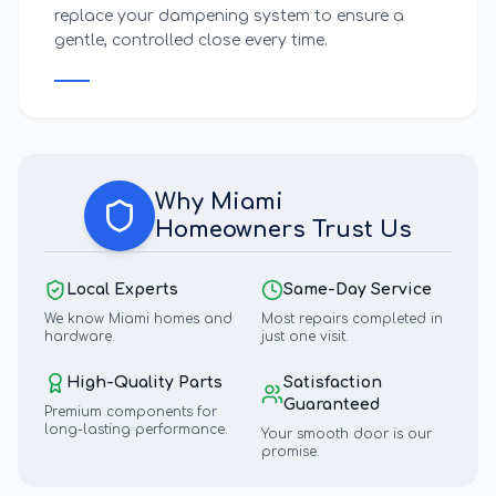
replace your dampening system to ensure a
gentle, controlled close every time.
Why
Miami
Homeowners Trust Us
Local Experts
Same-Day Service
We know
Miami
homes and
Most repairs completed in
hardware.
just one visit.
High-Quality Parts
Satisfaction
Guaranteed
Premium components for
long-lasting performance.
Your smooth door is our
promise.