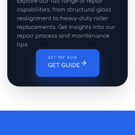
Explore our full range of repair
capabilities, from structural glass
realignment to heavy-duty roller
replacements. Get insights into our
repair process and maintenance
tips.
GET PDF NOW
GET GUIDE