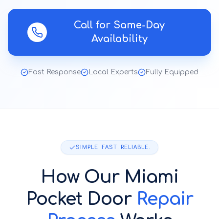
Call for Same-Day
Availability
Fast Response
Local Experts
Fully Equipped
SIMPLE. FAST. RELIABLE.
How Our
Miami
Pocket Door
Repair