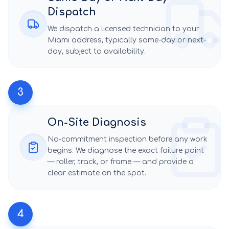
Dispatch
We dispatch a licensed technician to your
Miami
address, typically same-day or next-
day, subject to availability.
3
On-Site Diagnosis
No-commitment inspection before any work
begins. We diagnose the exact failure point
— roller, track, or frame — and provide a
clear estimate on the spot.
4