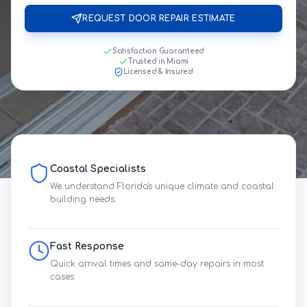
REQUEST DOOR REPAIR ESTIMATE
Satisfaction Guaranteed
Trusted in Miami
Licensed & Insured
Coastal Specialists
We understand Florida's unique climate and coastal
building needs.
Fast Response
Quick arrival times and same-day repairs in most
cases.