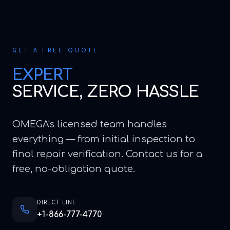
GET A FREE QUOTE
EXPERT
SERVICE, ZERO HASSLE
OMEGA's licensed team handles
everything — from initial inspection to
final repair verification. Contact us for a
free, no-obligation quote.
DIRECT LINE
+1-866-777-4770