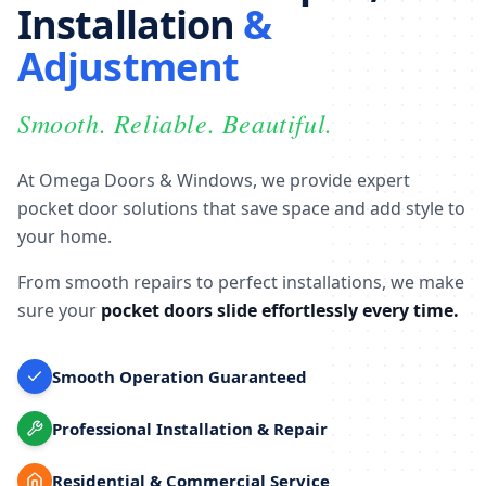
Installation
&
Adjustment
Smooth. Reliable. Beautiful.
At Omega Doors & Windows, we provide expert
pocket door solutions that save space and add style to
your home.
From smooth repairs to perfect installations, we make
sure your
pocket doors slide effortlessly every time.
Smooth Operation Guaranteed
Professional Installation & Repair
Residential & Commercial Service