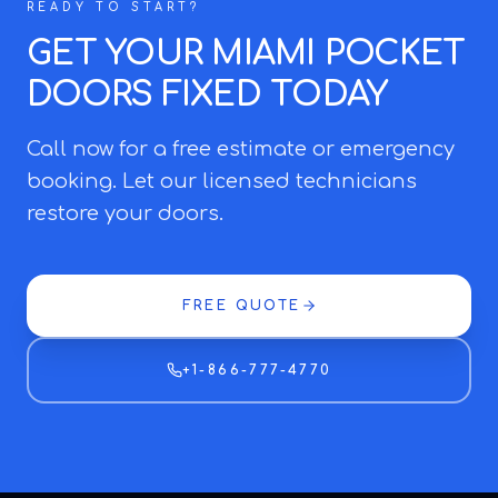
READY TO START?
GET YOUR MIAMI POCKET
DOORS FIXED TODAY
Call now for a free estimate or emergency
booking. Let our licensed technicians
restore your doors.
FREE QUOTE
+1-866-777-4770