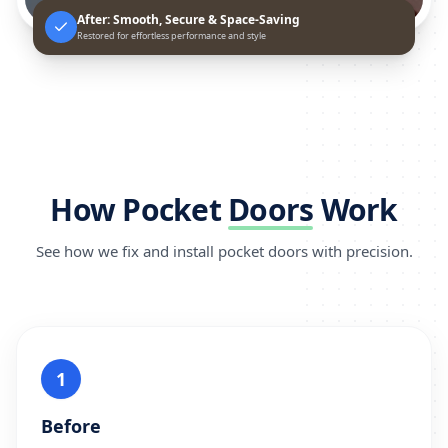
After: Smooth, Secure & Space-Saving
Restored for effortless performance and style
How Pocket
Doors
Work
See how we fix and install pocket doors with precision.
1
Before