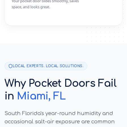
Your pocket door slides smoothly, saves
space, and looks great.
LOCAL EXPERTS. LOCAL SOLUTIONS.
Why Pocket Doors Fail
in
Miami
, FL
South Florida's year-round humidity and
occasional salt-air exposure are common