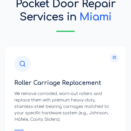
Pocket Door Repair
Services
in
Miami
01
Roller Carriage Replacement
We remove corroded, worn-out rollers and
replace them with premium heavy-duty,
stainless-steel bearing carriages matched to
your specific hardware system (e.g., Johnson,
Häfele, Cavity Sliders).