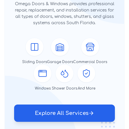
Omega Doors & Windows provides professional
repair, replacement, and installation services for
all types of doors, windows, shutters, and glass
systems across South Florida.
Sliding Doors
Garage Doors
Commercial Doors
Windows
Shower Doors
And More
Explore All Services