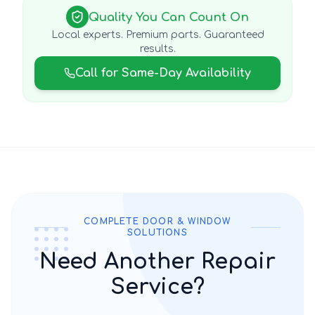
Quality You Can Count On
Local experts. Premium parts. Guaranteed
results.
Call for Same-Day Availability
COMPLETE DOOR & WINDOW
SOLUTIONS
Need Another Repair
Service?