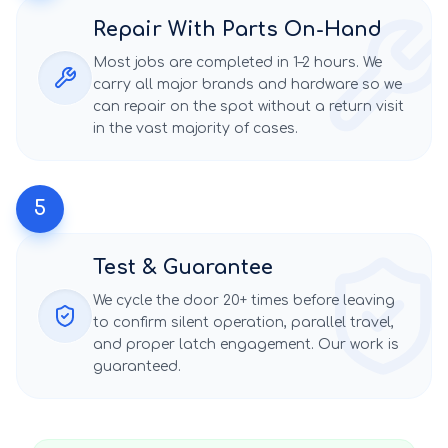
Repair With Parts On-Hand
Most jobs are completed in 1–2 hours. We
carry all major brands and hardware so we
can repair on the spot without a return visit
in the vast majority of cases.
5
Test & Guarantee
We cycle the door 20+ times before leaving
to confirm silent operation, parallel travel,
and proper latch engagement. Our work is
guaranteed.