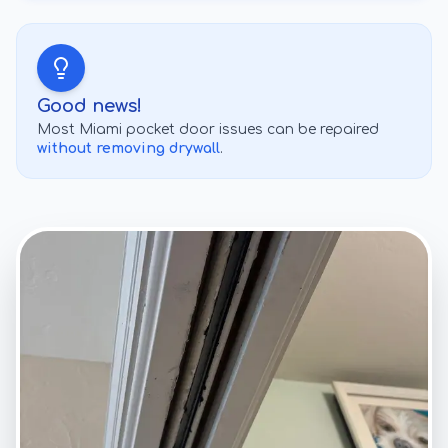
Good news!
Most
Miami
pocket door issues can be repaired
without removing drywall
.