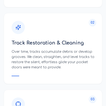
02
Track Restoration & Cleaning
Over time, tracks accumulate debris or develop
grooves. We clean, straighten, and level tracks to
restore the silent, effortless glide your pocket
doors were meant to provide.
03