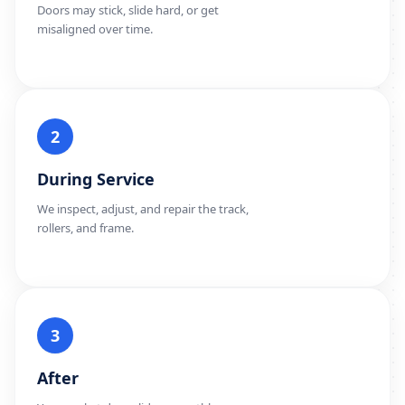
Doors may stick, slide hard, or get
misaligned over time.
2
During Service
We inspect, adjust, and repair the track,
rollers, and frame.
3
After