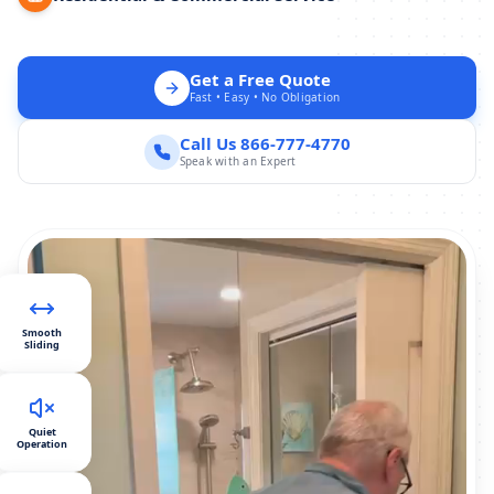
Get a Free Quote
Fast • Easy • No Obligation
Call Us 866-777-4770
Speak with an Expert
Smooth
Sliding
Quiet
Operation