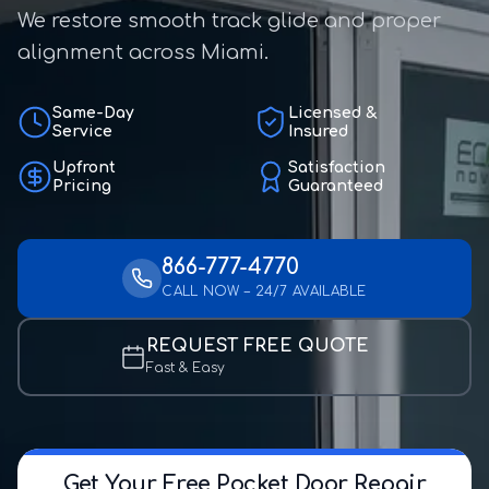
We restore smooth track glide and proper
alignment across Miami.
Same-Day
Licensed &
Service
Insured
Upfront
Satisfaction
Pricing
Guaranteed
866-777-4770
CALL NOW – 24/7 AVAILABLE
REQUEST FREE QUOTE
Fast & Easy
Get Your Free Pocket Door Repair