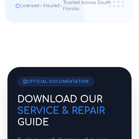
Trusted Across South
Licensed
Insured
Florida
OFFICIAL DOCUMENTATION
DOWNLOAD OUR
SERVICE & REPAIR
GUIDE