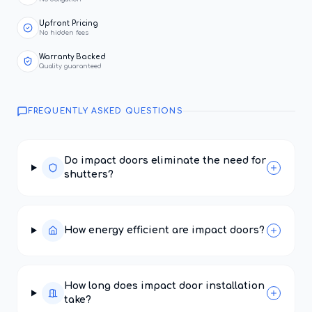
Upfront Pricing
No hidden fees
Warranty Backed
Quality guaranteed
FREQUENTLY ASKED QUESTIONS
Do impact doors eliminate the need for
shutters?
How energy efficient are impact doors?
How long does impact door installation
take?