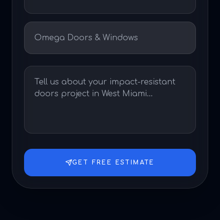
GET FREE ESTIMATE