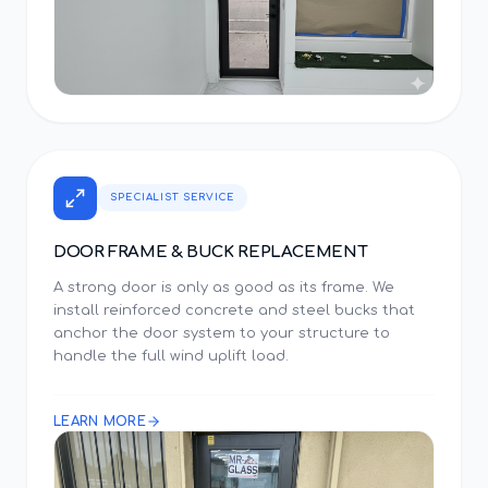
SPECIALIST SERVICE
DOOR FRAME & BUCK REPLACEMENT
A strong door is only as good as its frame. We
install reinforced concrete and steel bucks that
anchor the door system to your structure to
handle the full wind uplift load.
LEARN MORE