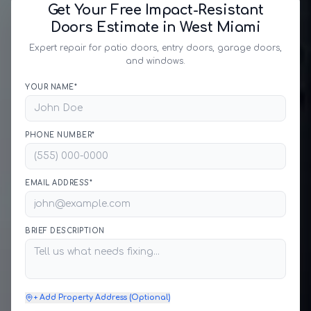
Get Your Free Impact-Resistant
Doors Estimate in West Miami
Expert repair for patio doors, entry doors, garage doors,
and windows.
YOUR NAME*
PHONE NUMBER*
EMAIL ADDRESS*
BRIEF DESCRIPTION
+ Add Property Address (Optional)