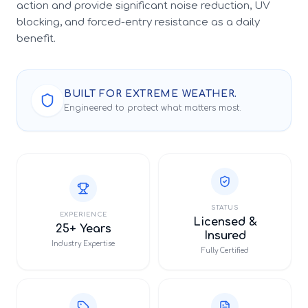
action and provide significant noise reduction, UV
blocking, and forced-entry resistance as a daily
benefit.
BUILT FOR EXTREME WEATHER.
Engineered to protect what matters most.
STATUS
EXPERIENCE
Licensed &
25+ Years
Insured
Industry Expertise
Fully Certified