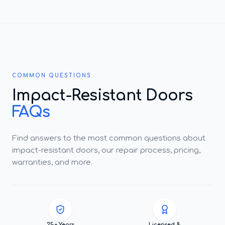
COMMON QUESTIONS
Impact-Resistant Doors
FAQs
Find answers to the most common questions about
impact-resistant doors, our repair process, pricing,
warranties, and more.
25+ Years
Licensed &