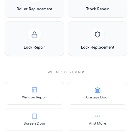
Roller Replacement
Track Repair
Lock Repair
Lock Replacement
WE ALSO REPAIR
Window Repair
Garage Door
Screen Door
And More