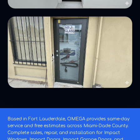
Based in Fort Lauderdale, OMEGA provides same-day
service and free estimates across Miami-Dade County.
Complete sales, repair, and installation for Impact
Windows, Impact Doors, Impact Garage Doors, and