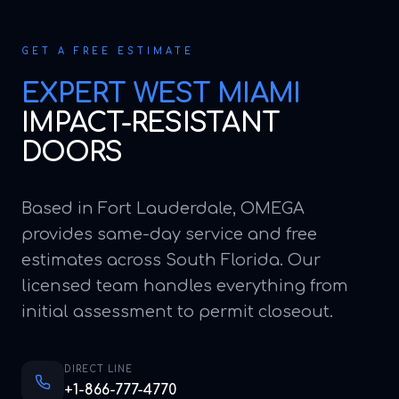
GET A FREE ESTIMATE
EXPERT
WEST MIAMI
IMPACT-RESISTANT
DOORS
Based in Fort Lauderdale, OMEGA
provides same-day service and free
estimates across South Florida. Our
licensed team handles everything from
initial assessment to permit closeout.
DIRECT LINE
+1-866-777-4770