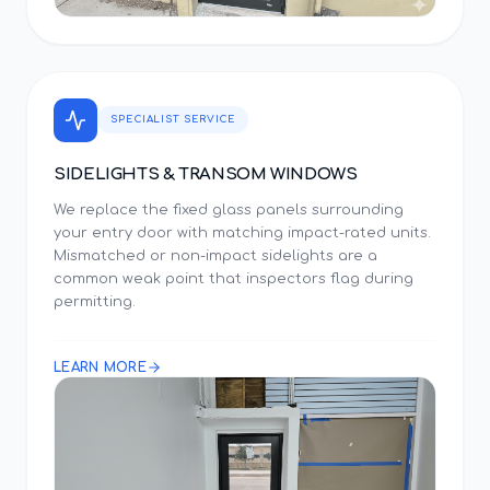
SPECIALIST SERVICE
SIDELIGHTS & TRANSOM WINDOWS
We replace the fixed glass panels surrounding
your entry door with matching impact-rated units.
Mismatched or non-impact sidelights are a
common weak point that inspectors flag during
permitting.
LEARN MORE