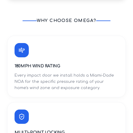
WHY CHOOSE OMEGA?
180MPH WIND RATING
Every impact door we install holds a Miami-Dade
NOA for the specific pressure rating of your
home's wind zone and exposure category.
MULTI-POINT LOCKING