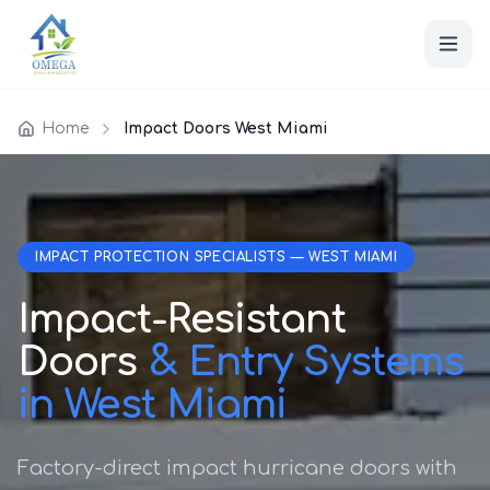
Home
Impact Doors West Miami
IMPACT PROTECTION SPECIALISTS — WEST MIAMI
Impact-Resistant
Doors
& Entry Systems
in West Miami
Factory-direct impact hurricane doors with