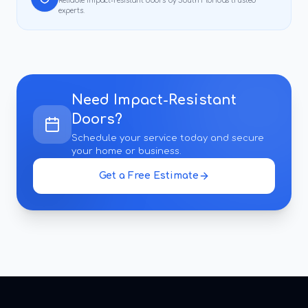
Reliable
impact-resistant doors
by South Florida's trusted
experts.
Need
Impact-Resistant
Doors
?
Schedule your service today and secure
your home or business.
Get a Free Estimate