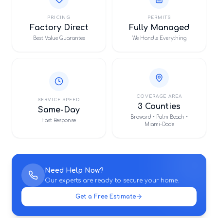
PRICING
PERMITS
Factory Direct
Fully Managed
Best Value Guarantee
We Handle Everything
COVERAGE AREA
SERVICE SPEED
3 Counties
Same-Day
Broward • Palm Beach •
Fast Response
Miami-Dade
Need Help Now?
Our experts are ready to secure your home.
Get a Free Estimate