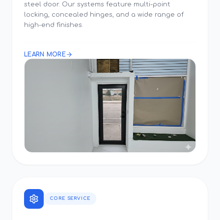
steel door. Our systems feature multi-point
locking, concealed hinges, and a wide range of
high-end finishes.
LEARN MORE
CORE SERVICE