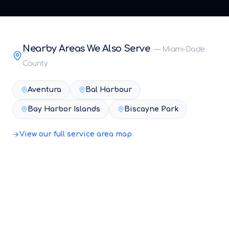
Nearby Areas We Also Serve
—
Miami-Dade
County
Aventura
Bal Harbour
Bay Harbor Islands
Biscayne Park
View our full service area map