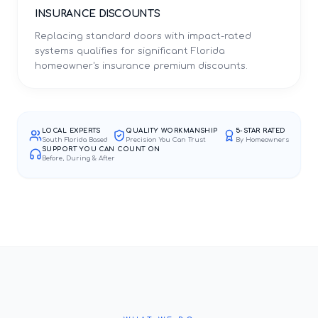
INSURANCE DISCOUNTS
Replacing standard doors with impact-rated
systems qualifies for significant Florida
homeowner's insurance premium discounts.
LOCAL EXPERTS
QUALITY WORKMANSHIP
5-STAR RATED
South Florida Based
Precision You Can Trust
By Homeowners
SUPPORT YOU CAN COUNT ON
Before, During & After