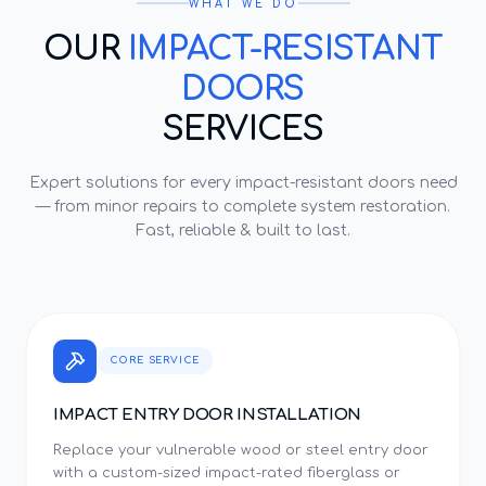
WHAT WE DO
OUR
IMPACT-RESISTANT
DOORS
SERVICES
Expert solutions for every
impact-resistant doors
need
— from minor repairs to complete system restoration.
Fast, reliable & built to last.
CORE SERVICE
IMPACT ENTRY DOOR INSTALLATION
Replace your vulnerable wood or steel entry door
with a custom-sized impact-rated fiberglass or