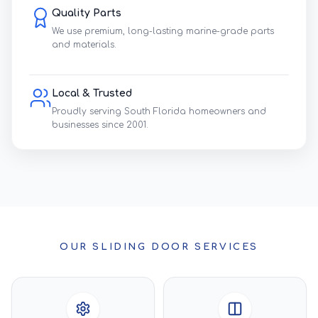
Quality Parts
We use premium, long-lasting marine-grade parts
and materials.
Local & Trusted
Proudly serving South Florida homeowners and
businesses since 2001.
OUR SLIDING DOOR SERVICES