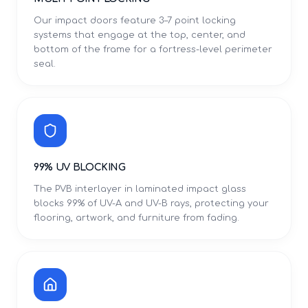
Our impact doors feature 3–7 point locking
systems that engage at the top, center, and
bottom of the frame for a fortress-level perimeter
seal.
99% UV BLOCKING
The PVB interlayer in laminated impact glass
blocks 99% of UV-A and UV-B rays, protecting your
flooring, artwork, and furniture from fading.