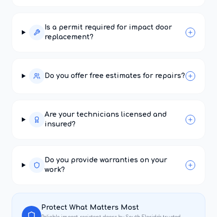
Is a permit required for impact door
replacement?
Do you offer free estimates for repairs?
Are your technicians licensed and
insured?
Do you provide warranties on your
work?
Protect What Matters Most