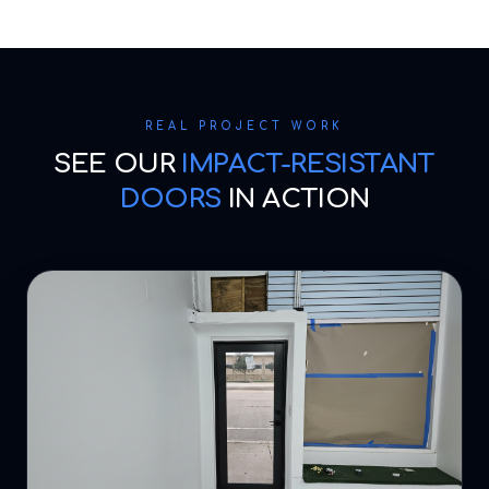
REAL PROJECT WORK
SEE OUR
IMPACT-RESISTANT
DOORS
IN ACTION