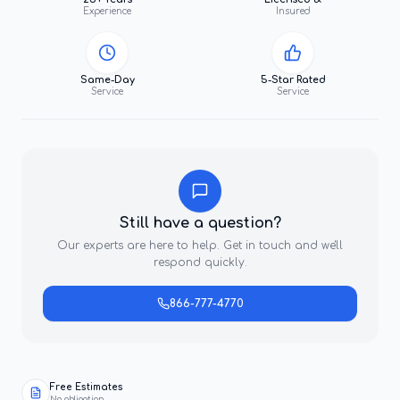
Experience
Insured
Same-Day
5-Star Rated
Service
Service
Still have a question?
Our experts are here to help. Get in touch and we'll
respond quickly.
866-777-4770
Free Estimates
No obligation