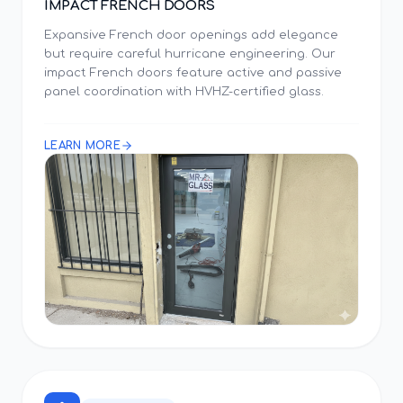
IMPACT FRENCH DOORS
Expansive French door openings add elegance
but require careful hurricane engineering. Our
impact French doors feature active and passive
panel coordination with HVHZ-certified glass.
LEARN MORE