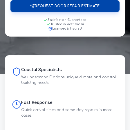
REQUEST DOOR REPAIR ESTIMATE
Satisfaction Guaranteed
Trusted in West Miami
Licensed & Insured
Coastal Specialists
We understand Florida's unique climate and coastal
building needs.
Fast Response
Quick arrival times and same-day repairs in most
cases.