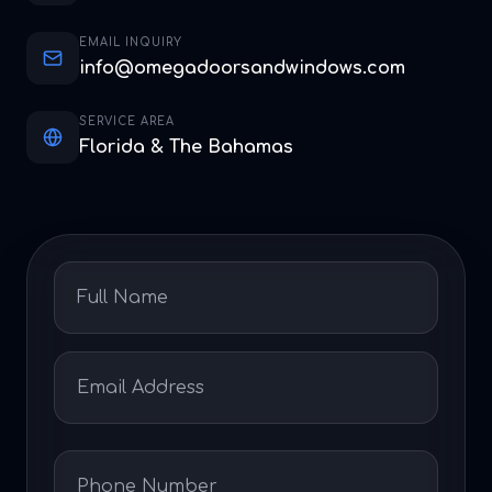
EMAIL INQUIRY
info@omegadoorsandwindows.com
SERVICE AREA
Florida & The Bahamas