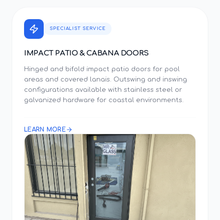
SPECIALIST SERVICE
IMPACT PATIO & CABANA DOORS
Hinged and bifold impact patio doors for pool
areas and covered lanais. Outswing and inswing
configurations available with stainless steel or
galvanized hardware for coastal environments.
LEARN MORE