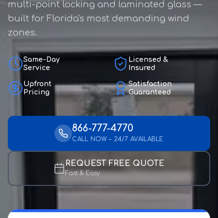
multi-point locking and laminated glass —
built for Florida's most demanding wind
zones.
Same-Day
Licensed &
Service
Insured
Upfront
Satisfaction
Pricing
Guaranteed
866-777-4770
CALL NOW – 24/7 AVAILABLE
REQUEST FREE QUOTE
Fast & Easy