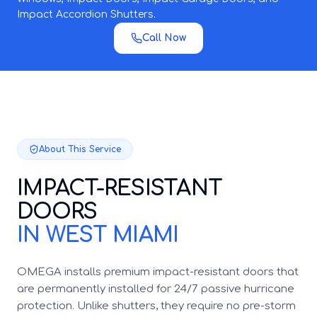
Impact Accordion Shutters.
Call Now
About This Service
IMPACT-RESISTANT
DOORS
IN WEST MIAMI
OMEGA installs premium impact-resistant doors that
are permanently installed for 24/7 passive hurricane
protection. Unlike shutters, they require no pre-storm