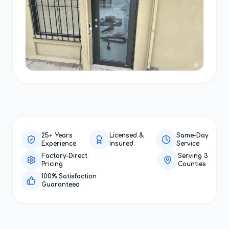
25+ Years
Licensed &
Same-Day
Experience
Insured
Service
Factory-Direct
Serving 3
Pricing
Counties
100% Satisfaction
Guaranteed