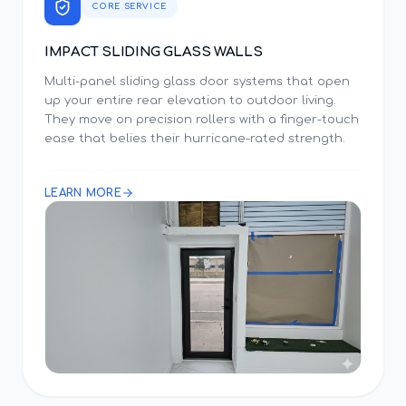
CORE SERVICE
IMPACT SLIDING GLASS WALLS
Multi-panel sliding glass door systems that open
up your entire rear elevation to outdoor living.
They move on precision rollers with a finger-touch
ease that belies their hurricane-rated strength.
LEARN MORE