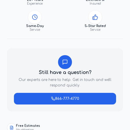
Experience
Insured
Same-Day
5-Star Rated
Service
Service
Still have a question?
Our experts are here to help. Get in touch and we'll
respond quickly.
866-777-4770
Free Estimates
No obligation