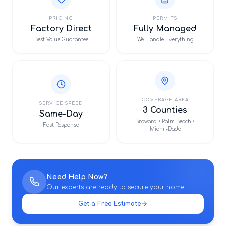
PRICING
PERMITS
Factory Direct
Fully Managed
Best Value Guarantee
We Handle Everything
COVERAGE AREA
SERVICE SPEED
3 Counties
Same-Day
Broward • Palm Beach •
Fast Response
Miami-Dade
Need Help Now?
Our experts are ready to secure your home.
Get a Free Estimate