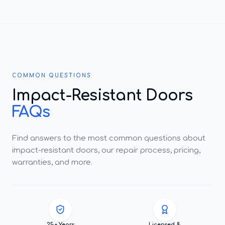
COMMON QUESTIONS
Impact-Resistant Doors
FAQs
Find answers to the most common questions about
impact-resistant doors, our repair process, pricing,
warranties, and more.
25+ Years
Licensed &