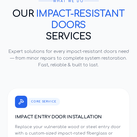
WHAT WE DO
OUR
IMPACT-RESISTANT
DOORS
SERVICES
Expert solutions for every
impact-resistant doors
need
— from minor repairs to complete system restoration.
Fast, reliable & built to last.
CORE SERVICE
IMPACT ENTRY DOOR INSTALLATION
Replace your vulnerable wood or steel entry door
with a custom-sized impact-rated fiberglass or