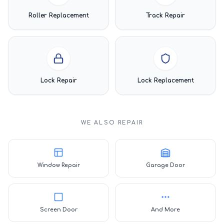
Roller Replacement
Track Repair
Lock Repair
Lock Replacement
WE ALSO REPAIR
Window Repair
Garage Door
Screen Door
And More