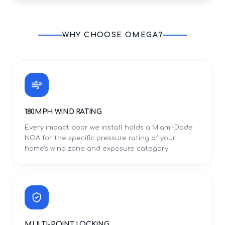
WHY CHOOSE OMEGA?
180MPH WIND RATING
Every impact door we install holds a Miami-Dade
NOA for the specific pressure rating of your
home's wind zone and exposure category.
MULTI-POINT LOCKING