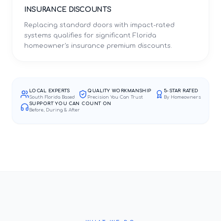
INSURANCE DISCOUNTS
Replacing standard doors with impact-rated
systems qualifies for significant Florida
homeowner's insurance premium discounts.
LOCAL EXPERTS
QUALITY WORKMANSHIP
5-STAR RATED
South Florida Based
Precision You Can Trust
By Homeowners
SUPPORT YOU CAN COUNT ON
Before, During & After