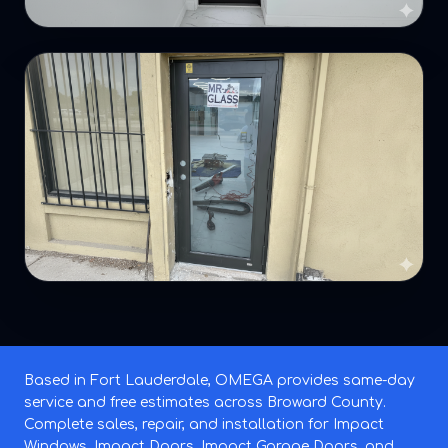
Based in Fort Lauderdale, OMEGA provides same-day
service and free estimates across Broward County.
Complete sales, repair, and installation for Impact
Windows, Impact Doors, Impact Garage Doors, and