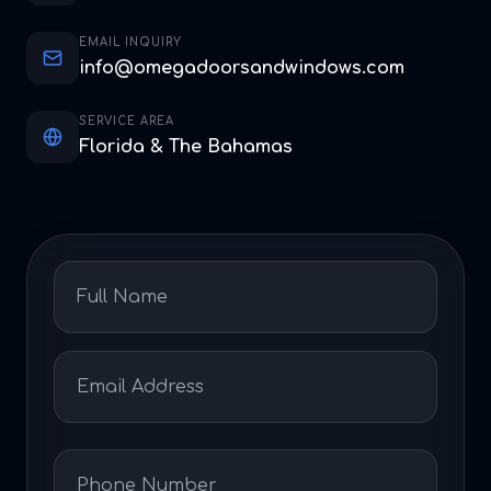
EMAIL INQUIRY
info@omegadoorsandwindows.com
SERVICE AREA
Florida & The Bahamas