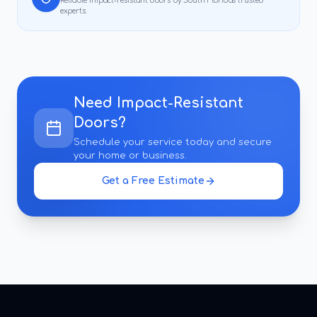
Reliable
impact-resistant doors
by South Florida's trusted
experts.
Need
Impact-Resistant
Doors
?
Schedule your service today and secure
your home or business.
Get a Free Estimate