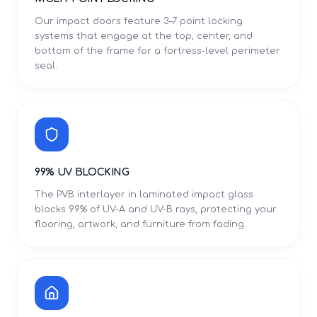
Our impact doors feature 3–7 point locking
systems that engage at the top, center, and
bottom of the frame for a fortress-level perimeter
seal.
99% UV BLOCKING
The PVB interlayer in laminated impact glass
blocks 99% of UV-A and UV-B rays, protecting your
flooring, artwork, and furniture from fading.