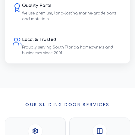
Quality Parts
We use premium, long-lasting marine-grade parts
and materials.
Local & Trusted
Proudly serving South Florida homeowners and
businesses since 2001.
OUR SLIDING DOOR SERVICES