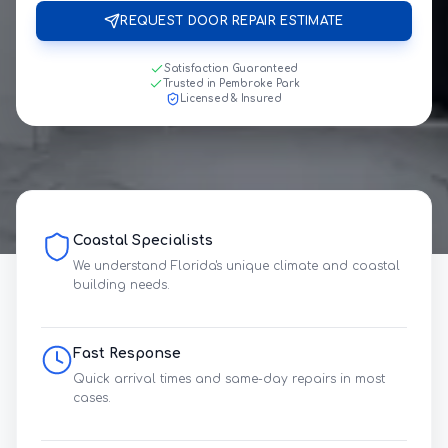
REQUEST DOOR REPAIR ESTIMATE
Satisfaction Guaranteed
Trusted in Pembroke Park
Licensed & Insured
Coastal Specialists
We understand Florida's unique climate and coastal
building needs.
Fast Response
Quick arrival times and same-day repairs in most
cases.