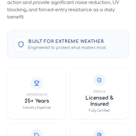
action and provide significant noise reduction, UV
blocking, and forced-entry resistance as a daily
benefit.
BUILT FOR EXTREME WEATHER.
Engineered to protect what matters most.
STATUS
EXPERIENCE
Licensed &
25+ Years
Insured
Industry Expertise
Fully Certified