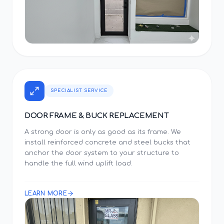
SPECIALIST SERVICE
DOOR FRAME & BUCK REPLACEMENT
A strong door is only as good as its frame. We
install reinforced concrete and steel bucks that
anchor the door system to your structure to
handle the full wind uplift load.
LEARN MORE