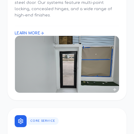
steel door. Our systems feature multi-point
locking, concealed hinges, and a wide range of
high-end finishes.
LEARN MORE
CORE SERVICE