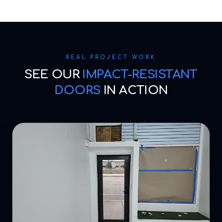
REAL PROJECT WORK
SEE OUR
IMPACT-RESISTANT
DOORS
IN ACTION