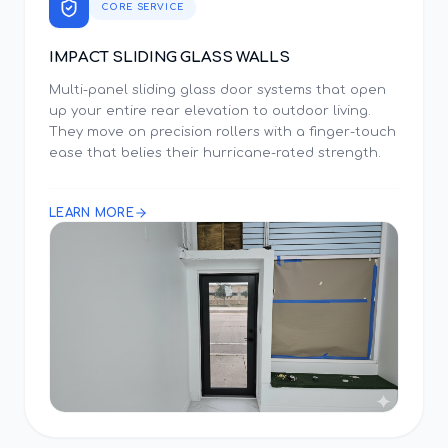
CORE SERVICE
IMPACT SLIDING GLASS WALLS
Multi-panel sliding glass door systems that open
up your entire rear elevation to outdoor living.
They move on precision rollers with a finger-touch
ease that belies their hurricane-rated strength.
LEARN MORE