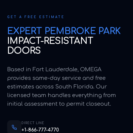
GET A FREE ESTIMATE
EXPERT
PEMBROKE PARK
IMPACT-RESISTANT
DOORS
Based in Fort Lauderdale, OMEGA
provides same-day service and free
estimates across South Florida. Our
licensed team handles everything from
initial assessment to permit closeout.
DIRECT LINE
+1-866-777-4770