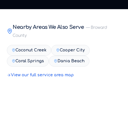
Nearby Areas We Also Serve
—
Broward
County
Coconut Creek
Cooper City
Coral Springs
Dania Beach
View our full service area map