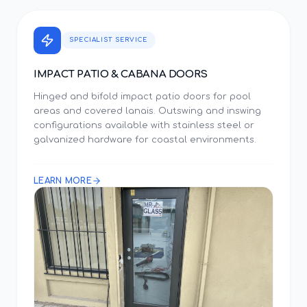
SPECIALIST SERVICE
IMPACT PATIO & CABANA DOORS
Hinged and bifold impact patio doors for pool
areas and covered lanais. Outswing and inswing
configurations available with stainless steel or
galvanized hardware for coastal environments.
LEARN MORE