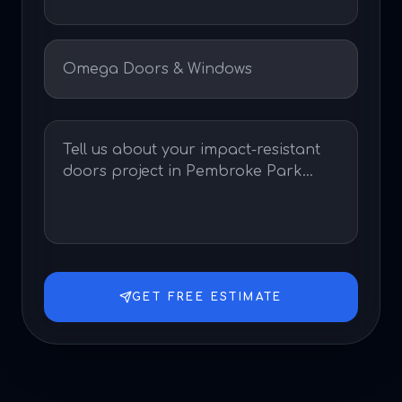
GET FREE ESTIMATE