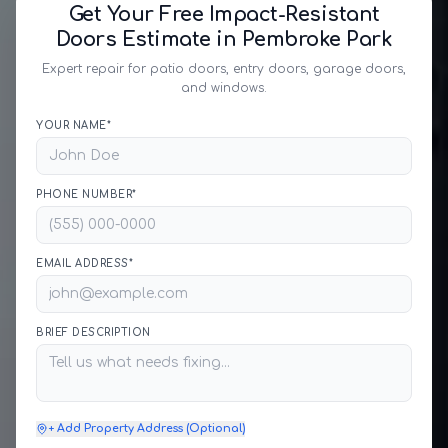
Get Your Free Impact-Resistant
Doors Estimate in Pembroke Park
Expert repair for patio doors, entry doors, garage doors,
and windows.
YOUR NAME*
PHONE NUMBER*
EMAIL ADDRESS*
BRIEF DESCRIPTION
+ Add Property Address (Optional)