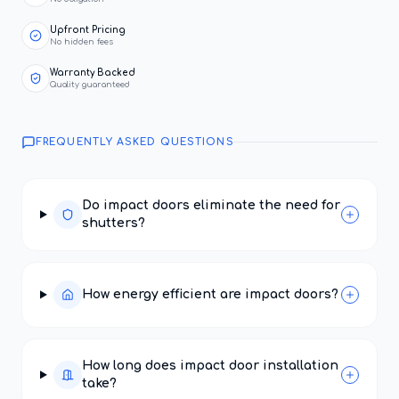
Upfront Pricing
No hidden fees
Warranty Backed
Quality guaranteed
FREQUENTLY ASKED QUESTIONS
Do impact doors eliminate the need for
shutters?
How energy efficient are impact doors?
How long does impact door installation
take?