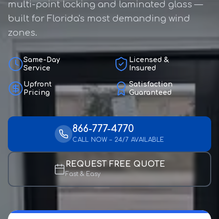
multi-point locking and laminated glass —
built for Florida's most demanding wind
zones.
Same-Day
Licensed &
Service
Insured
Upfront
Satisfaction
Pricing
Guaranteed
866-777-4770
CALL NOW – 24/7 AVAILABLE
REQUEST FREE QUOTE
Fast & Easy