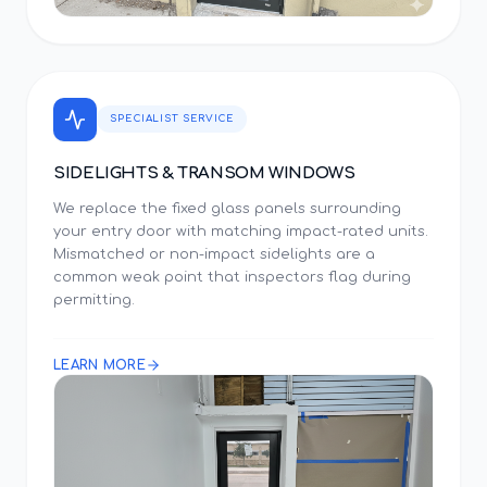
SPECIALIST SERVICE
SIDELIGHTS & TRANSOM WINDOWS
We replace the fixed glass panels surrounding
your entry door with matching impact-rated units.
Mismatched or non-impact sidelights are a
common weak point that inspectors flag during
permitting.
LEARN MORE