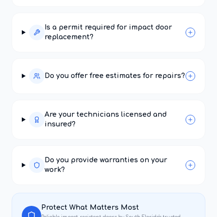
Is a permit required for impact door
replacement?
Do you offer free estimates for repairs?
Are your technicians licensed and
insured?
Do you provide warranties on your
work?
Protect What Matters Most