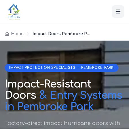
Home
Impact Doors Pembroke Park
IMPACT PROTECTION SPECIALISTS — PEMBROKE PARK
Impact-Resistant
Doors
& Entry Systems
in Pembroke Park
Factory-direct impact hurricane doors with