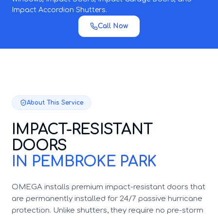
Impact Accordion Shutters.
Call Now
About This Service
IMPACT-RESISTANT
DOORS
IN PEMBROKE PARK
OMEGA installs premium impact-resistant doors that
are permanently installed for 24/7 passive hurricane
protection. Unlike shutters, they require no pre-storm