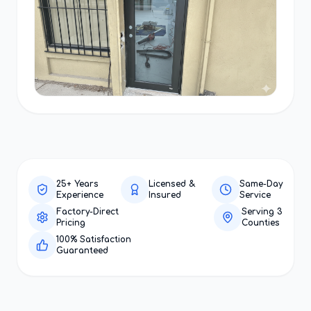
25+ Years
Licensed &
Same-Day
Experience
Insured
Service
Factory-Direct
Serving 3
Pricing
Counties
100% Satisfaction
Guaranteed