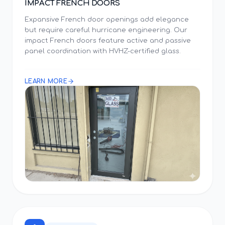
IMPACT FRENCH DOORS
Expansive French door openings add elegance
but require careful hurricane engineering. Our
impact French doors feature active and passive
panel coordination with HVHZ-certified glass.
LEARN MORE