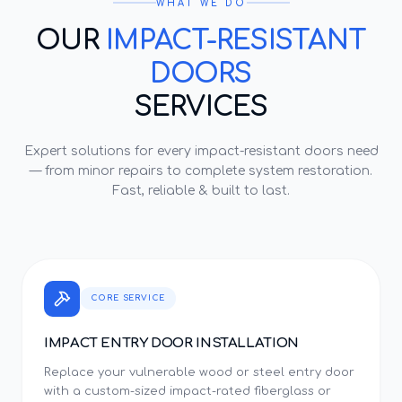
WHAT WE DO
OUR
IMPACT-RESISTANT
DOORS
SERVICES
Expert solutions for every
impact-resistant doors
need
— from minor repairs to complete system restoration.
Fast, reliable & built to last.
CORE SERVICE
IMPACT ENTRY DOOR INSTALLATION
Replace your vulnerable wood or steel entry door
with a custom-sized impact-rated fiberglass or