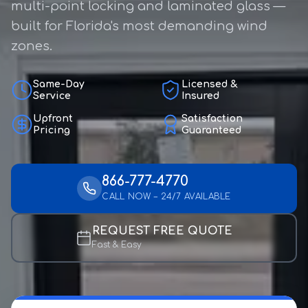
multi-point locking and laminated glass —
built for Florida's most demanding wind
zones.
Same-Day
Licensed &
Service
Insured
Upfront
Satisfaction
Pricing
Guaranteed
866-777-4770
CALL NOW – 24/7 AVAILABLE
REQUEST FREE QUOTE
Fast & Easy