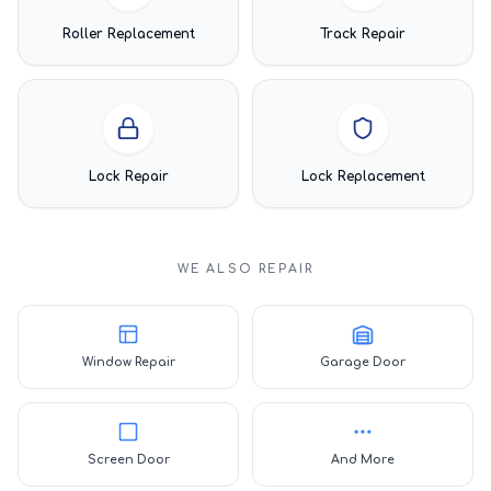
Roller Replacement
Track Repair
Lock Repair
Lock Replacement
WE ALSO REPAIR
Window Repair
Garage Door
Screen Door
And More