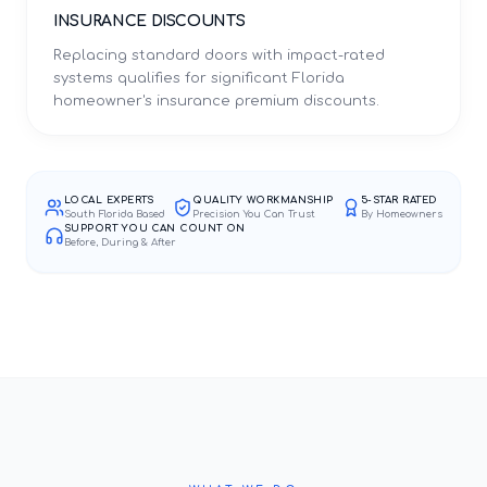
INSURANCE DISCOUNTS
Replacing standard doors with impact-rated
systems qualifies for significant Florida
homeowner's insurance premium discounts.
LOCAL EXPERTS
QUALITY WORKMANSHIP
5-STAR RATED
South Florida Based
Precision You Can Trust
By Homeowners
SUPPORT YOU CAN COUNT ON
Before, During & After