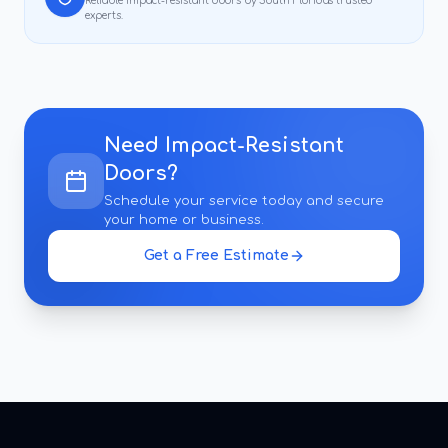
Reliable
impact-resistant doors
by South Florida's trusted
experts.
Need
Impact-Resistant
Doors
?
Schedule your service today and secure
your home or business.
Get a Free Estimate