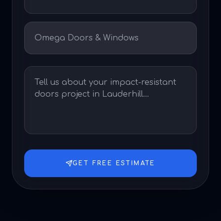
GET FREE ESTIMATE