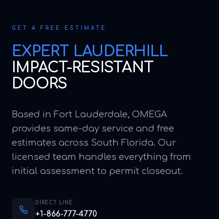
GET A FREE ESTIMATE
EXPERT
LAUDERHILL
IMPACT-RESISTANT
DOORS
Based in Fort Lauderdale, OMEGA
provides same-day service and free
estimates across South Florida. Our
licensed team handles everything from
initial assessment to permit closeout.
DIRECT LINE
+1-866-777-4770