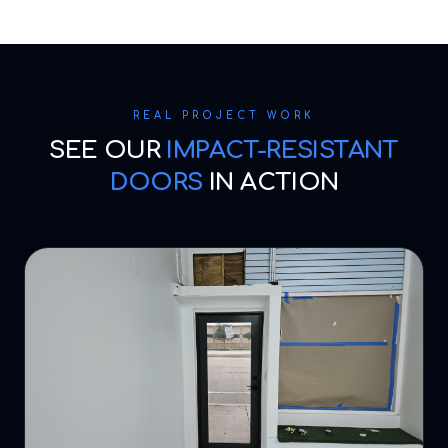
REAL PROJECT WORK
SEE OUR
IMPACT-RESISTANT
DOORS
IN ACTION