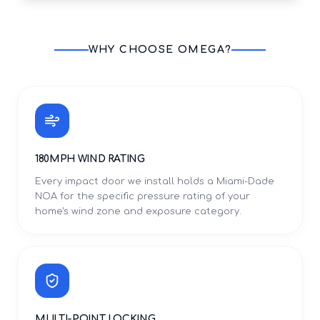
WHY CHOOSE OMEGA?
180MPH WIND RATING
Every impact door we install holds a Miami-Dade
NOA for the specific pressure rating of your
home's wind zone and exposure category.
MULTI-POINT LOCKING