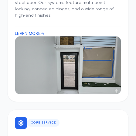
steel door. Our systems feature multi-point
locking, concealed hinges, and a wide range of
high-end finishes.
LEARN MORE
CORE SERVICE