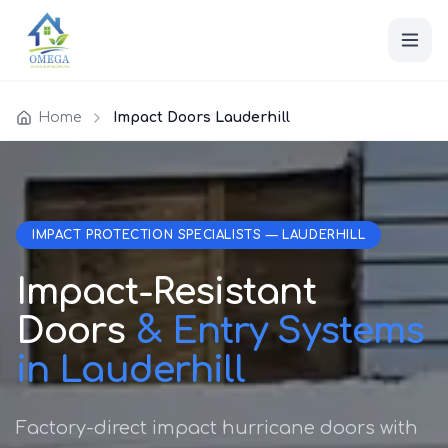
Home
Impact Doors Lauderhill
IMPACT PROTECTION SPECIALISTS — LAUDERHILL
Impact-Resistant
Doors
& Entry Systems
in Lauderhill
Factory-direct impact hurricane doors with