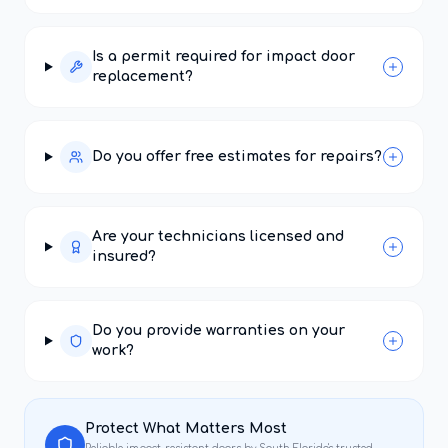
Is a permit required for impact door
replacement?
Do you offer free estimates for repairs?
Are your technicians licensed and
insured?
Do you provide warranties on your
work?
Protect What Matters Most