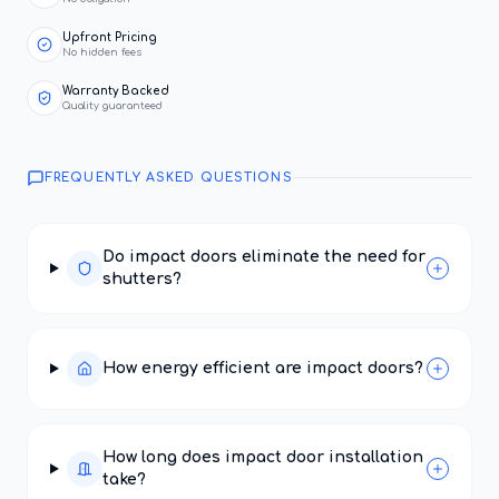
Upfront Pricing
No hidden fees
Warranty Backed
Quality guaranteed
FREQUENTLY ASKED QUESTIONS
Do impact doors eliminate the need for
shutters?
How energy efficient are impact doors?
How long does impact door installation
take?