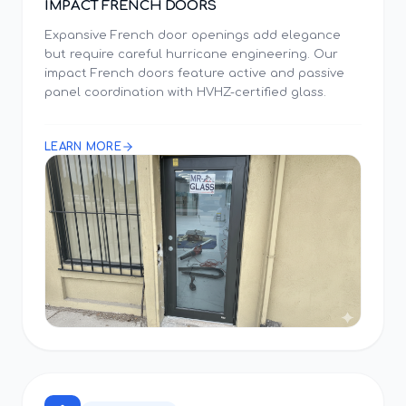
IMPACT FRENCH DOORS
Expansive French door openings add elegance
but require careful hurricane engineering. Our
impact French doors feature active and passive
panel coordination with HVHZ-certified glass.
LEARN MORE