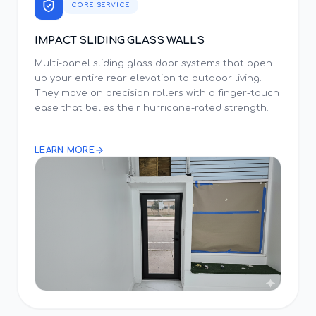
CORE SERVICE
IMPACT SLIDING GLASS WALLS
Multi-panel sliding glass door systems that open
up your entire rear elevation to outdoor living.
They move on precision rollers with a finger-touch
ease that belies their hurricane-rated strength.
LEARN MORE