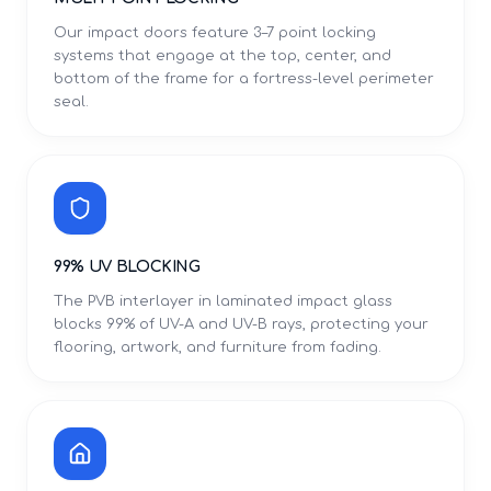
Our impact doors feature 3–7 point locking
systems that engage at the top, center, and
bottom of the frame for a fortress-level perimeter
seal.
99% UV BLOCKING
The PVB interlayer in laminated impact glass
blocks 99% of UV-A and UV-B rays, protecting your
flooring, artwork, and furniture from fading.