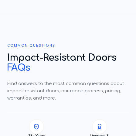
COMMON QUESTIONS
Impact-Resistant Doors
FAQs
Find answers to the most common questions about
impact-resistant doors, our repair process, pricing,
warranties, and more.
25+ Years
Licensed &