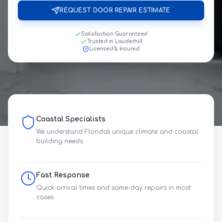
REQUEST DOOR REPAIR ESTIMATE
Satisfaction Guaranteed
Trusted in Lauderhill
Licensed & Insured
Coastal Specialists
We understand Florida's unique climate and coastal
building needs.
Fast Response
Quick arrival times and same-day repairs in most
cases.