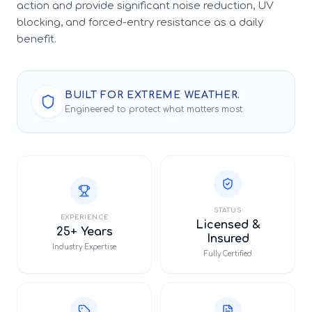
action and provide significant noise reduction, UV
blocking, and forced-entry resistance as a daily
benefit.
BUILT FOR EXTREME WEATHER.
Engineered to protect what matters most.
STATUS
EXPERIENCE
Licensed &
25+ Years
Insured
Industry Expertise
Fully Certified