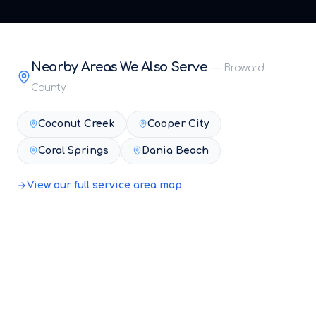
Nearby Areas We Also Serve
—
Broward
County
Coconut Creek
Cooper City
Coral Springs
Dania Beach
View our full service area map