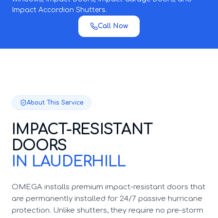
Impact Accordion Shutters.
Call Now
About This Service
IMPACT-RESISTANT
DOORS
IN LAUDERHILL
OMEGA installs premium impact-resistant doors that
are permanently installed for 24/7 passive hurricane
protection. Unlike shutters, they require no pre-storm