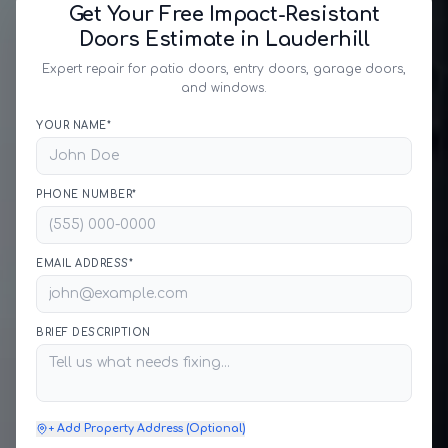
Get Your Free Impact-Resistant
Doors Estimate in Lauderhill
Expert repair for patio doors, entry doors, garage doors,
and windows.
YOUR NAME*
PHONE NUMBER*
EMAIL ADDRESS*
BRIEF DESCRIPTION
+ Add Property Address (Optional)