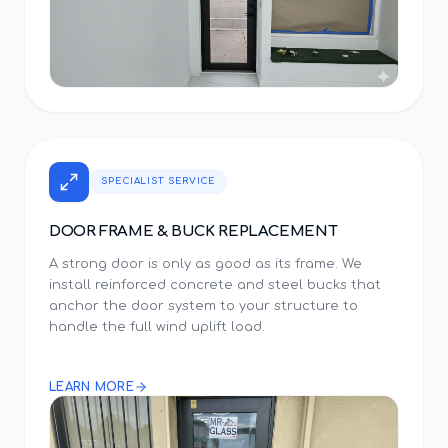
SPECIALIST SERVICE
DOOR FRAME & BUCK REPLACEMENT
A strong door is only as good as its frame. We
install reinforced concrete and steel bucks that
anchor the door system to your structure to
handle the full wind uplift load.
LEARN MORE