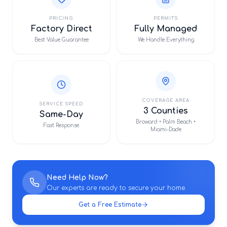
PRICING
PERMITS
Factory Direct
Fully Managed
Best Value Guarantee
We Handle Everything
COVERAGE AREA
SERVICE SPEED
3 Counties
Same-Day
Broward • Palm Beach •
Fast Response
Miami-Dade
Need Help Now?
Our experts are ready to secure your home.
Get a Free Estimate