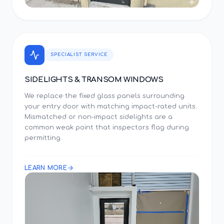
SPECIALIST SERVICE
SIDELIGHTS & TRANSOM WINDOWS
We replace the fixed glass panels surrounding
your entry door with matching impact-rated units.
Mismatched or non-impact sidelights are a
common weak point that inspectors flag during
permitting.
LEARN MORE