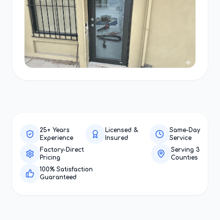
25+ Years
Licensed &
Same-Day
Experience
Insured
Service
Factory-Direct
Serving 3
Pricing
Counties
100% Satisfaction
Guaranteed