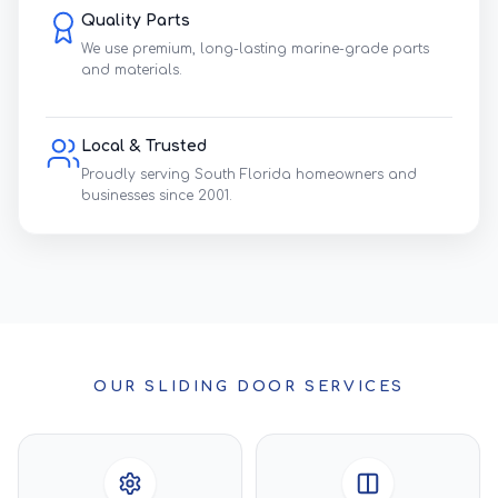
Quality Parts
We use premium, long-lasting marine-grade parts
and materials.
Local & Trusted
Proudly serving South Florida homeowners and
businesses since 2001.
OUR SLIDING DOOR SERVICES