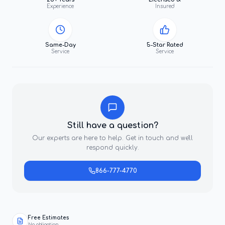
Experience
Insured
Same-Day
5-Star Rated
Service
Service
Still have a question?
Our experts are here to help. Get in touch and we'll
respond quickly.
866-777-4770
Free Estimates
No obligation