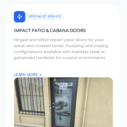
SPECIALIST SERVICE
IMPACT PATIO & CABANA DOORS
Hinged and bifold impact patio doors for pool
areas and covered lanais. Outswing and inswing
configurations available with stainless steel or
galvanized hardware for coastal environments.
LEARN MORE