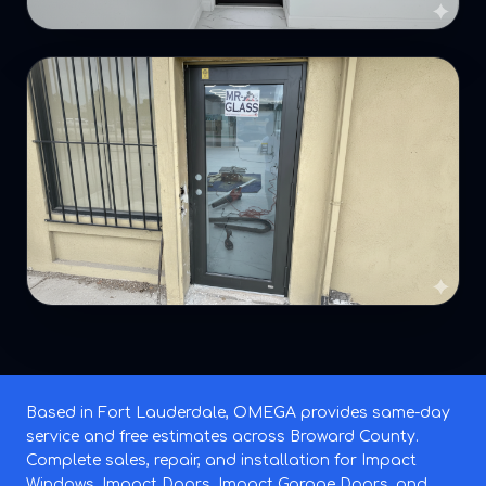
Based in Fort Lauderdale, OMEGA provides same-day
service and free estimates across Broward County.
Complete sales, repair, and installation for Impact
Windows, Impact Doors, Impact Garage Doors, and