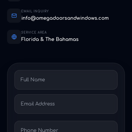
EMAIL INQUIRY
info@omegadoorsandwindows.com
SERVICE AREA
Florida & The Bahamas