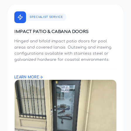
SPECIALIST SERVICE
IMPACT PATIO & CABANA DOORS
Hinged and bifold impact patio doors for pool
areas and covered lanais. Outswing and inswing
configurations available with stainless steel or
galvanized hardware for coastal environments.
LEARN MORE