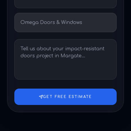
GET FREE ESTIMATE