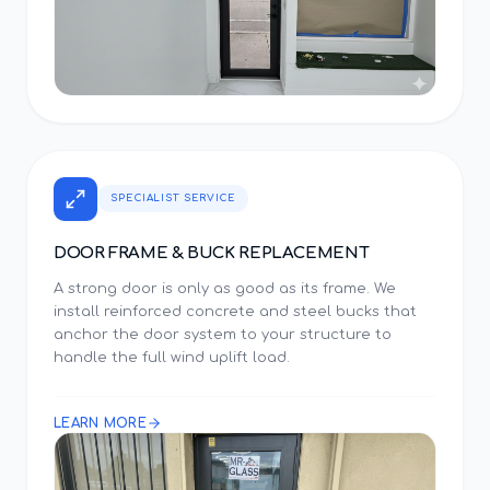
SPECIALIST SERVICE
DOOR FRAME & BUCK REPLACEMENT
A strong door is only as good as its frame. We
install reinforced concrete and steel bucks that
anchor the door system to your structure to
handle the full wind uplift load.
LEARN MORE