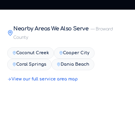
Nearby Areas We Also Serve
—
Broward
County
Coconut Creek
Cooper City
Coral Springs
Dania Beach
View our full service area map