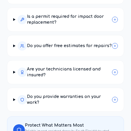
Is a permit required for impact door
replacement?
Do you offer free estimates for repairs?
Are your technicians licensed and
insured?
Do you provide warranties on your
work?
Protect What Matters Most