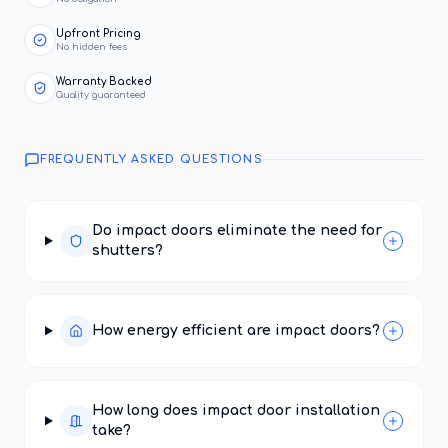
Upfront Pricing
No hidden fees
Warranty Backed
Quality guaranteed
FREQUENTLY ASKED QUESTIONS
Do impact doors eliminate the need for
shutters?
How energy efficient are impact doors?
How long does impact door installation
take?