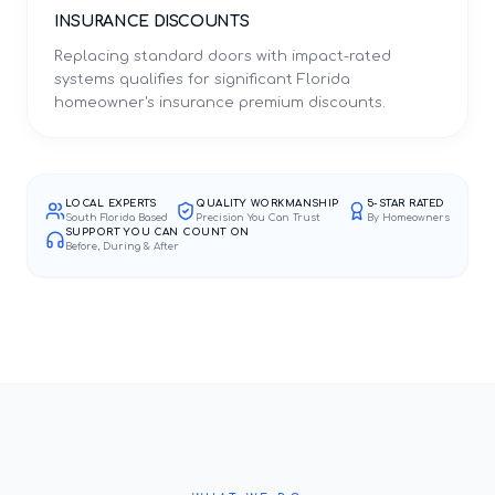
INSURANCE DISCOUNTS
Replacing standard doors with impact-rated
systems qualifies for significant Florida
homeowner's insurance premium discounts.
LOCAL EXPERTS
QUALITY WORKMANSHIP
5-STAR RATED
South Florida Based
Precision You Can Trust
By Homeowners
SUPPORT YOU CAN COUNT ON
Before, During & After