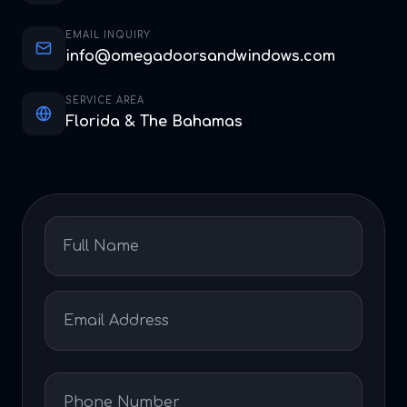
EMAIL INQUIRY
info@omegadoorsandwindows.com
SERVICE AREA
Florida & The Bahamas