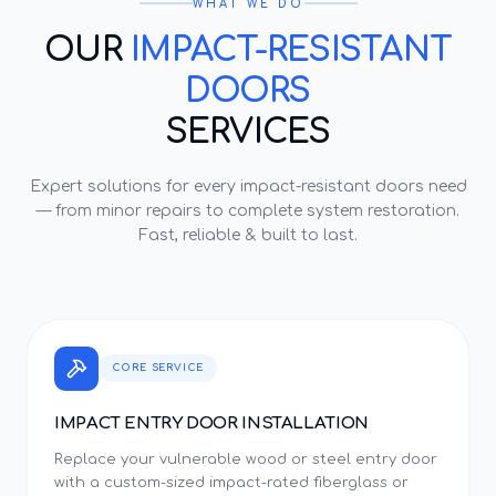
WHAT WE DO
OUR
IMPACT-RESISTANT
DOORS
SERVICES
Expert solutions for every
impact-resistant doors
need
— from minor repairs to complete system restoration.
Fast, reliable & built to last.
CORE SERVICE
IMPACT ENTRY DOOR INSTALLATION
Replace your vulnerable wood or steel entry door
with a custom-sized impact-rated fiberglass or