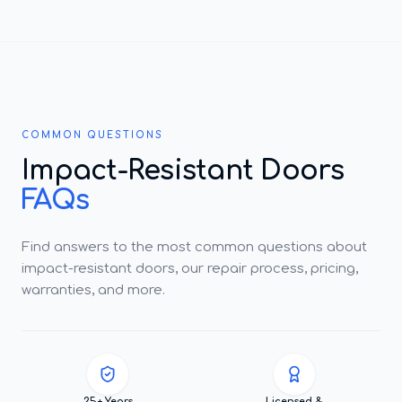
COMMON QUESTIONS
Impact-Resistant Doors
FAQs
Find answers to the most common questions about
impact-resistant doors, our repair process, pricing,
warranties, and more.
25+ Years
Licensed &