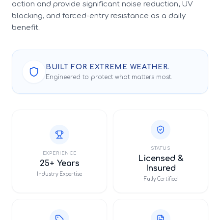
action and provide significant noise reduction, UV
blocking, and forced-entry resistance as a daily
benefit.
BUILT FOR EXTREME WEATHER.
Engineered to protect what matters most.
STATUS
EXPERIENCE
Licensed &
25+ Years
Insured
Industry Expertise
Fully Certified