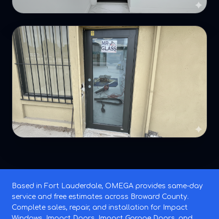
Based in Fort Lauderdale, OMEGA provides same-day
service and free estimates across Broward County.
Complete sales, repair, and installation for Impact
Windows, Impact Doors, Impact Garage Doors, and