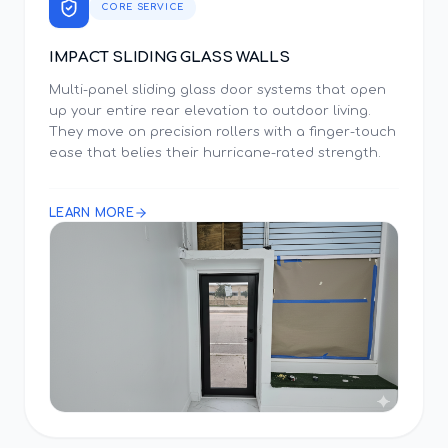
CORE SERVICE
IMPACT SLIDING GLASS WALLS
Multi-panel sliding glass door systems that open
up your entire rear elevation to outdoor living.
They move on precision rollers with a finger-touch
ease that belies their hurricane-rated strength.
LEARN MORE