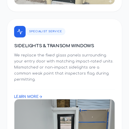
SPECIALIST SERVICE
SIDELIGHTS & TRANSOM WINDOWS
We replace the fixed glass panels surrounding
your entry door with matching impact-rated units.
Mismatched or non-impact sidelights are a
common weak point that inspectors flag during
permitting.
LEARN MORE