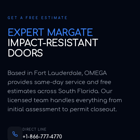
GET A FREE ESTIMATE
EXPERT
MARGATE
IMPACT-RESISTANT
DOORS
Based in Fort Lauderdale, OMEGA
provides same-day service and free
estimates across South Florida. Our
licensed team handles everything from
initial assessment to permit closeout.
DIRECT LINE
+1-866-777-4770