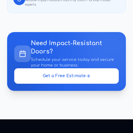
Reliable
impact-resistant doors
by South Florida's trusted
experts.
Need
Impact-Resistant
Doors
?
Schedule your service today and secure
your home or business.
Get a Free Estimate