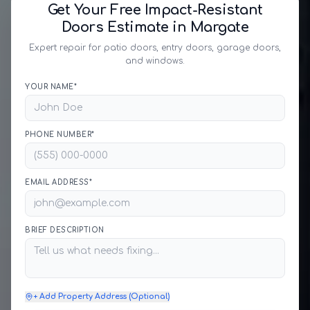
Get Your Free Impact-Resistant
Doors Estimate in Margate
Expert repair for patio doors, entry doors, garage doors,
and windows.
YOUR NAME*
PHONE NUMBER*
EMAIL ADDRESS*
BRIEF DESCRIPTION
+ Add Property Address (Optional)