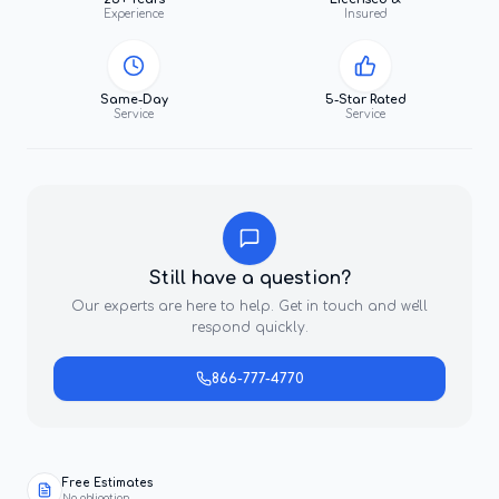
Experience
Insured
Same-Day
5-Star Rated
Service
Service
Still have a question?
Our experts are here to help. Get in touch and we'll
respond quickly.
866-777-4770
Free Estimates
No obligation