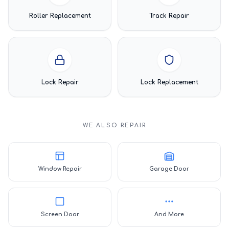
Roller Replacement
Track Repair
Lock Repair
Lock Replacement
WE ALSO REPAIR
Window Repair
Garage Door
Screen Door
And More