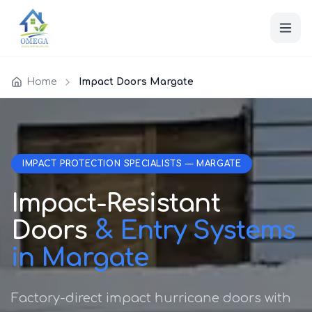
Home
Impact Doors Margate
IMPACT PROTECTION SPECIALISTS — MARGATE
Impact-Resistant
Doors
& Entry Systems
in Margate
Factory-direct impact hurricane doors with