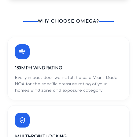
WHY CHOOSE OMEGA?
180MPH WIND RATING
Every impact door we install holds a Miami-Dade
NOA for the specific pressure rating of your
home's wind zone and exposure category.
MULTI-POINT LOCKING