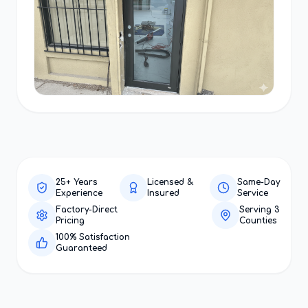
25+ Years
Licensed &
Same-Day
Experience
Insured
Service
Factory-Direct
Serving 3
Pricing
Counties
100% Satisfaction
Guaranteed