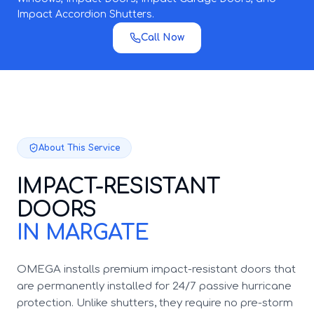
Impact Accordion Shutters.
Call Now
About This Service
IMPACT-RESISTANT
DOORS
IN MARGATE
OMEGA installs premium impact-resistant doors that
are permanently installed for 24/7 passive hurricane
protection. Unlike shutters, they require no pre-storm