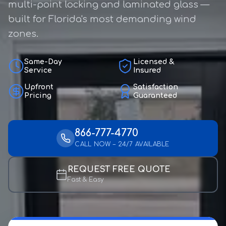
multi-point locking and laminated glass —
built for Florida's most demanding wind
zones.
Same-Day
Licensed &
Service
Insured
Upfront
Satisfaction
Pricing
Guaranteed
866-777-4770
CALL NOW – 24/7 AVAILABLE
REQUEST FREE QUOTE
Fast & Easy