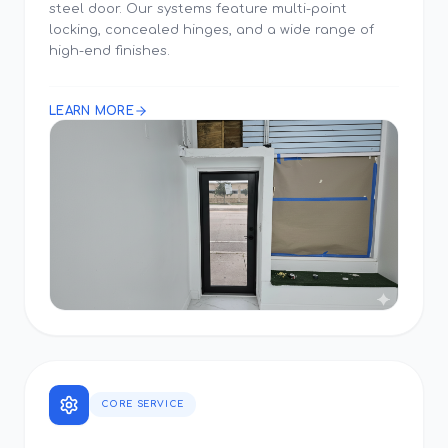
steel door. Our systems feature multi-point
locking, concealed hinges, and a wide range of
high-end finishes.
LEARN MORE
CORE SERVICE