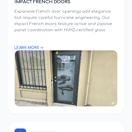
IMPACT FRENCH DOORS
Expansive French door openings add elegance
but require careful hurricane engineering. Our
impact French doors feature active and passive
panel coordination with HVHZ-certified glass.
LEARN MORE