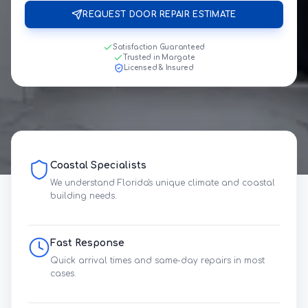
REQUEST DOOR REPAIR ESTIMATE
Satisfaction Guaranteed
Trusted in Margate
Licensed & Insured
Coastal Specialists
We understand Florida's unique climate and coastal
building needs.
Fast Response
Quick arrival times and same-day repairs in most
cases.