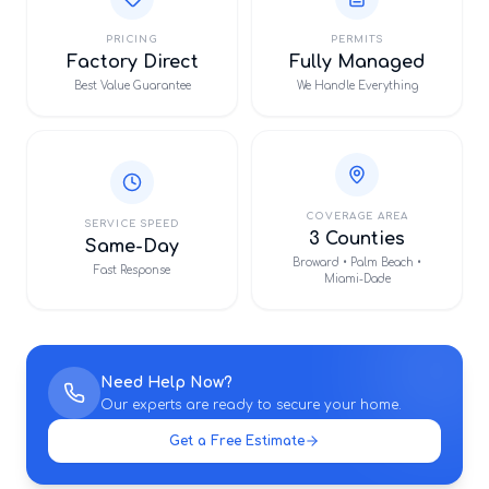
PRICING
PERMITS
Factory Direct
Fully Managed
Best Value Guarantee
We Handle Everything
COVERAGE AREA
SERVICE SPEED
3 Counties
Same-Day
Broward • Palm Beach •
Fast Response
Miami-Dade
Need Help Now?
Our experts are ready to secure your home.
Get a Free Estimate