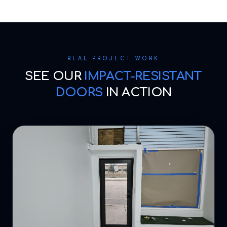
REAL PROJECT WORK
SEE OUR
IMPACT-RESISTANT
DOORS
IN ACTION