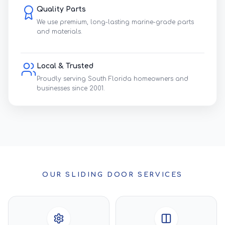
Quality Parts
We use premium, long-lasting marine-grade parts
and materials.
Local & Trusted
Proudly serving South Florida homeowners and
businesses since 2001.
OUR SLIDING DOOR SERVICES