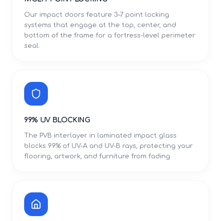
Our impact doors feature 3–7 point locking
systems that engage at the top, center, and
bottom of the frame for a fortress-level perimeter
seal.
99% UV BLOCKING
The PVB interlayer in laminated impact glass
blocks 99% of UV-A and UV-B rays, protecting your
flooring, artwork, and furniture from fading.