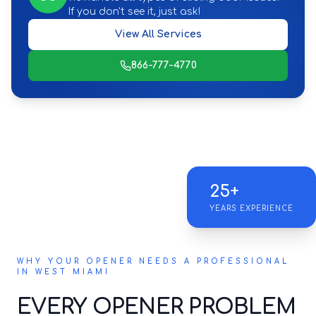
If you don't see it, just ask!
View All Services
866-777-4770
25+
YEARS EXPERIENCE
WHY YOUR OPENER NEEDS A PROFESSIONAL
IN WEST MIAMI
EVERY OPENER PROBLEM