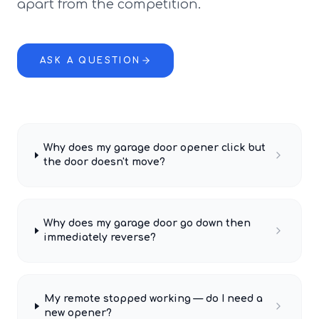
apart from the competition.
ASK A QUESTION
Why does my garage door opener click but
the door doesn't move?
Why does my garage door go down then
immediately reverse?
My remote stopped working — do I need a
new opener?