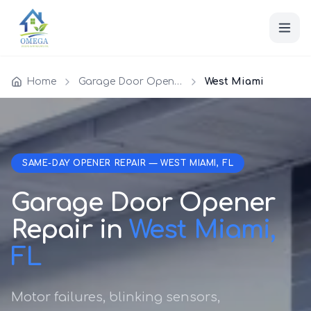
Home
Garage Door Opener Repair
West Miami
SAME-DAY OPENER REPAIR — WEST MIAMI, FL
Garage Door Opener
Repair in
West Miami,
FL
Motor failures, blinking sensors,