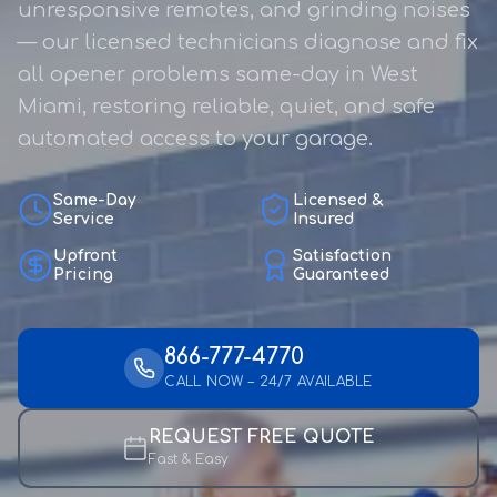
unresponsive remotes, and grinding noises
— our licensed technicians diagnose and fix
all opener problems same-day in West
Miami, restoring reliable, quiet, and safe
automated access to your garage.
Same-Day
Licensed &
Service
Insured
Upfront
Satisfaction
Pricing
Guaranteed
866-777-4770
CALL NOW – 24/7 AVAILABLE
REQUEST FREE QUOTE
Fast & Easy