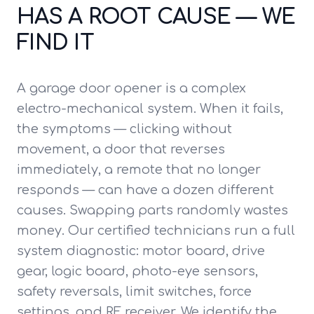
HAS A ROOT CAUSE — WE
FIND IT
A garage door opener is a complex
electro-mechanical system. When it fails,
the symptoms — clicking without
movement, a door that reverses
immediately, a remote that no longer
responds — can have a dozen different
causes. Swapping parts randomly wastes
money. Our certified technicians run a full
system diagnostic: motor board, drive
gear, logic board, photo-eye sensors,
safety reversals, limit switches, force
settings, and RF receiver. We identify the