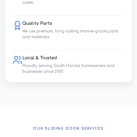
cases.
Quality Parts
We use premium, long-lasting marine-grade parts
and materials.
Local & Trusted
Proudly serving South Florida homeowners and
businesses since 2001.
OUR SLIDING DOOR SERVICES