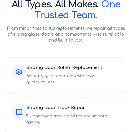
All Types. All Makes.
One
Trusted Team.
From minor fixes to full replacements, we repair all types
of sliding glass doors and components — fast, reliable,
and built to last.
Sliding Door Roller Replacement
Smooth, quiet operation with high-
quality rollers.
Sliding Door Track Repair
Fix damaged tracks and restore smooth
gliding.