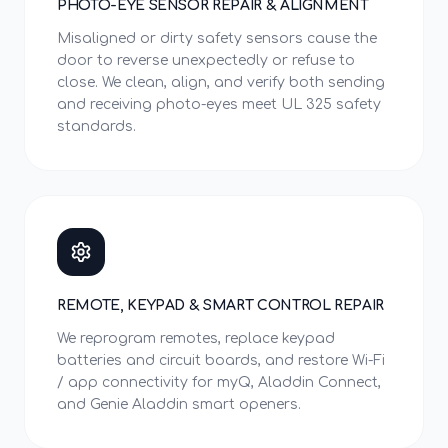
PHOTO-EYE SENSOR REPAIR & ALIGNMENT
Misaligned or dirty safety sensors cause the
door to reverse unexpectedly or refuse to
close. We clean, align, and verify both sending
and receiving photo-eyes meet UL 325 safety
standards.
REMOTE, KEYPAD & SMART CONTROL REPAIR
We reprogram remotes, replace keypad
batteries and circuit boards, and restore Wi-Fi
/ app connectivity for myQ, Aladdin Connect,
and Genie Aladdin smart openers.