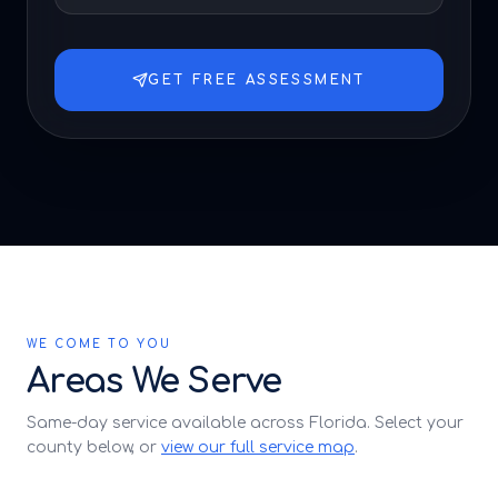
GET FREE ASSESSMENT
WE COME TO YOU
Areas We Serve
Same-day service available across Florida. Select your
county below, or
view our full service map
.