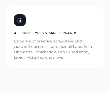
ALL DRIVE TYPES & MAJOR BRANDS
Belt-drive, chain-drive, screw-drive, and
jackshaft openers — we repair all types from
LiftMaster, Chamberlain, Genie, Craftsman,
Linear, Marantec, and more.