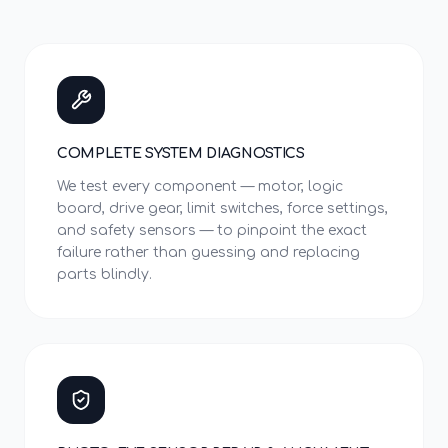
COMPLETE SYSTEM DIAGNOSTICS
We test every component — motor, logic
board, drive gear, limit switches, force settings,
and safety sensors — to pinpoint the exact
failure rather than guessing and replacing
parts blindly.