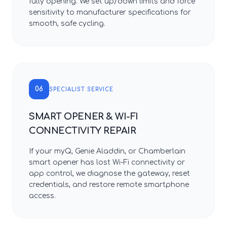
fully opening. We set up/down limits and force
sensitivity to manufacturer specifications for
smooth, safe cycling.
06
SPECIALIST SERVICE
SMART OPENER & WI-FI
CONNECTIVITY REPAIR
If your myQ, Genie Aladdin, or Chamberlain
smart opener has lost Wi-Fi connectivity or
app control, we diagnose the gateway, reset
credentials, and restore remote smartphone
access.