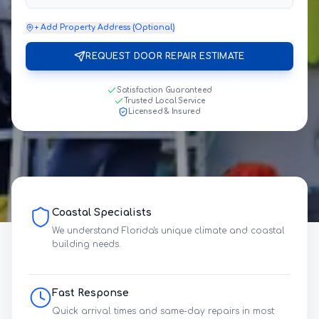
+ Add Property Address (Optional)
REQUEST DOOR REPAIR ESTIMATE
Satisfaction Guaranteed
Trusted Local Service
Licensed & Insured
Coastal Specialists
We understand Florida's unique climate and coastal
building needs.
Fast Response
Quick arrival times and same-day repairs in most