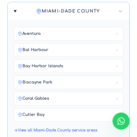
MIAMI-DADE COUNTY
Aventura
Bal Harbour
Bay Harbor Islands
Biscayne Park
Coral Gables
Cutler Bay
View all
Miami-Dade County
service areas