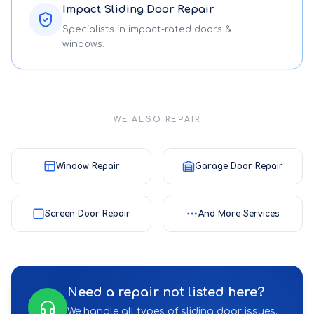
Impact Sliding Door Repair
Specialists in impact-rated doors &
windows.
WE ALSO REPAIR
Window Repair
Garage Door Repair
Screen Door Repair
And More Services
Need a repair not listed here?
We handle all types of sliding door issues.