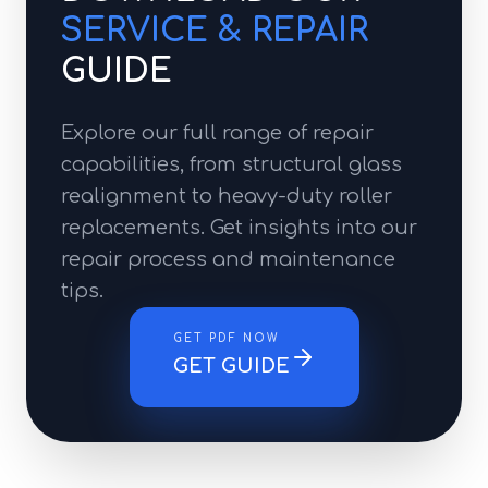
SERVICE & REPAIR
GUIDE
Explore our full range of repair
capabilities, from structural glass
realignment to heavy-duty roller
replacements. Get insights into our
repair process and maintenance
tips.
GET PDF NOW
GET GUIDE