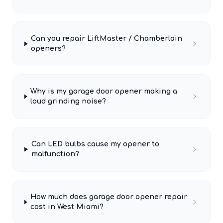
Can you repair LiftMaster / Chamberlain
openers?
Why is my garage door opener making a
loud grinding noise?
Can LED bulbs cause my opener to
malfunction?
How much does garage door opener repair
cost in West Miami?