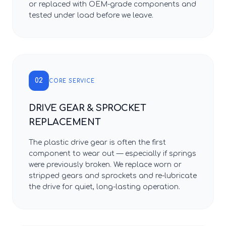
or replaced with OEM-grade components and
tested under load before we leave.
02
CORE SERVICE
DRIVE GEAR & SPROCKET
REPLACEMENT
The plastic drive gear is often the first
component to wear out — especially if springs
were previously broken. We replace worn or
stripped gears and sprockets and re-lubricate
the drive for quiet, long-lasting operation.