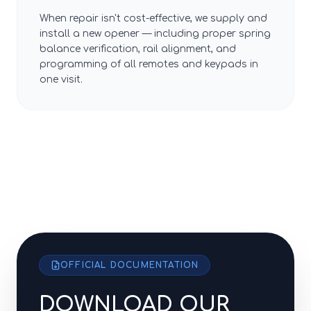
When repair isn't cost-effective, we supply and
install a new opener — including proper spring
balance verification, rail alignment, and
programming of all remotes and keypads in
one visit.
OFFICIAL DOCUMENTATION
DOWNLOAD OUR