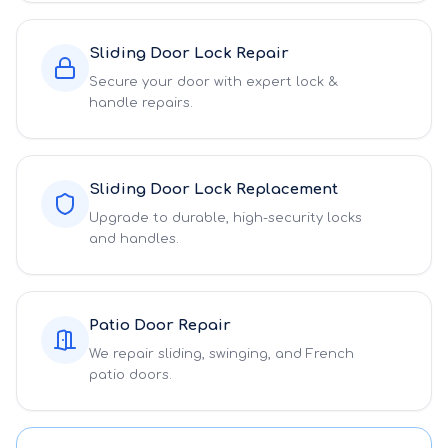
Sliding Door Lock Repair
Secure your door with expert lock &
handle repairs.
Sliding Door Lock Replacement
Upgrade to durable, high-security locks
and handles.
Patio Door Repair
We repair sliding, swinging, and French
patio doors.