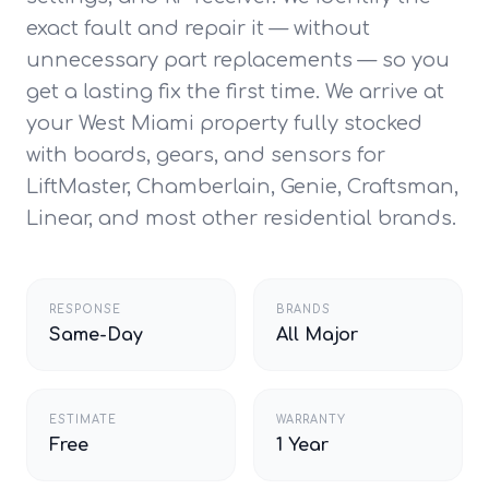
exact fault and repair it — without
unnecessary part replacements — so you
get a lasting fix the first time. We arrive at
your West Miami property fully stocked
with boards, gears, and sensors for
LiftMaster, Chamberlain, Genie, Craftsman,
Linear, and most other residential brands.
RESPONSE
BRANDS
Same-Day
All Major
ESTIMATE
WARRANTY
Free
1 Year