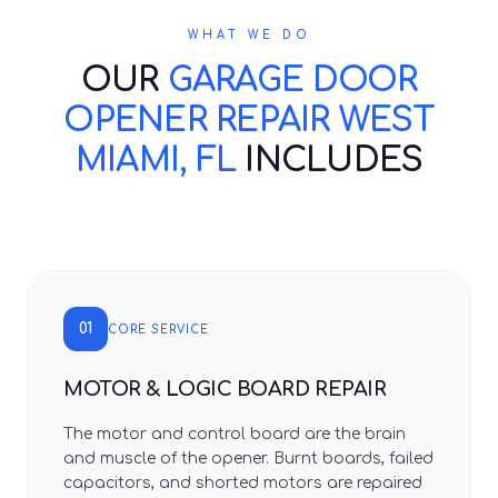
WHAT WE DO
OUR
GARAGE DOOR
OPENER REPAIR WEST
MIAMI, FL
INCLUDES
01
CORE SERVICE
MOTOR & LOGIC BOARD REPAIR
The motor and control board are the brain
and muscle of the opener. Burnt boards, failed
capacitors, and shorted motors are repaired