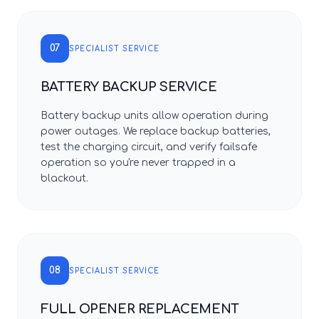
07
SPECIALIST SERVICE
BATTERY BACKUP SERVICE
Battery backup units allow operation during
power outages. We replace backup batteries,
test the charging circuit, and verify failsafe
operation so you're never trapped in a
blackout.
08
SPECIALIST SERVICE
FULL OPENER REPLACEMENT