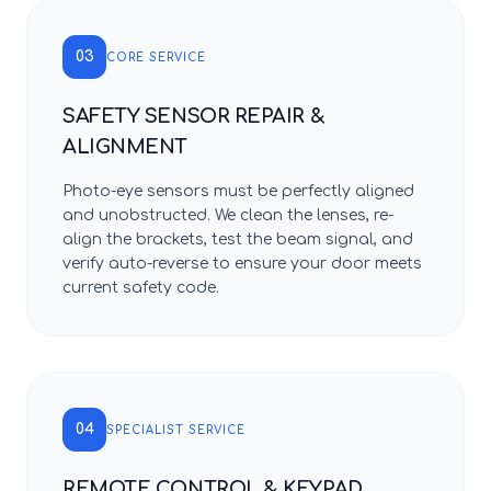
03
CORE SERVICE
SAFETY SENSOR REPAIR &
ALIGNMENT
Photo-eye sensors must be perfectly aligned
and unobstructed. We clean the lenses, re-
align the brackets, test the beam signal, and
verify auto-reverse to ensure your door meets
current safety code.
04
SPECIALIST SERVICE
REMOTE CONTROL & KEYPAD