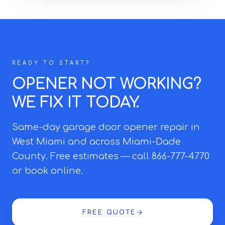
READY TO START?
OPENER NOT WORKING?
WE FIX IT TODAY.
Same-day garage door opener repair in
West Miami and across Miami-Dade
County. Free estimates — call 866-777-4770
or book online.
FREE QUOTE