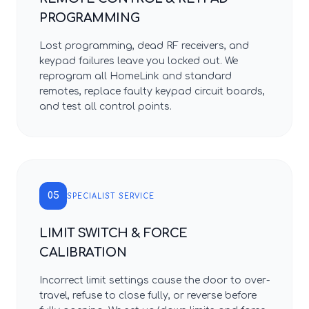
PROGRAMMING
Lost programming, dead RF receivers, and
keypad failures leave you locked out. We
reprogram all HomeLink and standard
remotes, replace faulty keypad circuit boards,
and test all control points.
05
SPECIALIST SERVICE
LIMIT SWITCH & FORCE
CALIBRATION
Incorrect limit settings cause the door to over-
travel, refuse to close fully, or reverse before