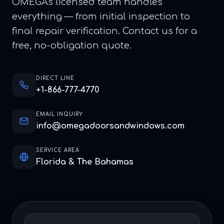
OMEGA's licensed team handles
everything — from initial inspection to
final repair verification. Contact us for a
free, no-obligation quote.
DIRECT LINE
+1-866-777-4770
EMAIL INQUIRY
info@omegadoorsandwindows.com
SERVICE AREA
Florida & The Bahamas