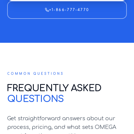
+1-866-777-4770
COMMON QUESTIONS
FREQUENTLY ASKED
QUESTIONS
Get straightforward answers about our
process, pricing, and what sets OMEGA