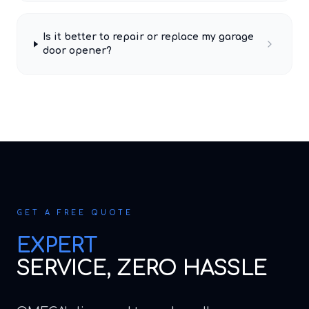
Is it better to repair or replace my garage
door opener?
GET A FREE QUOTE
EXPERT
SERVICE, ZERO HASSLE