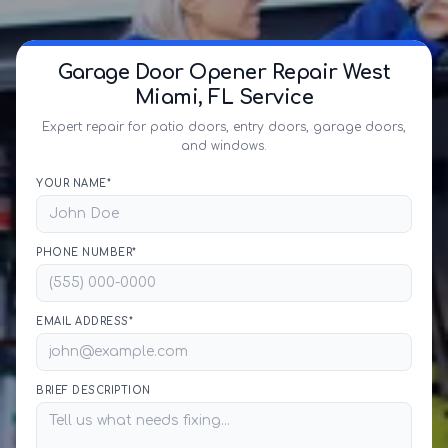
Garage Door Opener Repair West
Miami, FL Service
Expert repair for patio doors, entry doors, garage doors,
and windows.
YOUR NAME*
PHONE NUMBER*
EMAIL ADDRESS*
BRIEF DESCRIPTION