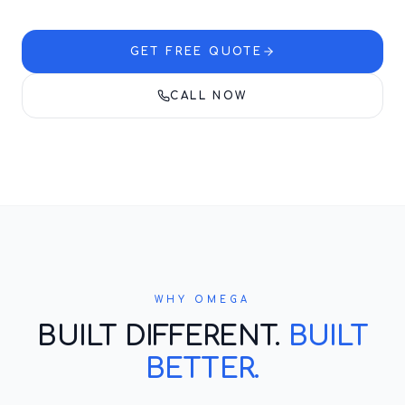
GET FREE QUOTE
CALL NOW
WHY OMEGA
BUILT DIFFERENT.
BUILT
BETTER.