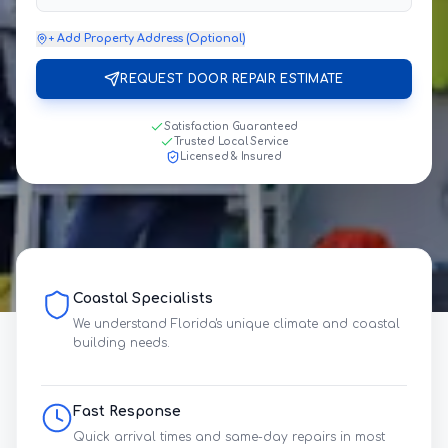
+ Add Property Address (Optional)
REQUEST DOOR REPAIR ESTIMATE
Satisfaction Guaranteed
Trusted Local Service
Licensed & Insured
Coastal Specialists
We understand Florida's unique climate and coastal
building needs.
Fast Response
Quick arrival times and same-day repairs in most