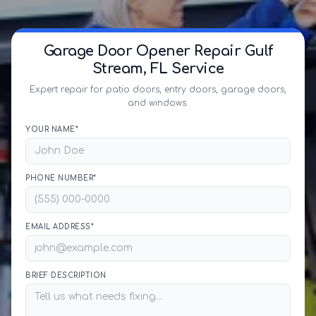
Garage Door Opener Repair Gulf
Stream, FL Service
Expert repair for patio doors, entry doors, garage doors,
and windows.
YOUR NAME*
PHONE NUMBER*
EMAIL ADDRESS*
BRIEF DESCRIPTION