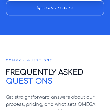
+1-866-777-4770
COMMON QUESTIONS
FREQUENTLY ASKED
QUESTIONS
Get straightforward answers about our
process, pricing, and what sets OMEGA