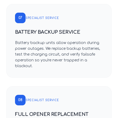
07
SPECIALIST SERVICE
BATTERY BACKUP SERVICE
Battery backup units allow operation during
power outages. We replace backup batteries,
test the charging circuit, and verify failsafe
operation so you're never trapped in a
blackout.
08
SPECIALIST SERVICE
FULL OPENER REPLACEMENT