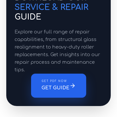
SERVICE & REPAIR
GUIDE
Explore our full range of repair
capabilities, from structural glass
realignment to heavy-duty roller
replacements. Get insights into our
repair process and maintenance
tips.
GET PDF NOW
GET GUIDE