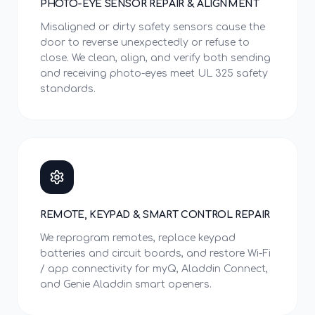
PHOTO-EYE SENSOR REPAIR & ALIGNMENT
Misaligned or dirty safety sensors cause the
door to reverse unexpectedly or refuse to
close. We clean, align, and verify both sending
and receiving photo-eyes meet UL 325 safety
standards.
REMOTE, KEYPAD & SMART CONTROL REPAIR
We reprogram remotes, replace keypad
batteries and circuit boards, and restore Wi-Fi
/ app connectivity for myQ, Aladdin Connect,
and Genie Aladdin smart openers.