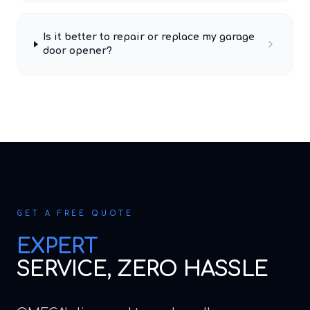
Is it better to repair or replace my garage
door opener?
GET A FREE QUOTE
EXPERT
SERVICE, ZERO HASSLE