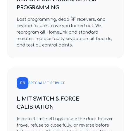
PROGRAMMING
Lost programming, dead RF receivers, and
keypad failures leave you locked out. We
reprogram all HomeLink and standard
remotes, replace faulty keypad circuit boards,
and test all control points.
05
SPECIALIST SERVICE
LIMIT SWITCH & FORCE
CALIBRATION
Incorrect limit settings cause the door to over-
travel, refuse to close fully, or reverse before