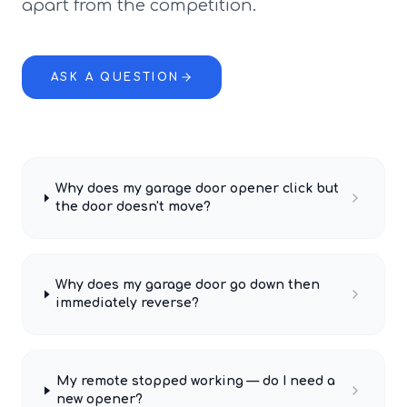
apart from the competition.
ASK A QUESTION
Why does my garage door opener click but
the door doesn't move?
Why does my garage door go down then
immediately reverse?
My remote stopped working — do I need a
new opener?