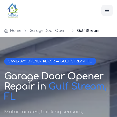
Home
Garage Door Opener Repair
Gulf Stream
SAME-DAY OPENER REPAIR — GULF STREAM, FL
Garage Door Opener
Repair in
Gulf Stream,
FL
Motor failures, blinking sensors,