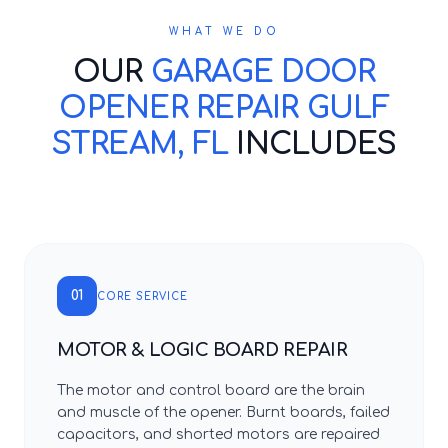
WHAT WE DO
OUR
GARAGE DOOR
OPENER REPAIR GULF
STREAM, FL
INCLUDES
01
CORE SERVICE
MOTOR & LOGIC BOARD REPAIR
The motor and control board are the brain
and muscle of the opener. Burnt boards, failed
capacitors, and shorted motors are repaired