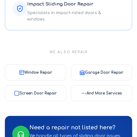
Impact Sliding Door Repair
Specialists in impact-rated doors &
windows.
WE ALSO REPAIR
Window Repair
Garage Door Repair
Screen Door Repair
And More Services
Need a repair not listed here?
We handle all types of sliding door issues.