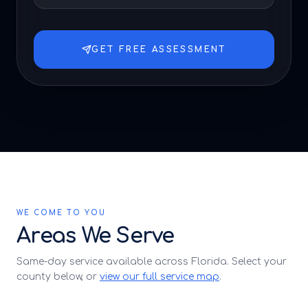
GET FREE ASSESSMENT
WE COME TO YOU
Areas We Serve
Same-day service available across Florida. Select your
county below, or
view our full service map
.