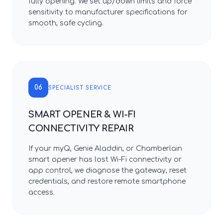
fully opening. We set up/down limits and force
sensitivity to manufacturer specifications for
smooth, safe cycling.
06
SPECIALIST SERVICE
SMART OPENER & WI-FI
CONNECTIVITY REPAIR
If your myQ, Genie Aladdin, or Chamberlain
smart opener has lost Wi-Fi connectivity or
app control, we diagnose the gateway, reset
credentials, and restore remote smartphone
access.