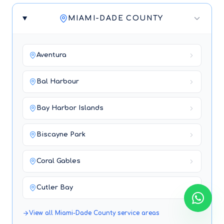
MIAMI-DADE COUNTY
Aventura
Bal Harbour
Bay Harbor Islands
Biscayne Park
Coral Gables
Cutler Bay
View all
Miami-Dade County
service areas