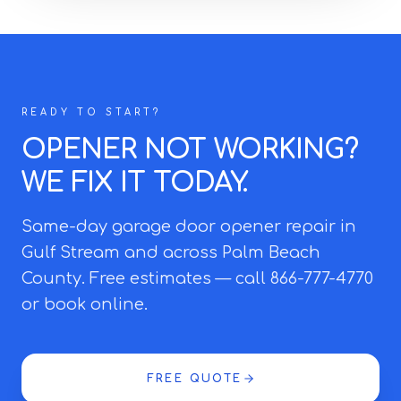
READY TO START?
OPENER NOT WORKING?
WE FIX IT TODAY.
Same-day garage door opener repair in
Gulf Stream and across Palm Beach
County. Free estimates — call 866-777-4770
or book online.
FREE QUOTE