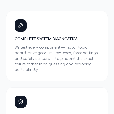
COMPLETE SYSTEM DIAGNOSTICS
We test every component — motor, logic
board, drive gear, limit switches, force settings,
and safety sensors — to pinpoint the exact
failure rather than guessing and replacing
parts blindly.