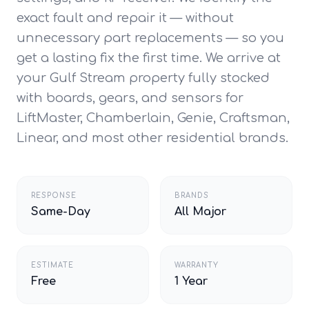
exact fault and repair it — without
unnecessary part replacements — so you
get a lasting fix the first time. We arrive at
your Gulf Stream property fully stocked
with boards, gears, and sensors for
LiftMaster, Chamberlain, Genie, Craftsman,
Linear, and most other residential brands.
RESPONSE
BRANDS
Same-Day
All Major
ESTIMATE
WARRANTY
Free
1 Year