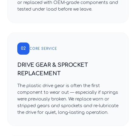
or replaced with OEM-grade components and
tested under load before we leave.
02
CORE SERVICE
DRIVE GEAR & SPROCKET
REPLACEMENT
The plastic drive gear is often the first
component to wear out — especially if springs
were previously broken. We replace worn or
stripped gears and sprockets and re-lubricate
the drive for quiet, long-lasting operation.