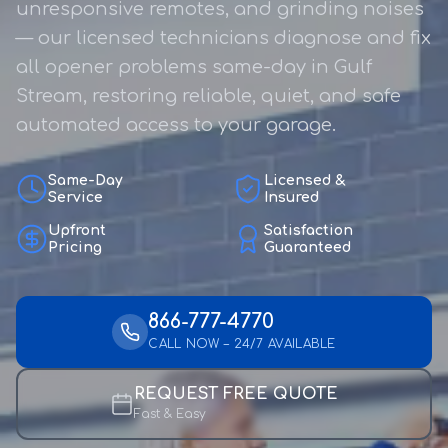
unresponsive remotes, and grinding noises
— our licensed technicians diagnose and fix
all opener problems same-day in Gulf
Stream, restoring reliable, quiet, and safe
automated access to your garage.
Same-Day
Licensed &
Service
Insured
Upfront
Satisfaction
Pricing
Guaranteed
866-777-4770
CALL NOW – 24/7 AVAILABLE
REQUEST FREE QUOTE
Fast & Easy