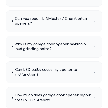
Can you repair LiftMaster / Chamberlain
openers?
Why is my garage door opener making a
loud grinding noise?
Can LED bulbs cause my opener to
malfunction?
How much does garage door opener repair
cost in Gulf Stream?