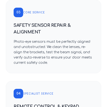
03
CORE SERVICE
SAFETY SENSOR REPAIR &
ALIGNMENT
Photo-eye sensors must be perfectly aligned
and unobstructed. We clean the lenses, re-
align the brackets, test the beam signal, and
verify auto-reverse to ensure your door meets
current safety code.
04
SPECIALIST SERVICE
REMOTE CONTROL & KEYPAD