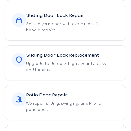
Sliding Door Lock Repair
Secure your door with expert lock &
handle repairs.
Sliding Door Lock Replacement
Upgrade to durable, high-security locks
and handles.
Patio Door Repair
We repair sliding, swinging, and French
patio doors.