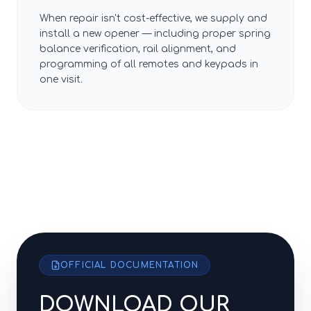
When repair isn't cost-effective, we supply and
install a new opener — including proper spring
balance verification, rail alignment, and
programming of all remotes and keypads in
one visit.
OFFICIAL DOCUMENTATION
DOWNLOAD OUR