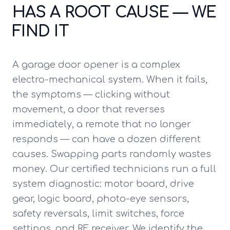
HAS A ROOT CAUSE — WE
FIND IT
A garage door opener is a complex
electro-mechanical system. When it fails,
the symptoms — clicking without
movement, a door that reverses
immediately, a remote that no longer
responds — can have a dozen different
causes. Swapping parts randomly wastes
money. Our certified technicians run a full
system diagnostic: motor board, drive
gear, logic board, photo-eye sensors,
safety reversals, limit switches, force
settings, and RF receiver. We identify the