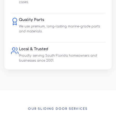
cases.
Quality Parts
We use premium, long-lasting marine-grade parts
and materials.
Local & Trusted
Proudly serving South Florida homeowners and
businesses since 2001.
OUR SLIDING DOOR SERVICES