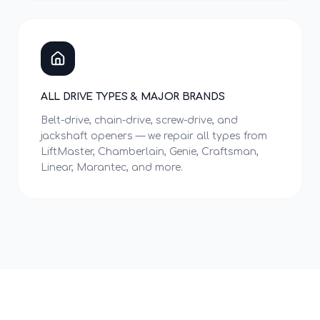
ALL DRIVE TYPES & MAJOR BRANDS
Belt-drive, chain-drive, screw-drive, and
jackshaft openers — we repair all types from
LiftMaster, Chamberlain, Genie, Craftsman,
Linear, Marantec, and more.