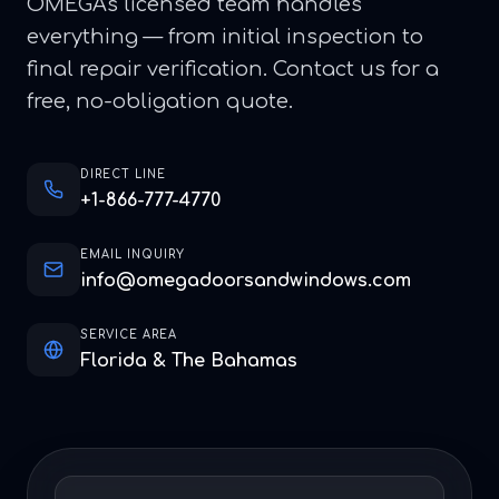
OMEGA's licensed team handles
everything — from initial inspection to
final repair verification. Contact us for a
free, no-obligation quote.
DIRECT LINE
+1-866-777-4770
EMAIL INQUIRY
info@omegadoorsandwindows.com
SERVICE AREA
Florida & The Bahamas