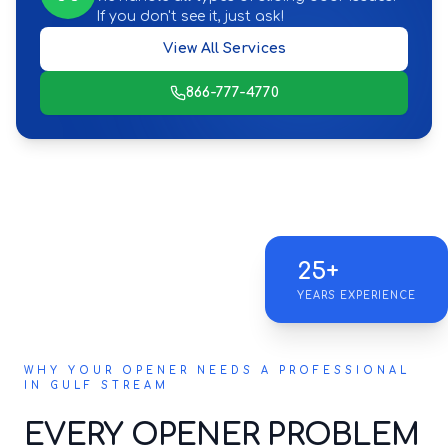
If you don't see it, just ask!
View All Services
866-777-4770
25+
YEARS EXPERIENCE
WHY YOUR OPENER NEEDS A PROFESSIONAL
IN GULF STREAM
EVERY OPENER PROBLEM