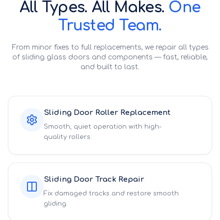
All Types. All Makes.
One
Trusted Team.
From minor fixes to full replacements, we repair all types
of sliding glass doors and components — fast, reliable,
and built to last.
Sliding Door Roller Replacement
Smooth, quiet operation with high-
quality rollers.
Sliding Door Track Repair
Fix damaged tracks and restore smooth
gliding.