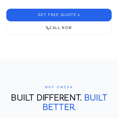
GET FREE QUOTE
CALL NOW
WHY OMEGA
BUILT DIFFERENT.
BUILT
BETTER.