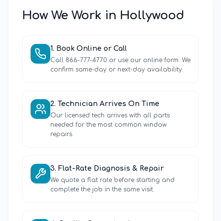
How We Work in
Hollywood
1
.
Book Online or Call
Call 866-777-4770 or use our online form. We
confirm same-day or next-day availability.
2
.
Technician Arrives On Time
Our licensed tech arrives with all parts
needed for the most common window
repairs.
3
.
Flat-Rate Diagnosis & Repair
We quote a flat rate before starting and
complete the job in the same visit.