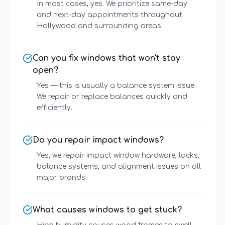
In most cases, yes. We prioritize same-day
and next-day appointments throughout
Hollywood and surrounding areas.
Can you fix windows that won't stay
open?
Yes — this is usually a balance system issue.
We repair or replace balances quickly and
efficiently.
Do you repair impact windows?
Yes, we repair impact window hardware, locks,
balance systems, and alignment issues on all
major brands.
What causes windows to get stuck?