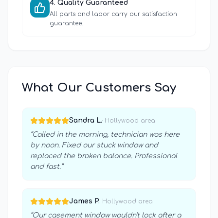
4
.
Quality Guaranteed
All parts and labor carry our satisfaction
guarantee.
What Our Customers Say
Sandra L.
·
Hollywood
area
“
Called in the morning, technician was here
by noon. Fixed our stuck window and
replaced the broken balance. Professional
and fast.
”
James P.
·
Hollywood
area
“
Our casement window wouldn't lock after a