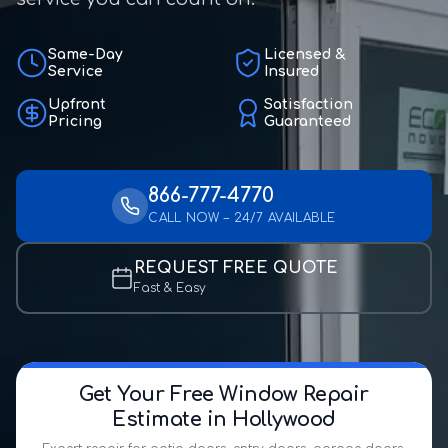
Same-Day
Licensed &
Service
Insured
Upfront
Satisfaction
Pricing
Guaranteed
866-777-4770
CALL NOW – 24/7 AVAILABLE
REQUEST FREE QUOTE
Fast & Easy
Get Your Free Window Repair
Estimate in Hollywood