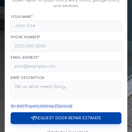
Expert repair for patio doors, entry doors, garage doors,
and windows.
YOUR NAME*
PHONE NUMBER*
EMAIL ADDRESS*
BRIEF DESCRIPTION
+ Add Property Address (Optional)
REQUEST DOOR REPAIR ESTIMATE