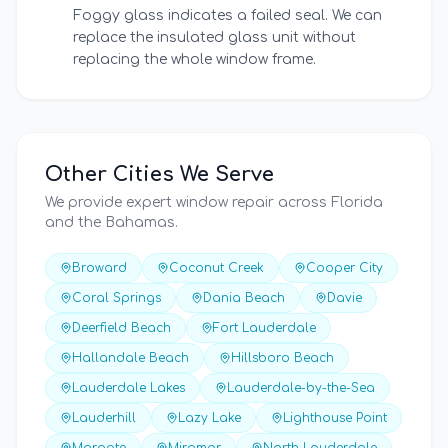
Foggy glass indicates a failed seal. We can
replace the insulated glass unit without
replacing the whole window frame.
Other Cities We Serve
We provide expert window repair across Florida
and the Bahamas.
Broward
Coconut Creek
Cooper City
Coral Springs
Dania Beach
Davie
Deerfield Beach
Fort Lauderdale
Hallandale Beach
Hillsboro Beach
Lauderdale Lakes
Lauderdale-by-the-Sea
Lauderhill
Lazy Lake
Lighthouse Point