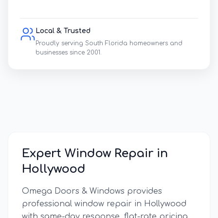
Local & Trusted
Proudly serving South Florida homeowners and
businesses since 2001.
Expert Window Repair in
Hollywood
Omega Doors & Windows provides
professional window repair in
Hollywood
with same-day response, flat-rate pricing,