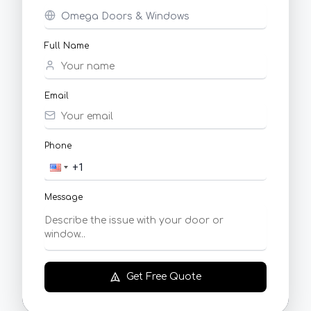
Full Name
Email
Phone
Message
Get Free Quote