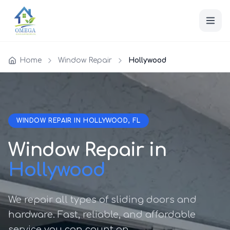
Home
Window Repair
Hollywood
WINDOW REPAIR IN HOLLYWOOD, FL
Window Repair in
Hollywood
We repair all types of sliding doors and
hardware. Fast, reliable, and affordable
service you can count on.