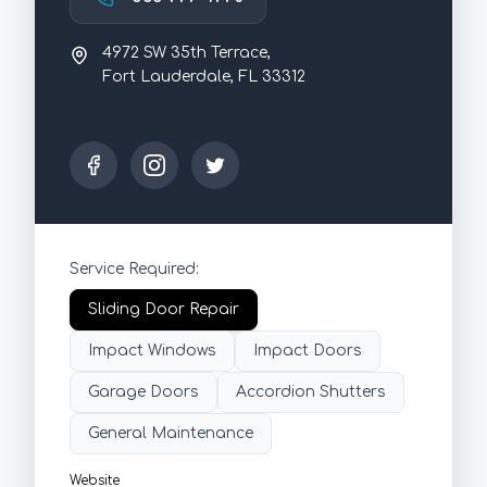
4972 SW 35th Terrace,
Fort Lauderdale, FL 33312
Service Required:
Sliding Door Repair
Impact Windows
Impact Doors
Garage Doors
Accordion Shutters
General Maintenance
Website