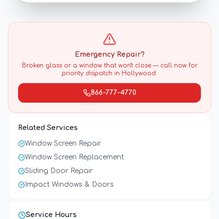
Emergency Repair?
Broken glass or a window that won't close — call now for
priority dispatch in
Hollywood
.
866-777-4770
Related Services
Window Screen Repair
Window Screen Replacement
Sliding Door Repair
Impact Windows & Doors
Service Hours