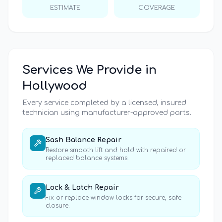
ESTIMATE
COVERAGE
Services We Provide in
Hollywood
Every service completed by a licensed, insured
technician using manufacturer-approved parts.
Sash Balance Repair
Restore smooth lift and hold with repaired or
replaced balance systems.
Lock & Latch Repair
Fix or replace window locks for secure, safe
closure.