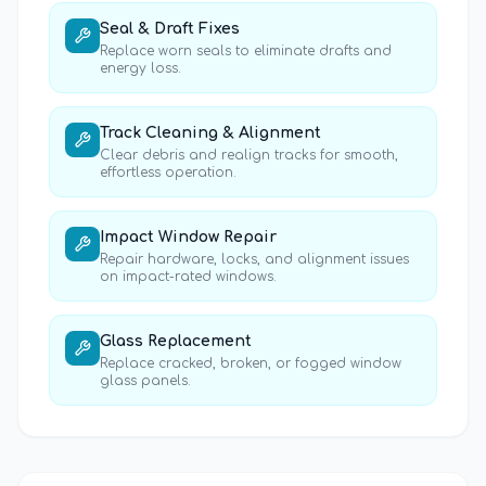
Seal & Draft Fixes
Replace worn seals to eliminate drafts and
energy loss.
Track Cleaning & Alignment
Clear debris and realign tracks for smooth,
effortless operation.
Impact Window Repair
Repair hardware, locks, and alignment issues
on impact-rated windows.
Glass Replacement
Replace cracked, broken, or fogged window
glass panels.