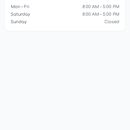
Mon – Fri
8:00 AM – 5:00 PM
Saturday
8:00 AM – 5:00 PM
Sunday
Closed