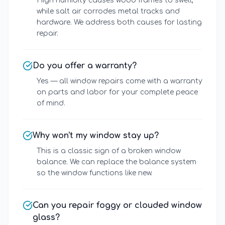
High humidity causes wood frames to swell,
while salt air corrodes metal tracks and
hardware. We address both causes for lasting
repair.
Do you offer a warranty?
Yes — all window repairs come with a warranty
on parts and labor for your complete peace
of mind.
Why won't my window stay up?
This is a classic sign of a broken window
balance. We can replace the balance system
so the window functions like new.
Can you repair foggy or clouded window
glass?