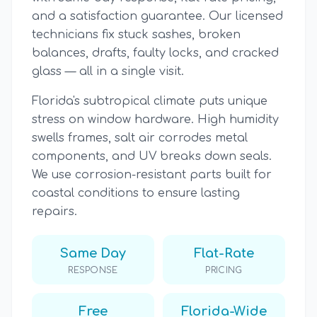
and a satisfaction guarantee. Our licensed
technicians fix stuck sashes, broken
balances, drafts, faulty locks, and cracked
glass — all in a single visit.
Florida's subtropical climate puts unique
stress on window hardware. High humidity
swells frames, salt air corrodes metal
components, and UV breaks down seals.
We use corrosion-resistant parts built for
coastal conditions to ensure lasting
repairs.
Same Day
Flat-Rate
RESPONSE
PRICING
Free
Florida-Wide