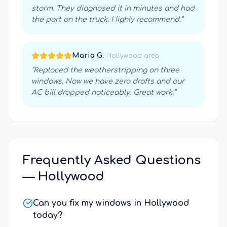
storm. They diagnosed it in minutes and had
the part on the truck. Highly recommend.
”
Maria G.
·
Hollywood
area
“
Replaced the weatherstripping on three
windows. Now we have zero drafts and our
AC bill dropped noticeably. Great work.
”
Frequently Asked Questions
—
Hollywood
Can you fix my windows in Hollywood
today?