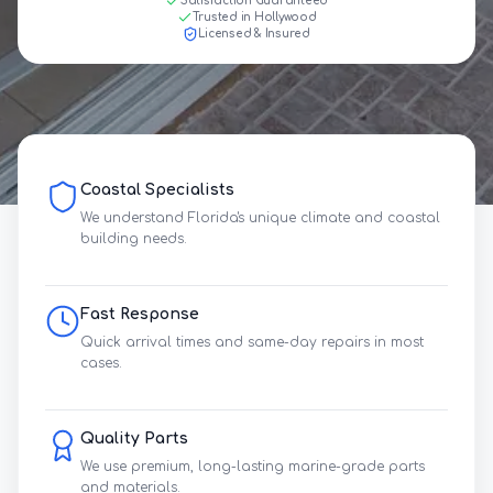
Satisfaction Guaranteed
Trusted in Hollywood
Licensed & Insured
Coastal Specialists
We understand Florida's unique climate and coastal
building needs.
Fast Response
Quick arrival times and same-day repairs in most
cases.
Quality Parts
We use premium, long-lasting marine-grade parts
and materials.