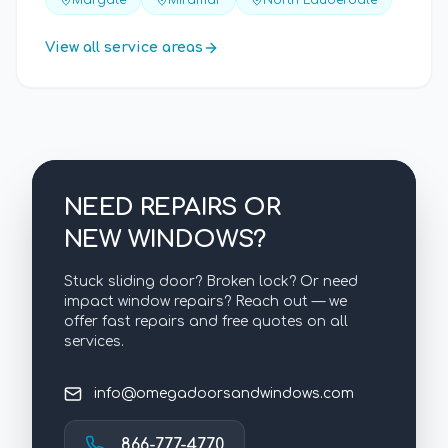
Margate
Miramar
North Lauderdale
View all service areas
NEED REPAIRS OR
NEW WINDOWS?
Stuck sliding door? Broken lock? Or need
impact window repairs? Reach out — we
offer fast repairs and free quotes on all
services.
info@omegadoorsandwindows.com
866-777-4770