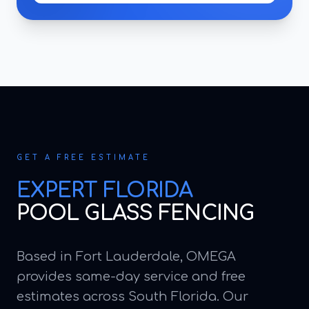
GET A FREE ESTIMATE
EXPERT
FLORIDA
POOL GLASS FENCING
Based in Fort Lauderdale, OMEGA
provides same-day service and free
estimates across South Florida. Our