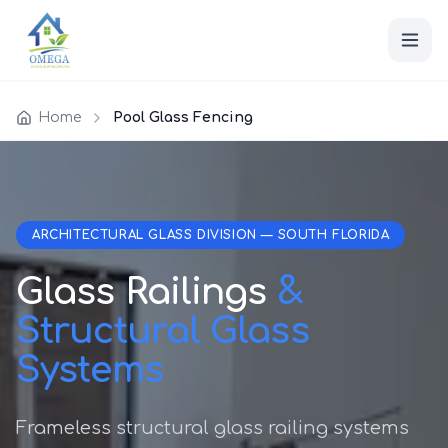
Home
Pool Glass Fencing
ARCHITECTURAL GLASS DIVISION — SOUTH FLORIDA
Glass Railings
&
Structural Glass
Systems
Frameless structural glass railing systems