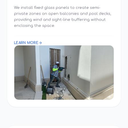
We install fixed glass panels to create semi-
private zones on open balconies and pool decks,
providing wind and sight-line buffering without
enclosing the space.
LEARN MORE