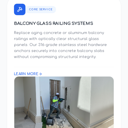
CORE SERVICE
BALCONY GLASS RAILING SYSTEMS
Replace aging concrete or aluminum balcony
railings with optically clear structural glass
panels. Our 316-grade stainless steel hardware
anchors securely into concrete balcony slabs
without compromising structural integrity.
LEARN MORE