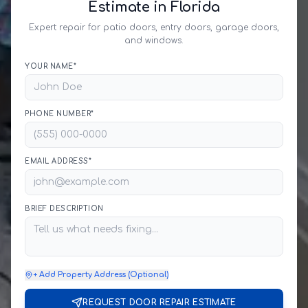
Estimate in Florida
Expert repair for patio doors, entry doors, garage doors,
and windows.
YOUR NAME*
PHONE NUMBER*
EMAIL ADDRESS*
BRIEF DESCRIPTION
+ Add Property Address (Optional)
REQUEST DOOR REPAIR ESTIMATE