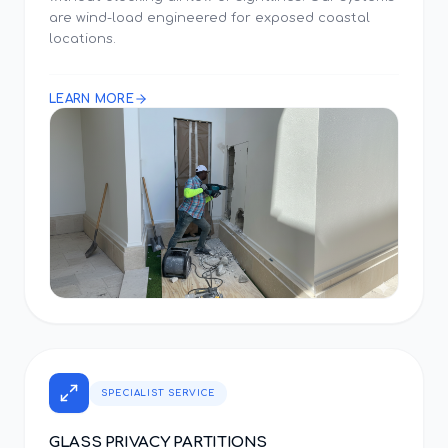
are wind-load engineered for exposed coastal
locations.
LEARN MORE
SPECIALIST SERVICE
GLASS PRIVACY PARTITIONS