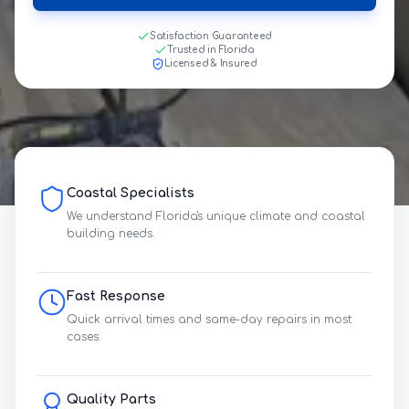
Satisfaction Guaranteed
Trusted in Florida
Licensed & Insured
Coastal Specialists
We understand Florida's unique climate and coastal
building needs.
Fast Response
Quick arrival times and same-day repairs in most
cases.
Quality Parts