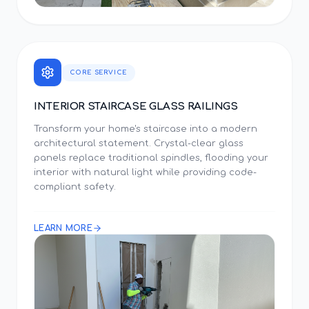
CORE SERVICE
INTERIOR STAIRCASE GLASS RAILINGS
Transform your home's staircase into a modern
architectural statement. Crystal-clear glass
panels replace traditional spindles, flooding your
interior with natural light while providing code-
compliant safety.
LEARN MORE