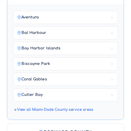
Aventura
Bal Harbour
Bay Harbor Islands
Biscayne Park
Coral Gables
Cutler Bay
View all
Miami-Dade County
service areas