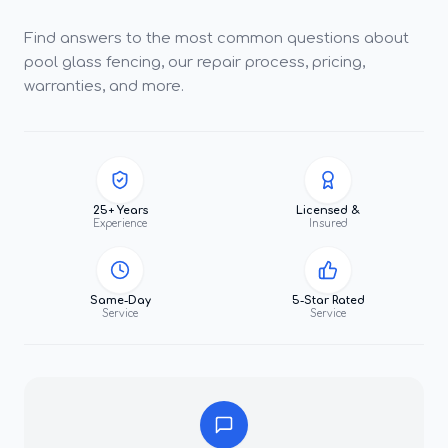
Find answers to the most common questions about
pool glass fencing, our repair process, pricing,
warranties, and more.
25+ Years
Licensed &
Experience
Insured
Same-Day
5-Star Rated
Service
Service