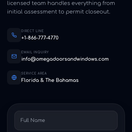
licensed team handles everything from
initial assessment to permit closeout.
DIRECT LINE
+1-866-777-4770
EMAIL INQUIRY
info@omegadoorsandwindows.com
SERVICE AREA
Florida & The Bahamas