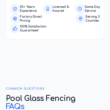
25+ Years
Licensed &
Same-Day
Experience
Insured
Service
Factory-Direct
Serving 3
Pricing
Counties
100% Satisfaction
Guaranteed
COMMON QUESTIONS
Pool Glass Fencing
FAQs