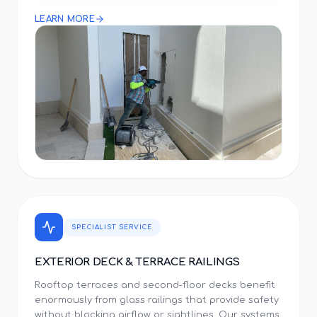
LEARN MORE
SPECIALIST SERVICE
EXTERIOR DECK & TERRACE RAILINGS
Rooftop terraces and second-floor decks benefit
enormously from glass railings that provide safety
without blocking airflow or sightlines. Our systems