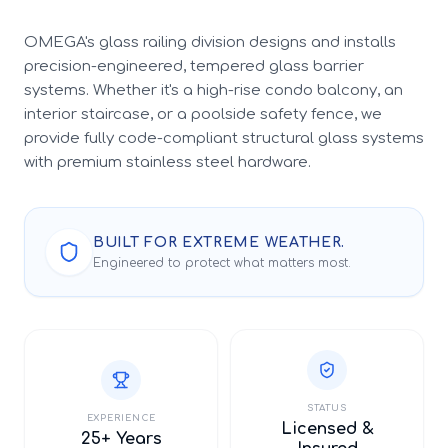
OMEGA's glass railing division designs and installs
precision-engineered, tempered glass barrier
systems. Whether it's a high-rise condo balcony, an
interior staircase, or a poolside safety fence, we
provide fully code-compliant structural glass systems
with premium stainless steel hardware.
BUILT FOR EXTREME WEATHER.
Engineered to protect what matters most.
STATUS
EXPERIENCE
Licensed &
25+ Years