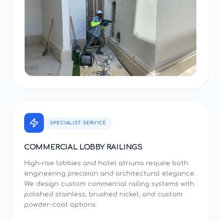
SPECIALIST SERVICE
COMMERCIAL LOBBY RAILINGS
High-rise lobbies and hotel atriums require both
engineering precision and architectural elegance.
We design custom commercial railing systems with
polished stainless, brushed nickel, and custom
powder-coat options.