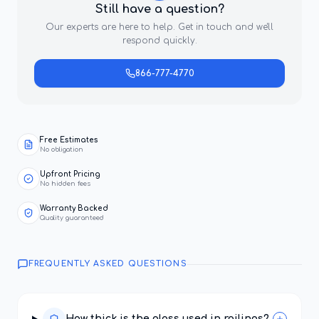
Still have a question?
Our experts are here to help. Get in touch and we'll
respond quickly.
866-777-4770
Free Estimates
No obligation
Upfront Pricing
No hidden fees
Warranty Backed
Quality guaranteed
FREQUENTLY ASKED QUESTIONS
How thick is the glass used in railings?