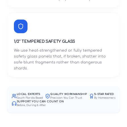
1/2" TEMPERED SAFETY GLASS
We use heat-strengthened or fully tempered
safety glass panels that, if broken, shatter into
safe blunt fragments rather than dangerous
shards.
LOCAL EXPERTS
QUALITY WORKMANSHIP
5-STAR RATED
South Florida Based
Precision You Can Trust
By Homeowners
SUPPORT YOU CAN COUNT ON
Before, During & After