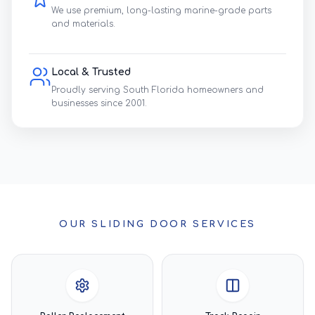
We use premium, long-lasting marine-grade parts
and materials.
Local & Trusted
Proudly serving South Florida homeowners and
businesses since 2001.
OUR SLIDING DOOR SERVICES