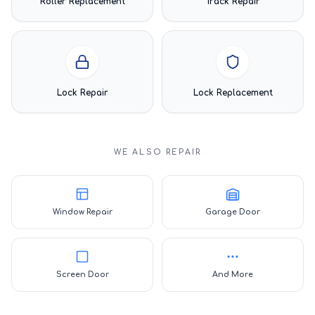
Roller Replacement
Track Repair
Lock Repair
Lock Replacement
WE ALSO REPAIR
Window Repair
Garage Door
Screen Door
And More