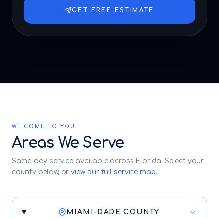
GET FREE ESTIMATE
WE COME TO YOU
Areas We Serve
Same-day service available across Florida. Select your
county below, or
view our full service map
.
MIAMI-DADE COUNTY