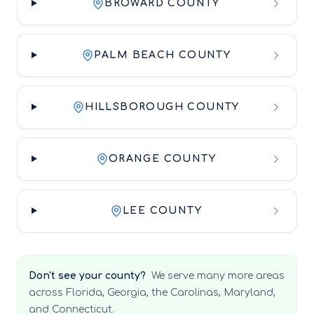
BROWARD COUNTY
PALM BEACH COUNTY
HILLSBOROUGH COUNTY
ORANGE COUNTY
LEE COUNTY
Don't see your county?
We serve many more areas
across Florida, Georgia, the Carolinas, Maryland,
and Connecticut.