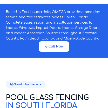
Based in Fort Lauderdale, OMEGA provides same-day
service and free estimates across South Florida.
Complete sales, repair, and installation services for
Impact Windows, Impact Doors, Impact Garage Doors,
and Impact Accordion Shutters throughout Broward
County, Palm Beach County, and Miami-Dade County.
Call Now
About This Service
POOL GLASS FENCING
IN SOUTH FLORIDA