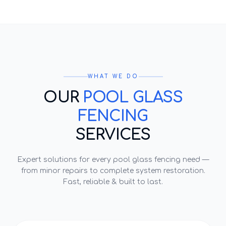
WHAT WE DO
OUR
POOL GLASS
FENCING
SERVICES
Expert solutions for every
pool glass fencing
need —
from minor repairs to complete system restoration.
Fast, reliable & built to last.