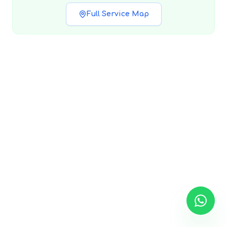
Full Service Map