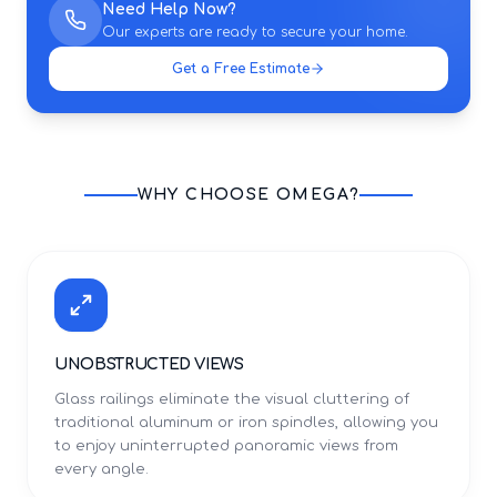
Need Help Now?
Our experts are ready to secure your home.
Get a Free Estimate
WHY CHOOSE OMEGA?
UNOBSTRUCTED VIEWS
Glass railings eliminate the visual cluttering of
traditional aluminum or iron spindles, allowing you
to enjoy uninterrupted panoramic views from
every angle.