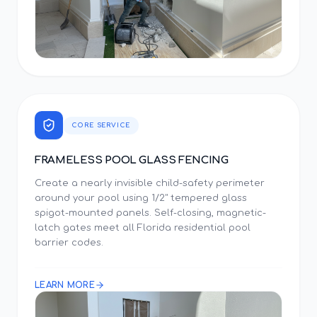
CORE SERVICE
FRAMELESS POOL GLASS FENCING
Create a nearly invisible child-safety perimeter
around your pool using 1/2" tempered glass
spigot-mounted panels. Self-closing, magnetic-
latch gates meet all Florida residential pool
barrier codes.
LEARN MORE