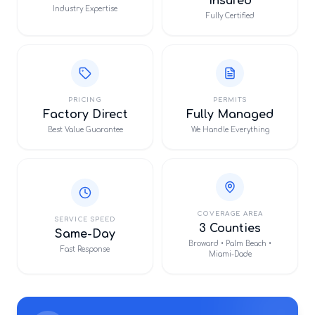
Insured
Industry Expertise
Fully Certified
PRICING
PERMITS
Factory Direct
Fully Managed
Best Value Guarantee
We Handle Everything
COVERAGE AREA
SERVICE SPEED
3 Counties
Same-Day
Broward • Palm Beach •
Fast Response
Miami-Dade