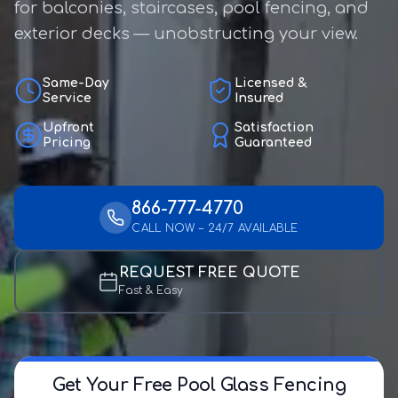
for balconies, staircases, pool fencing, and
exterior decks — unobstructing your view.
Same-Day
Licensed &
Service
Insured
Upfront
Satisfaction
Pricing
Guaranteed
866-777-4770
CALL NOW – 24/7 AVAILABLE
REQUEST FREE QUOTE
Fast & Easy
Get Your Free Pool Glass Fencing