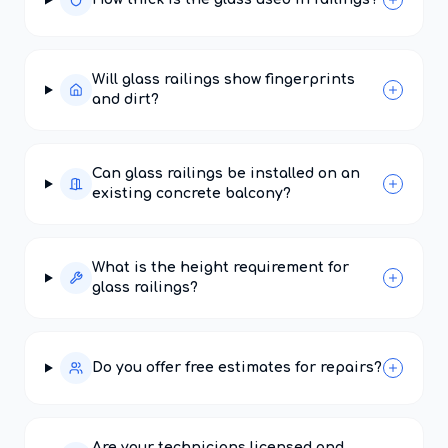
Will glass railings show fingerprints
and dirt?
Can glass railings be installed on an
existing concrete balcony?
What is the height requirement for
glass railings?
Do you offer free estimates for repairs?
Are your technicians licensed and