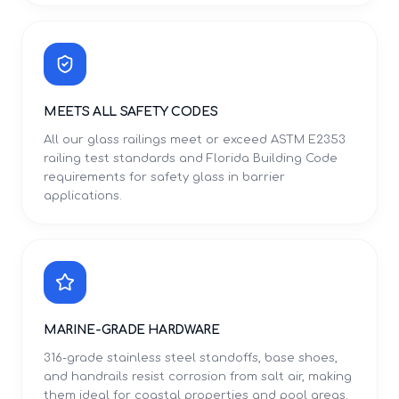
MEETS ALL SAFETY CODES
All our glass railings meet or exceed ASTM E2353
railing test standards and Florida Building Code
requirements for safety glass in barrier
applications.
MARINE-GRADE HARDWARE
316-grade stainless steel standoffs, base shoes,
and handrails resist corrosion from salt air, making
them ideal for coastal properties and pool areas.