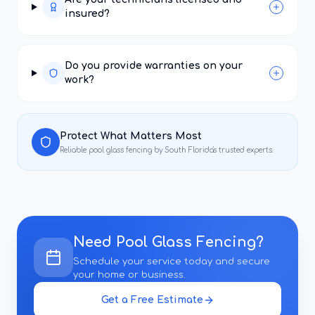
insured?
Do you provide warranties on your
work?
Protect What Matters Most
Reliable
pool glass fencing
by South Florida's trusted experts.
Need
Pool Glass Fencing
?
Schedule your service today and secure
your home or business.
Get a Free Estimate