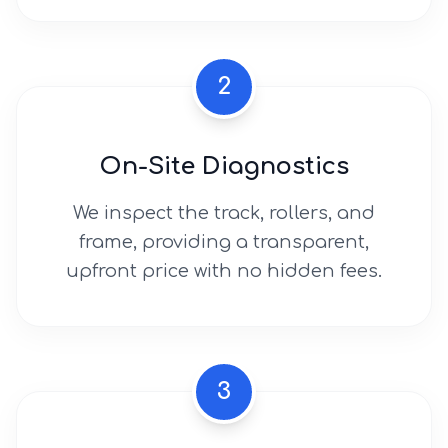
2
On-Site Diagnostics
We inspect the track, rollers, and
frame, providing a transparent,
upfront price with no hidden fees.
3