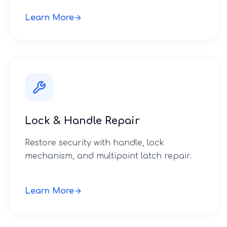
Learn More
Lock & Handle Repair
Restore security with handle, lock
mechanism, and multipoint latch repair.
Learn More