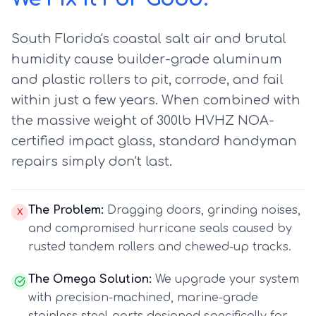
South Florida's coastal salt air and brutal
humidity cause builder-grade aluminum
and plastic rollers to pit, corrode, and fail
within just a few years. When combined with
the massive weight of 300lb HVHZ NOA-
certified impact glass, standard handyman
repairs simply don't last.
The Problem:
Dragging doors, grinding noises,
X
and compromised hurricane seals caused by
rusted tandem rollers and chewed-up tracks.
The Omega Solution:
We upgrade your system
with precision-machined, marine-grade