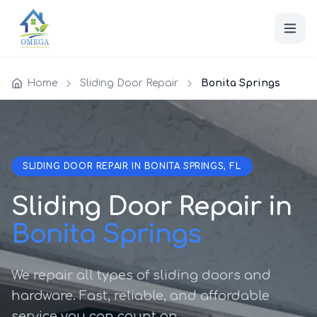
Home
Sliding Door Repair
Bonita Springs
SLIDING DOOR REPAIR IN BONITA SPRINGS, FL
Sliding Door Repair in
Bonita Springs
We repair all types of sliding doors and
hardware. Fast, reliable, and affordable
service you can count on.