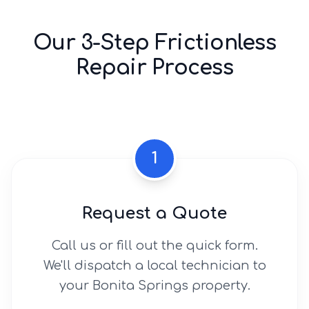
Our 3-Step Frictionless
Repair Process
1
Request a Quote
Call us or fill out the quick form.
We'll dispatch a local technician to
your Bonita Springs property.