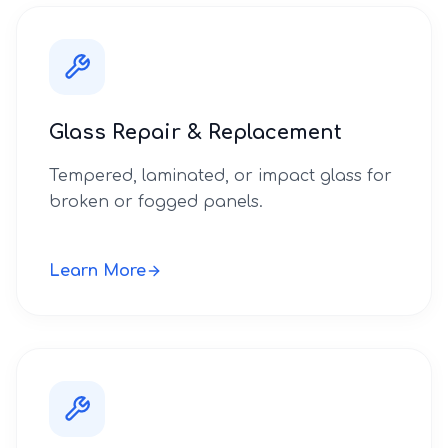
Glass Repair & Replacement
Tempered, laminated, or impact glass for
broken or fogged panels.
Learn More