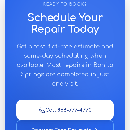
READY TO BOOK?
Schedule Your
Repair Today
Get a fast, flat-rate estimate and
same-day scheduling when
available. Most repairs in
Bonita
Springs
are completed in just
one visit.
Call 866-777-4770