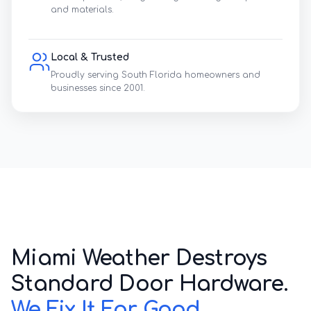
and materials.
Local & Trusted
Proudly serving South Florida homeowners and
businesses since 2001.
Marine-Grade Guarantee
We replace cheap builder plastics with 304
Stainless Steel.
Corroded Sliding Door Track
Miami Weather Destroys
Standard Door Hardware.
We Fix It For Good.