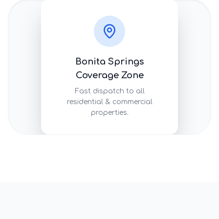
Bonita Springs
Coverage Zone
Fast dispatch to all
residential & commercial
properties.