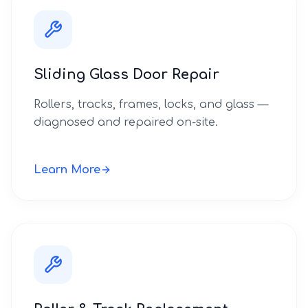
Sliding Glass Door Repair
Rollers, tracks, frames, locks, and glass —
diagnosed and repaired on-site.
Learn More