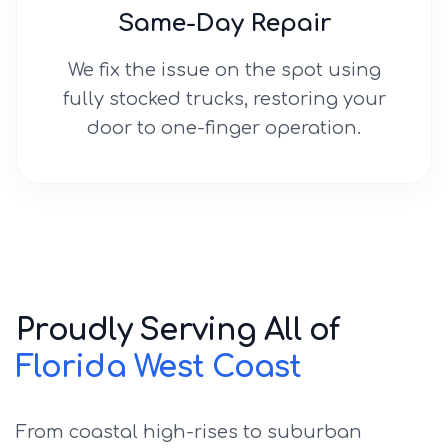
Same-Day Repair
We fix the issue on the spot using
fully stocked trucks, restoring your
door to one-finger operation.
Proudly Serving All of
Florida West Coast
From coastal high-rises to suburban