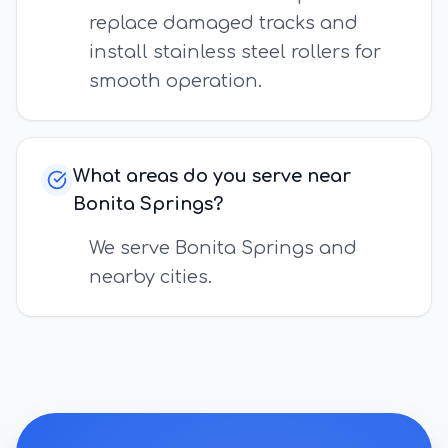
replace damaged tracks and
install stainless steel rollers for
smooth operation.
What areas do you serve near
Bonita Springs?
We serve Bonita Springs and
nearby cities.