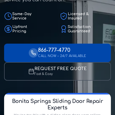
Same-Day
Licensed &
Service
Insured
Upfront
Satisfaction
Pricing
Guaranteed
866-777-4770
CALL NOW – 24/7 AVAILABLE
REQUEST FREE QUOTE
Fast & Easy
Bonita Springs Sliding Door Repair
Experts