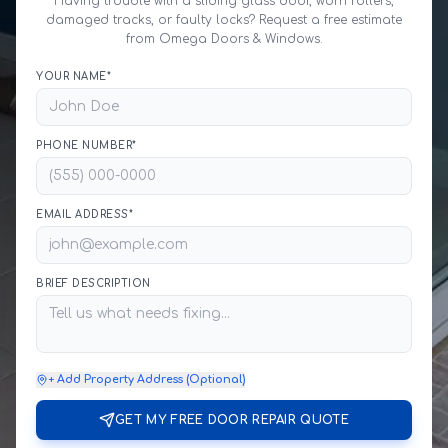
Having trouble with a sliding glass door, worn rollers,
damaged tracks, or faulty locks? Request a free estimate
from Omega Doors & Windows.
YOUR NAME*
PHONE NUMBER*
EMAIL ADDRESS*
BRIEF DESCRIPTION
+ Add Property Address (Optional)
GET MY FREE DOOR REPAIR QUOTE