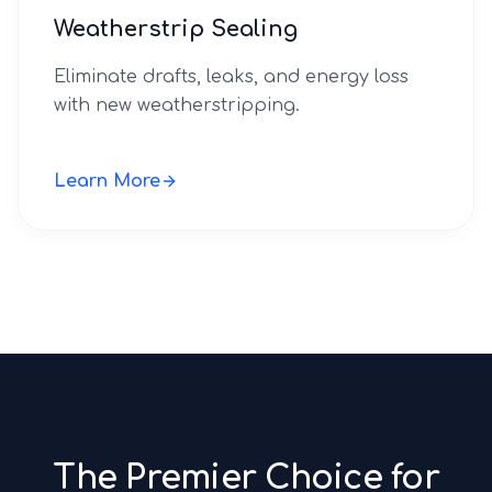
Weatherstrip Sealing
Eliminate drafts, leaks, and energy loss
with new weatherstripping.
Learn More
The Premier Choice for