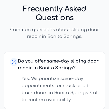
Frequently Asked
Questions
Common questions about sliding door
repair in
Bonita Springs
.
Do you offer same-day sliding door
repair in Bonita Springs?
Yes. We prioritize same-day
appointments for stuck or off-
track doors in Bonita Springs. Call
to confirm availability.