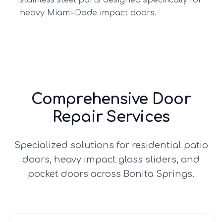
stainless steel parts designed specifically for
heavy Miami-Dade impact doors.
Comprehensive Door
Repair Services
Specialized solutions for residential patio
doors, heavy impact glass sliders, and
pocket doors across
Bonita Springs
.