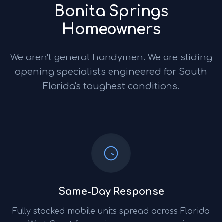
Bonita Springs
Homeowners
We aren't general handymen. We are sliding
opening specialists engineered for South
Florida's toughest conditions.
Same-Day Response
Fully stocked mobile units spread across Florida