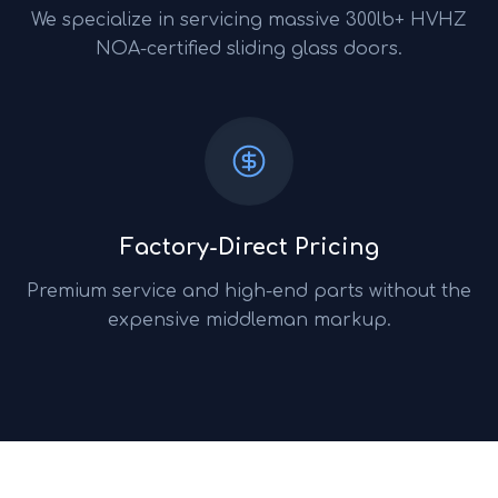
We specialize in servicing massive 300lb+ HVHZ
NOA-certified sliding glass doors.
Factory-Direct Pricing
Premium service and high-end parts without the
expensive middleman markup.