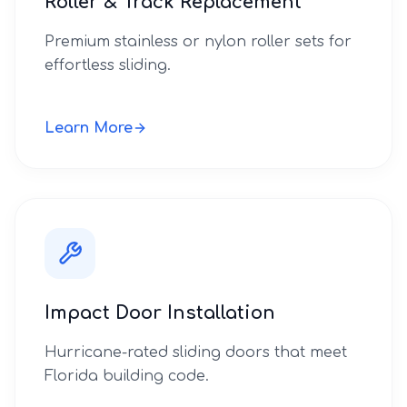
Roller & Track Replacement
Premium stainless or nylon roller sets for
effortless sliding.
Learn More
Impact Door Installation
Hurricane-rated sliding doors that meet
Florida building code.