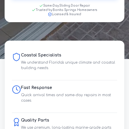
Same-Day Sliding Door Repair
Trusted by Bonita Springs Homeowners
Licensed & Insured
Coastal Specialists
We understand Florida's unique climate and coastal
building needs.
Fast Response
Quick arrival times and same-day repairs in most
cases.
Quality Parts
We use premium, long-lasting marine-grade parts