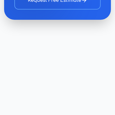
Request Free Estimate