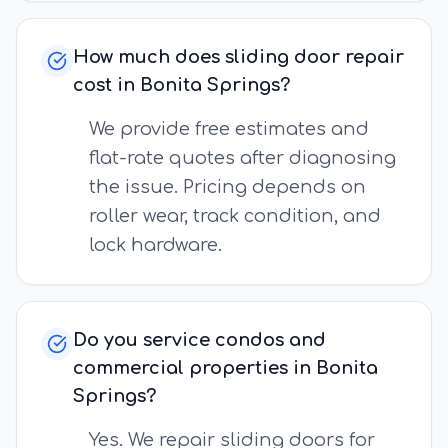
How much does sliding door repair
cost in Bonita Springs?
We provide free estimates and
flat-rate quotes after diagnosing
the issue. Pricing depends on
roller wear, track condition, and
lock hardware.
Do you service condos and
commercial properties in Bonita
Springs?
Yes. We repair sliding doors for