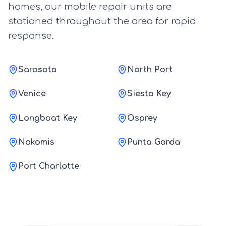
homes, our mobile repair units are
stationed throughout the area for rapid
response.
Sarasota
North Port
Venice
Siesta Key
Longboat Key
Osprey
Nokomis
Punta Gorda
Port Charlotte