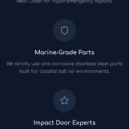
West Coast for rapid emergency repairs.
Marine-Grade Parts
We strictly use anti-corrosive stainless steel parts
built for coastal salt air environments.
Impact Door Experts