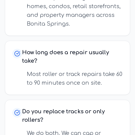
homes, condos, retail storefronts,
and property managers across
Bonita Springs.
How long does a repair usually
take?
Most roller or track repairs take 60
to 90 minutes once on site.
Do you replace tracks or only
rollers?
We do both. We can cap or