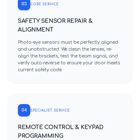
03
CORE SERVICE
SAFETY SENSOR REPAIR &
ALIGNMENT
Photo-eye sensors must be perfectly aligned
and unobstructed. We clean the lenses, re-
align the brackets, test the beam signal, and
verify auto-reverse to ensure your door meets
current safety code.
04
SPECIALIST SERVICE
REMOTE CONTROL & KEYPAD
PROGRAMMING