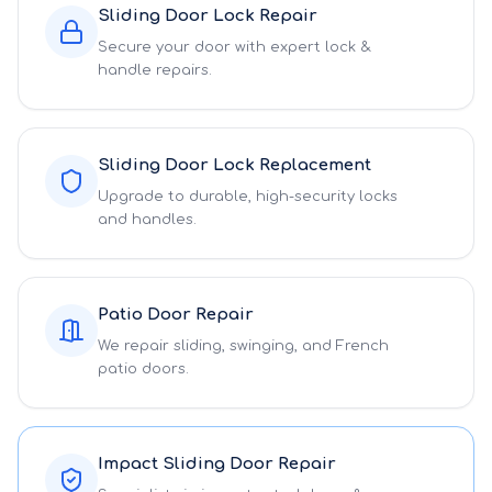
Sliding Door Lock Repair
Secure your door with expert lock &
handle repairs.
Sliding Door Lock Replacement
Upgrade to durable, high-security locks
and handles.
Patio Door Repair
We repair sliding, swinging, and French
patio doors.
Impact Sliding Door Repair