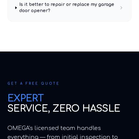
Is it better to repair or replace my garage
door opener?
GET A FREE QUOTE
EXPERT
SERVICE, ZERO HASSLE
OMEGA's licensed team handles
everything — from initial inspection to