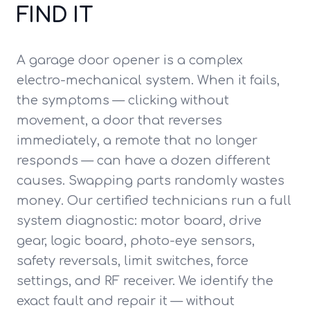
FIND IT
A garage door opener is a complex
electro-mechanical system. When it fails,
the symptoms — clicking without
movement, a door that reverses
immediately, a remote that no longer
responds — can have a dozen different
causes. Swapping parts randomly wastes
money. Our certified technicians run a full
system diagnostic: motor board, drive
gear, logic board, photo-eye sensors,
safety reversals, limit switches, force
settings, and RF receiver. We identify the
exact fault and repair it — without