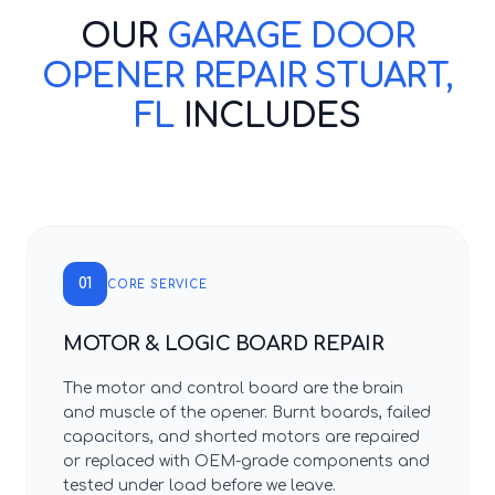
OUR
GARAGE DOOR
OPENER REPAIR STUART,
FL
INCLUDES
01
CORE SERVICE
MOTOR & LOGIC BOARD REPAIR
The motor and control board are the brain
and muscle of the opener. Burnt boards, failed
capacitors, and shorted motors are repaired
or replaced with OEM-grade components and
tested under load before we leave.