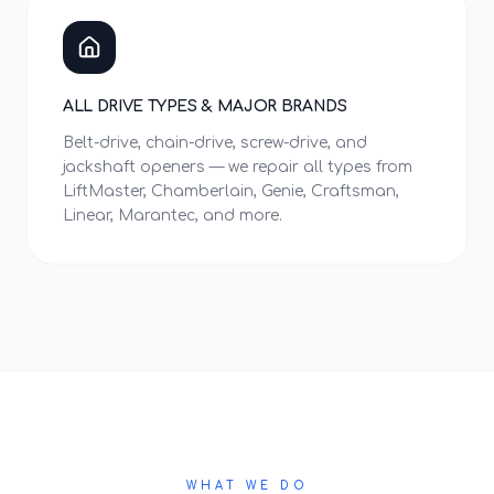
ALL DRIVE TYPES & MAJOR BRANDS
Belt-drive, chain-drive, screw-drive, and
jackshaft openers — we repair all types from
LiftMaster, Chamberlain, Genie, Craftsman,
Linear, Marantec, and more.
WHAT WE DO