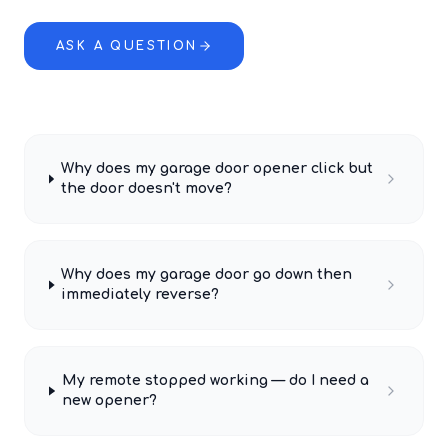
ASK A QUESTION
Why does my garage door opener click but
the door doesn't move?
Why does my garage door go down then
immediately reverse?
My remote stopped working — do I need a
new opener?