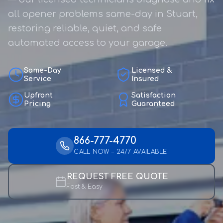
all opener problems same-day in Stuart,
restoring reliable, quiet, and safe
automated access to your garage.
Same-Day
Licensed &
Service
Insured
Upfront
Satisfaction
Pricing
Guaranteed
866-777-4770
CALL NOW – 24/7 AVAILABLE
REQUEST FREE QUOTE
Fast & Easy