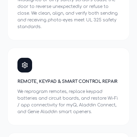
door to reverse unexpectedly or refuse to
close. We clean, align, and verify both sending
and receiving photo-eyes meet UL 325 safety
standards.
REMOTE, KEYPAD & SMART CONTROL REPAIR
We reprogram remotes, replace keypad
batteries and circuit boards, and restore Wi-Fi
/ app connectivity for myQ, Aladdin Connect,
and Genie Aladdin smart openers.