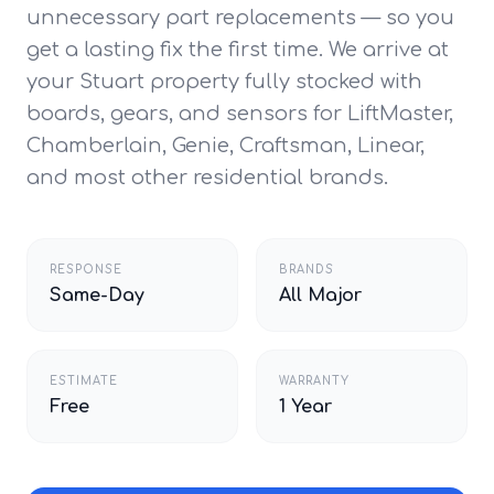
unnecessary part replacements — so you
get a lasting fix the first time. We arrive at
your Stuart property fully stocked with
boards, gears, and sensors for LiftMaster,
Chamberlain, Genie, Craftsman, Linear,
and most other residential brands.
RESPONSE
BRANDS
Same-Day
All Major
ESTIMATE
WARRANTY
Free
1 Year