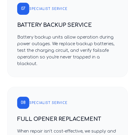
07
SPECIALIST SERVICE
BATTERY BACKUP SERVICE
Battery backup units allow operation during
power outages. We replace backup batteries,
test the charging circuit, and verify failsafe
operation so you're never trapped in a
blackout.
08
SPECIALIST SERVICE
FULL OPENER REPLACEMENT
When repair isn't cost-effective, we supply and