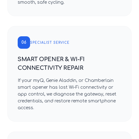
smooth, safe cycling.
06
SPECIALIST SERVICE
SMART OPENER & WI-FI
CONNECTIVITY REPAIR
If your myQ, Genie Aladdin, or Chamberlain
smart opener has lost Wi-Fi connectivity or
app control, we diagnose the gateway, reset
credentials, and restore remote smartphone
access.