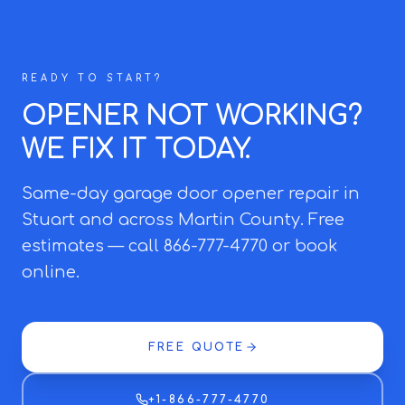
READY TO START?
OPENER NOT WORKING?
WE FIX IT TODAY.
Same-day garage door opener repair in
Stuart and across Martin County. Free
estimates — call 866-777-4770 or book
online.
FREE QUOTE
+1-866-777-4770