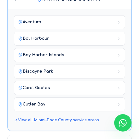
Aventura
Bal Harbour
Bay Harbor Islands
Biscayne Park
Coral Gables
Cutler Bay
View all
Miami-Dade County
service areas