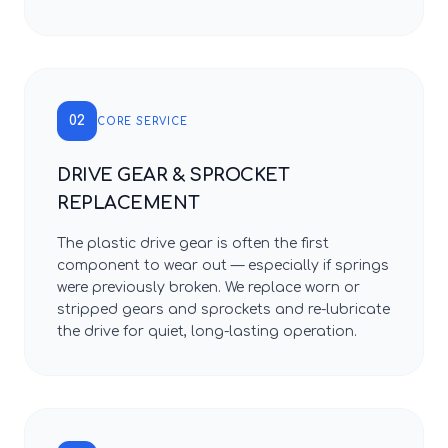
02
CORE SERVICE
DRIVE GEAR & SPROCKET
REPLACEMENT
The plastic drive gear is often the first
component to wear out — especially if springs
were previously broken. We replace worn or
stripped gears and sprockets and re-lubricate
the drive for quiet, long-lasting operation.