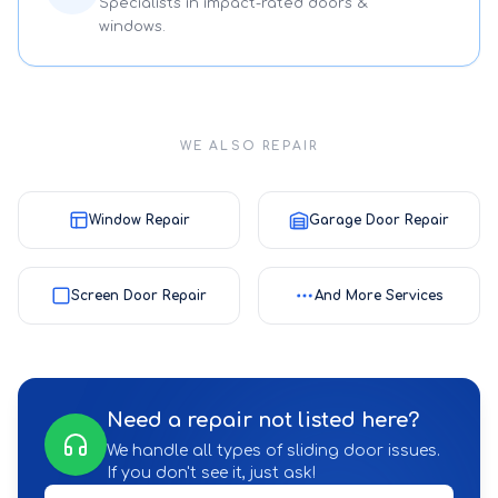
Specialists in impact-rated doors &
windows.
WE ALSO REPAIR
Window Repair
Garage Door Repair
Screen Door Repair
And More Services
Need a repair not listed here?
We handle all types of sliding door issues.
If you don't see it, just ask!