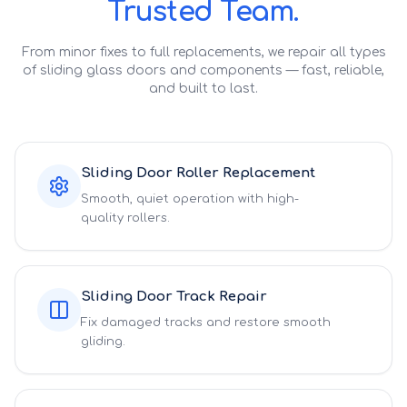
Trusted Team.
From minor fixes to full replacements, we repair all types
of sliding glass doors and components — fast, reliable,
and built to last.
Sliding Door Roller Replacement
Smooth, quiet operation with high-
quality rollers.
Sliding Door Track Repair
Fix damaged tracks and restore smooth
gliding.