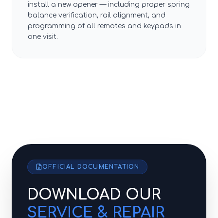
install a new opener — including proper spring
balance verification, rail alignment, and
programming of all remotes and keypads in
one visit.
OFFICIAL DOCUMENTATION
DOWNLOAD OUR
SERVICE & REPAIR