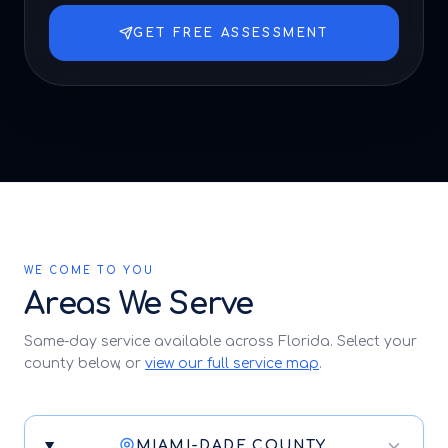
GET FREE ASSESSMENT
WE COME TO YOU
Areas We Serve
Same-day service available across Florida. Select your
county below, or
view our full service map
.
MIAMI-DADE COUNTY