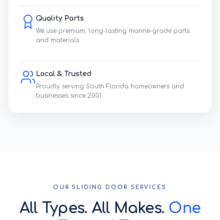
Quality Parts
We use premium, long-lasting marine-grade parts
and materials.
Local & Trusted
Proudly serving South Florida homeowners and
businesses since 2001.
OUR SLIDING DOOR SERVICES
All Types. All Makes.
One