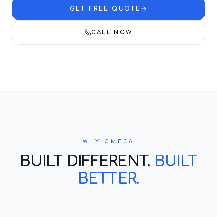
GET FREE QUOTE
CALL NOW
WHY OMEGA
BUILT DIFFERENT.
BUILT
BETTER.