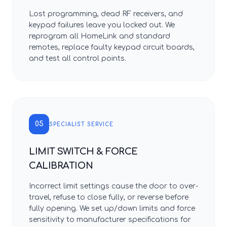
Lost programming, dead RF receivers, and
keypad failures leave you locked out. We
reprogram all HomeLink and standard
remotes, replace faulty keypad circuit boards,
and test all control points.
05
SPECIALIST SERVICE
LIMIT SWITCH & FORCE
CALIBRATION
Incorrect limit settings cause the door to over-
travel, refuse to close fully, or reverse before
fully opening. We set up/down limits and force
sensitivity to manufacturer specifications for