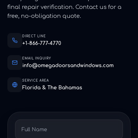
final repair verification. Contact us for a
free, no-obligation quote.
DIRECT LINE
+1-866-777-4770
EMAIL INQUIRY
info@omegadoorsandwindows.com
SERVICE AREA
Florida & The Bahamas