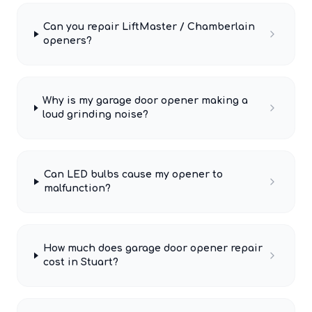
Can you repair LiftMaster / Chamberlain
openers?
Why is my garage door opener making a
loud grinding noise?
Can LED bulbs cause my opener to
malfunction?
How much does garage door opener repair
cost in Stuart?