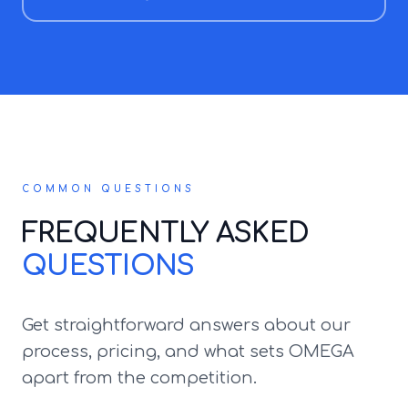
COMMON QUESTIONS
FREQUENTLY ASKED
QUESTIONS
Get straightforward answers about our
process, pricing, and what sets OMEGA
apart from the competition.