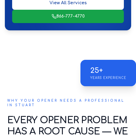
View All Services
866-777-4770
25+
YEARS EXPERIENCE
WHY YOUR OPENER NEEDS A PROFESSIONAL
IN STUART
EVERY OPENER PROBLEM
HAS A ROOT CAUSE — WE