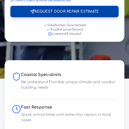
REQUEST DOOR REPAIR ESTIMATE
Satisfaction Guaranteed
Trusted Local Service
Licensed & Insured
Coastal Specialists
We understand Florida's unique climate and coastal
building needs.
Fast Response
Quick arrival times and same-day repairs in most
cases.