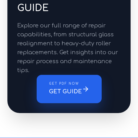
GUIDE
Explore our full range of repair
capabilities, from structural glass
realignment to heavy-duty roller
replacements. Get insights into our
repair process and maintenance
tips.
GET PDF NOW
GET GUIDE