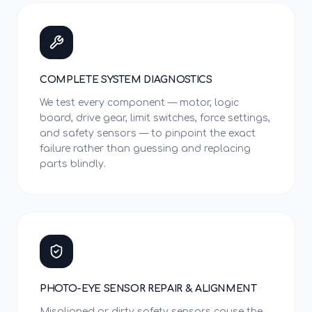
COMPLETE SYSTEM DIAGNOSTICS
We test every component — motor, logic
board, drive gear, limit switches, force settings,
and safety sensors — to pinpoint the exact
failure rather than guessing and replacing
parts blindly.
PHOTO-EYE SENSOR REPAIR & ALIGNMENT
Misaligned or dirty safety sensors cause the