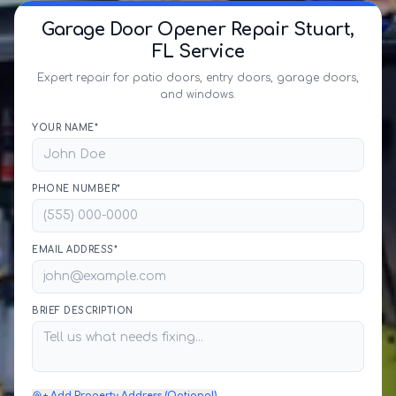
Garage Door Opener Repair Stuart,
FL Service
Expert repair for patio doors, entry doors, garage doors,
and windows.
YOUR NAME*
PHONE NUMBER*
EMAIL ADDRESS*
BRIEF DESCRIPTION
+ Add Property Address (Optional)