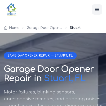
Home
Garage Door Opener Repair
Stuart
SAME-DAY OPENER REPAIR — STUART, FL
Garage Door Opener
Repair in
Stuart, FL
Motor failures, blinking sensors,
unresponsive remotes, and grinding noises
— our licensed technicians diagnose and fix