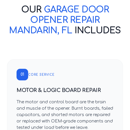
OUR
GARAGE DOOR
OPENER REPAIR
MANDARIN, FL
INCLUDES
01
CORE SERVICE
MOTOR & LOGIC BOARD REPAIR
The motor and control board are the brain
and muscle of the opener. Burnt boards, failed
capacitors, and shorted motors are repaired
or replaced with OEM-grade components and
tested under load before we leave.