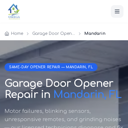
Home
Garage Door Opener Repair
Mandarin
SAME-DAY OPENER REPAIR — MANDARIN, FL
Garage Door Opener
Repair in
Mandarin, FL
Motor failures, blinking sensors,
unresponsive remotes, and grinding noises
— our licensed technicians diagnose and fix