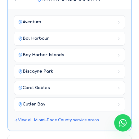
Aventura
Bal Harbour
Bay Harbor Islands
Biscayne Park
Coral Gables
Cutler Bay
View all
Miami-Dade County
service areas