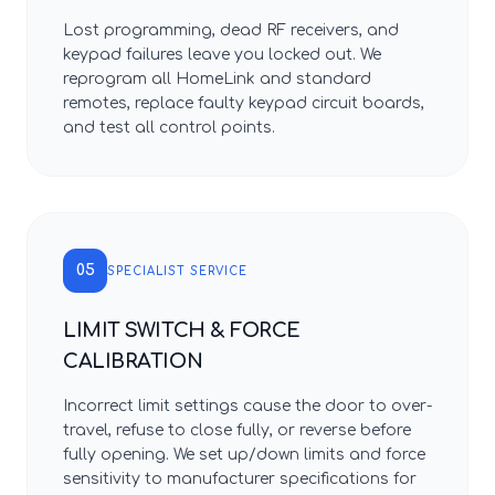
Lost programming, dead RF receivers, and
keypad failures leave you locked out. We
reprogram all HomeLink and standard
remotes, replace faulty keypad circuit boards,
and test all control points.
05
SPECIALIST SERVICE
LIMIT SWITCH & FORCE
CALIBRATION
Incorrect limit settings cause the door to over-
travel, refuse to close fully, or reverse before
fully opening. We set up/down limits and force
sensitivity to manufacturer specifications for