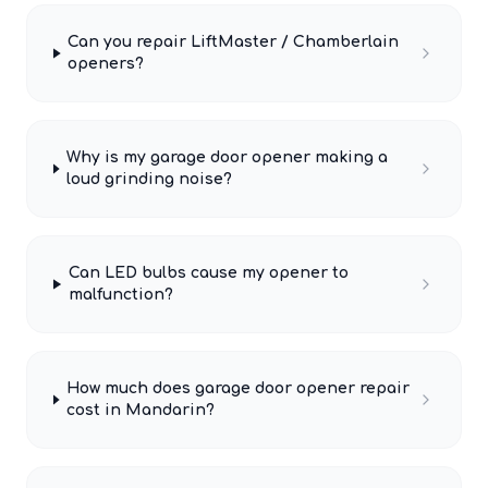
Can you repair LiftMaster / Chamberlain
openers?
Why is my garage door opener making a
loud grinding noise?
Can LED bulbs cause my opener to
malfunction?
How much does garage door opener repair
cost in Mandarin?