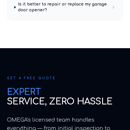
Is it better to repair or replace my garage
door opener?
GET A FREE QUOTE
EXPERT
SERVICE, ZERO HASSLE
OMEGA's licensed team handles
everything — from initial inspection to