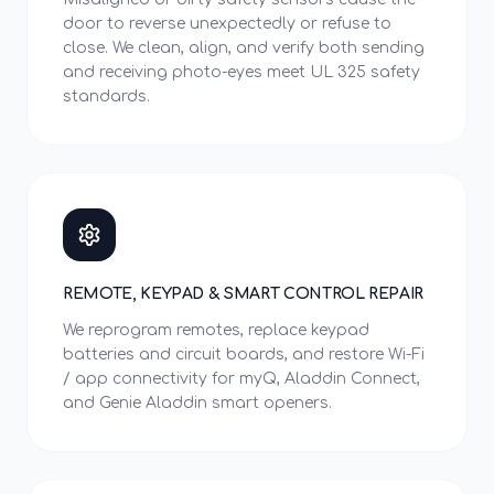
door to reverse unexpectedly or refuse to
close. We clean, align, and verify both sending
and receiving photo-eyes meet UL 325 safety
standards.
REMOTE, KEYPAD & SMART CONTROL REPAIR
We reprogram remotes, replace keypad
batteries and circuit boards, and restore Wi-Fi
/ app connectivity for myQ, Aladdin Connect,
and Genie Aladdin smart openers.