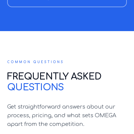
COMMON QUESTIONS
FREQUENTLY ASKED
QUESTIONS
Get straightforward answers about our
process, pricing, and what sets OMEGA
apart from the competition.