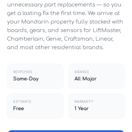
unnecessary part replacements — so you
get a lasting fix the first time. We arrive at
your Mandarin property fully stocked with
boards, gears, and sensors for LiftMaster,
Chamberlain, Genie, Craftsman, Linear,
and most other residential brands.
RESPONSE
BRANDS
Same-Day
All Major
ESTIMATE
WARRANTY
Free
1 Year