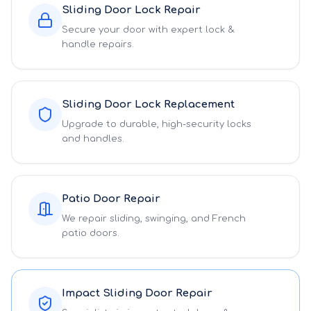
Sliding Door Lock Repair
Secure your door with expert lock &
handle repairs.
Sliding Door Lock Replacement
Upgrade to durable, high-security locks
and handles.
Patio Door Repair
We repair sliding, swinging, and French
patio doors.
Impact Sliding Door Repair