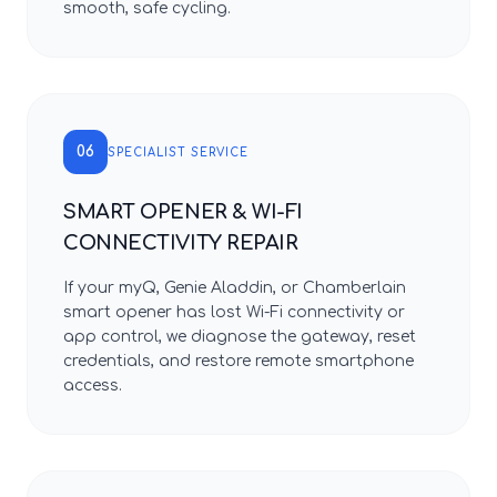
smooth, safe cycling.
06
SPECIALIST SERVICE
SMART OPENER & WI-FI
CONNECTIVITY REPAIR
If your myQ, Genie Aladdin, or Chamberlain
smart opener has lost Wi-Fi connectivity or
app control, we diagnose the gateway, reset
credentials, and restore remote smartphone
access.