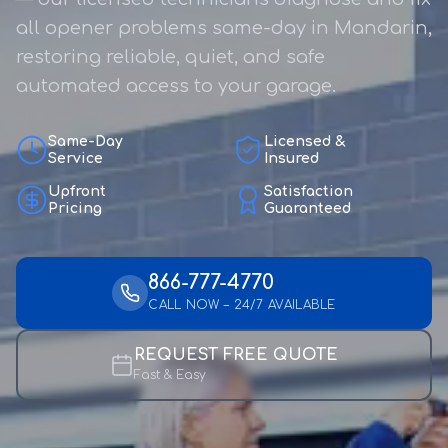
all opener problems same-day in Mandarin,
restoring reliable, quiet, and safe
automated access to your garage.
Same-Day
Licensed &
Service
Insured
Upfront
Satisfaction
Pricing
Guaranteed
866-777-4770
CALL NOW – 24/7 AVAILABLE
REQUEST FREE QUOTE
Fast & Easy