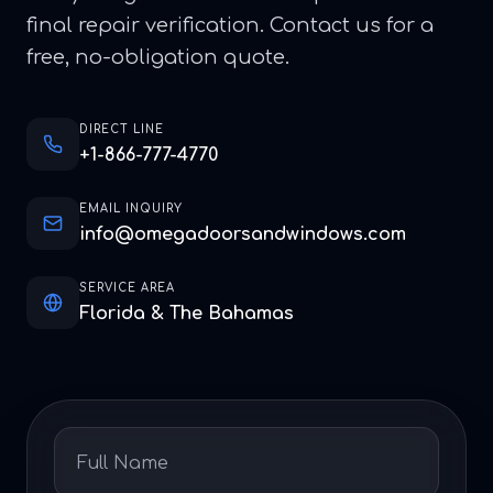
final repair verification. Contact us for a
free, no-obligation quote.
DIRECT LINE
+1-866-777-4770
EMAIL INQUIRY
info@omegadoorsandwindows.com
SERVICE AREA
Florida & The Bahamas