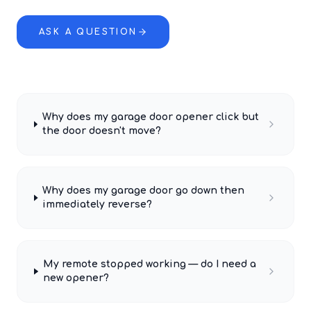
ASK A QUESTION
Why does my garage door opener click but
the door doesn't move?
Why does my garage door go down then
immediately reverse?
My remote stopped working — do I need a
new opener?