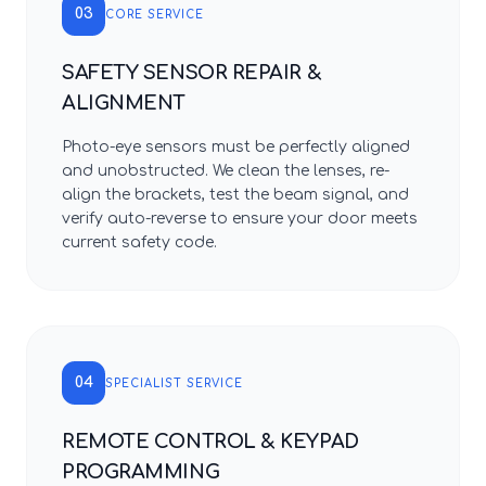
03
CORE SERVICE
SAFETY SENSOR REPAIR &
ALIGNMENT
Photo-eye sensors must be perfectly aligned
and unobstructed. We clean the lenses, re-
align the brackets, test the beam signal, and
verify auto-reverse to ensure your door meets
current safety code.
04
SPECIALIST SERVICE
REMOTE CONTROL & KEYPAD
PROGRAMMING