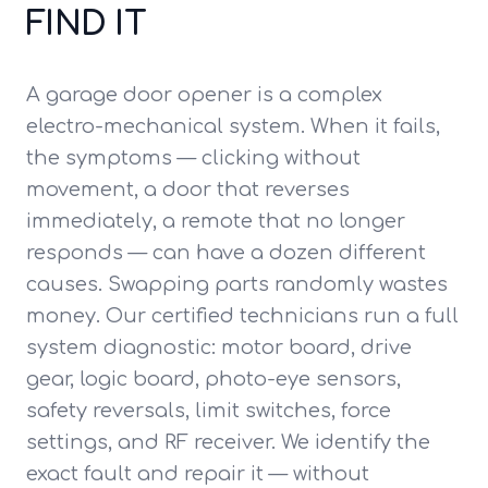
FIND IT
A garage door opener is a complex
electro-mechanical system. When it fails,
the symptoms — clicking without
movement, a door that reverses
immediately, a remote that no longer
responds — can have a dozen different
causes. Swapping parts randomly wastes
money. Our certified technicians run a full
system diagnostic: motor board, drive
gear, logic board, photo-eye sensors,
safety reversals, limit switches, force
settings, and RF receiver. We identify the
exact fault and repair it — without