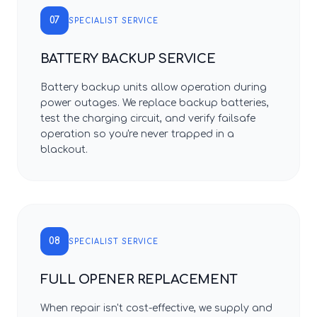
07
SPECIALIST SERVICE
BATTERY BACKUP SERVICE
Battery backup units allow operation during
power outages. We replace backup batteries,
test the charging circuit, and verify failsafe
operation so you're never trapped in a
blackout.
08
SPECIALIST SERVICE
FULL OPENER REPLACEMENT
When repair isn't cost-effective, we supply and