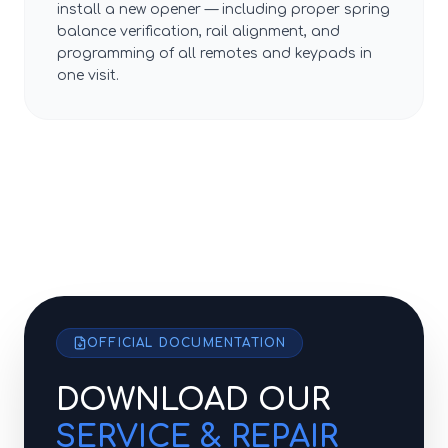
install a new opener — including proper spring
balance verification, rail alignment, and
programming of all remotes and keypads in
one visit.
OFFICIAL DOCUMENTATION
DOWNLOAD OUR
SERVICE & REPAIR