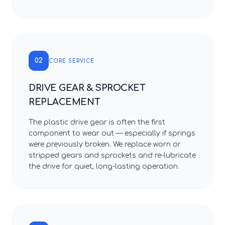
02
CORE SERVICE
DRIVE GEAR & SPROCKET
REPLACEMENT
The plastic drive gear is often the first
component to wear out — especially if springs
were previously broken. We replace worn or
stripped gears and sprockets and re-lubricate
the drive for quiet, long-lasting operation.