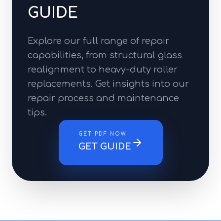
GUIDE
Explore our full range of repair
capabilities, from structural glass
realignment to heavy-duty roller
replacements. Get insights into our
repair process and maintenance
tips.
GET PDF NOW
GET GUIDE