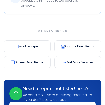
Specialists in impact-rated doors &
windows.
WE ALSO REPAIR
Window Repair
Garage Door Repair
Screen Door Repair
And More Services
Need a repair not listed here?
We handle all types of sliding door issues.
If you don't see it, just ask!