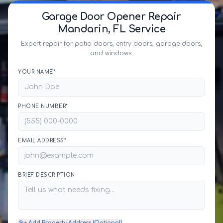
Garage Door Opener Repair
Mandarin, FL Service
Expert repair for patio doors, entry doors, garage doors,
and windows.
YOUR NAME*
PHONE NUMBER*
EMAIL ADDRESS*
BRIEF DESCRIPTION
+ Add Property Address (Optional)