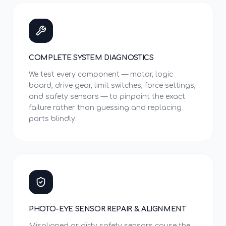
COMPLETE SYSTEM DIAGNOSTICS
We test every component — motor, logic
board, drive gear, limit switches, force settings,
and safety sensors — to pinpoint the exact
failure rather than guessing and replacing
parts blindly.
PHOTO-EYE SENSOR REPAIR & ALIGNMENT
Misaligned or dirty safety sensors cause the