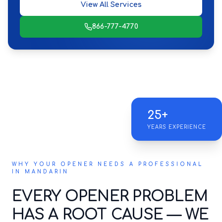
View All Services
866-777-4770
25+
YEARS EXPERIENCE
WHY YOUR OPENER NEEDS A PROFESSIONAL
IN MANDARIN
EVERY OPENER PROBLEM
HAS A ROOT CAUSE — WE