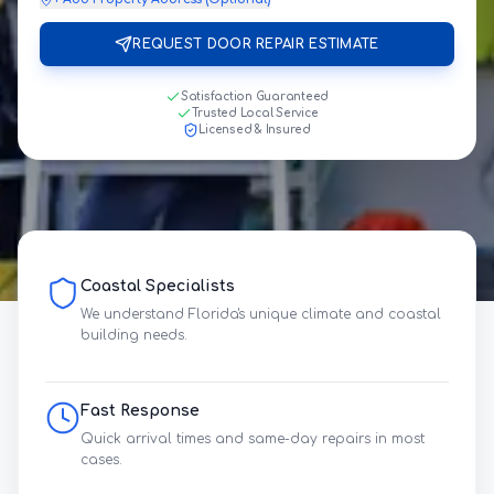
REQUEST DOOR REPAIR ESTIMATE
Satisfaction Guaranteed
Trusted Local Service
Licensed & Insured
Coastal Specialists
We understand Florida's unique climate and coastal
building needs.
Fast Response
Quick arrival times and same-day repairs in most
cases.