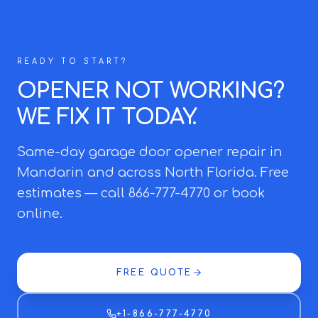
READY TO START?
OPENER NOT WORKING?
WE FIX IT TODAY.
Same-day garage door opener repair in
Mandarin and across North Florida. Free
estimates — call 866-777-4770 or book
online.
FREE QUOTE
+1-866-777-4770