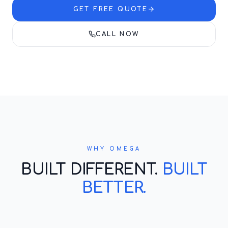
GET FREE QUOTE
CALL NOW
WHY OMEGA
BUILT DIFFERENT.
BUILT
BETTER.