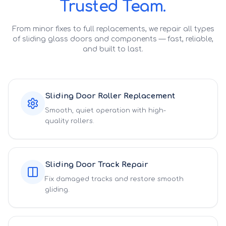
Trusted Team.
From minor fixes to full replacements, we repair all types
of sliding glass doors and components — fast, reliable,
and built to last.
Sliding Door Roller Replacement
Smooth, quiet operation with high-
quality rollers.
Sliding Door Track Repair
Fix damaged tracks and restore smooth
gliding.