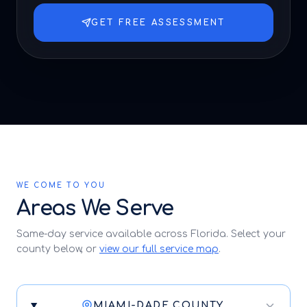
GET FREE ASSESSMENT
WE COME TO YOU
Areas We Serve
Same-day service available across Florida. Select your
county below, or
view our full service map
.
MIAMI-DADE COUNTY