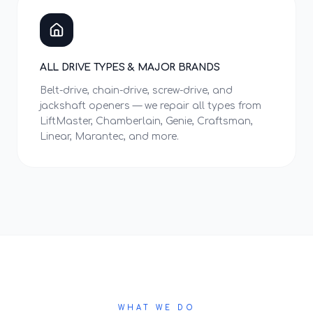
ALL DRIVE TYPES & MAJOR BRANDS
Belt-drive, chain-drive, screw-drive, and
jackshaft openers — we repair all types from
LiftMaster, Chamberlain, Genie, Craftsman,
Linear, Marantec, and more.
WHAT WE DO