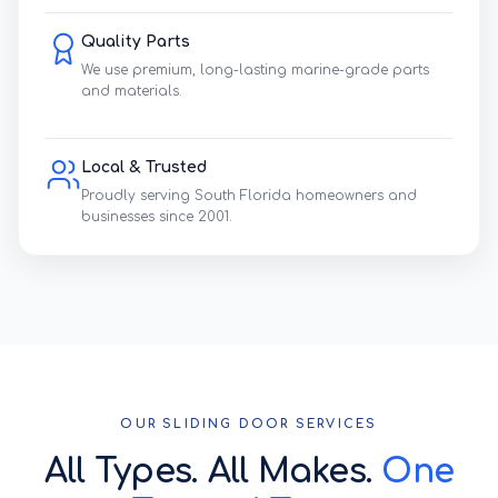
Quality Parts
We use premium, long-lasting marine-grade parts
and materials.
Local & Trusted
Proudly serving South Florida homeowners and
businesses since 2001.
OUR SLIDING DOOR SERVICES
All Types. All Makes.
One