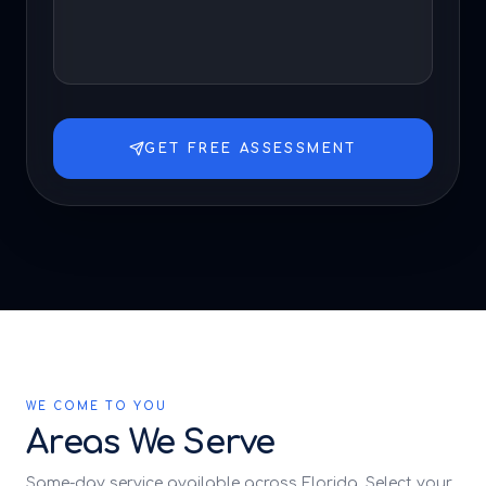
GET FREE ASSESSMENT
WE COME TO YOU
Areas We Serve
Same-day service available across Florida. Select your