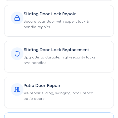
Sliding Door Lock Repair
Secure your door with expert lock &
handle repairs.
Sliding Door Lock Replacement
Upgrade to durable, high-security locks
and handles.
Patio Door Repair
We repair sliding, swinging, and French
patio doors.