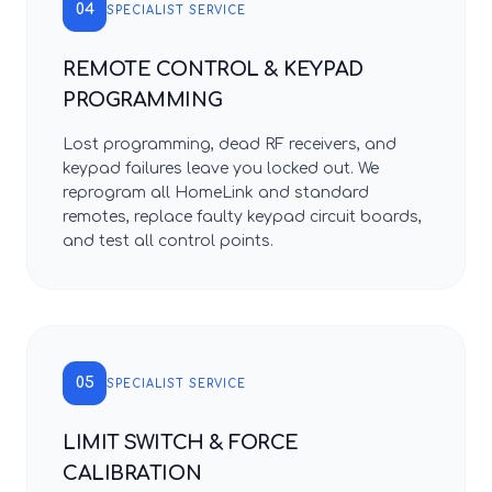
04
SPECIALIST SERVICE
REMOTE CONTROL & KEYPAD
PROGRAMMING
Lost programming, dead RF receivers, and
keypad failures leave you locked out. We
reprogram all HomeLink and standard
remotes, replace faulty keypad circuit boards,
and test all control points.
05
SPECIALIST SERVICE
LIMIT SWITCH & FORCE
CALIBRATION