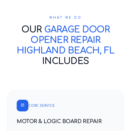
WHAT WE DO
OUR
GARAGE DOOR
OPENER REPAIR
HIGHLAND BEACH, FL
INCLUDES
01
CORE SERVICE
MOTOR & LOGIC BOARD REPAIR