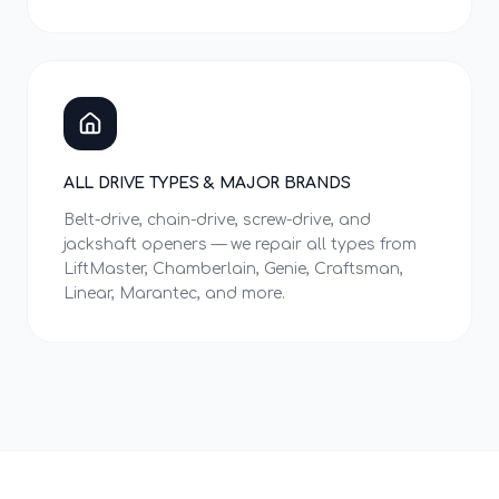
ALL DRIVE TYPES & MAJOR BRANDS
Belt-drive, chain-drive, screw-drive, and
jackshaft openers — we repair all types from
LiftMaster, Chamberlain, Genie, Craftsman,
Linear, Marantec, and more.