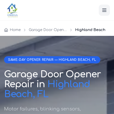
Home
Garage Door Opener Repair
Highland Beach
SAME-DAY OPENER REPAIR — HIGHLAND BEACH, FL
Garage Door Opener
Repair in
Highland
Beach, FL
Motor failures, blinking sensors,