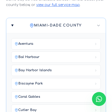
county below, or
view our full service map
.
MIAMI-DADE COUNTY
Aventura
Bal Harbour
Bay Harbor Islands
Biscayne Park
Coral Gables
Cutler Bay