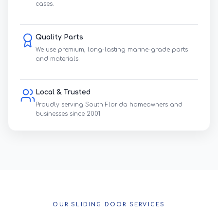
cases.
Quality Parts
We use premium, long-lasting marine-grade parts
and materials.
Local & Trusted
Proudly serving South Florida homeowners and
businesses since 2001.
OUR SLIDING DOOR SERVICES