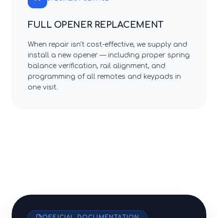
FULL OPENER REPLACEMENT
When repair isn't cost-effective, we supply and
install a new opener — including proper spring
balance verification, rail alignment, and
programming of all remotes and keypads in
one visit.
OFFICIAL DOCUMENTATION