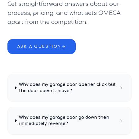
Get straightforward answers about our
process, pricing, and what sets OMEGA
apart from the competition.
ASK A QUESTION
Why does my garage door opener click but
the door doesn't move?
Why does my garage door go down then
immediately reverse?