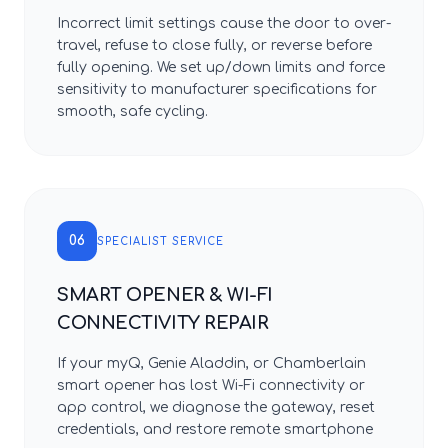
Incorrect limit settings cause the door to over-
travel, refuse to close fully, or reverse before
fully opening. We set up/down limits and force
sensitivity to manufacturer specifications for
smooth, safe cycling.
06
SPECIALIST SERVICE
SMART OPENER & WI-FI
CONNECTIVITY REPAIR
If your myQ, Genie Aladdin, or Chamberlain
smart opener has lost Wi-Fi connectivity or
app control, we diagnose the gateway, reset
credentials, and restore remote smartphone