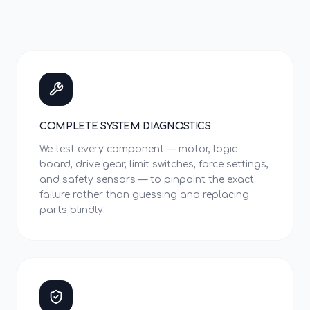
COMPLETE SYSTEM DIAGNOSTICS
We test every component — motor, logic
board, drive gear, limit switches, force settings,
and safety sensors — to pinpoint the exact
failure rather than guessing and replacing
parts blindly.