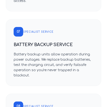
access.
07
SPECIALIST SERVICE
BATTERY BACKUP SERVICE
Battery backup units allow operation during
power outages. We replace backup batteries,
test the charging circuit, and verify failsafe
operation so you're never trapped in a
blackout.
08
SPECIALIST SERVICE