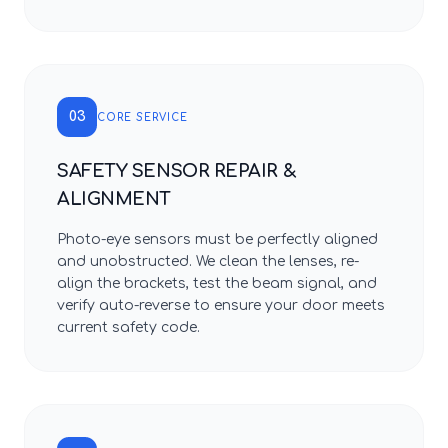
03
CORE SERVICE
SAFETY SENSOR REPAIR &
ALIGNMENT
Photo-eye sensors must be perfectly aligned
and unobstructed. We clean the lenses, re-
align the brackets, test the beam signal, and
verify auto-reverse to ensure your door meets
current safety code.