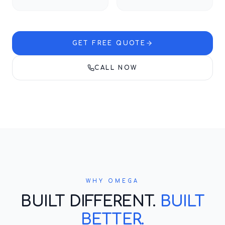
GET FREE QUOTE
CALL NOW
WHY OMEGA
BUILT DIFFERENT.
BUILT
BETTER.