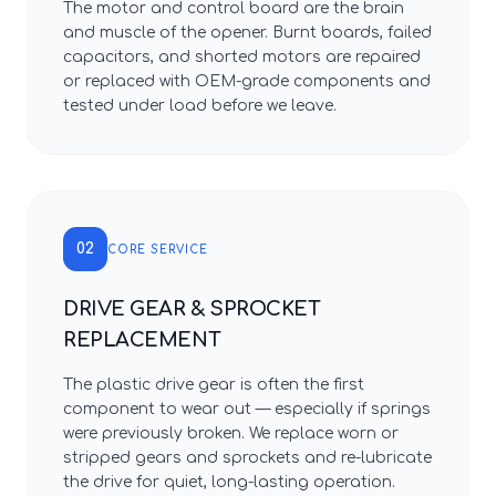
The motor and control board are the brain
and muscle of the opener. Burnt boards, failed
capacitors, and shorted motors are repaired
or replaced with OEM-grade components and
tested under load before we leave.
02
CORE SERVICE
DRIVE GEAR & SPROCKET
REPLACEMENT
The plastic drive gear is often the first
component to wear out — especially if springs
were previously broken. We replace worn or
stripped gears and sprockets and re-lubricate
the drive for quiet, long-lasting operation.