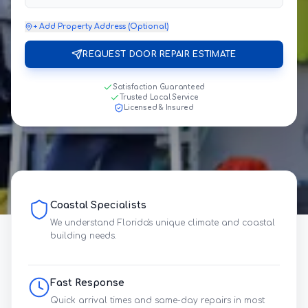
+ Add Property Address (Optional)
REQUEST DOOR REPAIR ESTIMATE
Satisfaction Guaranteed
Trusted Local Service
Licensed & Insured
Coastal Specialists
We understand Florida's unique climate and coastal
building needs.
Fast Response
Quick arrival times and same-day repairs in most