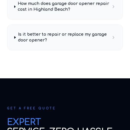
How much does garage door opener repair
cost in Highland Beach?
Is it better to repair or replace my garage
door opener?
GET A FREE QUOTE
EXPERT