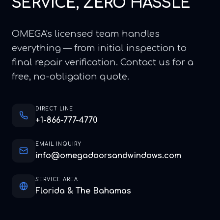
SERVICE, ZERO HASSLE
OMEGA's licensed team handles
everything — from initial inspection to
final repair verification. Contact us for a
free, no-obligation quote.
DIRECT LINE
+1-866-777-4770
EMAIL INQUIRY
info@omegadoorsandwindows.com
SERVICE AREA
Florida & The Bahamas