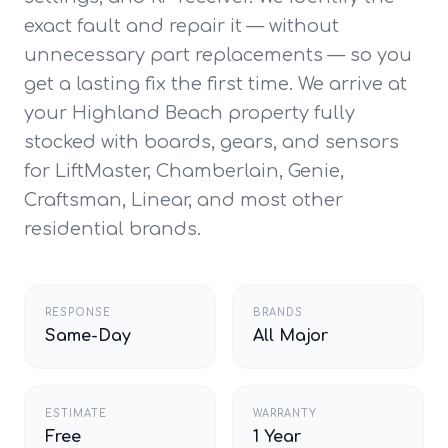
exact fault and repair it — without
unnecessary part replacements — so you
get a lasting fix the first time. We arrive at
your Highland Beach property fully
stocked with boards, gears, and sensors
for LiftMaster, Chamberlain, Genie,
Craftsman, Linear, and most other
residential brands.
RESPONSE
BRANDS
Same-Day
All Major
ESTIMATE
WARRANTY
Free
1 Year