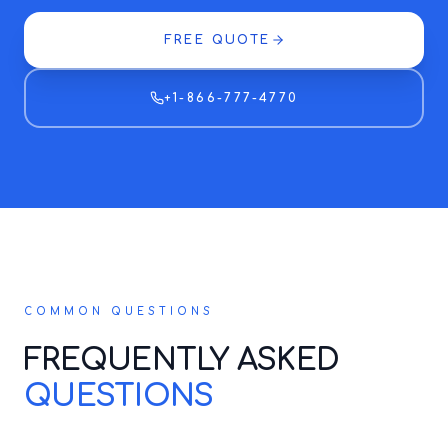
FREE QUOTE
+1-866-777-4770
COMMON QUESTIONS
FREQUENTLY ASKED
QUESTIONS