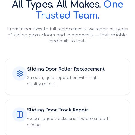
All Types. All Makes.
One
Trusted Team.
From minor fixes to full replacements, we repair all types
of sliding glass doors and components — fast, reliable,
and built to last.
Sliding Door Roller Replacement
Smooth, quiet operation with high-
quality rollers.
Sliding Door Track Repair
Fix damaged tracks and restore smooth
gliding.