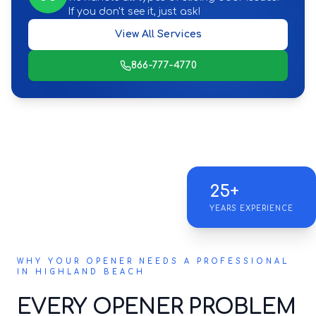
If you don't see it, just ask!
View All Services
866-777-4770
25+
YEARS EXPERIENCE
WHY YOUR OPENER NEEDS A PROFESSIONAL
IN HIGHLAND BEACH
EVERY OPENER PROBLEM