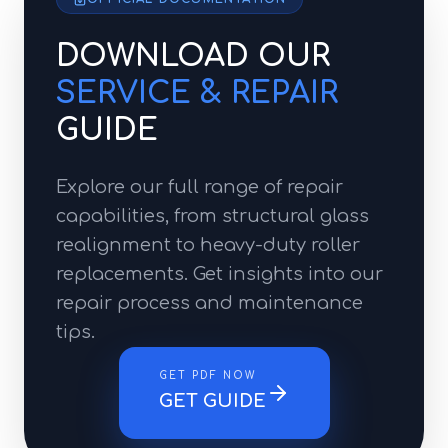
DOWNLOAD OUR
SERVICE & REPAIR
GUIDE
Explore our full range of repair
capabilities, from structural glass
realignment to heavy-duty roller
replacements. Get insights into our
repair process and maintenance
tips.
GET PDF NOW
GET GUIDE