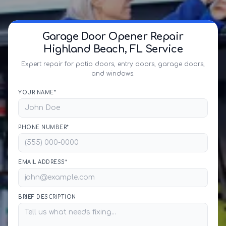
Garage Door Opener Repair
Highland Beach, FL Service
Expert repair for patio doors, entry doors, garage doors,
and windows.
YOUR NAME*
PHONE NUMBER*
EMAIL ADDRESS*
BRIEF DESCRIPTION