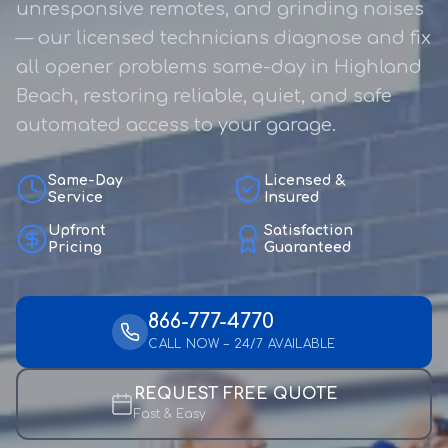
unresponsive remotes, and grinding noises
— our licensed technicians diagnose and fix
all opener problems same-day in Highland
Beach, restoring reliable, quiet, and safe
automated access to your garage.
Same-Day
Licensed &
Service
Insured
Upfront
Satisfaction
Pricing
Guaranteed
866-777-4770
CALL NOW – 24/7 AVAILABLE
REQUEST FREE QUOTE
Fast & Easy