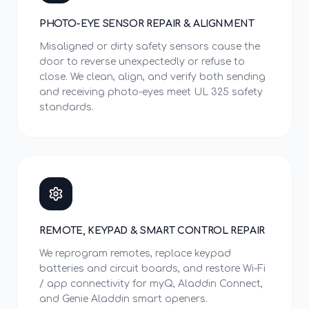
PHOTO-EYE SENSOR REPAIR & ALIGNMENT
Misaligned or dirty safety sensors cause the
door to reverse unexpectedly or refuse to
close. We clean, align, and verify both sending
and receiving photo-eyes meet UL 325 safety
standards.
REMOTE, KEYPAD & SMART CONTROL REPAIR
We reprogram remotes, replace keypad
batteries and circuit boards, and restore Wi-Fi
/ app connectivity for myQ, Aladdin Connect,
and Genie Aladdin smart openers.