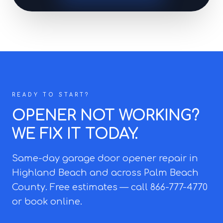
READY TO START?
OPENER NOT WORKING?
WE FIX IT TODAY.
Same-day garage door opener repair in
Highland Beach and across Palm Beach
County. Free estimates — call 866-777-4770
or book online.