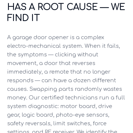
HAS A ROOT CAUSE — WE
FIND IT
A garage door opener is a complex
electro-mechanical system. When it fails,
the symptoms — clicking without
movement, a door that reverses
immediately, a remote that no longer
responds — can have a dozen different
causes. Swapping parts randomly wastes
money. Our certified technicians run a full
system diagnostic: motor board, drive
gear, logic board, photo-eye sensors,
safety reversals, limit switches, force
settings, and RF receiver. We identify the