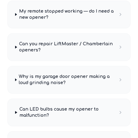
My remote stopped working — do I need a
new opener?
Can you repair LiftMaster / Chamberlain
openers?
Why is my garage door opener making a
loud grinding noise?
Can LED bulbs cause my opener to
malfunction?