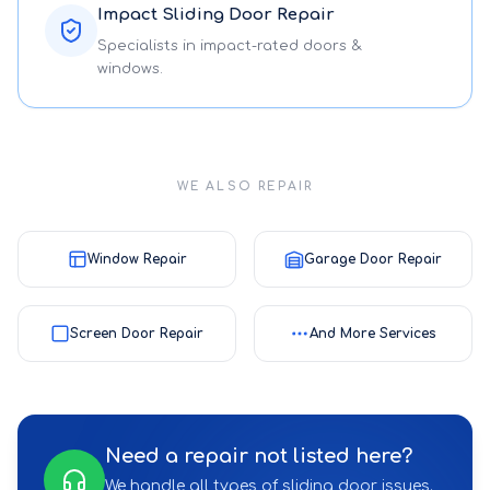
Impact Sliding Door Repair
Specialists in impact-rated doors &
windows.
WE ALSO REPAIR
Window Repair
Garage Door Repair
Screen Door Repair
And More Services
Need a repair not listed here?
We handle all types of sliding door issues.