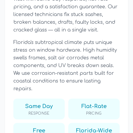
pricing, and a satisfaction guarantee. Our
licensed technicians fix stuck sashes,
broken balances, drafts, faulty locks, and
cracked glass — all in a single visit.
Florida's subtropical climate puts unique
stress on window hardware. High humidity
swells frames, salt air corrodes metal
components, and UV breaks down seals.
We use corrosion-resistant parts built for
coastal conditions to ensure lasting
repairs.
Same Day
Flat-Rate
RESPONSE
PRICING
Free
Florida-Wide