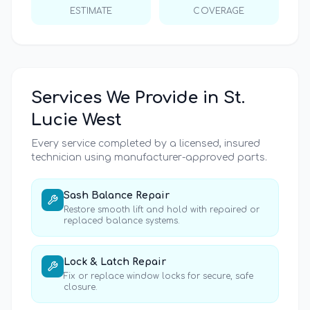
ESTIMATE
COVERAGE
Services We Provide in
St.
Lucie West
Every service completed by a licensed, insured
technician using manufacturer-approved parts.
Sash Balance Repair
Restore smooth lift and hold with repaired or
replaced balance systems.
Lock & Latch Repair
Fix or replace window locks for secure, safe
closure.