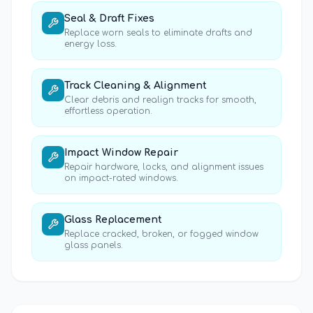
Seal & Draft Fixes
Replace worn seals to eliminate drafts and
energy loss.
Track Cleaning & Alignment
Clear debris and realign tracks for smooth,
effortless operation.
Impact Window Repair
Repair hardware, locks, and alignment issues
on impact-rated windows.
Glass Replacement
Replace cracked, broken, or fogged window
glass panels.