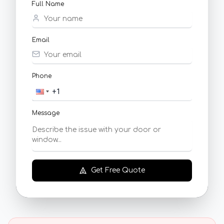
Full Name
Email
Phone
Message
Get Free Quote