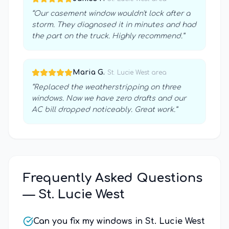
“
Our casement window wouldn't lock after a
storm. They diagnosed it in minutes and had
the part on the truck. Highly recommend.
”
Maria G.
·
St. Lucie West
area
“
Replaced the weatherstripping on three
windows. Now we have zero drafts and our
AC bill dropped noticeably. Great work.
”
Frequently Asked Questions
—
St. Lucie West
Can you fix my windows in St. Lucie West