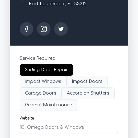
Fort Lauderdale, FL 33312
Service Required:
Sliding Door Repair
Impact Windows
Impact Doors
Garage Doors
Accordion Shutters
General Maintenance
Website