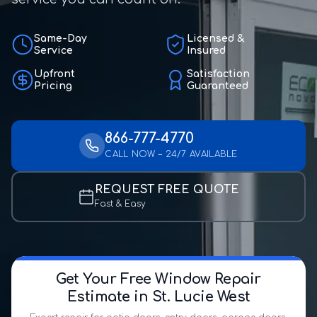
Same-Day
Licensed &
Service
Insured
Upfront
Satisfaction
Pricing
Guaranteed
866-777-4770
CALL NOW – 24/7 AVAILABLE
REQUEST FREE QUOTE
Fast & Easy
Get Your Free Window Repair
Estimate in St. Lucie West