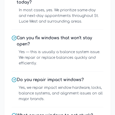
today?
In most cases, yes. We prioritize same-day
and next-day appointments throughout St.
Lucie West and surrounding areas.
Can you fix windows that won't stay
open?
Yes — this is usually a balance system issue.
We repair or replace balances quickly and
efficiently.
Do you repair impact windows?
Yes, we repair impact window hardware, locks,
balance systems, and alignment issues on all
major brands.