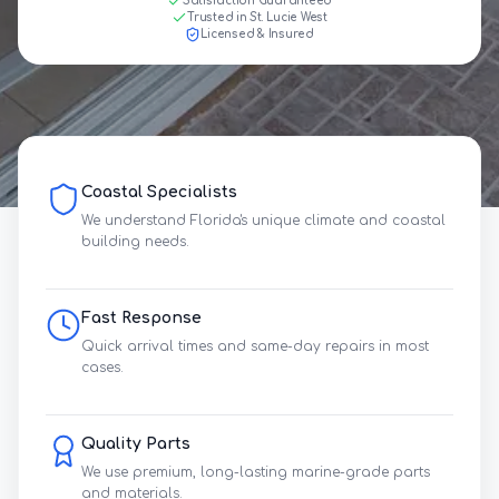
Satisfaction Guaranteed
Trusted in St. Lucie West
Licensed & Insured
Coastal Specialists
We understand Florida's unique climate and coastal
building needs.
Fast Response
Quick arrival times and same-day repairs in most
cases.
Quality Parts
We use premium, long-lasting marine-grade parts
and materials.