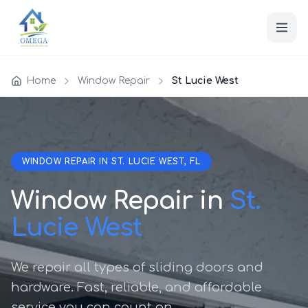
Home
Window Repair
St Lucie West
WINDOW REPAIR IN ST. LUCIE WEST, FL
Window Repair in
St.
Lucie West
We repair all types of sliding doors and
hardware. Fast, reliable, and affordable
service you can count on.