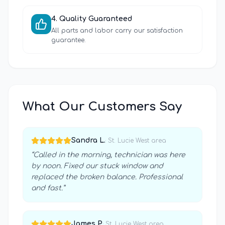
4
.
Quality Guaranteed
All parts and labor carry our satisfaction
guarantee.
What Our Customers Say
Sandra L.
·
St. Lucie West
area
“
Called in the morning, technician was here
by noon. Fixed our stuck window and
replaced the broken balance. Professional
and fast.
”
James P.
·
St. Lucie West
area