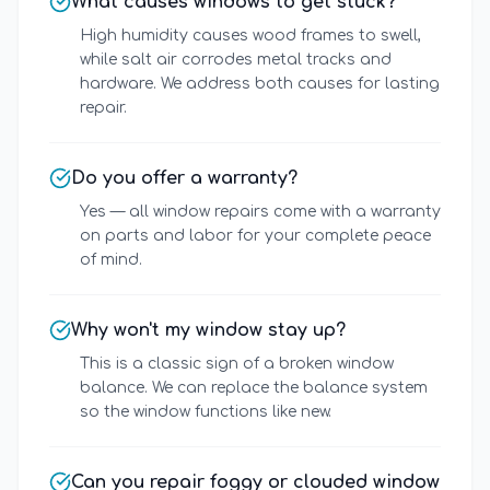
What causes windows to get stuck?
High humidity causes wood frames to swell,
while salt air corrodes metal tracks and
hardware. We address both causes for lasting
repair.
Do you offer a warranty?
Yes — all window repairs come with a warranty
on parts and labor for your complete peace
of mind.
Why won't my window stay up?
This is a classic sign of a broken window
balance. We can replace the balance system
so the window functions like new.
Can you repair foggy or clouded window