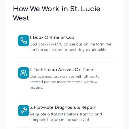
How We Work in
St. Lucie
West
1
.
Book Online or Call
Call 866-777-4770 or use our online form. We
confirm same-day or next-day availability.
2
.
Technician Arrives On Time
Our licensed tech arrives with all parts
needed for the most common window
repairs.
3
.
Flat-Rate Diagnosis & Repair
We quote a flat rate before starting and
complete the job in the same visit.