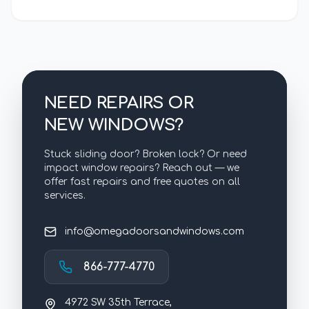
NEED REPAIRS OR
NEW WINDOWS?
Stuck sliding door? Broken lock? Or need
impact window repairs? Reach out — we
offer fast repairs and free quotes on all
services.
info@omegadoorsandwindows.com
866-777-4770
4972 SW 35th Terrace,