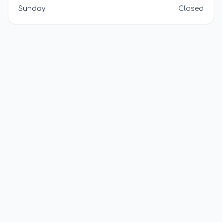
Sunday
Closed