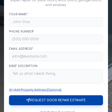
Expert repair for patio doors, entry doors, garage doors,
and windows.
YOUR NAME*
PHONE NUMBER*
EMAIL ADDRESS*
BRIEF DESCRIPTION
+ Add Property Address (Optional)
REQUEST DOOR REPAIR ESTIMATE