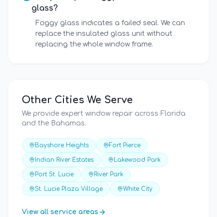
glass?
Foggy glass indicates a failed seal. We can
replace the insulated glass unit without
replacing the whole window frame.
Other Cities We Serve
We provide expert window repair across Florida
and the Bahamas.
Bayshore Heights
Fort Pierce
Indian River Estates
Lakewood Park
Port St. Lucie
River Park
St. Lucie Plaza Village
White City
View all service areas