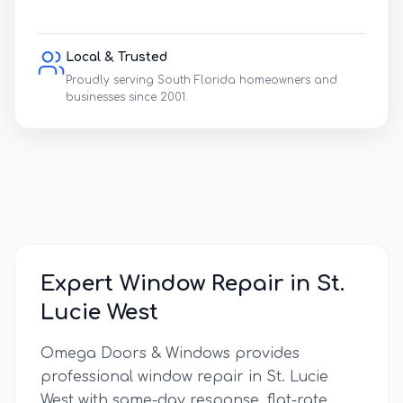
Local & Trusted
Proudly serving South Florida homeowners and
businesses since 2001.
Expert Window Repair in
St.
Lucie West
Omega Doors & Windows provides
professional window repair in
St. Lucie
West
with same-day response, flat-rate