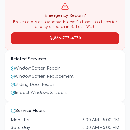
Emergency Repair?
Broken glass or a window that won't close — call now for
priority dispatch in
St. Lucie West
.
866-777-4770
Related Services
Window Screen Repair
Window Screen Replacement
Sliding Door Repair
Impact Windows & Doors
Service Hours
Mon – Fri
8:00 AM – 5:00 PM
Saturday
8:00 AM – 5:00 PM