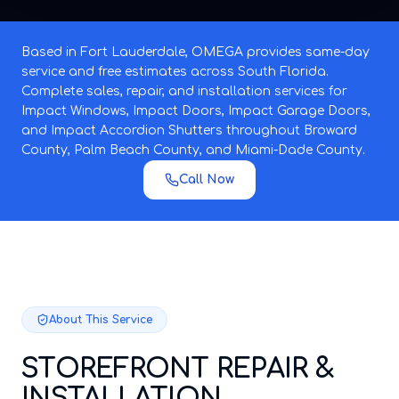
Based in Fort Lauderdale, OMEGA provides same-day
service and free estimates across South Florida.
Complete sales, repair, and installation services for
Impact Windows, Impact Doors, Impact Garage Doors,
and Impact Accordion Shutters throughout Broward
County, Palm Beach County, and Miami-Dade County.
Call Now
About This Service
STOREFRONT REPAIR &
INSTALLATION