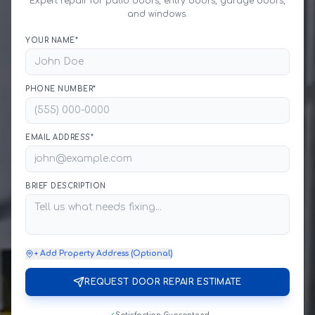
Expert repair for patio doors, entry doors, garage doors,
and windows.
YOUR NAME*
PHONE NUMBER*
EMAIL ADDRESS*
BRIEF DESCRIPTION
+ Add Property Address (Optional)
REQUEST DOOR REPAIR ESTIMATE