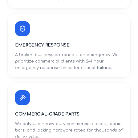
EMERGENCY RESPONSE
A broken business entrance is an emergency. We
prioritize commercial clients with 2–4 hour
emergency response times for critical failures.
COMMERCIAL-GRADE PARTS
We only use heavy-duty commercial closers, panic
bars, and locking hardware rated for thousands of
daily cycles.