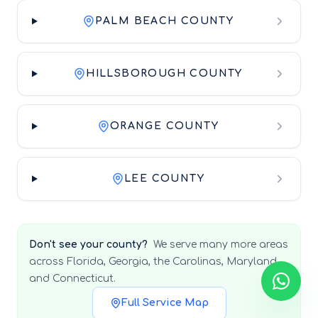
PALM BEACH COUNTY
HILLSBOROUGH COUNTY
ORANGE COUNTY
LEE COUNTY
Don't see your county?
We serve many more areas
across Florida, Georgia, the Carolinas, Maryland,
and Connecticut.
Full Service Map