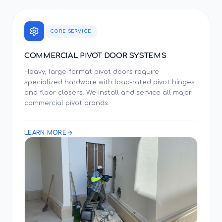
CORE SERVICE
COMMERCIAL PIVOT DOOR SYSTEMS
Heavy, large-format pivot doors require
specialized hardware with load-rated pivot hinges
and floor closers. We install and service all major
commercial pivot brands.
LEARN MORE