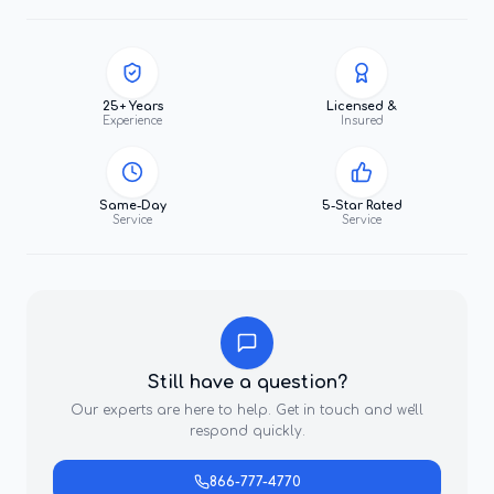
25+ Years
Licensed &
Experience
Insured
Same-Day
5-Star Rated
Service
Service
Still have a question?
Our experts are here to help. Get in touch and we'll
respond quickly.
866-777-4770