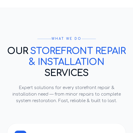
WHAT WE DO
OUR
STOREFRONT REPAIR
& INSTALLATION
SERVICES
Expert solutions for every
storefront repair &
installation
need — from minor repairs to complete
system restoration. Fast, reliable & built to last.