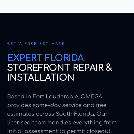
GET A FREE ESTIMATE
EXPERT
FLORIDA
STOREFRONT REPAIR &
INSTALLATION
Based in Fort Lauderdale, OMEGA
provides same-day service and free
estimates across South Florida. Our
licensed team handles everything from
initial assessment to permit closeout.