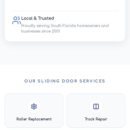
Local & Trusted
Proudly serving South Florida homeowners and
businesses since 2001.
OUR SLIDING DOOR SERVICES
Roller Replacement
Track Repair