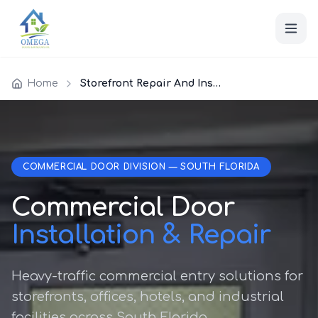
Home
Storefront Repair And Installation
COMMERCIAL DOOR DIVISION — SOUTH FLORIDA
Commercial Door
Installation & Repair
Heavy-traffic commercial entry solutions for
storefronts, offices, hotels, and industrial
facilities across South Florida.