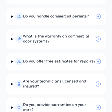
Do you handle commercial permits?
What is the warranty on commercial
door systems?
Do you offer free estimates for repairs?
Are your technicians licensed and
insured?
Do you provide warranties on your
work?