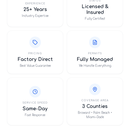
STATUS
EXPERIENCE
Licensed &
25+ Years
Insured
Industry Expertise
Fully Certified
PRICING
PERMITS
Factory Direct
Fully Managed
Best Value Guarantee
We Handle Everything
COVERAGE AREA
SERVICE SPEED
3 Counties
Same-Day
Broward • Palm Beach •
Fast Response
Miami-Dade