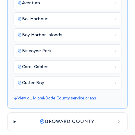
Aventura
Bal Harbour
Bay Harbor Islands
Biscayne Park
Coral Gables
Cutler Bay
View all
Miami-Dade County
service areas
BROWARD COUNTY