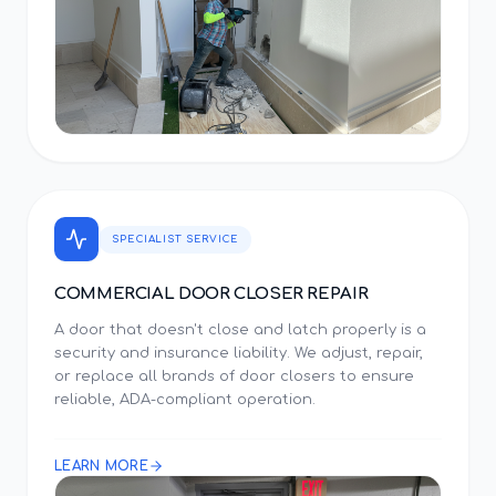
SPECIALIST SERVICE
COMMERCIAL DOOR CLOSER REPAIR
A door that doesn't close and latch properly is a
security and insurance liability. We adjust, repair,
or replace all brands of door closers to ensure
reliable, ADA-compliant operation.
LEARN MORE