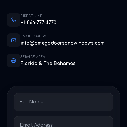
DIRECT LINE
+1-866-777-4770
EMAIL INQUIRY
info@omegadoorsandwindows.com
SERVICE AREA
Florida & The Bahamas