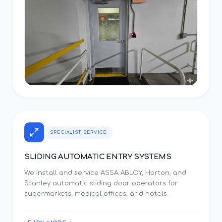
SPECIALIST SERVICE
SLIDING AUTOMATIC ENTRY SYSTEMS
We install and service ASSA ABLOY, Horton, and
Stanley automatic sliding door operators for
supermarkets, medical offices, and hotels.