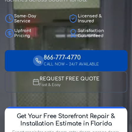
Same-Day
Licensed &
Service
Insured
Upfront
Satisfaction
Pricing
Guaranteed
866-777-4770
CALL NOW – 24/7 AVAILABLE
REQUEST FREE QUOTE
Fast & Easy
Get Your Free Storefront Repair &
Installation Estimate in Florida