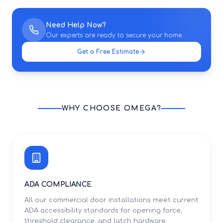
Need Help Now?
Our experts are ready to secure your home.
Get a Free Estimate
WHY CHOOSE OMEGA?
ADA COMPLIANCE
All our commercial door installations meet current
ADA accessibility standards for opening force,
threshold clearance, and latch hardware.