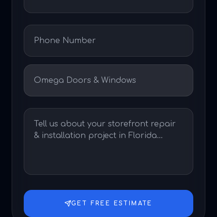
GET FREE ESTIMATE