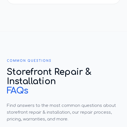
COMMON QUESTIONS
Storefront Repair &
Installation
FAQs
Find answers to the most common questions about
storefront repair & installation, our repair process,
pricing, warranties, and more.