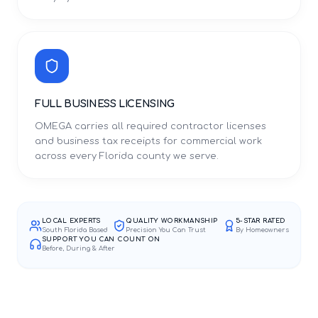
FULL BUSINESS LICENSING
OMEGA carries all required contractor licenses
and business tax receipts for commercial work
across every Florida county we serve.
LOCAL EXPERTS
QUALITY WORKMANSHIP
5-STAR RATED
South Florida Based
Precision You Can Trust
By Homeowners
SUPPORT YOU CAN COUNT ON
Before, During & After