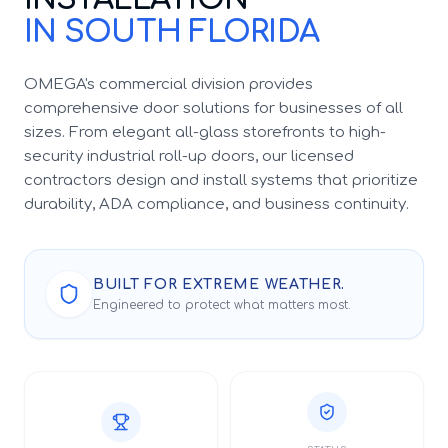
IN SOUTH FLORIDA
OMEGA's commercial division provides
comprehensive door solutions for businesses of all
sizes. From elegant all-glass storefronts to high-
security industrial roll-up doors, our licensed
contractors design and install systems that prioritize
durability, ADA compliance, and business continuity.
BUILT FOR EXTREME WEATHER.
Engineered to protect what matters most.