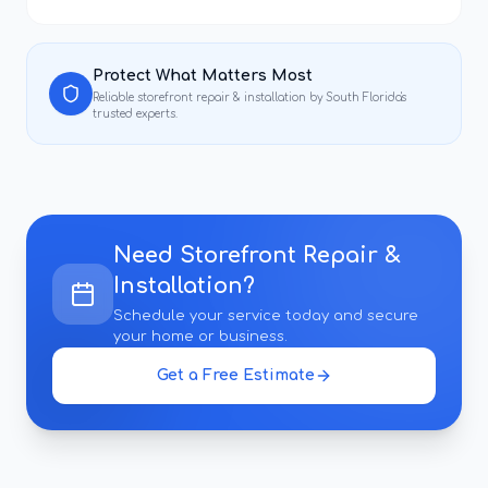
Protect What Matters Most
Reliable
storefront repair & installation
by South Florida's
trusted experts.
Need
Storefront Repair &
Installation
?
Schedule your service today and secure
your home or business.
Get a Free Estimate