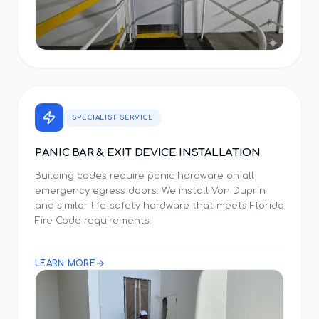
SPECIALIST SERVICE
PANIC BAR & EXIT DEVICE INSTALLATION
Building codes require panic hardware on all
emergency egress doors. We install Von Duprin
and similar life-safety hardware that meets Florida
Fire Code requirements.
LEARN MORE