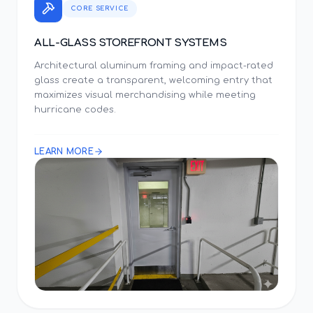
CORE SERVICE
ALL-GLASS STOREFRONT SYSTEMS
Architectural aluminum framing and impact-rated
glass create a transparent, welcoming entry that
maximizes visual merchandising while meeting
hurricane codes.
LEARN MORE