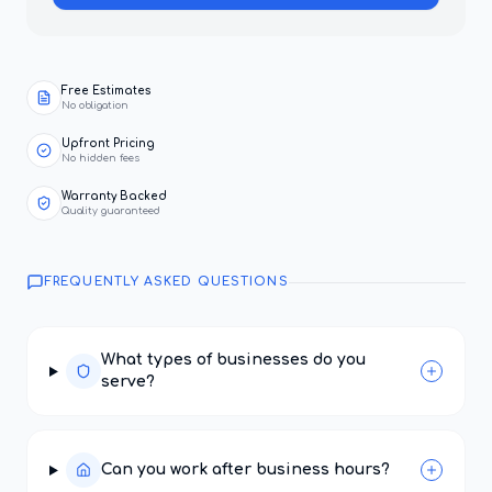
Free Estimates
No obligation
Upfront Pricing
No hidden fees
Warranty Backed
Quality guaranteed
FREQUENTLY ASKED QUESTIONS
What types of businesses do you
serve?
Can you work after business hours?