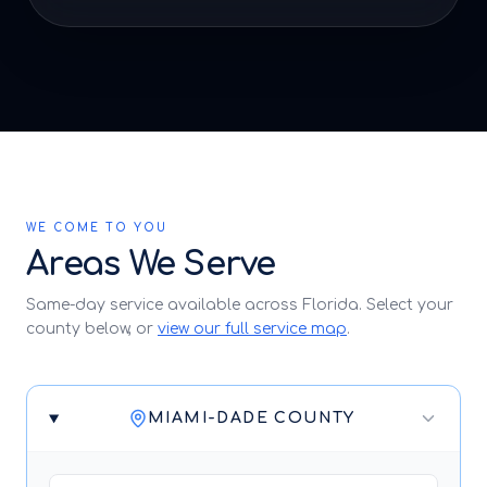
WE COME TO YOU
Areas We Serve
Same-day service available across Florida. Select your
county below, or
view our full service map
.
MIAMI-DADE COUNTY