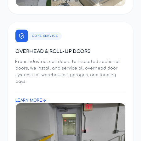
CORE SERVICE
OVERHEAD & ROLL-UP DOORS
From industrial coil doors to insulated sectional
doors, we install and service all overhead door
systems for warehouses, garages, and loading
bays.
LEARN MORE