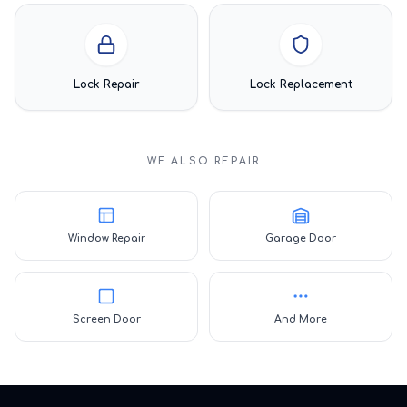
Lock Repair
Lock Replacement
WE ALSO REPAIR
Window Repair
Garage Door
Screen Door
And More