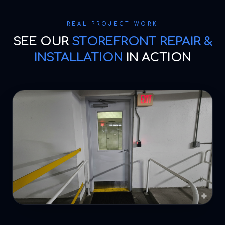
REAL PROJECT WORK
SEE OUR
STOREFRONT REPAIR &
INSTALLATION
IN ACTION