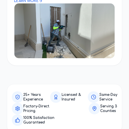
LEARN MORE
25+ Years
Licensed &
Same-Day
Experience
Insured
Service
Factory-Direct
Serving 3
Pricing
Counties
100% Satisfaction
Guaranteed