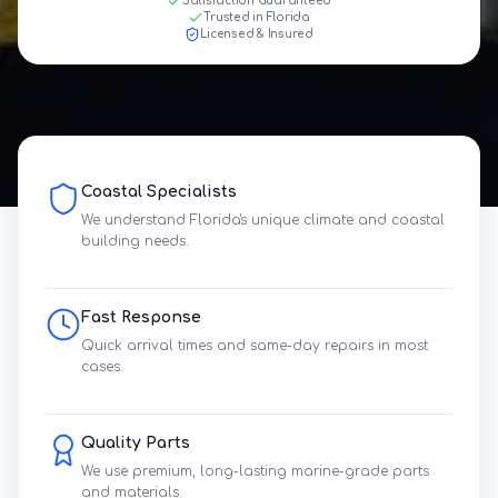
Satisfaction Guaranteed
Trusted in Florida
Licensed & Insured
Coastal Specialists
We understand Florida's unique climate and coastal
building needs.
Fast Response
Quick arrival times and same-day repairs in most
cases.
Quality Parts
We use premium, long-lasting marine-grade parts
and materials.