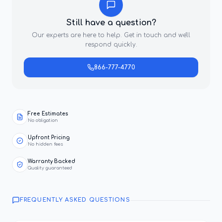
Still have a question?
Our experts are here to help. Get in touch and we'll
respond quickly.
866-777-4770
Free Estimates
No obligation
Upfront Pricing
No hidden fees
Warranty Backed
Quality guaranteed
FREQUENTLY ASKED QUESTIONS