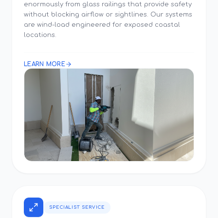
enormously from glass railings that provide safety
without blocking airflow or sightlines. Our systems
are wind-load engineered for exposed coastal
locations.
LEARN MORE
SPECIALIST SERVICE