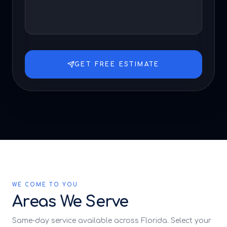
GET FREE ESTIMATE
WE COME TO YOU
Areas We Serve
Same-day service available across Florida. Select your