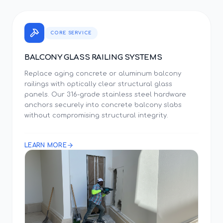
CORE SERVICE
BALCONY GLASS RAILING SYSTEMS
Replace aging concrete or aluminum balcony
railings with optically clear structural glass
panels. Our 316-grade stainless steel hardware
anchors securely into concrete balcony slabs
without compromising structural integrity.
LEARN MORE