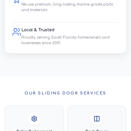
We use premium, long-lasting marine-grade parts
and materials.
Local & Trusted
Proudly serving South Florida homeowners and
businesses since 2001.
OUR SLIDING DOOR SERVICES