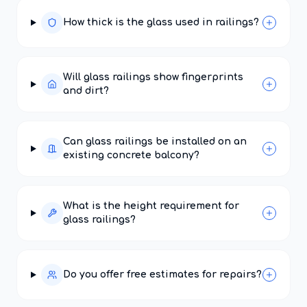
How thick is the glass used in railings?
Will glass railings show fingerprints
and dirt?
Can glass railings be installed on an
existing concrete balcony?
What is the height requirement for
glass railings?
Do you offer free estimates for repairs?