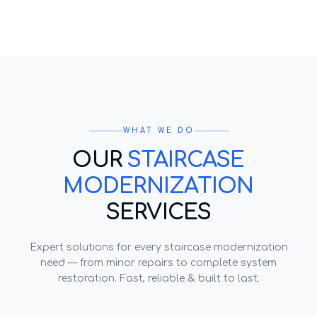
WHAT WE DO
OUR
STAIRCASE
MODERNIZATION
SERVICES
Expert solutions for every
staircase modernization
need — from minor repairs to complete system
restoration. Fast, reliable & built to last.