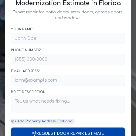
Modernization Estimate in Florida
Expert repair for patio doors, entry doors, garage doors,
and windows.
YOUR NAME*
PHONE NUMBER*
EMAIL ADDRESS*
BRIEF DESCRIPTION
+ Add Property Address (Optional)
REQUEST DOOR REPAIR ESTIMATE