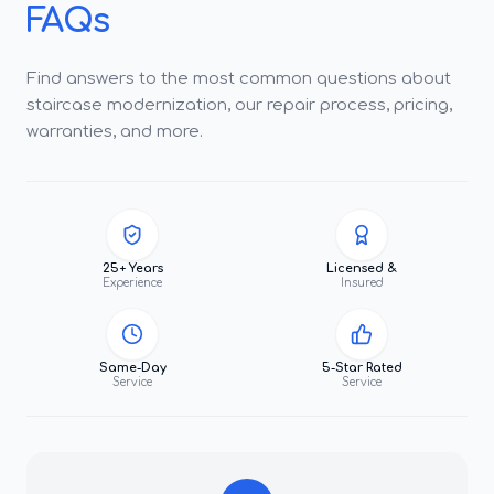
FAQs
Find answers to the most common questions about
staircase modernization, our repair process, pricing,
warranties, and more.
25+ Years
Licensed &
Experience
Insured
Same-Day
5-Star Rated
Service
Service