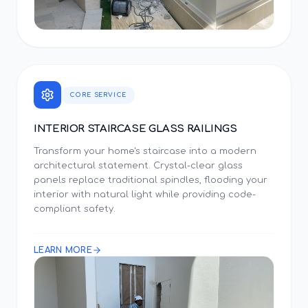
CORE SERVICE
INTERIOR STAIRCASE GLASS RAILINGS
Transform your home's staircase into a modern
architectural statement. Crystal-clear glass
panels replace traditional spindles, flooding your
interior with natural light while providing code-
compliant safety.
LEARN MORE