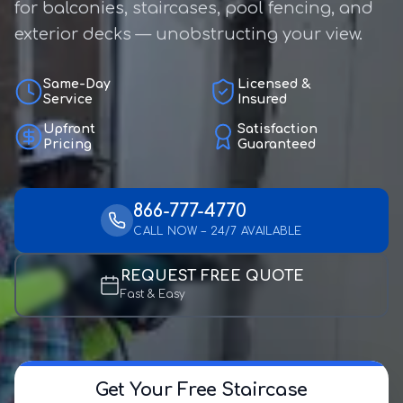
for balconies, staircases, pool fencing, and
exterior decks — unobstructing your view.
Same-Day
Licensed &
Service
Insured
Upfront
Satisfaction
Pricing
Guaranteed
866-777-4770
CALL NOW – 24/7 AVAILABLE
REQUEST FREE QUOTE
Fast & Easy
Get Your Free Staircase