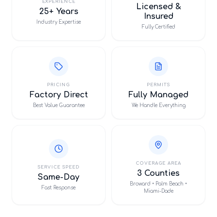
EXPERIENCE
Licensed &
25+ Years
Insured
Industry Expertise
Fully Certified
PRICING
PERMITS
Factory Direct
Fully Managed
Best Value Guarantee
We Handle Everything
COVERAGE AREA
SERVICE SPEED
3 Counties
Same-Day
Broward • Palm Beach •
Fast Response
Miami-Dade