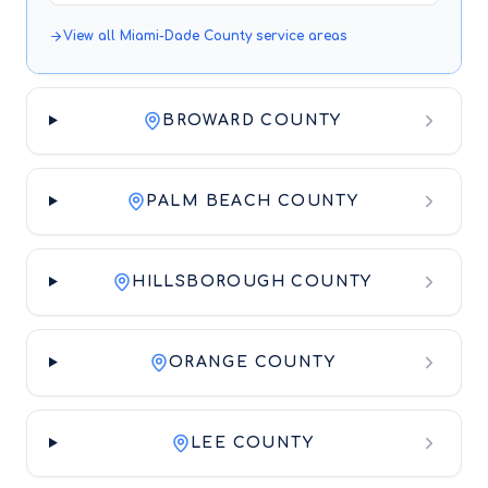
View all
Miami-Dade County
service areas
BROWARD COUNTY
PALM BEACH COUNTY
HILLSBOROUGH COUNTY
ORANGE COUNTY
LEE COUNTY