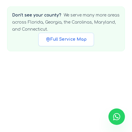
Don't see your county?
We serve many more areas
across Florida, Georgia, the Carolinas, Maryland,
and Connecticut.
Full Service Map