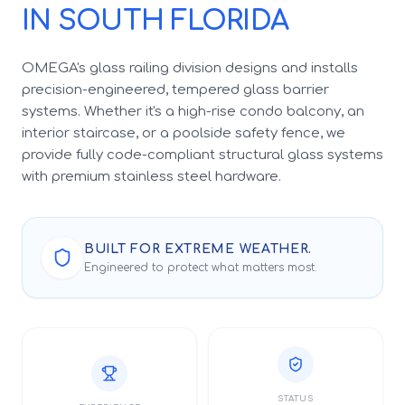
IN SOUTH FLORIDA
OMEGA's glass railing division designs and installs
precision-engineered, tempered glass barrier
systems. Whether it's a high-rise condo balcony, an
interior staircase, or a poolside safety fence, we
provide fully code-compliant structural glass systems
with premium stainless steel hardware.
BUILT FOR EXTREME WEATHER.
Engineered to protect what matters most.
STATUS