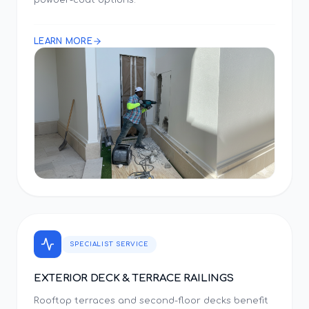
powder-coat options.
LEARN MORE
SPECIALIST SERVICE
EXTERIOR DECK & TERRACE RAILINGS
Rooftop terraces and second-floor decks benefit