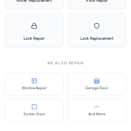
Roller Replacement
Track Repair
Lock Repair
Lock Replacement
WE ALSO REPAIR
Window Repair
Garage Door
Screen Door
And More