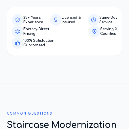
25+ Years
Licensed &
Same-Day
Experience
Insured
Service
Factory-Direct
Serving 3
Pricing
Counties
100% Satisfaction
Guaranteed
COMMON QUESTIONS
Staircase Modernization