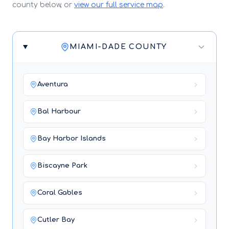
county below, or
view our full service map
.
MIAMI-DADE COUNTY
Aventura
Bal Harbour
Bay Harbor Islands
Biscayne Park
Coral Gables
Cutler Bay