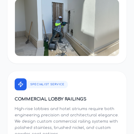
SPECIALIST SERVICE
COMMERCIAL LOBBY RAILINGS
High-rise lobbies and hotel atriums require both
engineering precision and architectural elegance.
We design custom commercial railing systems with
polished stainless, brushed nickel, and custom