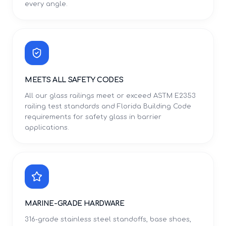
every angle.
MEETS ALL SAFETY CODES
All our glass railings meet or exceed ASTM E2353
railing test standards and Florida Building Code
requirements for safety glass in barrier
applications.
MARINE-GRADE HARDWARE
316-grade stainless steel standoffs, base shoes,