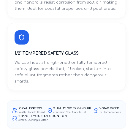
and handrails resist corrosion from salt air, making
them ideal for coastal properties and pool areas.
1/2" TEMPERED SAFETY GLASS
We use heat-strengthened or fully tempered
safety glass panels that, if broken, shatter into
safe blunt fragments rather than dangerous
shards.
LOCAL EXPERTS
QUALITY WORKMANSHIP
5-STAR RATED
South Florida Based
Precision You Can Trust
By Homeowners
SUPPORT YOU CAN COUNT ON
Before, During & After