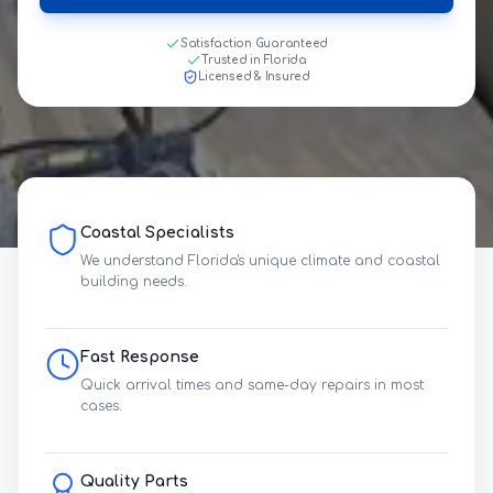
Satisfaction Guaranteed
Trusted in Florida
Licensed & Insured
Coastal Specialists
We understand Florida's unique climate and coastal
building needs.
Fast Response
Quick arrival times and same-day repairs in most
cases.
Quality Parts