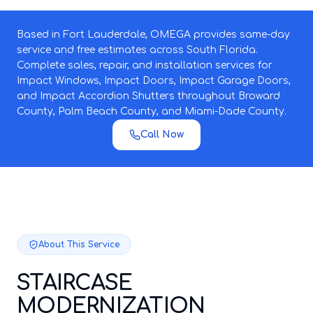
Based in Fort Lauderdale, OMEGA provides same-day
service and free estimates across South Florida.
Complete sales, repair, and installation services for
Impact Windows, Impact Doors, Impact Garage Doors,
and Impact Accordion Shutters throughout Broward
County, Palm Beach County, and Miami-Dade County.
Call Now
About This Service
STAIRCASE
MODERNIZATION