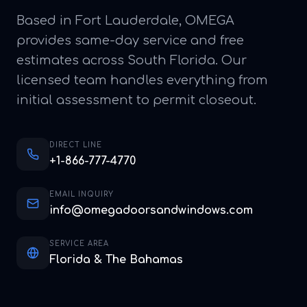
Based in Fort Lauderdale, OMEGA
provides same-day service and free
estimates across South Florida. Our
licensed team handles everything from
initial assessment to permit closeout.
DIRECT LINE
+1-866-777-4770
EMAIL INQUIRY
info@omegadoorsandwindows.com
SERVICE AREA
Florida & The Bahamas