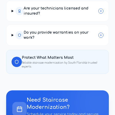
Are your technicians licensed and
insured?
Do you provide warranties on your
work?
Protect What Matters Most
Reliable
staircase modernization
by South Florida's trusted
experts.
Need
Staircase
Modernization
?
Schedule your service today and secure