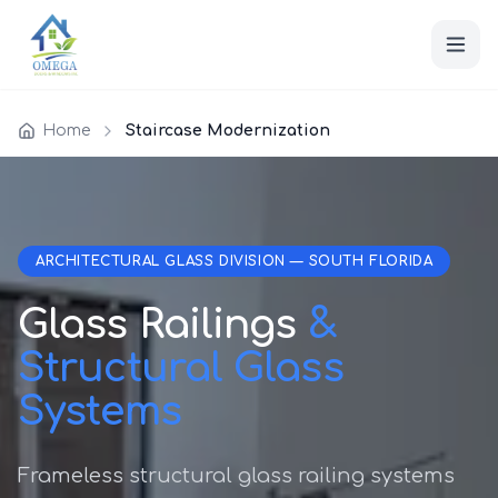
Home
Staircase Modernization
ARCHITECTURAL GLASS DIVISION — SOUTH FLORIDA
Glass Railings
&
Structural Glass
Systems
Frameless structural glass railing systems