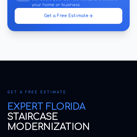
your home or business.
Get a Free Estimate
GET A FREE ESTIMATE
EXPERT
FLORIDA
STAIRCASE
MODERNIZATION