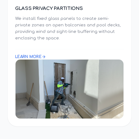
GLASS PRIVACY PARTITIONS
We install fixed glass panels to create semi-
private zones on open balconies and pool decks,
providing wind and sight-line buffering without
enclosing the space.
LEARN MORE