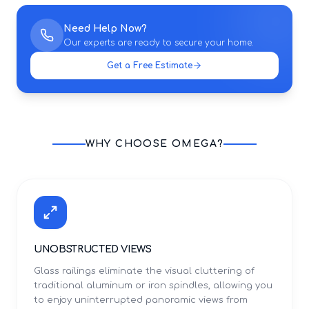
Need Help Now?
Our experts are ready to secure your home.
Get a Free Estimate
WHY CHOOSE OMEGA?
UNOBSTRUCTED VIEWS
Glass railings eliminate the visual cluttering of
traditional aluminum or iron spindles, allowing you
to enjoy uninterrupted panoramic views from