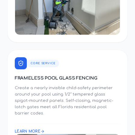
CORE SERVICE
FRAMELESS POOL GLASS FENCING
Create a nearly invisible child-safety perimeter
around your pool using 1/2" tempered glass
spigot-mounted panels. Self-closing, magnetic-
latch gates meet all Florida residential pool
barrier codes.
LEARN MORE