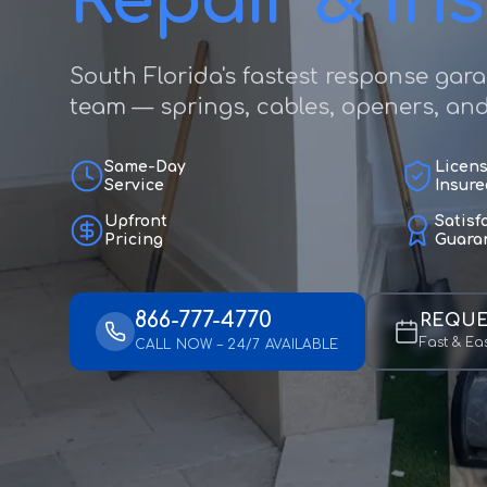
Repair & Ins
South Florida's fastest response gar
team — springs, cables, openers, and f
Same-Day
Licen
Service
Insure
Upfront
Satisf
Pricing
Guara
866-777-4770
REQUE
Fast & Ea
CALL NOW – 24/7 AVAILABLE