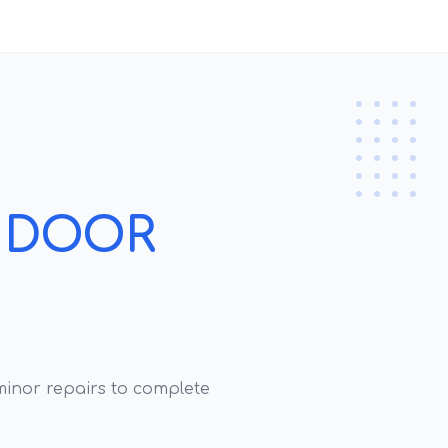
 DOOR
inor repairs to complete