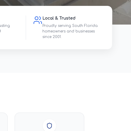
Local & Trusted
asting
Proudly serving South Florida
d
homeowners and businesses
since 2001.