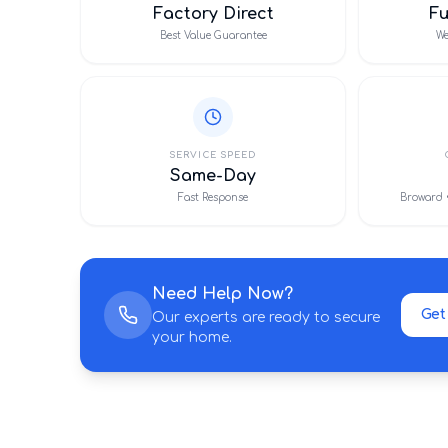
Factory Direct
F
Best Value Guarantee
We
SERVICE SPEED
Same-Day
Fast Response
Broward 
Need Help Now?
Get
Our experts are ready to secure
your home.