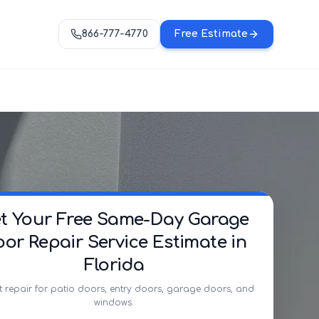
866-777-4770
Free Estimate
t Your Free Same-Day Garage
or Repair Service Estimate in
Florida
t repair for patio doors, entry doors, garage doors, and
windows.