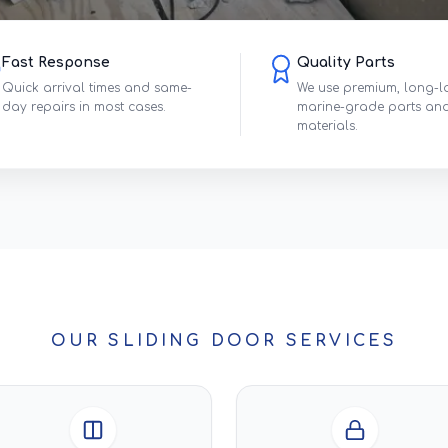
Fast Response
Quality Parts
Quick arrival times and same-
We use premium, long-l
day repairs in most cases.
marine-grade parts an
materials.
OUR SLIDING DOOR SERVICES