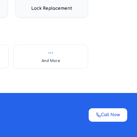
Lock Replacement
And More
Call Now