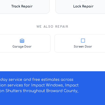
Track Repair
Lock Repair
WE ALSO REPAIR
Garage Door
Screen Door
ay service and free estimates across
ation services for Impact Windows, Impact
on Shutters throughout Broward County,