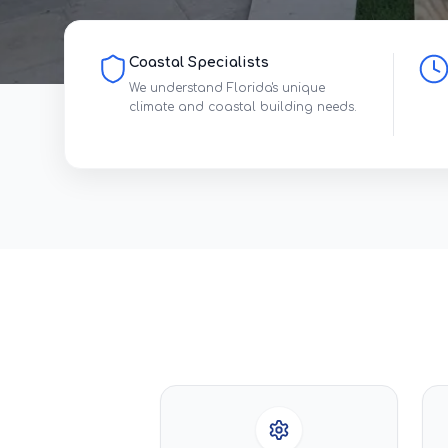
Coastal Specialists
We understand Florida's unique
climate and coastal building needs.