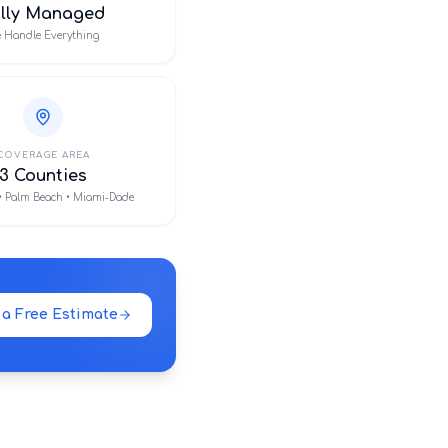
ully Managed
 Handle Everything
COVERAGE AREA
3 Counties
• Palm Beach • Miami-Dade
 a Free Estimate