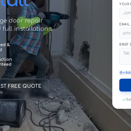
tall
YOUR 
age door repair
EMAIL
ull installations.
sed &
BRIEF
d
action
nteed
+ Ad
ST FREE QUOTE
sy
Sa