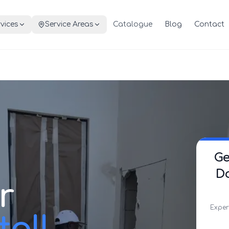
vices
Service Areas
Catalogue
Blog
Contact
Ge
Do
r
Exper