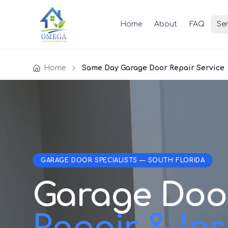
Home
About
FAQ
Ser
Home
Same Day Garage Door Repair Service
GARAGE DOOR SPECIALISTS — SOUTH FLORIDA
Garage Doo