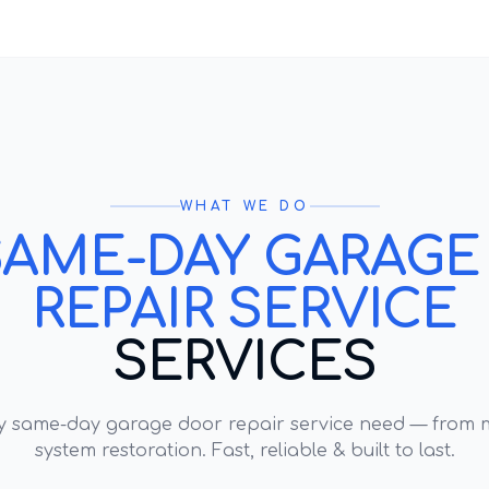
WHAT WE DO
SAME-DAY GARAGE
REPAIR SERVICE
SERVICES
ry
same-day garage door repair service
need — from m
system restoration. Fast, reliable & built to last.