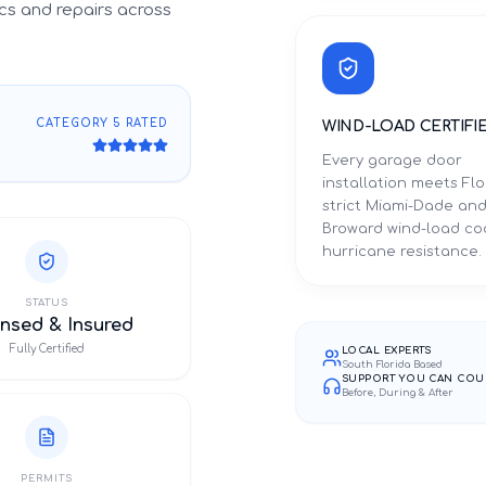
cs and repairs across
CATEGORY 5 RATED
WIND-LOAD CERTIFI
Every garage door
installation meets Flo
strict Miami-Dade an
Broward wind-load co
hurricane resistance.
STATUS
nsed & Insured
Fully Certified
LOCAL EXPERTS
South Florida Based
SUPPORT YOU CAN COU
Before, During & After
PERMITS