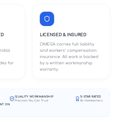
ED
LICENSED & INSURED
OMEGA carries full liability
rida's
and workers' compensation
d
insurance. All work is backed
des for
by a written workmanship
warranty.
QUALITY WORKMANSHIP
5-STAR RATED
Precision You Can Trust
By Homeowners
NT ON