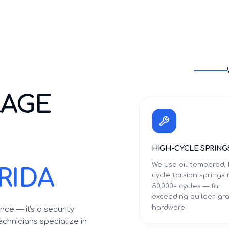
RAGE
HIGH-CYCLE SPRING
We use oil-tempered, 
RIDA
cycle torsion springs 
50,000+ cycles — far
exceeding builder-gr
hardware.
ce — it's a security
chnicians specialize in