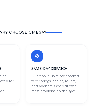
WHY CHOOSE OMEGA?
S
SAME-DAY DISPATCH
high-
Our mobile units are stocked
rated for
with springs, cables, rollers,
and openers. One visit fixes
ade
most problems on the spot.