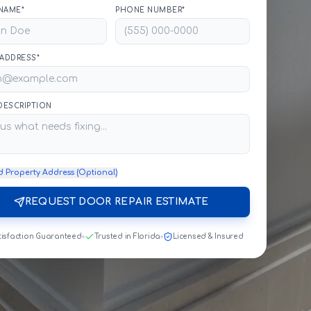
NAME*
PHONE NUMBER*
 ADDRESS*
 DESCRIPTION
d Property Address (Optional)
REQUEST DOOR REPAIR ESTIMATE
tisfaction Guaranteed
Trusted in Florida
Licensed & Insured