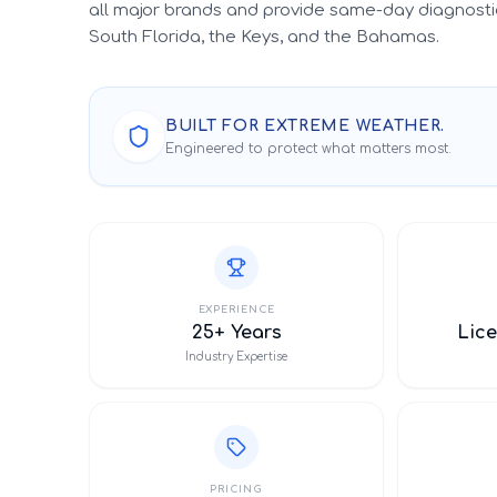
all major brands and provide same-day diagnosti
South Florida, the Keys, and the Bahamas.
BUILT FOR EXTREME WEATHER.
Engineered to protect what matters most.
EXPERIENCE
25+ Years
Lice
Industry Expertise
PRICING