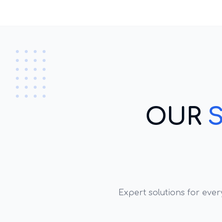
OUR
Expert solutions for eve