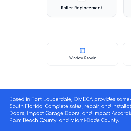
Roller Replacement
Window Repair
Based in Fort Lauderdale, OMEGA provides same-d
South Florida. Complete sales, repair, and install
Doors, Impact Garage Doors, and Impact Accordi
Palm Beach County, and Miami-Dade County.