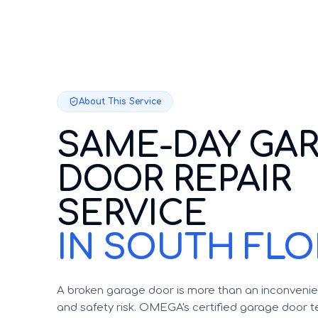
About This Service
SAME-DAY GA
DOOR REPAIR
SERVICE
IN SOUTH FLO
A broken garage door is more than an inconvenien
and safety risk. OMEGA's certified garage door te