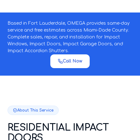
Based in Fort Lauderdale, OMEGA provides same-day
service and free estimates across Miami-Dade County.
Complete sales, repair, and installation for Impact
Windows, Impact Doors, Impact Garage Doors, and
Impact Accordion Shutters.
Call Now
About This Service
RESIDENTIAL IMPACT
DOORS