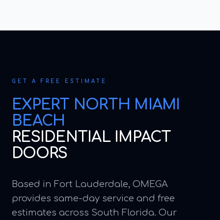
GET A FREE ESTIMATE
EXPERT
NORTH MIAMI
BEACH
RESIDENTIAL IMPACT
DOORS
Based in Fort Lauderdale, OMEGA
provides same-day service and free
estimates across South Florida. Our