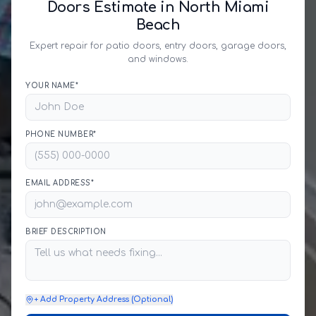
Doors Estimate in North Miami
Beach
Expert repair for patio doors, entry doors, garage doors,
and windows.
YOUR NAME*
PHONE NUMBER*
EMAIL ADDRESS*
BRIEF DESCRIPTION
+ Add Property Address (Optional)