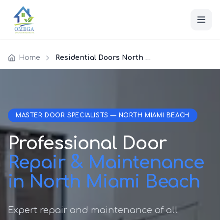
Home
Residential Doors North Miami Beach
MASTER DOOR SPECIALISTS — NORTH MIAMI BEACH
Professional Door
Repair & Maintenance
in North Miami Beach
Expert repair and maintenance of all