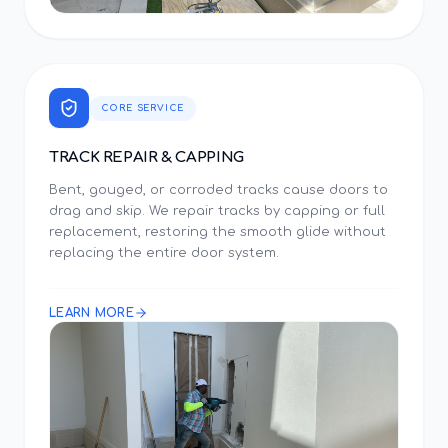
CORE SERVICE
TRACK REPAIR & CAPPING
Bent, gouged, or corroded tracks cause doors to
drag and skip. We repair tracks by capping or full
replacement, restoring the smooth glide without
replacing the entire door system.
LEARN MORE