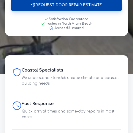
REQUEST DOOR REPAIR ESTIMATE
Satisfaction Guaranteed
Trusted in North Miami Beach
Licensed & Insured
Coastal Specialists
We understand Florida's unique climate and coastal
building needs.
Fast Response
Quick arrival times and same-day repairs in most
cases.