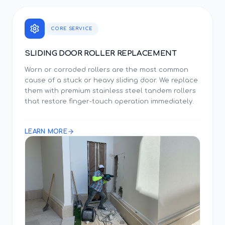
CORE SERVICE
SLIDING DOOR ROLLER REPLACEMENT
Worn or corroded rollers are the most common
cause of a stuck or heavy sliding door. We replace
them with premium stainless steel tandem rollers
that restore finger-touch operation immediately.
LEARN MORE