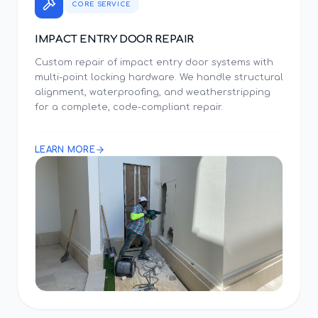
CORE SERVICE
IMPACT ENTRY DOOR REPAIR
Custom repair of impact entry door systems with
multi-point locking hardware. We handle structural
alignment, waterproofing, and weatherstripping
for a complete, code-compliant repair.
LEARN MORE