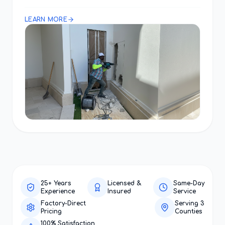
LEARN MORE
25+ Years
Licensed &
Same-Day
Experience
Insured
Service
Factory-Direct
Serving 3
Pricing
Counties
100% Satisfaction