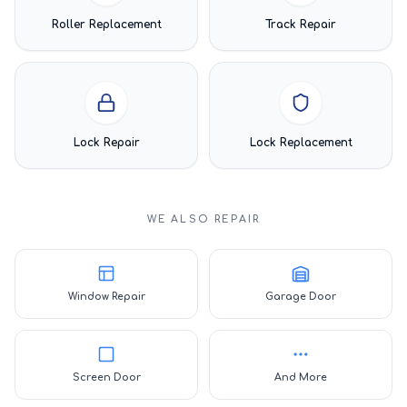
Roller Replacement
Track Repair
Lock Repair
Lock Replacement
WE ALSO REPAIR
Window Repair
Garage Door
Screen Door
And More