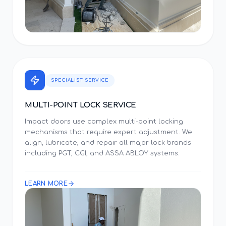
SPECIALIST SERVICE
MULTI-POINT LOCK SERVICE
Impact doors use complex multi-point locking
mechanisms that require expert adjustment. We
align, lubricate, and repair all major lock brands
including PGT, CGI, and ASSA ABLOY systems.
LEARN MORE