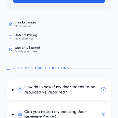
Free Estimates
No obligation
Upfront Pricing
No hidden fees
Warranty Backed
Quality guaranteed
FREQUENTLY ASKED QUESTIONS
How do I know if my door needs to be
replaced vs. repaired?
Can you match my existing door
hardware finish?