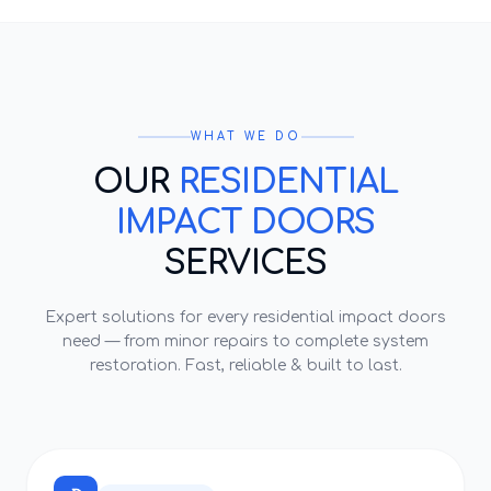
WHAT WE DO
OUR
RESIDENTIAL
IMPACT DOORS
SERVICES
Expert solutions for every
residential impact doors
need — from minor repairs to complete system
restoration. Fast, reliable & built to last.