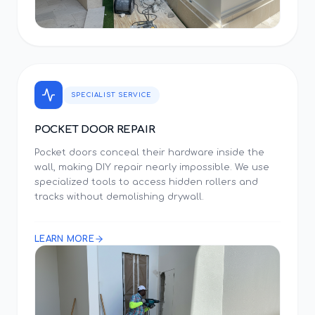
SPECIALIST SERVICE
POCKET DOOR REPAIR
Pocket doors conceal their hardware inside the
wall, making DIY repair nearly impossible. We use
specialized tools to access hidden rollers and
tracks without demolishing drywall.
LEARN MORE