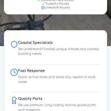
Satisfaction Guaranteed
Trusted in Florida
Licensed & Insured
Coastal Specialists
We understand Florida's unique climate and coastal
building needs.
Fast Response
Quick arrival times and same-day repairs in most
cases.
Quality Parts
We use premium, long-lasting marine-grade parts
and materials.