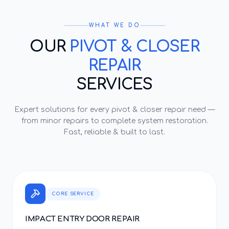
WHAT WE DO
OUR
PIVOT & CLOSER
REPAIR
SERVICES
Expert solutions for every
pivot & closer repair
need —
from minor repairs to complete system restoration.
Fast, reliable & built to last.
CORE SERVICE
IMPACT ENTRY DOOR REPAIR