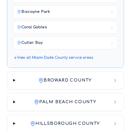
Biscayne Park
Coral Gables
Cutler Bay
View all
Miami-Dade County
service areas
BROWARD COUNTY
PALM BEACH COUNTY
HILLSBOROUGH COUNTY