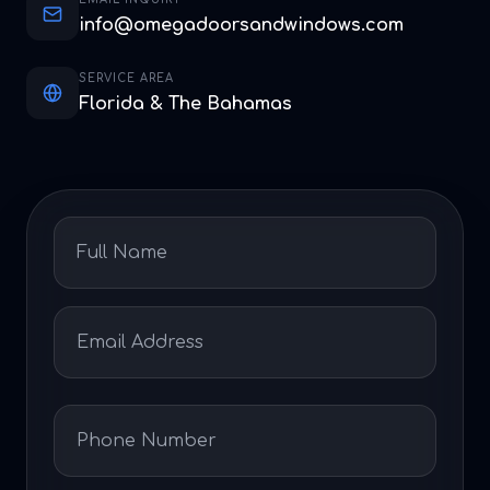
info@omegadoorsandwindows.com
SERVICE AREA
Florida & The Bahamas