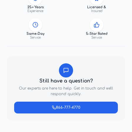
25+ Years
Licensed &
Experience
Insured
Same-Day
5-Star Rated
Service
Service
Still have a question?
Our experts are here to help. Get in touch and we'll
respond quickly.
866-777-4770