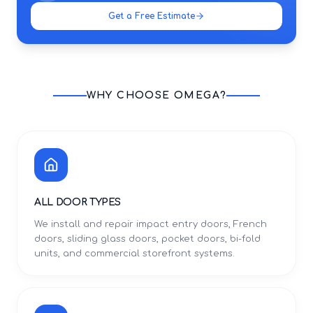
Get a Free Estimate
WHY CHOOSE OMEGA?
ALL DOOR TYPES
We install and repair impact entry doors, French
doors, sliding glass doors, pocket doors, bi-fold
units, and commercial storefront systems.