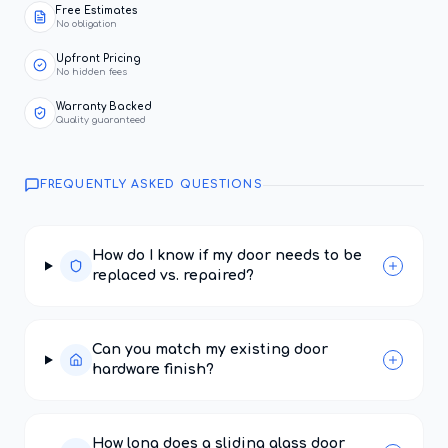
Free Estimates
No obligation
Upfront Pricing
No hidden fees
Warranty Backed
Quality guaranteed
FREQUENTLY ASKED QUESTIONS
How do I know if my door needs to be
replaced vs. repaired?
Can you match my existing door
hardware finish?
How long does a sliding glass door