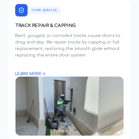
CORE SERVICE
TRACK REPAIR & CAPPING
Bent, gouged, or corroded tracks cause doors to
drag and skip. We repair tracks by capping or full
replacement, restoring the smooth glide without
replacing the entire door system.
LEARN MORE