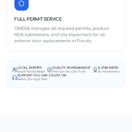
FULL PERMIT SERVICE
OMEGA manages all required permits, product
NOA submissions, and city inspections for all
exterior door replacements in Florida.
LOCAL EXPERTS
QUALITY WORKMANSHIP
5-STAR RATED
South Florida Based
Precision You Can Trust
By Homeowners
SUPPORT YOU CAN COUNT ON
Before, During & After