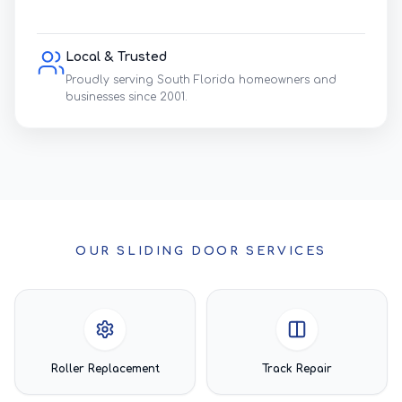
Local & Trusted
Proudly serving South Florida homeowners and
businesses since 2001.
OUR SLIDING DOOR SERVICES
Roller Replacement
Track Repair