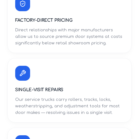
FACTORY-DIRECT PRICING
Direct relationships with major manufacturers
allow us to source premium door systems at costs
significantly below retail showroom pricing.
SINGLE-VISIT REPAIRS
Our service trucks carry rollers, tracks, locks,
weatherstripping, and adjustment tools for most
door makes — resolving issues in a single visit.