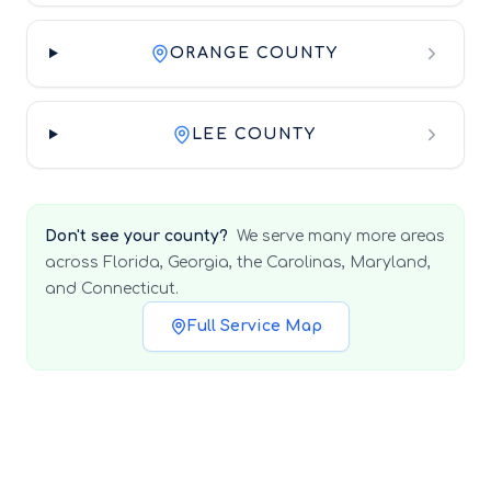
ORANGE COUNTY
LEE COUNTY
Don't see your county?
We serve many more areas
across Florida, Georgia, the Carolinas, Maryland,
and Connecticut.
Full Service Map