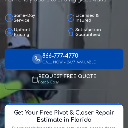
Same-Day
Licensed &
Service
Insured
Upfront
Satisfaction
Pricing
Guaranteed
866-777-4770
CALL NOW – 24/7 AVAILABLE
REQUEST FREE QUOTE
Fast & Easy
Get Your Free Pivot & Closer Repair
Estimate in Florida