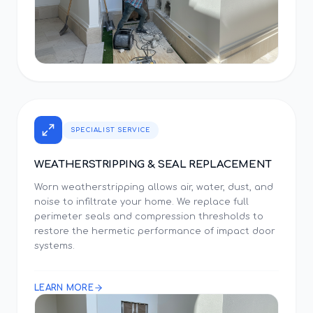
SPECIALIST SERVICE
WEATHERSTRIPPING & SEAL REPLACEMENT
Worn weatherstripping allows air, water, dust, and
noise to infiltrate your home. We replace full
perimeter seals and compression thresholds to
restore the hermetic performance of impact door
systems.
LEARN MORE