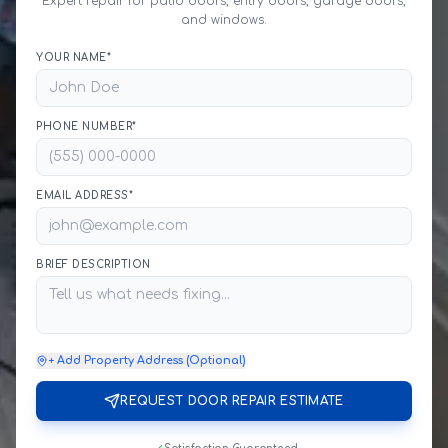
Expert repair for patio doors, entry doors, garage doors,
and windows.
YOUR NAME*
PHONE NUMBER*
EMAIL ADDRESS*
BRIEF DESCRIPTION
+ Add Property Address (Optional)
REQUEST DOOR REPAIR ESTIMATE