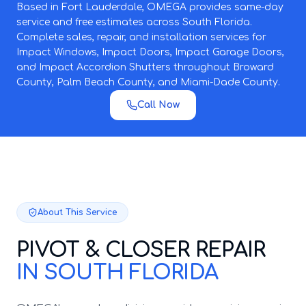
Based in Fort Lauderdale, OMEGA provides same-day
service and free estimates across South Florida.
Complete sales, repair, and installation services for
Impact Windows, Impact Doors, Impact Garage Doors,
and Impact Accordion Shutters throughout Broward
County, Palm Beach County, and Miami-Dade County.
Call Now
About This Service
PIVOT & CLOSER REPAIR
IN SOUTH FLORIDA