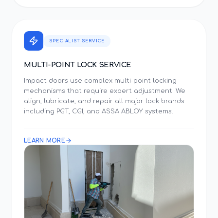
SPECIALIST SERVICE
MULTI-POINT LOCK SERVICE
Impact doors use complex multi-point locking
mechanisms that require expert adjustment. We
align, lubricate, and repair all major lock brands
including PGT, CGI, and ASSA ABLOY systems.
LEARN MORE