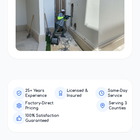
25+ Years
Licensed &
Same-Day
Experience
Insured
Service
Factory-Direct
Serving 3
Pricing
Counties
100% Satisfaction
Guaranteed