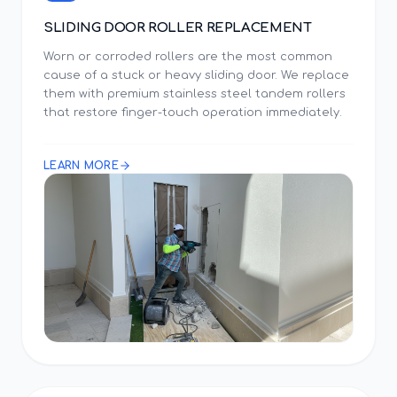
SLIDING DOOR ROLLER REPLACEMENT
Worn or corroded rollers are the most common
cause of a stuck or heavy sliding door. We replace
them with premium stainless steel tandem rollers
that restore finger-touch operation immediately.
LEARN MORE