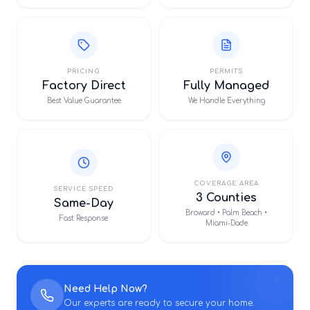
PRICING
PERMITS
Factory Direct
Fully Managed
Best Value Guarantee
We Handle Everything
COVERAGE AREA
SERVICE SPEED
3 Counties
Same-Day
Broward • Palm Beach •
Fast Response
Miami-Dade
Need Help Now?
Our experts are ready to secure your home.