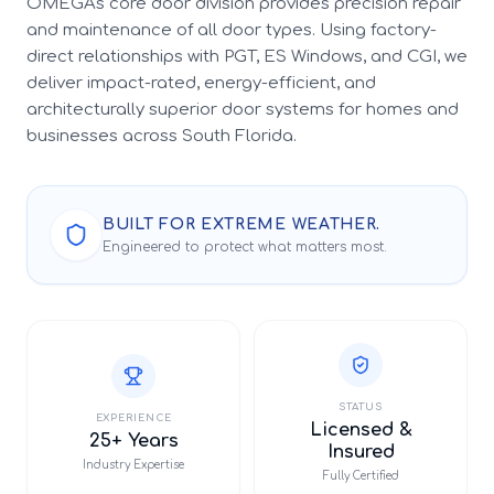
OMEGA's core door division provides precision repair
and maintenance of all door types. Using factory-
direct relationships with PGT, ES Windows, and CGI, we
deliver impact-rated, energy-efficient, and
architecturally superior door systems for homes and
businesses across South Florida.
BUILT FOR EXTREME WEATHER.
Engineered to protect what matters most.
STATUS
EXPERIENCE
Licensed &
25+ Years
Insured
Industry Expertise
Fully Certified