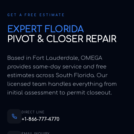
GET A FREE ESTIMATE
EXPERT
FLORIDA
PIVOT & CLOSER REPAIR
Based in Fort Lauderdale, OMEGA
provides same-day service and free
estimates across South Florida. Our
licensed team handles everything from
initial assessment to permit closeout.
DIRECT LINE
+1-866-777-4770
EMAIL INQUIRY