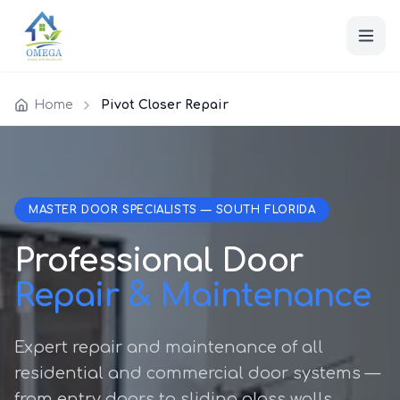
Home
Pivot Closer Repair
MASTER DOOR SPECIALISTS — SOUTH FLORIDA
Professional Door
Repair & Maintenance
Expert repair and maintenance of all
residential and commercial door systems —
from entry doors to sliding glass walls.