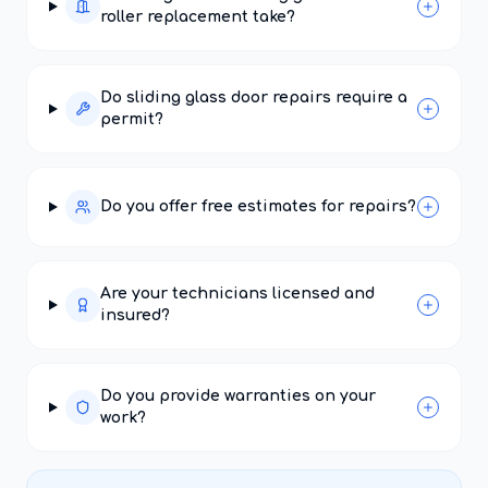
roller replacement take?
Do sliding glass door repairs require a
permit?
Do you offer free estimates for repairs?
Are your technicians licensed and
insured?
Do you provide warranties on your
work?