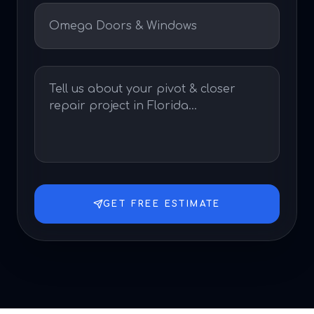
GET FREE ESTIMATE