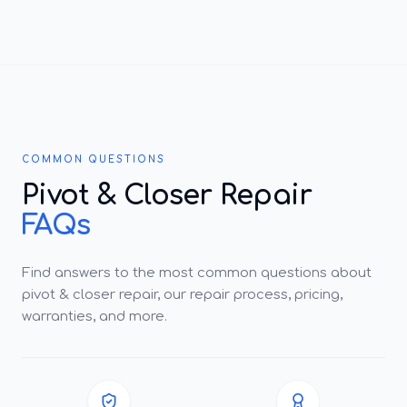
COMMON QUESTIONS
Pivot & Closer Repair
FAQs
Find answers to the most common questions about
pivot & closer repair, our repair process, pricing,
warranties, and more.