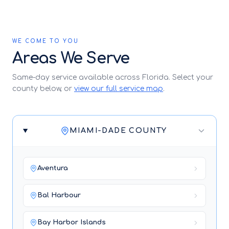
WE COME TO YOU
Areas We Serve
Same-day service available across Florida. Select your
county below, or
view our full service map
.
MIAMI-DADE COUNTY
Aventura
Bal Harbour
Bay Harbor Islands