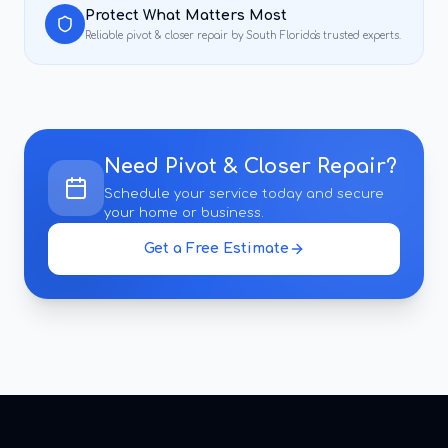
Protect What Matters Most
Reliable
pivot & closer repair
by South Florida's trusted experts.
Need
Pivot & Closer Repair
?
Schedule your service today and secure
your home or business.
Get a Free Estimate