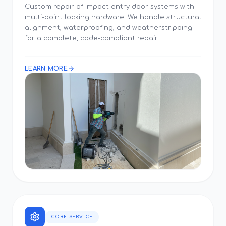
Custom repair of impact entry door systems with
multi-point locking hardware. We handle structural
alignment, waterproofing, and weatherstripping
for a complete, code-compliant repair.
LEARN MORE
CORE SERVICE