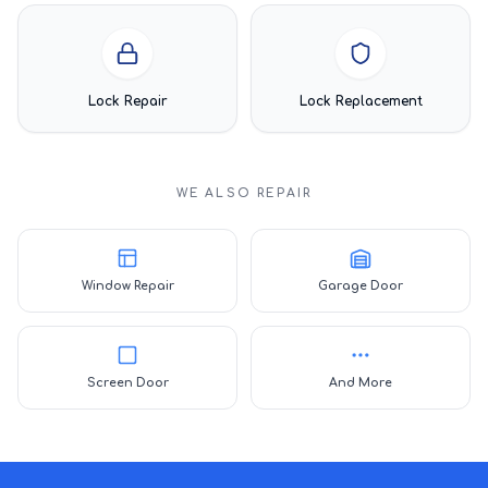
Lock Repair
Lock Replacement
WE ALSO REPAIR
Window Repair
Garage Door
Screen Door
And More