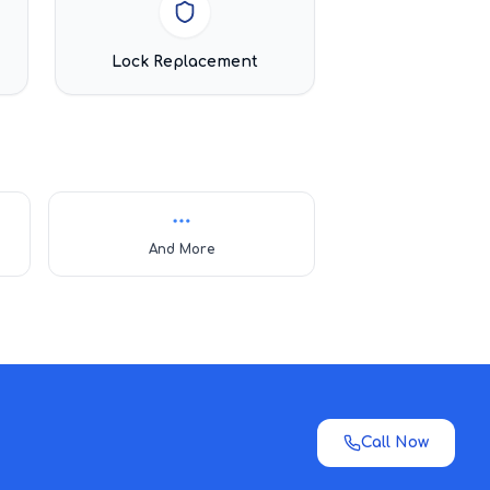
Lock Replacement
And More
Call Now