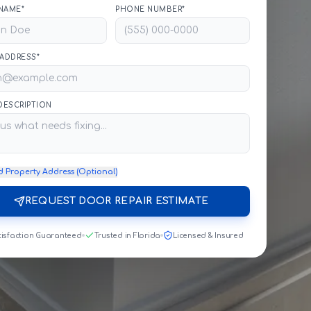
NAME*
PHONE NUMBER*
 ADDRESS*
 DESCRIPTION
d Property Address (Optional)
REQUEST DOOR REPAIR ESTIMATE
tisfaction Guaranteed
Trusted in Florida
Licensed & Insured