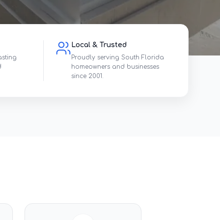
Local & Trusted
asting
Proudly serving South Florida
d
homeowners and businesses
since 2001.