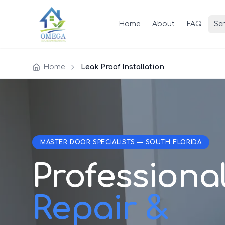
Home
About
FAQ
Ser
Home
Leak Proof Installation
MASTER DOOR SPECIALISTS — SOUTH FLORIDA
Professiona
Repair &