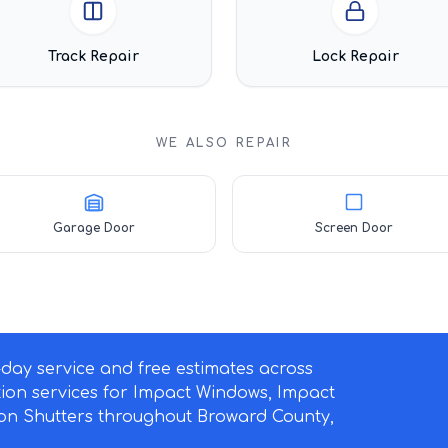
Track Repair
Lock Repair
WE ALSO REPAIR
Garage Door
Screen Door
ay service and free estimates across
ation services for Impact Windows, Impact
on Shutters throughout Broward County,