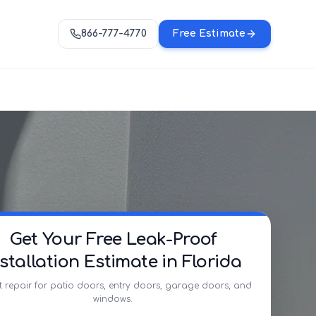
866-777-4770
Free Estimate
Get Your Free Leak-Proof
nstallation Estimate in Florida
t repair for patio doors, entry doors, garage doors, and
windows.