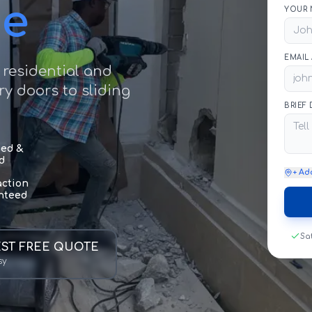
ce
YOUR 
EMAIL
 residential and
y doors to sliding
BRIEF
sed &
d
+ Ad
action
nteed
Sa
ST FREE QUOTE
sy