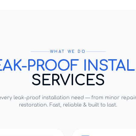
WHAT WE DO
EAK-PROOF INSTA
SERVICES
 every
leak-proof installation
need — from minor repair
restoration. Fast, reliable & built to last.