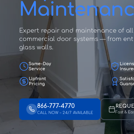
Maintenan
Expert repair and maintenance of all
commercial door systems — from entr
glass walls.
Same-Day
Licen
Service
Insure
Upfront
Satisf
Pricing
Guara
866-777-4770
REQUE
Fast & Ea
CALL NOW – 24/7 AVAILABLE