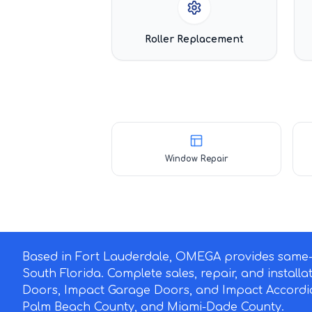
Roller Replacement
Window Repair
Based in Fort Lauderdale, OMEGA provides same-d
South Florida. Complete sales, repair, and install
Doors, Impact Garage Doors, and Impact Accordi
Palm Beach County, and Miami-Dade County.