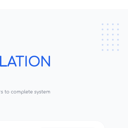
LLATION
s to complete system