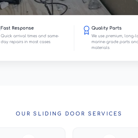
Fast Response
Quality Parts
Quick arrival times and same-
We use premium, long-l
day repairs in most cases.
marine-grade parts an
materials.
OUR SLIDING DOOR SERVICES