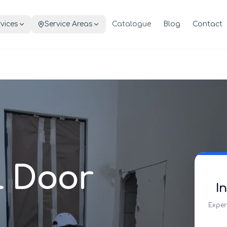
vices
Service Areas
Catalogue
Blog
Contact
l Door
I
Exper