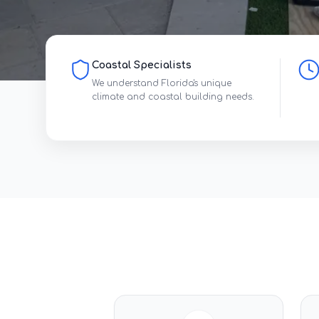
Coastal Specialists
We understand Florida's unique
climate and coastal building needs.