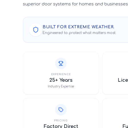
superior door systems for homes and businesses 
BUILT FOR EXTREME WEATHER.
Engineered to protect what matters most.
EXPERIENCE
25+ Years
Lice
Industry Expertise
PRICING
Factory Direct
F