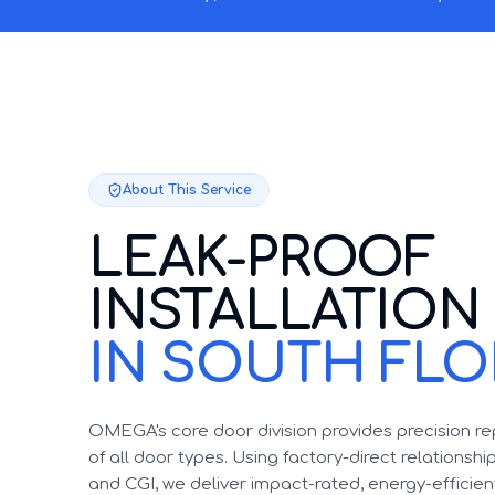
About This Service
LEAK-PROOF
INSTALLATION
IN SOUTH FLO
OMEGA's core door division provides precision r
of all door types. Using factory-direct relationsh
and CGI, we deliver impact-rated, energy-efficient