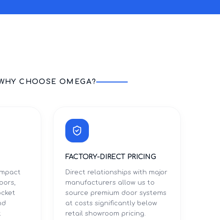
WHY CHOOSE OMEGA?
FACTORY-DIRECT PRICING
 impact
Direct relationships with major
oors,
manufacturers allow us to
ocket
source premium door systems
nd
at costs significantly below
t
retail showroom pricing.