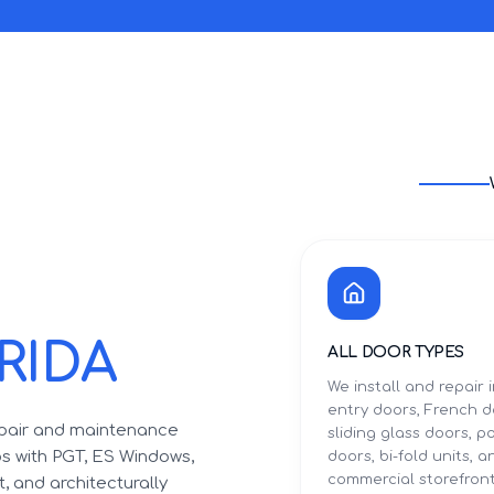
RIDA
ALL DOOR TYPES
We install and repair
entry doors, French d
epair and maintenance
sliding glass doors, p
ips with PGT, ES Windows,
doors, bi-fold units, a
commercial storefron
, and architecturally