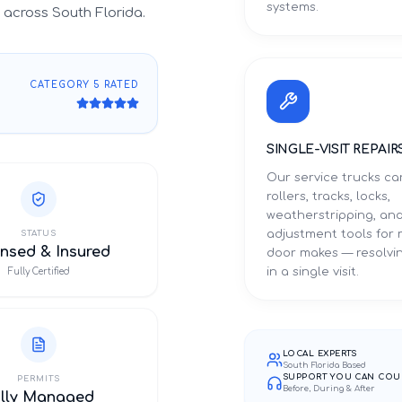
systems.
across South Florida.
CATEGORY 5 RATED
SINGLE-VISIT REPAIR
Our service trucks ca
rollers, tracks, locks,
weatherstripping, an
adjustment tools for
STATUS
nsed & Insured
door makes — resolvin
in a single visit.
Fully Certified
LOCAL EXPERTS
South Florida Based
SUPPORT YOU CAN COU
PERMITS
Before, During & After
ully Managed