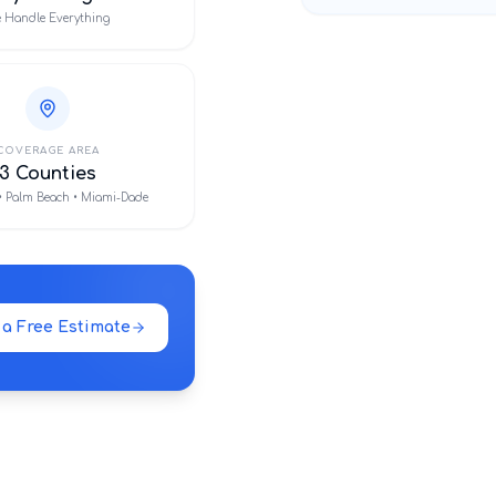
 Handle Everything
COVERAGE AREA
3 Counties
• Palm Beach • Miami-Dade
 a Free Estimate