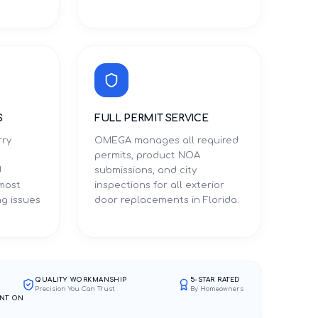
S
FULL PERMIT SERVICE
rry
OMEGA manages all required
permits, product NOA
d
submissions, and city
 most
inspections for all exterior
g issues
door replacements in Florida.
QUALITY WORKMANSHIP
5-STAR RATED
Precision You Can Trust
By Homeowners
NT ON