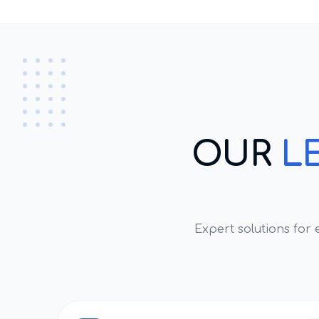
OUR
L
Expert solutions for