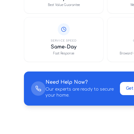
Best Value Guarantee
We
SERVICE SPEED
Same-Day
Fast Response
Broward 
Need Help Now?
Get
Our experts are ready to secure
your home.