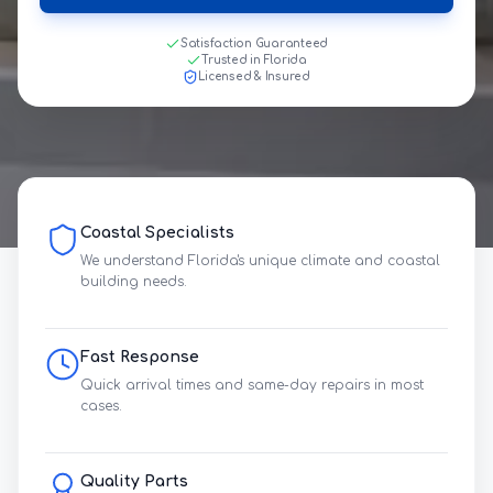
Satisfaction Guaranteed
Trusted in Florida
Licensed & Insured
Coastal Specialists
We understand Florida's unique climate and coastal
building needs.
Fast Response
Quick arrival times and same-day repairs in most
cases.
Quality Parts