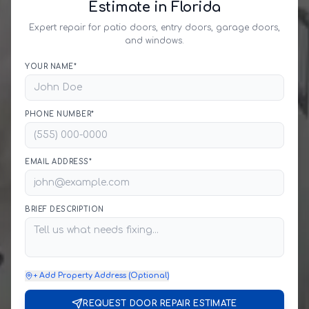
Estimate in Florida
Expert repair for patio doors, entry doors, garage doors,
and windows.
YOUR NAME*
PHONE NUMBER*
EMAIL ADDRESS*
BRIEF DESCRIPTION
+ Add Property Address (Optional)
REQUEST DOOR REPAIR ESTIMATE