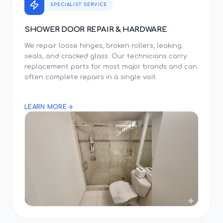
SPECIALIST SERVICE
SHOWER DOOR REPAIR & HARDWARE
We repair loose hinges, broken rollers, leaking
seals, and cracked glass. Our technicians carry
replacement parts for most major brands and can
often complete repairs in a single visit.
LEARN MORE