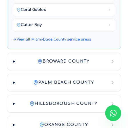
Coral Gables
Cutler Bay
View all
Miami-Dade County
service areas
BROWARD COUNTY
PALM BEACH COUNTY
HILLSBOROUGH COUNTY
ORANGE COUNTY