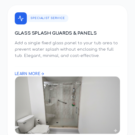
SPECIALIST SERVICE
GLASS SPLASH GUARDS & PANELS
Add a single fixed glass panel to your tub area to
prevent water splash without enclosing the full
tub. Elegant, minimal, and cost-effective.
LEARN MORE