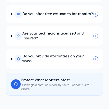
Do you offer free estimates for repairs?
Are your technicians licensed and
insured?
Do you provide warranties on your
work?
Protect What Matters Most
Reliable
glass partition service
by South Florida's trusted
experts.