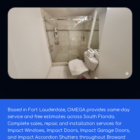
Based in Fort Lauderdale, OMEGA provides same-day
service and free estimates across South Florida.
Complete sales, repair, and installation services for
Impact Windows, Impact Doors, Impact Garage Doors,
and Impact Accordion Shutters throughout Broward