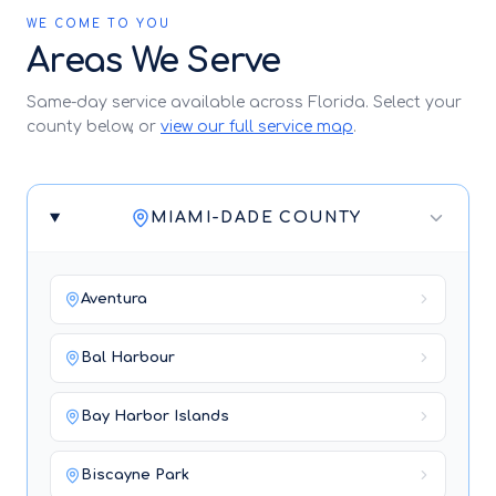
WE COME TO YOU
Areas We Serve
Same-day service available across Florida. Select your
county below, or
view our full service map
.
MIAMI-DADE COUNTY
Aventura
Bal Harbour
Bay Harbor Islands
Biscayne Park