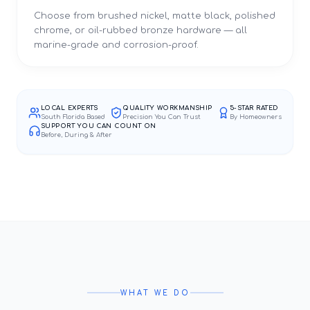
Choose from brushed nickel, matte black, polished
chrome, or oil-rubbed bronze hardware — all
marine-grade and corrosion-proof.
LOCAL EXPERTS
QUALITY WORKMANSHIP
5-STAR RATED
South Florida Based
Precision You Can Trust
By Homeowners
SUPPORT YOU CAN COUNT ON
Before, During & After
WHAT WE DO