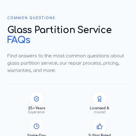
COMMON QUESTIONS
Glass Partition Service
FAQs
Find answers to the most common questions about
glass partition service, our repair process, pricing,
warranties, and more.
25+ Years
Licensed &
Experience
Insured
Same-Day
5-Star Rated