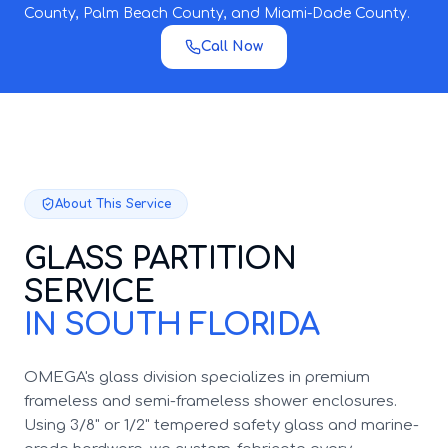
County, Palm Beach County, and Miami-Dade County.
Call Now
About This Service
GLASS PARTITION
SERVICE
IN SOUTH FLORIDA
OMEGA's glass division specializes in premium
frameless and semi-frameless shower enclosures.
Using 3/8" or 1/2" tempered safety glass and marine-