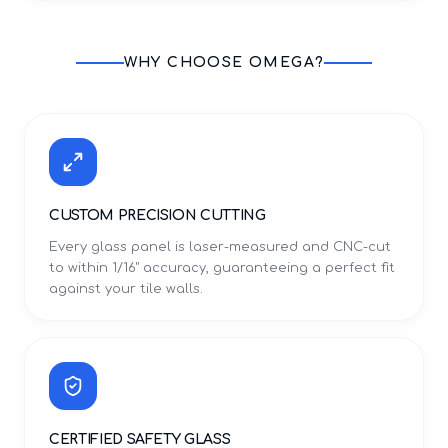
WHY CHOOSE OMEGA?
CUSTOM PRECISION CUTTING
Every glass panel is laser-measured and CNC-cut
to within 1/16" accuracy, guaranteeing a perfect fit
against your tile walls.
CERTIFIED SAFETY GLASS