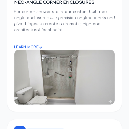
NEO-ANGLE CORNER ENCLOSURES
For corner shower stalls, our custom-built neo-
angle enclosures use precision angled panels and
pivot hinges to create a dramatic, high-end
architectural focal point.
LEARN MORE