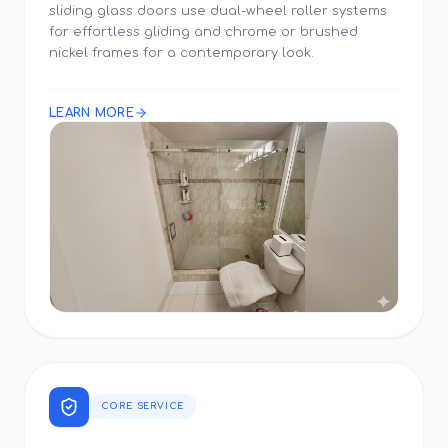
sliding glass doors use dual-wheel roller systems
for effortless gliding and chrome or brushed
nickel frames for a contemporary look.
LEARN MORE
CORE SERVICE