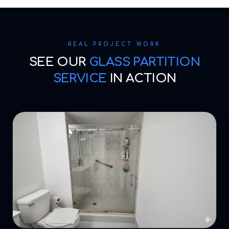
REAL PROJECT WORK
SEE OUR
GLASS PARTITION
SERVICE
IN ACTION