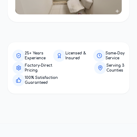
25+ Years
Licensed &
Same-Day
Experience
Insured
Service
Factory-Direct
Serving 3
Pricing
Counties
100% Satisfaction
Guaranteed