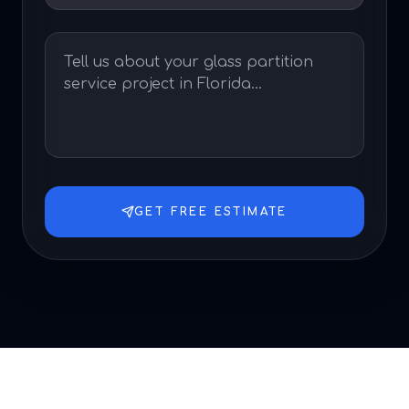
GET FREE ESTIMATE