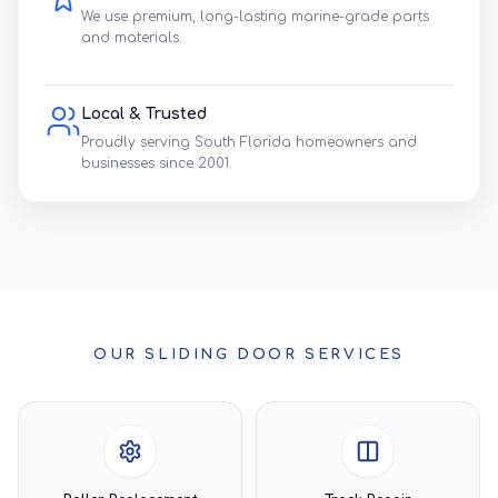
We use premium, long-lasting marine-grade parts
and materials.
Local & Trusted
Proudly serving South Florida homeowners and
businesses since 2001.
OUR SLIDING DOOR SERVICES