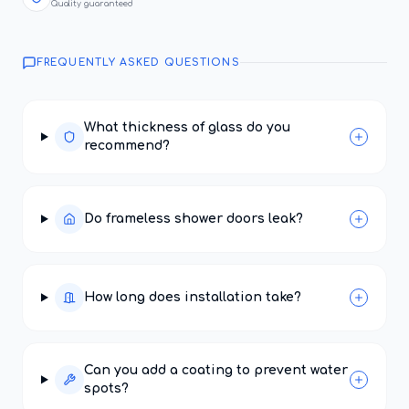
Quality guaranteed
FREQUENTLY ASKED QUESTIONS
What thickness of glass do you
recommend?
Do frameless shower doors leak?
How long does installation take?
Can you add a coating to prevent water
spots?