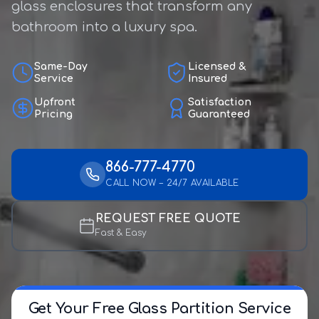
glass enclosures that transform any
bathroom into a luxury spa.
Same-Day
Licensed &
Service
Insured
Upfront
Satisfaction
Pricing
Guaranteed
866-777-4770
CALL NOW – 24/7 AVAILABLE
REQUEST FREE QUOTE
Fast & Easy
Get Your Free Glass Partition Service