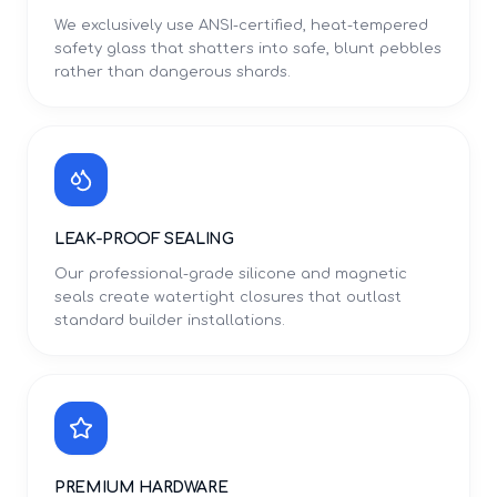
We exclusively use ANSI-certified, heat-tempered
safety glass that shatters into safe, blunt pebbles
rather than dangerous shards.
LEAK-PROOF SEALING
Our professional-grade silicone and magnetic
seals create watertight closures that outlast
standard builder installations.
PREMIUM HARDWARE