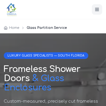
Home
Glass Partition Service
LUXURY GLASS SPECIALISTS — SOUTH FLORIDA
Frameless Shower
Doors
& Glass
Enclosures
Custom-measured, precisely cut frameless