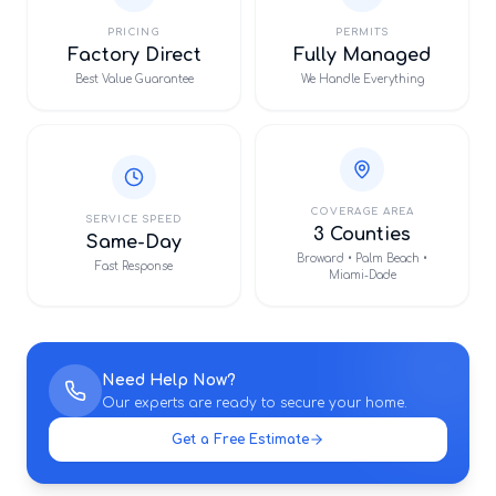
PRICING
PERMITS
Factory Direct
Fully Managed
Best Value Guarantee
We Handle Everything
COVERAGE AREA
SERVICE SPEED
3 Counties
Same-Day
Broward • Palm Beach •
Fast Response
Miami-Dade
Need Help Now?
Our experts are ready to secure your home.
Get a Free Estimate