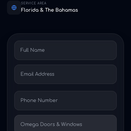
SERVICE AREA
Florida & The Bahamas