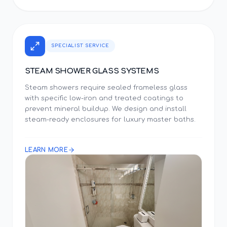
SPECIALIST SERVICE
STEAM SHOWER GLASS SYSTEMS
Steam showers require sealed frameless glass
with specific low-iron and treated coatings to
prevent mineral buildup. We design and install
steam-ready enclosures for luxury master baths.
LEARN MORE