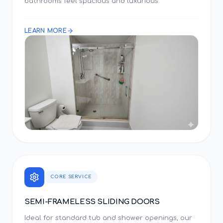
bathrooms feel spacious and luxurious.
LEARN MORE
CORE SERVICE
SEMI-FRAMELESS SLIDING DOORS
Ideal for standard tub and shower openings, our