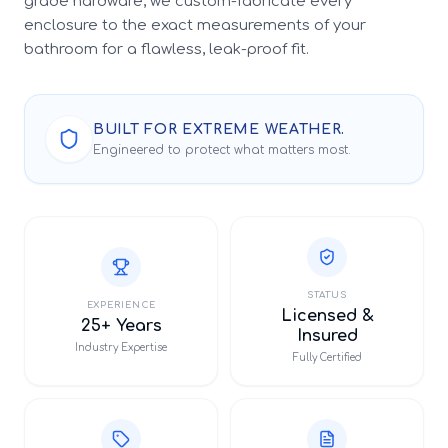
grade hardware, we custom-fabricate every
enclosure to the exact measurements of your
bathroom for a flawless, leak-proof fit.
BUILT FOR EXTREME WEATHER.
Engineered to protect what matters most.
STATUS
EXPERIENCE
Licensed &
25+ Years
Insured
Industry Expertise
Fully Certified