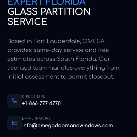
EXPERT
FLORIDA
GLASS PARTITION
SERVICE
Based in Fort Lauderdale, OMEGA
provides same-day service and free
estimates across South Florida. Our
licensed team handles everything from
initial assessment to permit closeout.
DIRECT LINE
+1-866-777-4770
EMAIL INQUIRY
info@omegadoorsandwindows.com