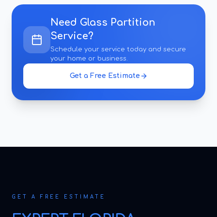
Need
Glass Partition
Service
?
Schedule your service today and secure
your home or business.
Get a Free Estimate
GET A FREE ESTIMATE