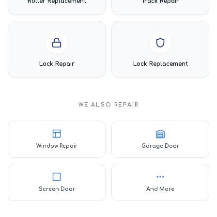
Roller Replacement
Track Repair
Lock Repair
Lock Replacement
WE ALSO REPAIR
Window Repair
Garage Door
Screen Door
And More