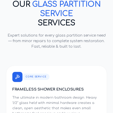
OUR
GLASS PARTITION
SERVICE
SERVICES
Expert solutions for every
glass partition service
need
— from minor repairs to complete system restoration.
Fast, reliable & built to last.
CORE SERVICE
FRAMELESS SHOWER ENCLOSURES
The ultimate in modern bathroom design. Heavy
1/2" glass held with minimal hardware creates a
clean, open aesthetic that makes even small