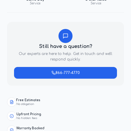
Service
Service
Still have a question?
Our experts are here to help. Get in touch and we'll
respond quickly.
866-777-4770
Free Estimates
No obligation
Upfront Pricing
No hidden fees
Warranty Backed