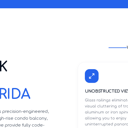
K
RIDA
UNOBSTRUCTED VI
Glass railings elimina
visual cluttering of tr
ls precision-engineered,
aluminum or iron spin
igh-rise condo balcony,
allowing you to enjoy
uninterrupted panor
we provide fully code-