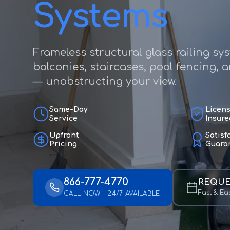
Systems
Frameless structural glass railing sy
balconies, staircases, pool fencing, 
— unobstructing your view.
Same-Day
Licen
Service
Insure
Upfront
Satisf
Pricing
Guara
866-777-4770
REQUE
Fast & Ea
CALL NOW – 24/7 AVAILABLE