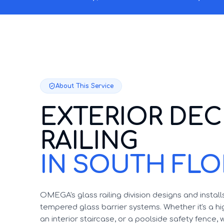
About This Service
EXTERIOR DEC
RAILING
IN SOUTH FLO
OMEGA's glass railing division designs and instal
tempered glass barrier systems. Whether it's a h
an interior staircase, or a poolside safety fence, 