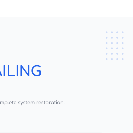
ILING
mplete system restoration.