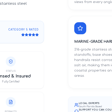
views from every angl
stainless steel
CATEGORY 5 RATED
MARINE-GRADE HAR
316-grade stainless st
standoffs, base shoes
handrails resist corro
salt air, making them 
coastal properties an
STATUS
nsed & Insured
areas.
Fully Certified
LOCAL EXPERTS
South Florida Based
SUPPORT YOU CAN COU
PERMITS