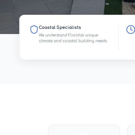
Coastal Specialists
We understand Florida's unique
climate and coastal building needs.