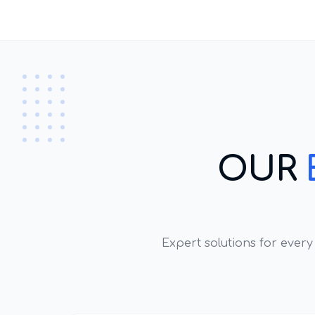
OUR
Expert solutions for ever