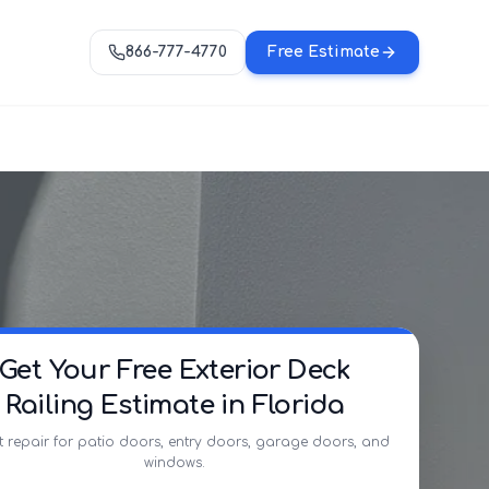
866-777-4770
Free Estimate
Get Your Free Exterior Deck
Railing Estimate in Florida
t repair for patio doors, entry doors, garage doors, and
windows.