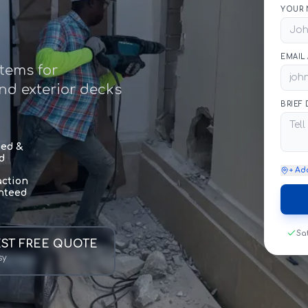
YOUR 
EMAIL
stems for
and exterior decks
BRIEF
sed &
d
+ Ad
action
nteed
Sa
ST FREE QUOTE
sy