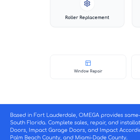
Roller Replacement
Window Repair
Based in Fort Lauderdale, OMEGA provides same-d
South Florida. Complete sales, repair, and install
Doors, Impact Garage Doors, and Impact Accordi
Palm Beach County, and Miami-Dade County.