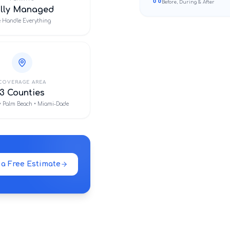
Before, During & After
ully Managed
 Handle Everything
COVERAGE AREA
3 Counties
• Palm Beach • Miami-Dade
 a Free Estimate