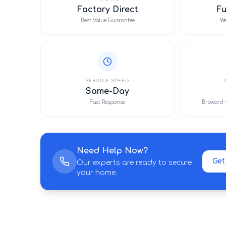
Factory Direct
F
Best Value Guarantee
We
SERVICE SPEED
Same-Day
Fast Response
Broward 
Need Help Now?
Get
Our experts are ready to secure
your home.