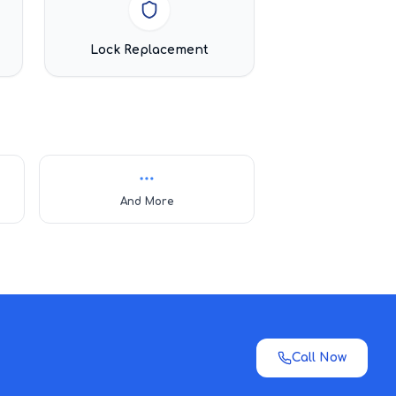
Lock Replacement
And More
Call Now