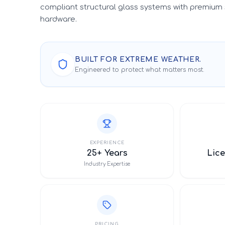
compliant structural glass systems with premium 
hardware.
BUILT FOR EXTREME WEATHER.
Engineered to protect what matters most.
EXPERIENCE
25+ Years
Lice
Industry Expertise
PRICING