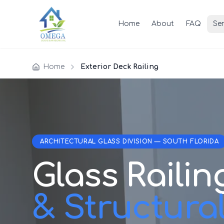
Home
About
FAQ
Ser
Home
Exterior Deck Railing
ARCHITECTURAL GLASS DIVISION — SOUTH FLORIDA
Glass Railin
& Structura