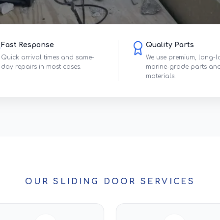
Fast Response
Quality Parts
Quick arrival times and same-
We use premium, long-l
day repairs in most cases.
marine-grade parts an
materials.
OUR SLIDING DOOR SERVICES