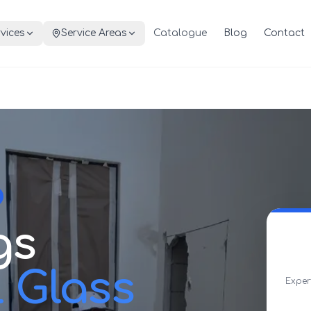
vices
Service Areas
Catalogue
Blog
Contact
gs
l Glass
Exper