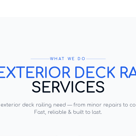
WHAT WE DO
EXTERIOR DECK RA
SERVICES
y
exterior deck railing
need — from minor repairs to co
Fast, reliable & built to last.