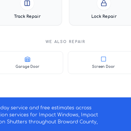
Track Repair
Lock Repair
WE ALSO REPAIR
Garage Door
Screen Door
ay service and free estimates across
ation services for Impact Windows, Impact
on Shutters throughout Broward County,