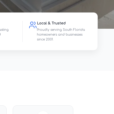
Local & Trusted
asting
Proudly serving South Florida
d
homeowners and businesses
since 2001.