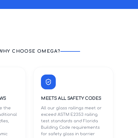
WHY CHOOSE OMEGA?
EWS
MEETS ALL SAFETY CODES
te the
All our glass railings meet or
aditional
exceed ASTM E2353 railing
dles,
test standards and Florida
Building Code requirements
amic
for safety glass in barrier