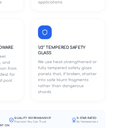
e.
applications.
DWARE
1/2" TEMPERED SAFETY
GLASS
eel
We use heat-strengthened or
, and
fully tempered safety glass
sion from
panels that, if broken, shatter
ideal for
into safe blunt fragments
d pool
rather than dangerous
shards.
QUALITY WORKMANSHIP
5-STAR RATED
Precision You Can Trust
By Homeowners
NT ON