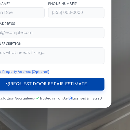
NAME*
PHONE NUMBER*
 ADDRESS*
 DESCRIPTION
d Property Address (Optional)
REQUEST DOOR REPAIR ESTIMATE
tisfaction Guaranteed
Trusted in Florida
Licensed & Insured