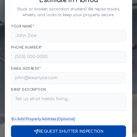
Estimate in Florida
Stuck or broken accordion shutters? We repair tracks,
wheels, and locks to keep your property secure.
YOUR NAME*
PHONE NUMBER*
EMAIL ADDRESS*
BRIEF DESCRIPTION
+ Add Property Address (Optional)
REQUEST SHUTTER INSPECTION