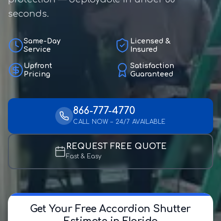
seconds.
Same-Day
Licensed &
Service
Insured
Upfront
Satisfaction
Pricing
Guaranteed
866-777-4770
CALL NOW – 24/7 AVAILABLE
REQUEST FREE QUOTE
Fast & Easy
Get Your Free Accordion Shutter