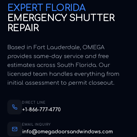
EXPERT
FLORIDA
EMERGENCY SHUTTER
REPAIR
Based in Fort Lauderdale, OMEGA
provides same-day service and free
estimates across South Florida. Our
licensed team handles everything from
initial assessment to permit closeout.
DIRECT LINE
+1-866-777-4770
EMAIL INQUIRY
info@omegadoorsandwindows.com