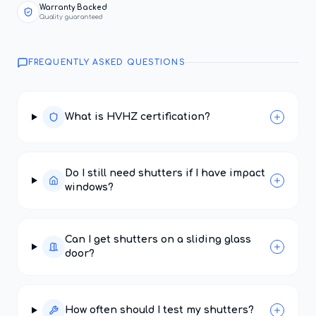
Warranty Backed
Quality guaranteed
FREQUENTLY ASKED QUESTIONS
What is HVHZ certification?
Do I still need shutters if I have impact
windows?
Can I get shutters on a sliding glass
door?
How often should I test my shutters?