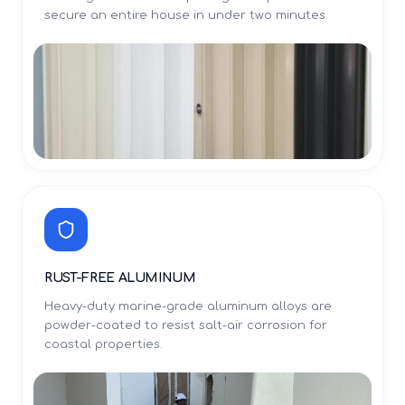
secure an entire house in under two minutes.
RUST-FREE ALUMINUM
Heavy-duty marine-grade aluminum alloys are
powder-coated to resist salt-air corrosion for
coastal properties.