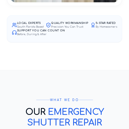
LOCAL EXPERTS
QUALITY WORKMANSHIP
5-STAR RATED
South Florida Based
Precision You Can Trust
By Homeowners
SUPPORT YOU CAN COUNT ON
Before, During & After
WHAT WE DO
OUR
EMERGENCY
SHUTTER REPAIR