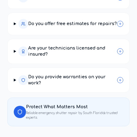
Do you offer free estimates for repairs?
Are your technicians licensed and
insured?
Do you provide warranties on your
work?
Protect What Matters Most
Reliable
emergency shutter repair
by South Florida's trusted
experts.