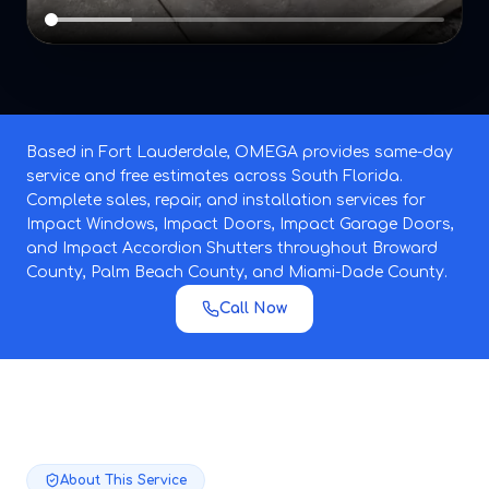
Based in Fort Lauderdale, OMEGA provides same-day
service and free estimates across South Florida.
Complete sales, repair, and installation services for
Impact Windows, Impact Doors, Impact Garage Doors,
and Impact Accordion Shutters throughout Broward
County, Palm Beach County, and Miami-Dade County.
Call Now
About This Service