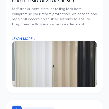
SHUTTER MOTOR & LOCK REPAIR
Stiff tracks, bent slats, or failing lock bars
compromise your storm protection. We service and
repair all accordion shutter systems to ensure
they operate flawlessly when needed most.
LEARN MORE