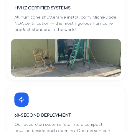
HVHZ CERTIFIED SYSTEMS
All hurricane shutters we install carry Miami-Dade
NOA certification — the most rigorous hurricane
product standard in the world.
60-SECOND DEPLOYMENT
Our accordion systems fold into a compact
housing beside each opening. One person can