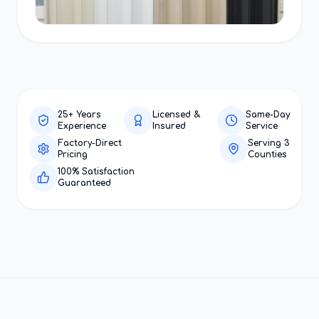
25+ Years
Licensed &
Same-Day
Experience
Insured
Service
Factory-Direct
Serving 3
Pricing
Counties
100% Satisfaction
Guaranteed