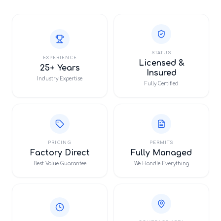
STATUS
EXPERIENCE
Licensed &
25+ Years
Insured
Industry Expertise
Fully Certified
PRICING
PERMITS
Factory Direct
Fully Managed
Best Value Guarantee
We Handle Everything