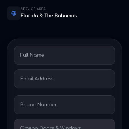
SERVICE AREA
Florida & The Bahamas