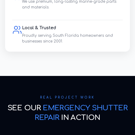
We use premium, long-lasting marine-grade parts
and materials.
Local & Trusted
Proudly serving South Florida homeowners and
businesses since 2001.
REAL PROJECT WORK
SEE OUR
EMERGENCY SHUTTER
REPAIR
IN ACTION