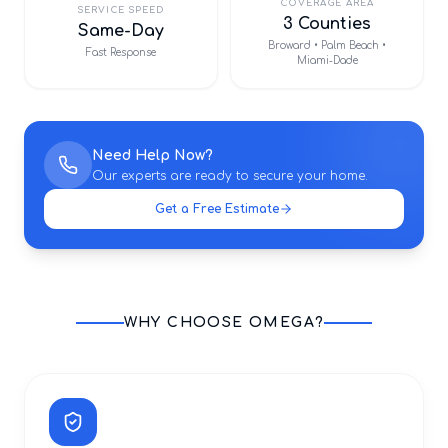
COVERAGE AREA
SERVICE SPEED
3 Counties
Same-Day
Broward • Palm Beach •
Fast Response
Miami-Dade
Need Help Now?
Our experts are ready to secure your home.
Get a Free Estimate
WHY CHOOSE OMEGA?