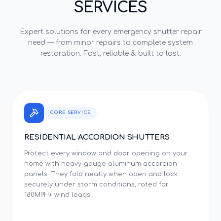
SERVICES
Expert solutions for every
emergency shutter repair
need — from minor repairs to complete system
restoration. Fast, reliable & built to last.
CORE SERVICE
RESIDENTIAL ACCORDION SHUTTERS
Protect every window and door opening on your
home with heavy-gauge aluminum accordion
panels. They fold neatly when open and lock
securely under storm conditions, rated for
180MPH+ wind loads.