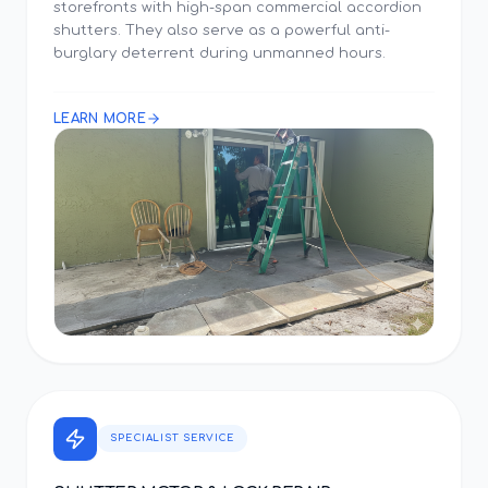
storefronts with high-span commercial accordion
shutters. They also serve as a powerful anti-
burglary deterrent during unmanned hours.
LEARN MORE
SPECIALIST SERVICE