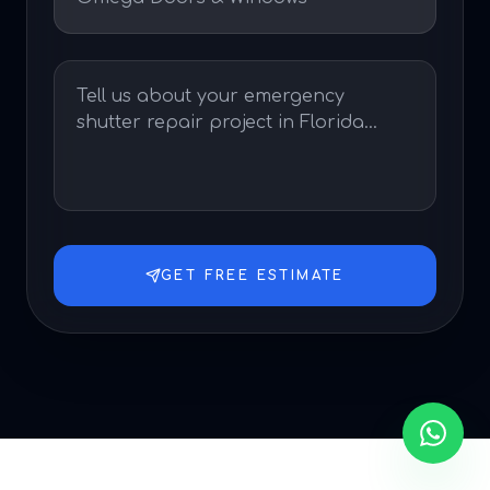
GET FREE ESTIMATE