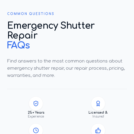
COMMON QUESTIONS
Emergency Shutter
Repair
FAQs
Find answers to the most common questions about
emergency shutter repair, our repair process, pricing,
warranties, and more.
25+ Years
Licensed &
Experience
Insured