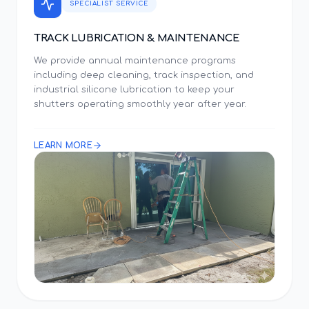
SPECIALIST SERVICE
TRACK LUBRICATION & MAINTENANCE
We provide annual maintenance programs
including deep cleaning, track inspection, and
industrial silicone lubrication to keep your
shutters operating smoothly year after year.
LEARN MORE