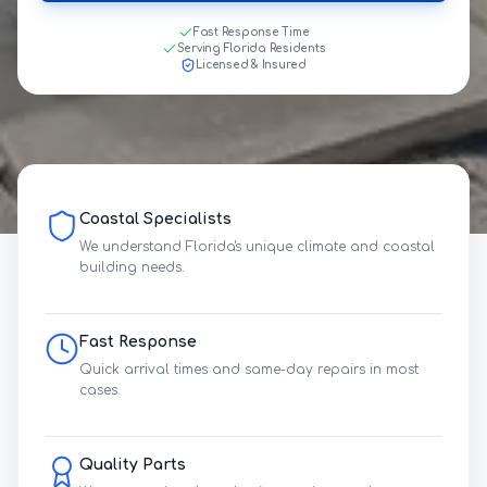
Fast Response Time
Serving Florida Residents
Licensed & Insured
Coastal Specialists
We understand Florida's unique climate and coastal
building needs.
Fast Response
Quick arrival times and same-day repairs in most
cases.
Quality Parts