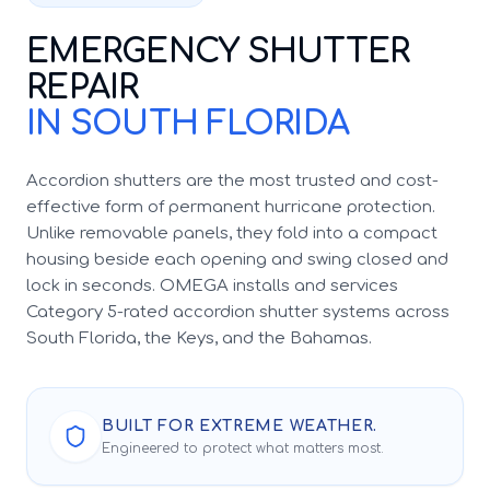
EMERGENCY SHUTTER
REPAIR
IN SOUTH FLORIDA
Accordion shutters are the most trusted and cost-
effective form of permanent hurricane protection.
Unlike removable panels, they fold into a compact
housing beside each opening and swing closed and
lock in seconds. OMEGA installs and services
Category 5-rated accordion shutter systems across
South Florida, the Keys, and the Bahamas.
BUILT FOR EXTREME WEATHER.
Engineered to protect what matters most.