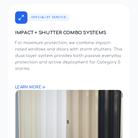
SPECIALIST SERVICE
IMPACT + SHUTTER COMBO SYSTEMS
For maximum protection, we combine impact-
rated windows and doors with storm shutters. This
dual-layer system provides both passive everyday
protection and active deployment for Category 5
storms.
LEARN MORE