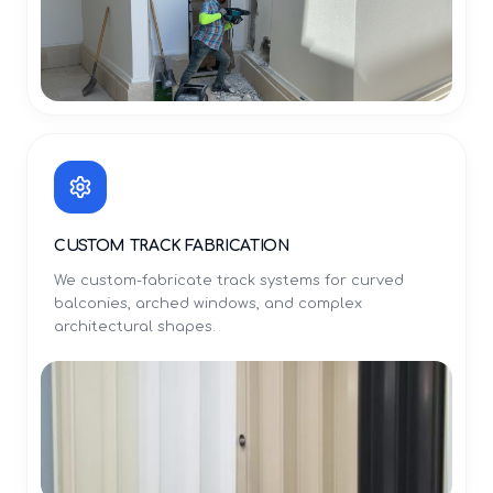
CUSTOM TRACK FABRICATION
We custom-fabricate track systems for curved
balconies, arched windows, and complex
architectural shapes.