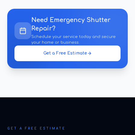
Need
Emergency Shutter
Repair
?
Schedule your service today and secure
your home or business.
Get a Free Estimate
GET A FREE ESTIMATE