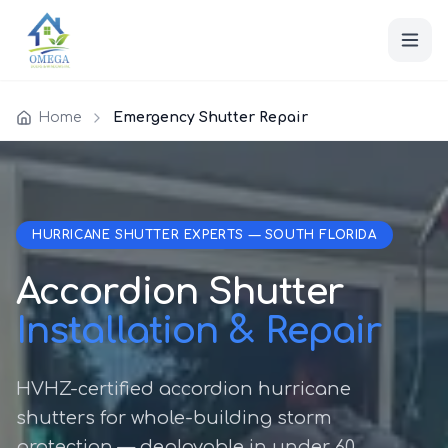
Home
Emergency Shutter Repair
HURRICANE SHUTTER EXPERTS — SOUTH FLORIDA
Accordion Shutter
Installation & Repair
HVHZ-certified accordion hurricane
shutters for whole-building storm
protection — deployable in under 60