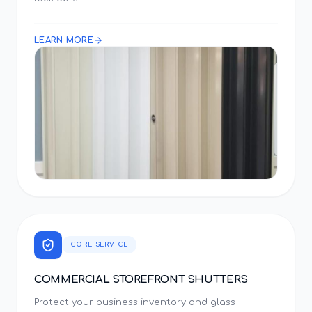
LEARN MORE
CORE SERVICE
COMMERCIAL STOREFRONT SHUTTERS
Protect your business inventory and glass