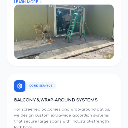
LEARN MORE
CORE SERVICE
BALCONY & WRAP-AROUND SYSTEMS
For screened balconies and wrap-around patios,
we design custom extra-wide accordion systems
that secure large spans with industrial-strength
lock bars.