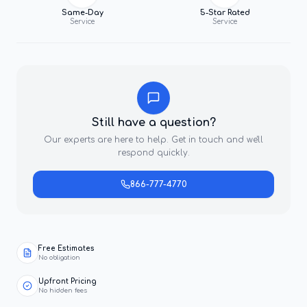
Same-Day
5-Star Rated
Service
Service
Still have a question?
Our experts are here to help. Get in touch and we'll
respond quickly.
866-777-4770
Free Estimates
No obligation
Upfront Pricing
No hidden fees