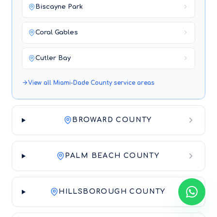
Biscayne Park
Coral Gables
Cutler Bay
View all
Miami-Dade County
service areas
BROWARD COUNTY
PALM BEACH COUNTY
HILLSBOROUGH COUNTY