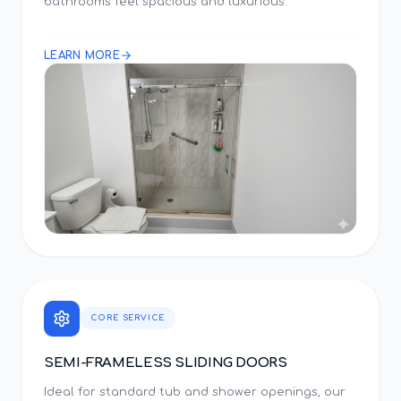
bathrooms feel spacious and luxurious.
LEARN MORE
CORE SERVICE
SEMI-FRAMELESS SLIDING DOORS
Ideal for standard tub and shower openings, our