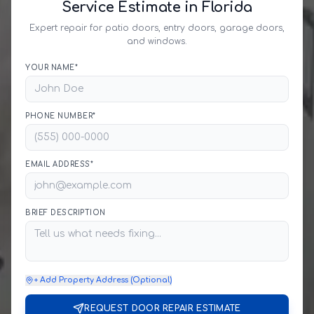
Service Estimate in Florida
Expert repair for patio doors, entry doors, garage doors,
and windows.
YOUR NAME*
PHONE NUMBER*
EMAIL ADDRESS*
BRIEF DESCRIPTION
+ Add Property Address (Optional)
REQUEST DOOR REPAIR ESTIMATE