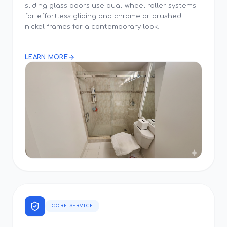
sliding glass doors use dual-wheel roller systems
for effortless gliding and chrome or brushed
nickel frames for a contemporary look.
LEARN MORE
CORE SERVICE