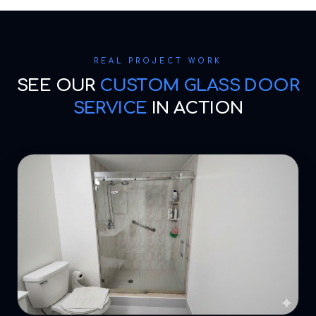
REAL PROJECT WORK
SEE OUR
CUSTOM GLASS DOOR
SERVICE
IN ACTION