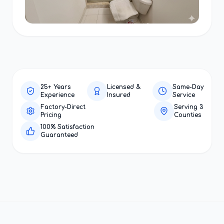
25+ Years
Licensed &
Same-Day
Experience
Insured
Service
Factory-Direct
Serving 3
Pricing
Counties
100% Satisfaction
Guaranteed