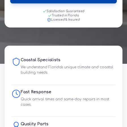
Satisfaction Guaranteed
Trusted in Florida
Licensed & Insured
Coastal Specialists
We understand Florida's unique climate and coastal
building needs.
Fast Response
Quick arrival times and same-day repairs in most
cases.
Quality Parts