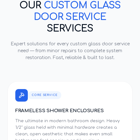
OUR
CUSTOM GLASS
DOOR SERVICE
SERVICES
Expert solutions for every
custom glass door service
need — from minor repairs to complete system
restoration. Fast, reliable & built to last.
CORE SERVICE
FRAMELESS SHOWER ENCLOSURES
The ultimate in modern bathroom design. Heavy
1/2" glass held with minimal hardware creates a
clean, open aesthetic that makes even small