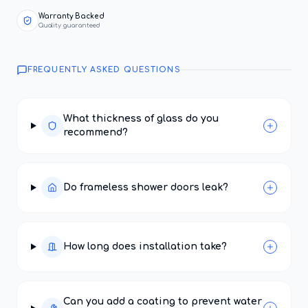
Warranty Backed
Quality guaranteed
FREQUENTLY ASKED QUESTIONS
What thickness of glass do you
recommend?
Do frameless shower doors leak?
How long does installation take?
Can you add a coating to prevent water