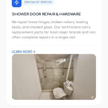
SPECIALIST SERVICE
SHOWER DOOR REPAIR & HARDWARE
We repair loose hinges, broken rollers, leaking
seals, and cracked glass. Our technicians carry
replacement parts for most major brands and can
often complete repairs in a single visit.
LEARN MORE