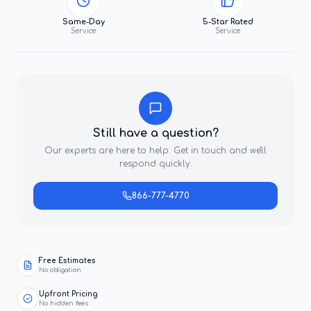
Same-Day
5-Star Rated
Service
Service
Still have a question?
Our experts are here to help. Get in touch and we'll
respond quickly.
866-777-4770
Free Estimates
No obligation
Upfront Pricing
No hidden fees