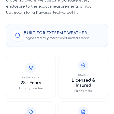
grade hardware, we custom-fabricate every
enclosure to the exact measurements of your
bathroom for a flawless, leak-proof fit.
BUILT FOR EXTREME WEATHER.
Engineered to protect what matters most.
STATUS
EXPERIENCE
Licensed &
25+ Years
Insured
Industry Expertise
Fully Certified