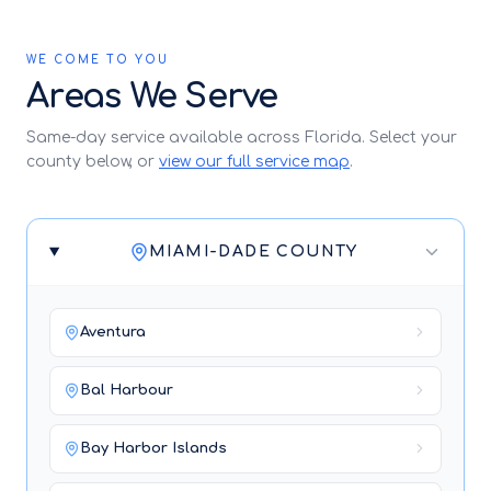
WE COME TO YOU
Areas We Serve
Same-day service available across Florida. Select your
county below, or
view our full service map
.
MIAMI-DADE COUNTY
Aventura
Bal Harbour
Bay Harbor Islands