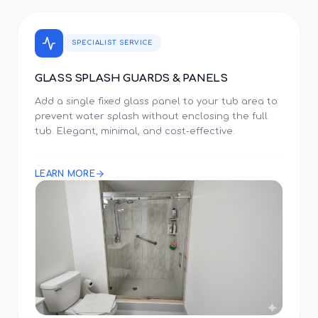
SPECIALIST SERVICE
GLASS SPLASH GUARDS & PANELS
Add a single fixed glass panel to your tub area to
prevent water splash without enclosing the full
tub. Elegant, minimal, and cost-effective.
LEARN MORE