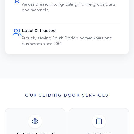
We use premium, long-lasting marine-grade parts
and materials.
Local & Trusted
Proudly serving South Florida homeowners and
businesses since 2001.
OUR SLIDING DOOR SERVICES