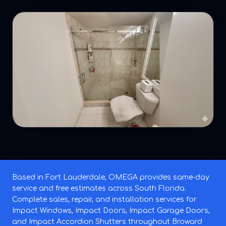
Based in Fort Lauderdale, OMEGA provides same-day
service and free estimates across South Florida.
Complete sales, repair, and installation services for
Impact Windows, Impact Doors, Impact Garage Doors,
and Impact Accordion Shutters throughout Broward