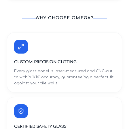
WHY CHOOSE OMEGA?
CUSTOM PRECISION CUTTING
Every glass panel is laser-measured and CNC-cut
to within 1/16" accuracy, guaranteeing a perfect fit
against your tile walls.
CERTIFIED SAFETY GLASS