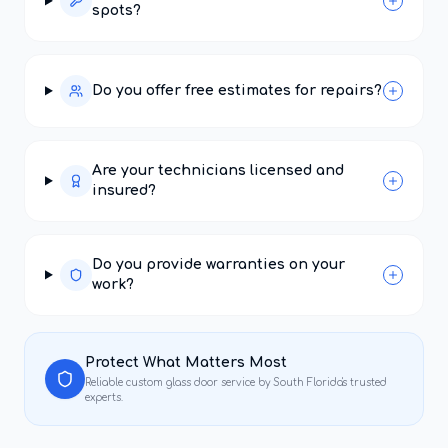
spots?
Do you offer free estimates for repairs?
Are your technicians licensed and
insured?
Do you provide warranties on your
work?
Protect What Matters Most
Reliable
custom glass door service
by South Florida's trusted
experts.