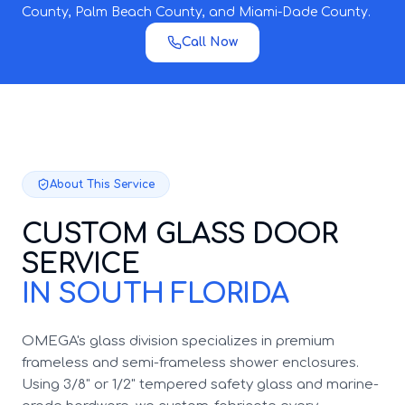
County, Palm Beach County, and Miami-Dade County.
Call Now
About This Service
CUSTOM GLASS DOOR
SERVICE
IN SOUTH FLORIDA
OMEGA's glass division specializes in premium
frameless and semi-frameless shower enclosures.
Using 3/8" or 1/2" tempered safety glass and marine-