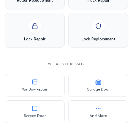
Roller Replacement
Track Repair
Lock Repair
Lock Replacement
WE ALSO REPAIR
Window Repair
Garage Door
Screen Door
And More