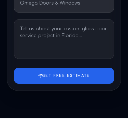
GET FREE ESTIMATE