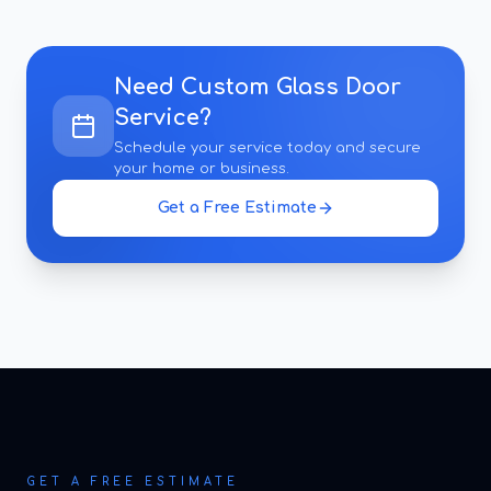
Need
Custom Glass Door
Service
?
Schedule your service today and secure
your home or business.
Get a Free Estimate
GET A FREE ESTIMATE