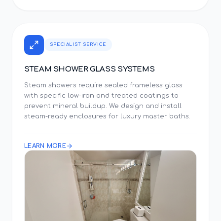
SPECIALIST SERVICE
STEAM SHOWER GLASS SYSTEMS
Steam showers require sealed frameless glass
with specific low-iron and treated coatings to
prevent mineral buildup. We design and install
steam-ready enclosures for luxury master baths.
LEARN MORE