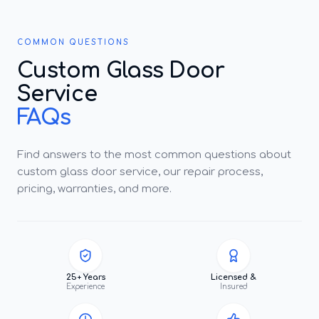
COMMON QUESTIONS
Custom Glass Door
Service
FAQs
Find answers to the most common questions about
custom glass door service, our repair process,
pricing, warranties, and more.
25+ Years
Licensed &
Experience
Insured