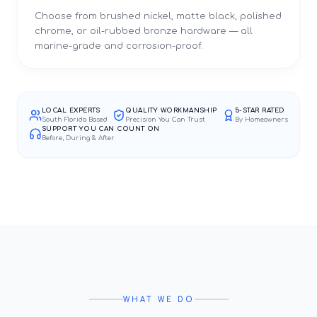
Choose from brushed nickel, matte black, polished
chrome, or oil-rubbed bronze hardware — all
marine-grade and corrosion-proof.
LOCAL EXPERTS
QUALITY WORKMANSHIP
5-STAR RATED
South Florida Based
Precision You Can Trust
By Homeowners
SUPPORT YOU CAN COUNT ON
Before, During & After
WHAT WE DO