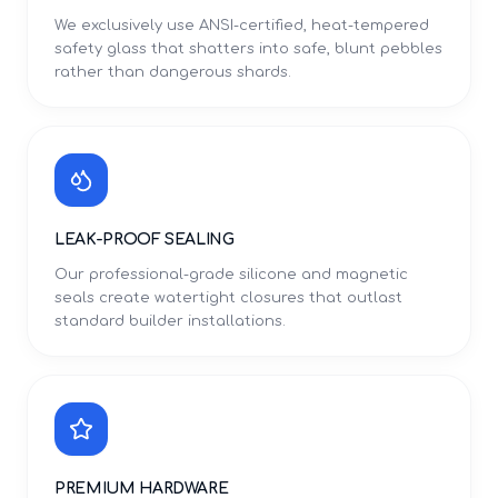
We exclusively use ANSI-certified, heat-tempered
safety glass that shatters into safe, blunt pebbles
rather than dangerous shards.
LEAK-PROOF SEALING
Our professional-grade silicone and magnetic
seals create watertight closures that outlast
standard builder installations.
PREMIUM HARDWARE