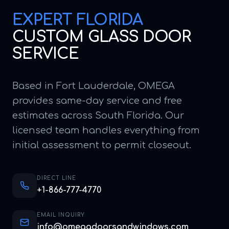
EXPERT
FLORIDA
CUSTOM GLASS DOOR
SERVICE
Based in Fort Lauderdale, OMEGA
provides same-day service and free
estimates across South Florida. Our
licensed team handles everything from
initial assessment to permit closeout.
DIRECT LINE
+1-866-777-4770
EMAIL INQUIRY
info@omegadoorsandwindows.com