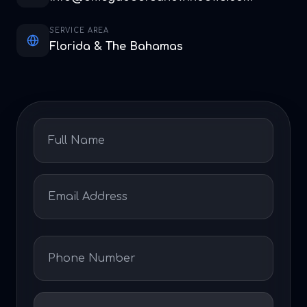
SERVICE AREA
Florida & The Bahamas