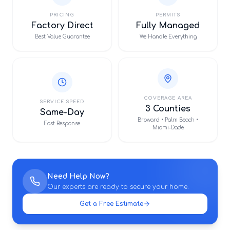
PRICING
PERMITS
Factory Direct
Fully Managed
Best Value Guarantee
We Handle Everything
COVERAGE AREA
SERVICE SPEED
3 Counties
Same-Day
Broward • Palm Beach •
Fast Response
Miami-Dade
Need Help Now?
Our experts are ready to secure your home.
Get a Free Estimate