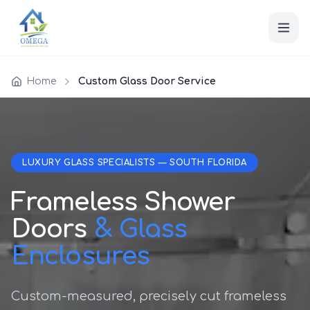
Home
Custom Glass Door Service
LUXURY GLASS SPECIALISTS — SOUTH FLORIDA
Frameless Shower
Doors
& Glass
Enclosures
Custom-measured, precisely cut frameless