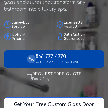
glass enclosures that transform any
bathroom into a luxury spa.
Same-Day
Licensed &
Service
Insured
Upfront
Satisfaction
Pricing
Guaranteed
866-777-4770
CALL NOW – 24/7 AVAILABLE
REQUEST FREE QUOTE
Fast & Easy
Get Your Free Custom Glass Door