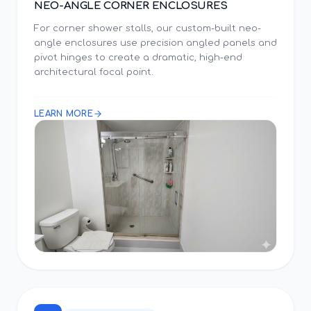
NEO-ANGLE CORNER ENCLOSURES
For corner shower stalls, our custom-built neo-
angle enclosures use precision angled panels and
pivot hinges to create a dramatic, high-end
architectural focal point.
LEARN MORE