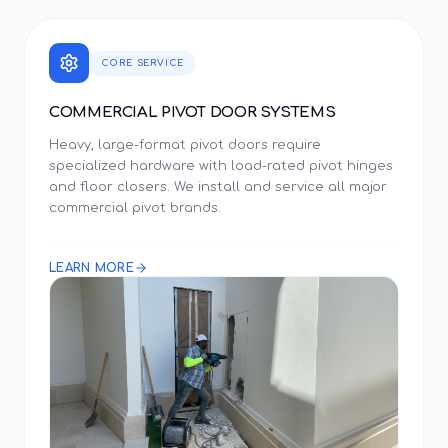
CORE SERVICE
COMMERCIAL PIVOT DOOR SYSTEMS
Heavy, large-format pivot doors require
specialized hardware with load-rated pivot hinges
and floor closers. We install and service all major
commercial pivot brands.
LEARN MORE