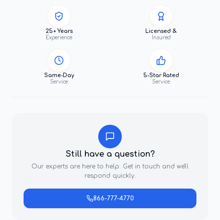
25+ Years
Licensed &
Experience
Insured
Same-Day
5-Star Rated
Service
Service
Still have a question?
Our experts are here to help. Get in touch and we'll
respond quickly.
866-777-4770