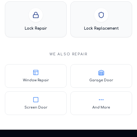
Lock Repair
Lock Replacement
WE ALSO REPAIR
Window Repair
Garage Door
Screen Door
And More