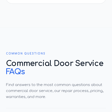
COMMON QUESTIONS
Commercial Door Service
FAQs
Find answers to the most common questions about
commercial door service, our repair process, pricing,
warranties, and more.