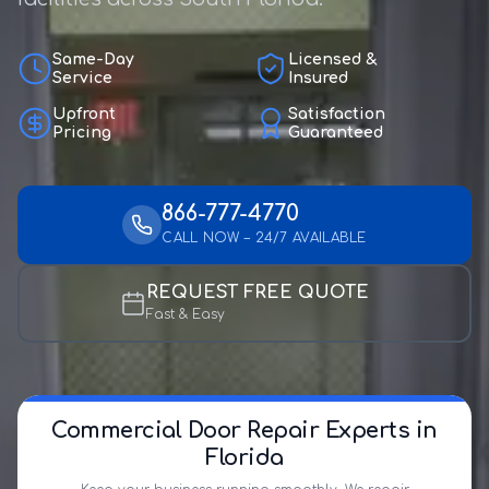
Same-Day
Licensed &
Service
Insured
Upfront
Satisfaction
Pricing
Guaranteed
866-777-4770
CALL NOW – 24/7 AVAILABLE
REQUEST FREE QUOTE
Fast & Easy
Commercial Door Repair Experts in
Florida