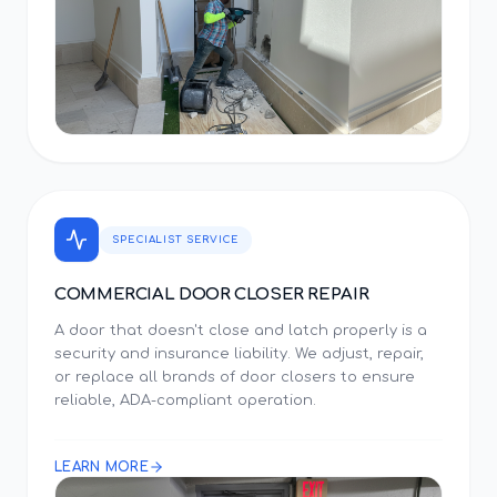
SPECIALIST SERVICE
COMMERCIAL DOOR CLOSER REPAIR
A door that doesn't close and latch properly is a
security and insurance liability. We adjust, repair,
or replace all brands of door closers to ensure
reliable, ADA-compliant operation.
LEARN MORE