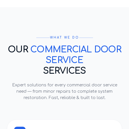
WHAT WE DO
OUR
COMMERCIAL DOOR
SERVICE
SERVICES
Expert solutions for every
commercial door service
need — from minor repairs to complete system
restoration. Fast, reliable & built to last.