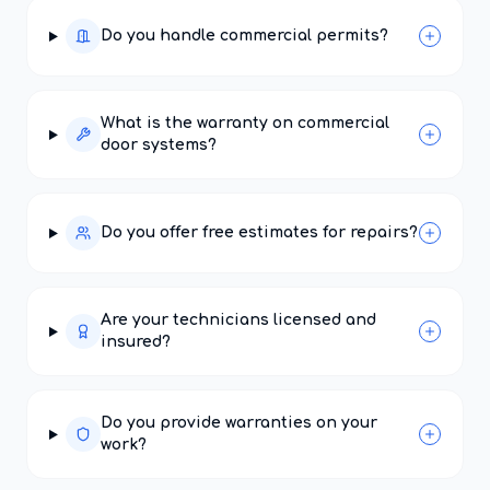
Do you handle commercial permits?
What is the warranty on commercial
door systems?
Do you offer free estimates for repairs?
Are your technicians licensed and
insured?
Do you provide warranties on your
work?