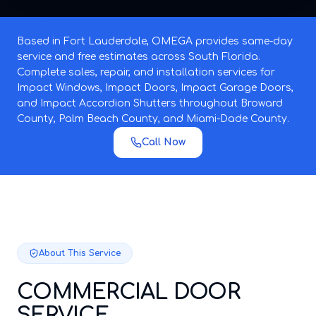
Based in Fort Lauderdale, OMEGA provides same-day
service and free estimates across South Florida.
Complete sales, repair, and installation services for
Impact Windows, Impact Doors, Impact Garage Doors,
and Impact Accordion Shutters throughout Broward
County, Palm Beach County, and Miami-Dade County.
Call Now
About This Service
COMMERCIAL DOOR
SERVICE