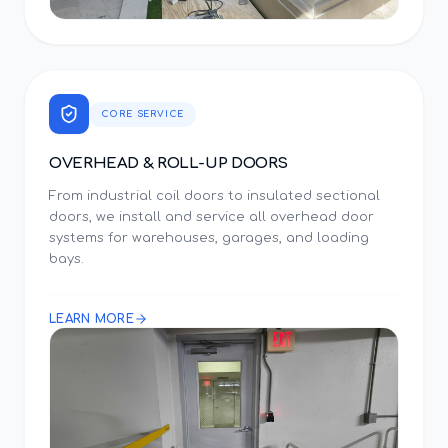
CORE SERVICE
OVERHEAD & ROLL-UP DOORS
From industrial coil doors to insulated sectional
doors, we install and service all overhead door
systems for warehouses, garages, and loading
bays.
LEARN MORE