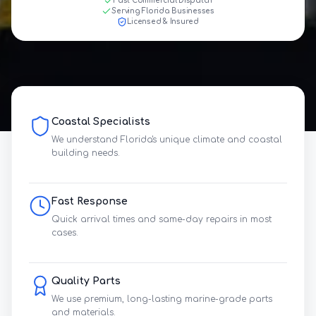
Fast Commercial Dispatch
Serving Florida Businesses
Licensed & Insured
Coastal Specialists
We understand Florida's unique climate and coastal
building needs.
Fast Response
Quick arrival times and same-day repairs in most
cases.
Quality Parts
We use premium, long-lasting marine-grade parts
and materials.