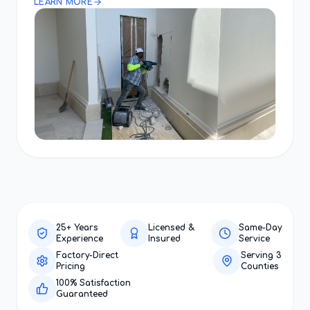
LEARN MORE
25+ Years
Licensed &
Same-Day
Experience
Insured
Service
Factory-Direct
Serving 3
Pricing
Counties
100% Satisfaction
Guaranteed