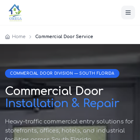
Home
Commercial Door Service
COMMERCIAL DOOR DIVISION — SOUTH FLORIDA
Commercial Door
Installation & Repair
Heavy-traffic commercial entry solutions for
storefronts, offices, hotels, and industrial
facilities across South Florida.