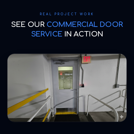
REAL PROJECT WORK
SEE OUR
COMMERCIAL DOOR
SERVICE
IN ACTION