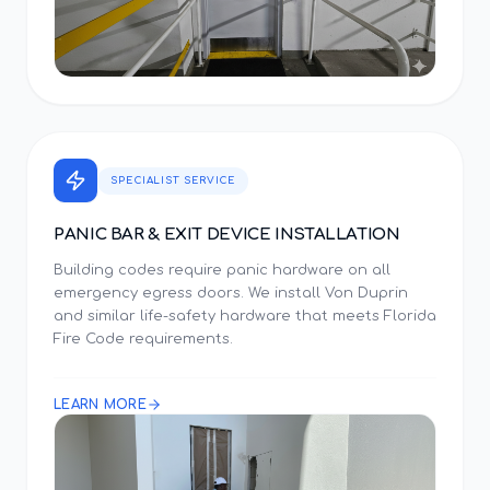
SPECIALIST SERVICE
PANIC BAR & EXIT DEVICE INSTALLATION
Building codes require panic hardware on all
emergency egress doors. We install Von Duprin
and similar life-safety hardware that meets Florida
Fire Code requirements.
LEARN MORE