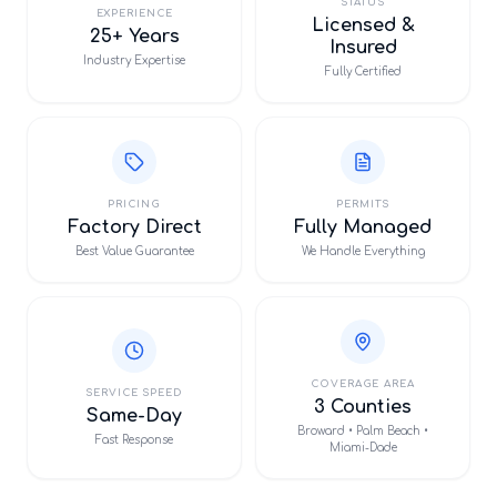
STATUS
EXPERIENCE
Licensed &
25+ Years
Insured
Industry Expertise
Fully Certified
PRICING
PERMITS
Factory Direct
Fully Managed
Best Value Guarantee
We Handle Everything
COVERAGE AREA
SERVICE SPEED
3 Counties
Same-Day
Broward • Palm Beach •
Fast Response
Miami-Dade