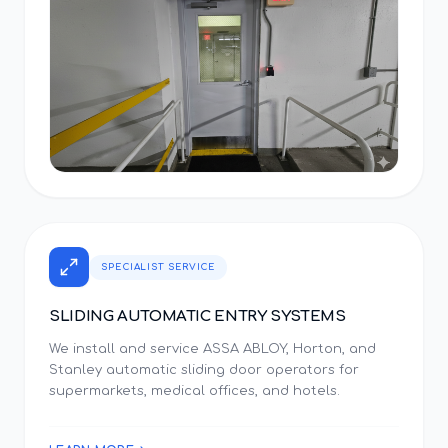
SPECIALIST SERVICE
SLIDING AUTOMATIC ENTRY SYSTEMS
We install and service ASSA ABLOY, Horton, and
Stanley automatic sliding door operators for
supermarkets, medical offices, and hotels.