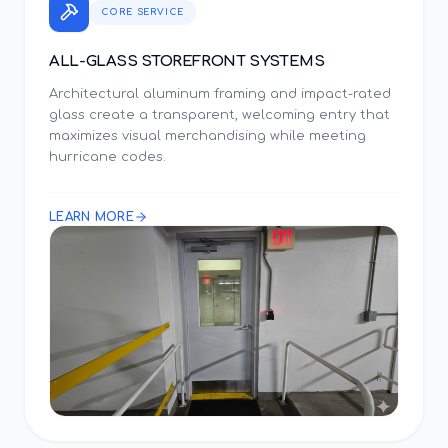
CORE SERVICE
ALL-GLASS STOREFRONT SYSTEMS
Architectural aluminum framing and impact-rated
glass create a transparent, welcoming entry that
maximizes visual merchandising while meeting
hurricane codes.
LEARN MORE