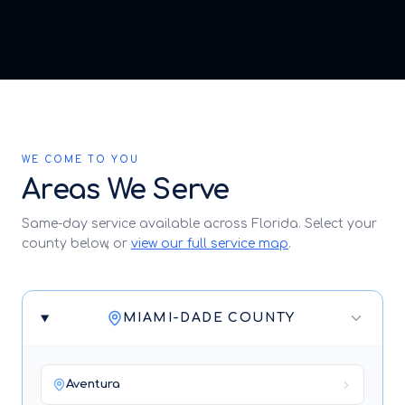
WE COME TO YOU
Areas We Serve
Same-day service available across Florida. Select your
county below, or
view our full service map
.
MIAMI-DADE COUNTY
Aventura