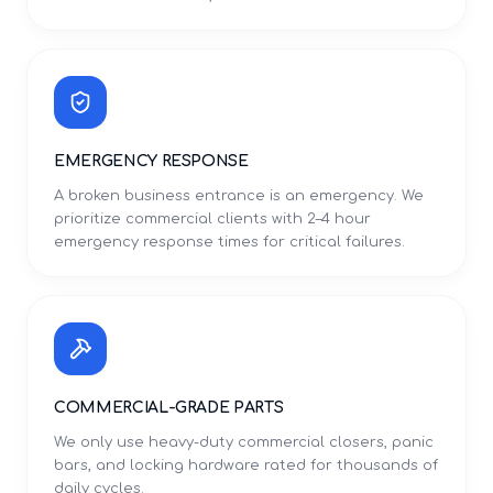
EMERGENCY RESPONSE
A broken business entrance is an emergency. We
prioritize commercial clients with 2–4 hour
emergency response times for critical failures.
COMMERCIAL-GRADE PARTS
We only use heavy-duty commercial closers, panic
bars, and locking hardware rated for thousands of
daily cycles.