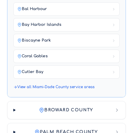
Bal Harbour
Bay Harbor Islands
Biscayne Park
Coral Gables
Cutler Bay
View all
Miami-Dade County
service areas
BROWARD COUNTY
PALM BEACH COUNTY