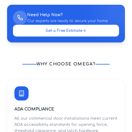
Need Help Now?
Our experts are ready to secure your home.
Get a Free Estimate
WHY CHOOSE OMEGA?
ADA COMPLIANCE
All our commercial door installations meet current
ADA accessibility standards for opening force,
threshold clearance, and latch hardware.