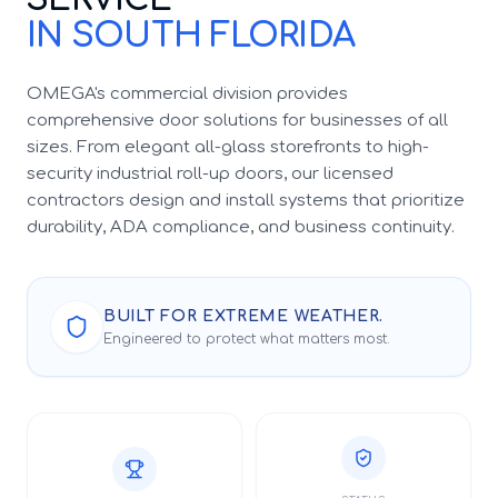
IN SOUTH FLORIDA
OMEGA's commercial division provides
comprehensive door solutions for businesses of all
sizes. From elegant all-glass storefronts to high-
security industrial roll-up doors, our licensed
contractors design and install systems that prioritize
durability, ADA compliance, and business continuity.
BUILT FOR EXTREME WEATHER.
Engineered to protect what matters most.