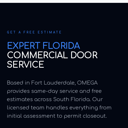
GET A FREE ESTIMATE
EXPERT
FLORIDA
COMMERCIAL DOOR
SERVICE
Based in Fort Lauderdale, OMEGA
provides same-day service and free
estimates across South Florida. Our
licensed team handles everything from
initial assessment to permit closeout.