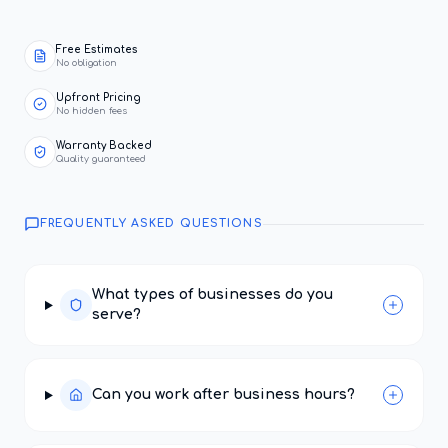
Free Estimates
No obligation
Upfront Pricing
No hidden fees
Warranty Backed
Quality guaranteed
FREQUENTLY ASKED QUESTIONS
What types of businesses do you
serve?
Can you work after business hours?