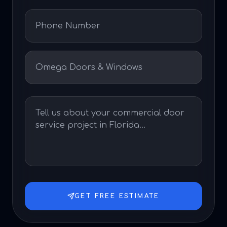
GET FREE ESTIMATE