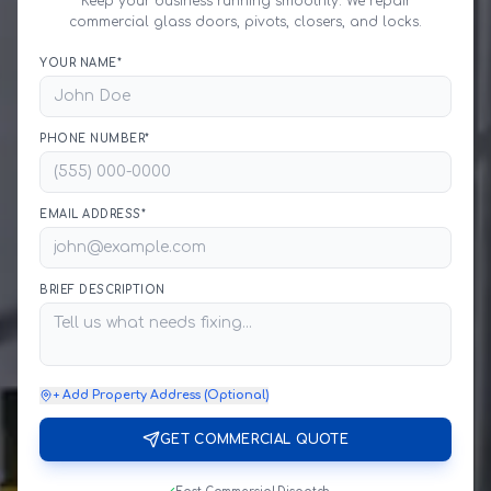
Keep your business running smoothly. We repair
commercial glass doors, pivots, closers, and locks.
YOUR NAME*
PHONE NUMBER*
EMAIL ADDRESS*
BRIEF DESCRIPTION
+ Add Property Address (Optional)
GET COMMERCIAL QUOTE