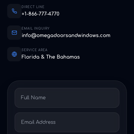
DIRECT LINE
+1-866-777-4770
EMAIL INQUIRY
info@omegadoorsandwindows.com
SERVICE AREA
Florida & The Bahamas