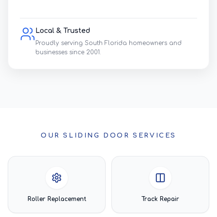
Local & Trusted
Proudly serving South Florida homeowners and
businesses since 2001.
OUR SLIDING DOOR SERVICES
Roller Replacement
Track Repair