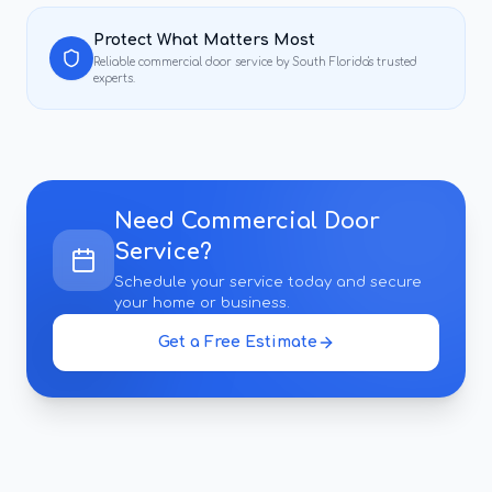
Protect What Matters Most
Reliable
commercial door service
by South Florida's trusted
experts.
Need
Commercial Door
Service
?
Schedule your service today and secure
your home or business.
Get a Free Estimate