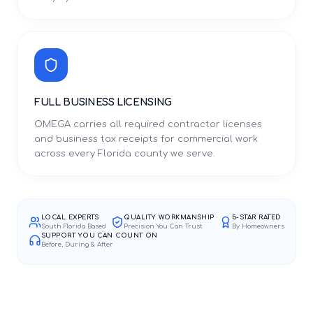
FULL BUSINESS LICENSING
OMEGA carries all required contractor licenses
and business tax receipts for commercial work
across every Florida county we serve.
LOCAL EXPERTS
QUALITY WORKMANSHIP
5-STAR RATED
South Florida Based
Precision You Can Trust
By Homeowners
SUPPORT YOU CAN COUNT ON
Before, During & After