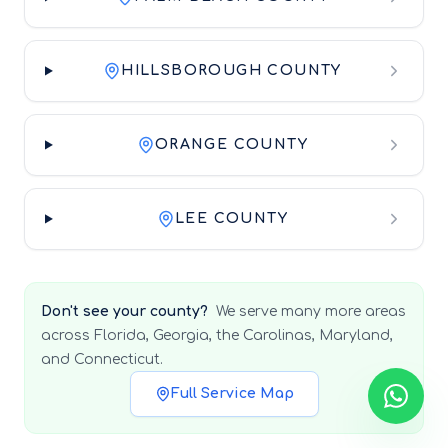
HILLSBOROUGH COUNTY
ORANGE COUNTY
LEE COUNTY
Don't see your county?
We serve many more areas
across Florida, Georgia, the Carolinas, Maryland,
and Connecticut.
Full Service Map