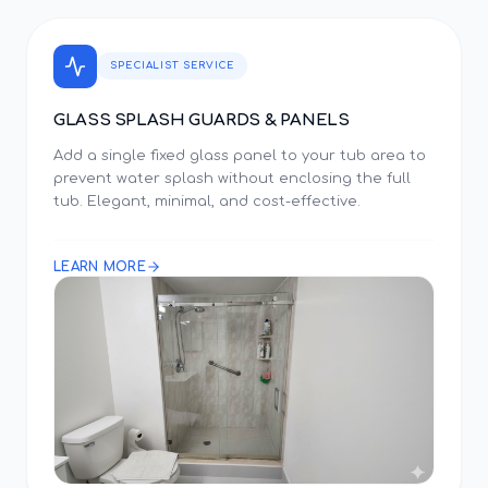
SPECIALIST SERVICE
GLASS SPLASH GUARDS & PANELS
Add a single fixed glass panel to your tub area to
prevent water splash without enclosing the full
tub. Elegant, minimal, and cost-effective.
LEARN MORE