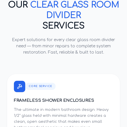
OUR
CLEAR GLASS ROOM
DIVIDER
SERVICES
Expert solutions for every
clear glass room divider
need — from minor repairs to complete system
restoration. Fast, reliable & built to last.
CORE SERVICE
FRAMELESS SHOWER ENCLOSURES
The ultimate in modern bathroom design. Heavy
1/2" glass held with minimal hardware creates a
clean, open aesthetic that makes even small