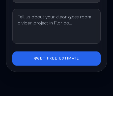
GET FREE ESTIMATE