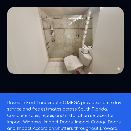
Based in Fort Lauderdale, OMEGA provides same-day
service and free estimates across South Florida.
Complete sales, repair, and installation services for
Impact Windows, Impact Doors, Impact Garage Doors,
and Impact Accordion Shutters throughout Broward