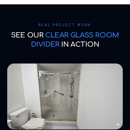
REAL PROJECT WORK
SEE OUR
CLEAR GLASS ROOM
DIVIDER
IN ACTION