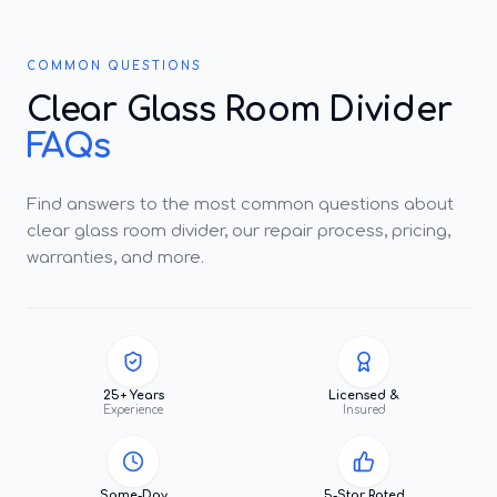
COMMON QUESTIONS
Clear Glass Room Divider
FAQs
Find answers to the most common questions about
clear glass room divider, our repair process, pricing,
warranties, and more.
25+ Years
Licensed &
Experience
Insured
Same-Day
5-Star Rated