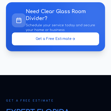
Need
Clear Glass Room
Divider
?
Schedule your service today and secure
your home or business.
Get a Free Estimate
GET A FREE ESTIMATE