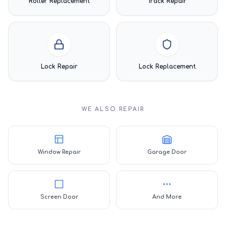
Roller Replacement
Track Repair
Lock Repair
Lock Replacement
WE ALSO REPAIR
Window Repair
Garage Door
Screen Door
And More