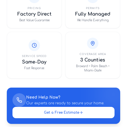
PRICING
PERMITS
Factory Direct
Fully Managed
Best Value Guarantee
We Handle Everything
COVERAGE AREA
SERVICE SPEED
3 Counties
Same-Day
Broward • Palm Beach •
Fast Response
Miami-Dade
Need Help Now?
Our experts are ready to secure your home.
Get a Free Estimate