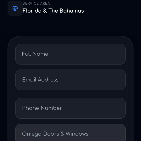
SERVICE AREA
Florida & The Bahamas