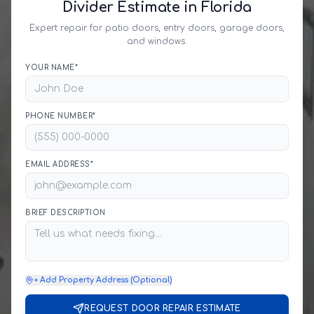
Divider Estimate in Florida
Expert repair for patio doors, entry doors, garage doors,
and windows.
YOUR NAME*
PHONE NUMBER*
EMAIL ADDRESS*
BRIEF DESCRIPTION
+ Add Property Address (Optional)
REQUEST DOOR REPAIR ESTIMATE