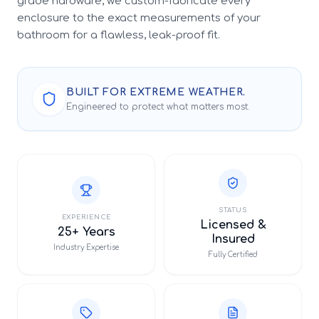
grade hardware, we custom-fabricate every
enclosure to the exact measurements of your
bathroom for a flawless, leak-proof fit.
BUILT FOR EXTREME WEATHER.
Engineered to protect what matters most.
STATUS
EXPERIENCE
Licensed &
25+ Years
Insured
Industry Expertise
Fully Certified