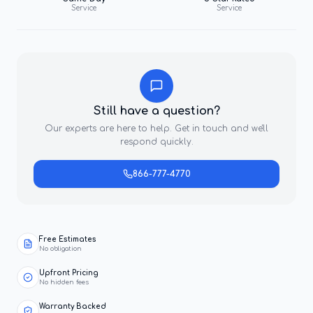
Service
Service
Still have a question?
Our experts are here to help. Get in touch and we'll
respond quickly.
866-777-4770
Free Estimates
No obligation
Upfront Pricing
No hidden fees
Warranty Backed