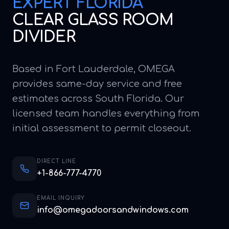
EXPERT
FLORIDA
CLEAR GLASS ROOM
DIVIDER
Based in Fort Lauderdale, OMEGA
provides same-day service and free
estimates across South Florida. Our
licensed team handles everything from
initial assessment to permit closeout.
DIRECT LINE
+1-866-777-4770
EMAIL INQUIRY
info@omegadoorsandwindows.com