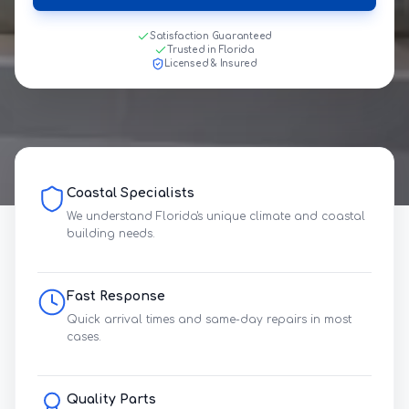
Satisfaction Guaranteed
Trusted in Florida
Licensed & Insured
Coastal Specialists
We understand Florida's unique climate and coastal
building needs.
Fast Response
Quick arrival times and same-day repairs in most
cases.
Quality Parts