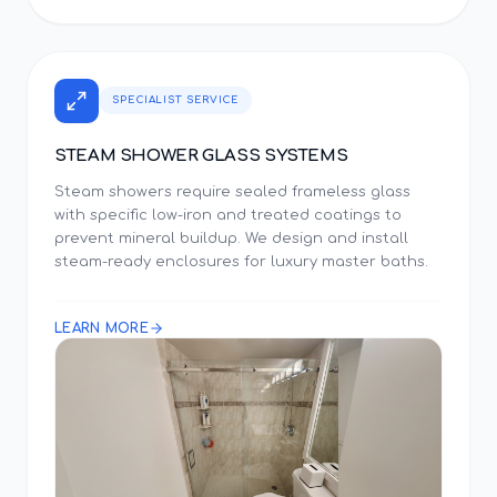
SPECIALIST SERVICE
STEAM SHOWER GLASS SYSTEMS
Steam showers require sealed frameless glass
with specific low-iron and treated coatings to
prevent mineral buildup. We design and install
steam-ready enclosures for luxury master baths.
LEARN MORE