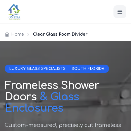
Home
Clear Glass Room Divider
LUXURY GLASS SPECIALISTS — SOUTH FLORIDA
Frameless Shower
Doors
& Glass
Enclosures
Custom-measured, precisely cut frameless