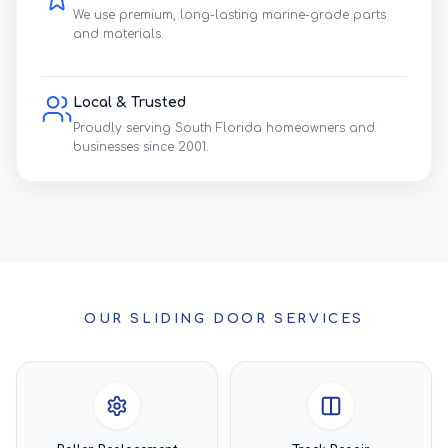
We use premium, long-lasting marine-grade parts
and materials.
Local & Trusted
Proudly serving South Florida homeowners and
businesses since 2001.
OUR SLIDING DOOR SERVICES