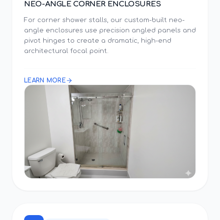
NEO-ANGLE CORNER ENCLOSURES
For corner shower stalls, our custom-built neo-
angle enclosures use precision angled panels and
pivot hinges to create a dramatic, high-end
architectural focal point.
LEARN MORE