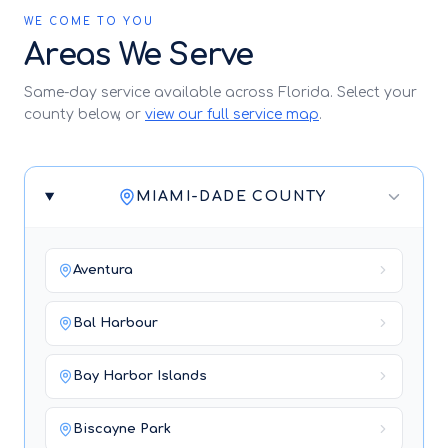
WE COME TO YOU
Areas We Serve
Same-day service available across Florida. Select your
county below, or
view our full service map
.
MIAMI-DADE COUNTY
Aventura
Bal Harbour
Bay Harbor Islands
Biscayne Park