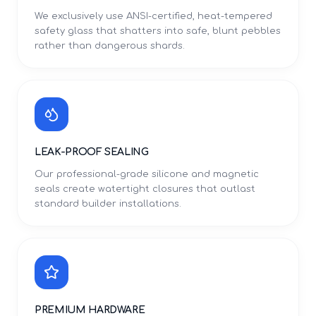
We exclusively use ANSI-certified, heat-tempered
safety glass that shatters into safe, blunt pebbles
rather than dangerous shards.
LEAK-PROOF SEALING
Our professional-grade silicone and magnetic
seals create watertight closures that outlast
standard builder installations.
PREMIUM HARDWARE