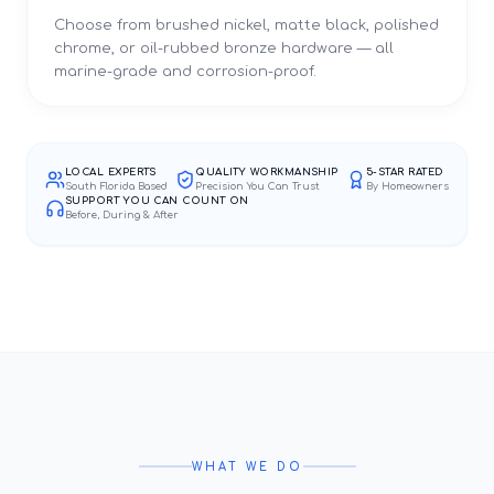
Choose from brushed nickel, matte black, polished
chrome, or oil-rubbed bronze hardware — all
marine-grade and corrosion-proof.
LOCAL EXPERTS
QUALITY WORKMANSHIP
5-STAR RATED
South Florida Based
Precision You Can Trust
By Homeowners
SUPPORT YOU CAN COUNT ON
Before, During & After
WHAT WE DO