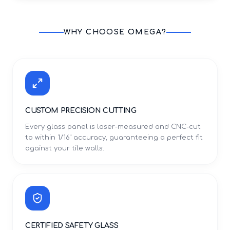
WHY CHOOSE OMEGA?
CUSTOM PRECISION CUTTING
Every glass panel is laser-measured and CNC-cut
to within 1/16" accuracy, guaranteeing a perfect fit
against your tile walls.
CERTIFIED SAFETY GLASS