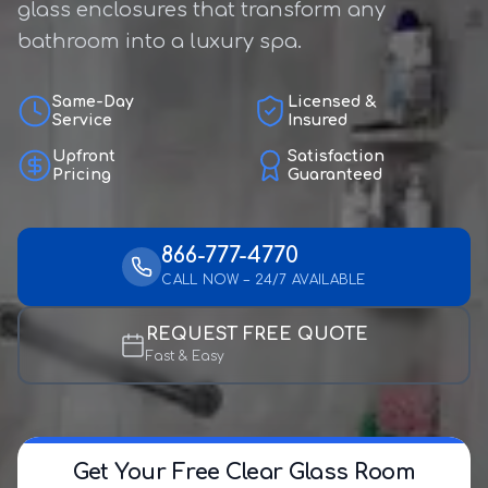
glass enclosures that transform any
bathroom into a luxury spa.
Same-Day
Licensed &
Service
Insured
Upfront
Satisfaction
Pricing
Guaranteed
866-777-4770
CALL NOW – 24/7 AVAILABLE
REQUEST FREE QUOTE
Fast & Easy
Get Your Free Clear Glass Room