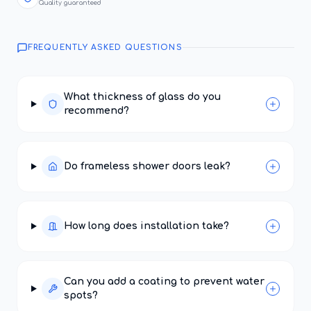
Quality guaranteed
FREQUENTLY ASKED QUESTIONS
What thickness of glass do you
recommend?
Do frameless shower doors leak?
How long does installation take?
Can you add a coating to prevent water
spots?