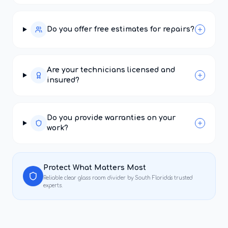
Do you offer free estimates for repairs?
Are your technicians licensed and
insured?
Do you provide warranties on your
work?
Protect What Matters Most
Reliable
clear glass room divider
by South Florida's trusted
experts.