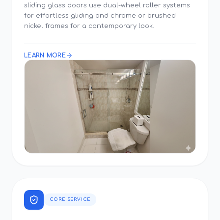
sliding glass doors use dual-wheel roller systems
for effortless gliding and chrome or brushed
nickel frames for a contemporary look.
LEARN MORE
CORE SERVICE