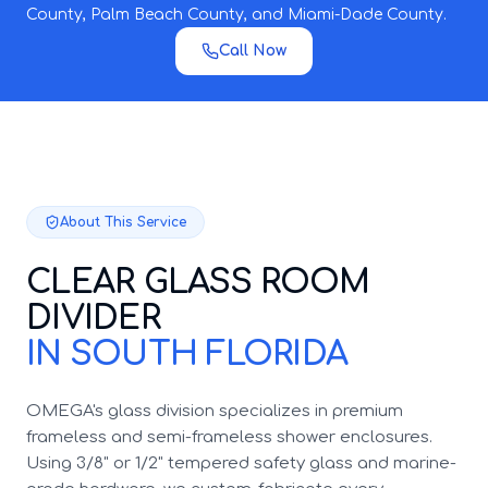
County, Palm Beach County, and Miami-Dade County.
Call Now
About This Service
CLEAR GLASS ROOM
DIVIDER
IN SOUTH FLORIDA
OMEGA's glass division specializes in premium
frameless and semi-frameless shower enclosures.
Using 3/8" or 1/2" tempered safety glass and marine-