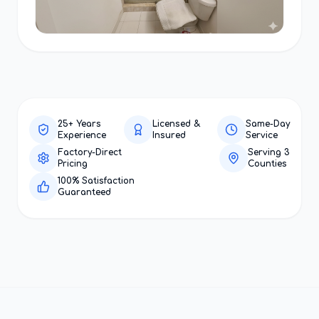
25+ Years
Licensed &
Same-Day
Experience
Insured
Service
Factory-Direct
Serving 3
Pricing
Counties
100% Satisfaction
Guaranteed