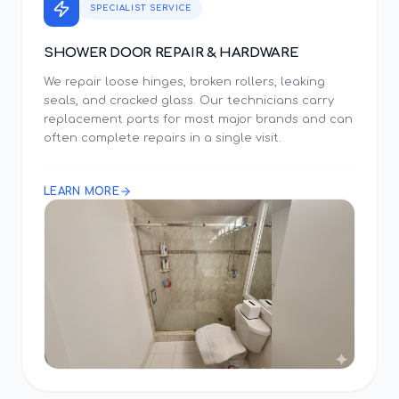
SPECIALIST SERVICE
SHOWER DOOR REPAIR & HARDWARE
We repair loose hinges, broken rollers, leaking
seals, and cracked glass. Our technicians carry
replacement parts for most major brands and can
often complete repairs in a single visit.
LEARN MORE