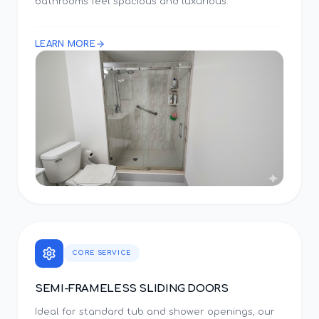
bathrooms feel spacious and luxurious.
LEARN MORE
CORE SERVICE
SEMI-FRAMELESS SLIDING DOORS
Ideal for standard tub and shower openings, our