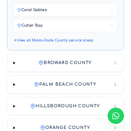
Coral Gables
Cutler Bay
View all
Miami-Dade County
service areas
BROWARD COUNTY
PALM BEACH COUNTY
HILLSBOROUGH COUNTY
ORANGE COUNTY