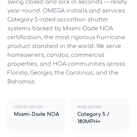
swing closed and lock in seconds — ready
year-round. OMEGA installs and services
Category 5-rated accordion shutter
systems backed by Miami-Dade NOA
certification, the most rigorous hurricane
product standard in the world. We serve
homeowners, condos, commercial
properties, and HOA communities across
Florida, Georgia, the Carolinas, and the
Bahamas.
CERTIFICATION
WIND RATING
Miami-Dade NOA
Category 5 /
180MPH+