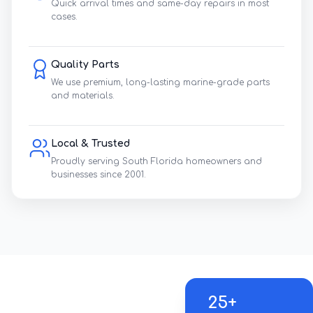
Quick arrival times and same-day repairs in most
cases.
Quality Parts
We use premium, long-lasting marine-grade parts
and materials.
Local & Trusted
Proudly serving South Florida homeowners and
businesses since 2001.
25+