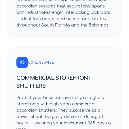
accordion systems that secure long spans
with industrial-strength interlocking lock bars
— ideal for condos and oceanfront estates
throughout South Florida and the Bahamas.
03
CORE SERVICE
COMMERCIAL STOREFRONT
SHUTTERS
Protect your business inventory and glass
storefronts with high-span commercial
accordion shutters. They also serve as a
powerful anti-burglary deterrent during off-
hours — securing your investment 365 days a