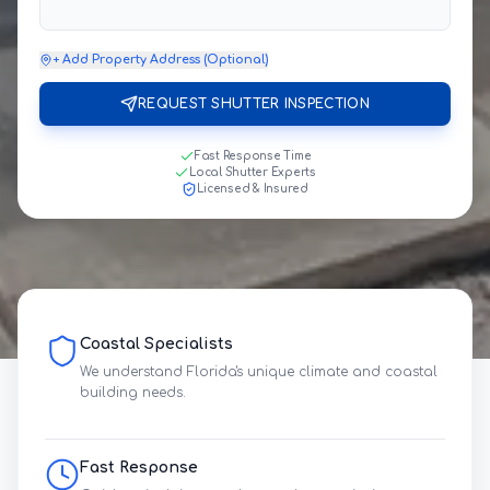
+ Add Property Address (Optional)
REQUEST SHUTTER INSPECTION
Fast Response Time
Local Shutter Experts
Licensed & Insured
Coastal Specialists
We understand Florida's unique climate and coastal
building needs.
Fast Response