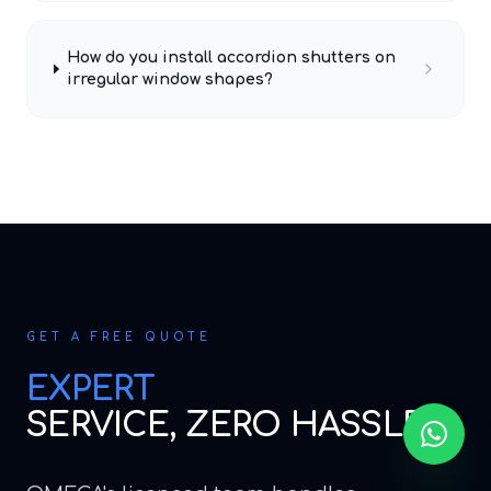
How do you install accordion shutters on
irregular window shapes?
GET A FREE QUOTE
EXPERT
SERVICE, ZERO HASSLE