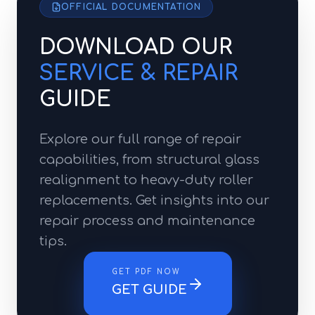
OFFICIAL DOCUMENTATION
DOWNLOAD OUR
SERVICE & REPAIR
GUIDE
Explore our full range of repair
capabilities, from structural glass
realignment to heavy-duty roller
replacements. Get insights into our
repair process and maintenance
tips.
GET PDF NOW
GET GUIDE