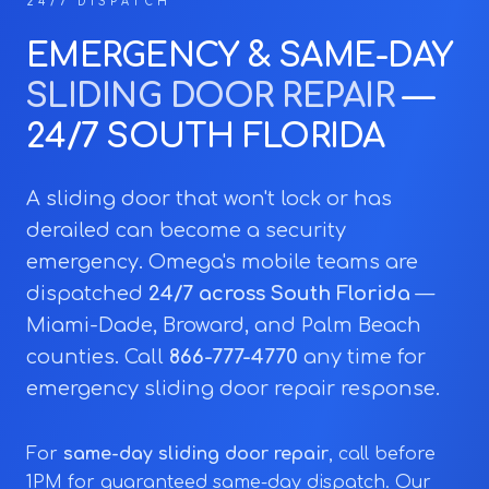
24/7 DISPATCH
EMERGENCY & SAME-DAY
SLIDING DOOR REPAIR
—
24/7 SOUTH FLORIDA
A sliding door that won't lock or has
derailed can become a security
emergency. Omega's mobile teams are
dispatched
24/7 across South Florida
—
Miami-Dade, Broward, and Palm Beach
counties. Call
866-777-4770
any time for
emergency sliding door repair response.
For
same-day sliding door repair
, call before
1PM for guaranteed same-day dispatch. Our