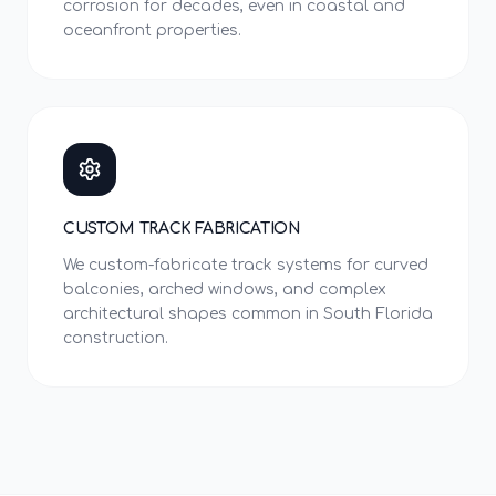
corrosion for decades, even in coastal and
oceanfront properties.
CUSTOM TRACK FABRICATION
We custom-fabricate track systems for curved
balconies, arched windows, and complex
architectural shapes common in South Florida
construction.