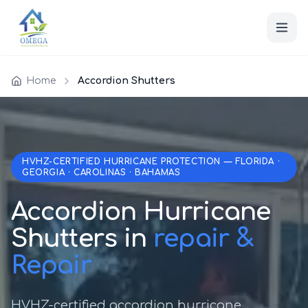
Home
Accordion Shutters
HVHZ-CERTIFIED HURRICANE PROTECTION — FLORIDA ·
GEORGIA · CAROLINAS · BAHAMAS
Accordion Hurricane
Shutters in
repair &
Repair
HVHZ-certified accordion hurricane