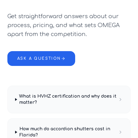
Get straightforward answers about our
process, pricing, and what sets OMEGA
apart from the competition.
ASK A QUESTION
What is HVHZ certification and why does it
matter?
How much do accordion shutters cost in
Florida?