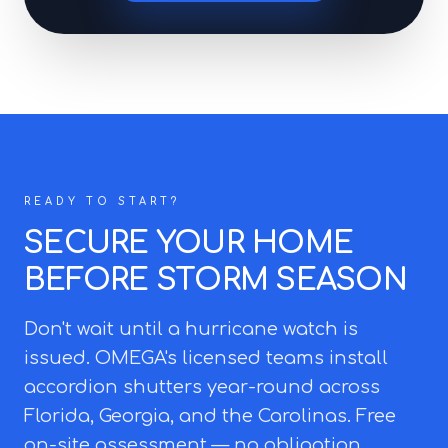
READY TO START?
SECURE YOUR HOME
BEFORE STORM SEASON
Don't wait until a hurricane watch is
issued. OMEGA's licensed teams install
accordion shutters year-round across
Florida, Georgia, and the Carolinas. Free
on-site assessment — no obligation.