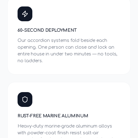
60-SECOND DEPLOYMENT
Our accordion systems fold beside each
opening. One person can close and lock an
entire house in under two minutes — no tools,
no ladders.
RUST-FREE MARINE ALUMINUM
Heavy-duty marine-grade aluminum alloys
with powder-coat finish resist salt-air