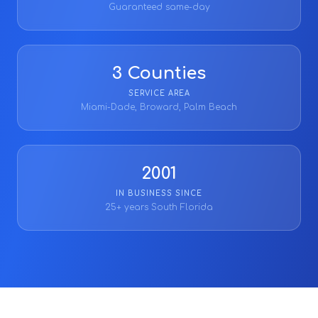
Guaranteed same-day
3 Counties
SERVICE AREA
Miami-Dade, Broward, Palm Beach
2001
IN BUSINESS SINCE
25+ years South Florida