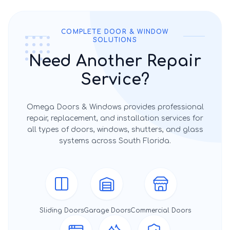
COMPLETE DOOR & WINDOW
SOLUTIONS
Need Another Repair
Service?
Omega Doors & Windows provides professional
repair, replacement, and installation services for
all types of doors, windows, shutters, and glass
systems across South Florida.
Sliding Doors
Garage Doors
Commercial Doors