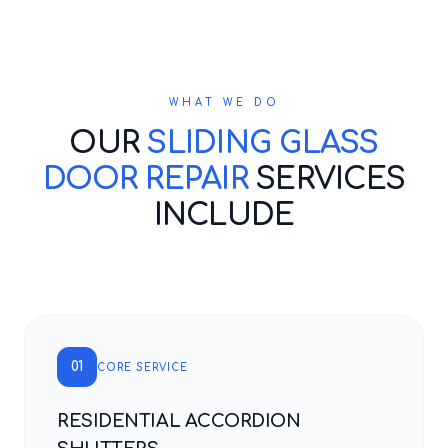
WHAT WE DO
OUR
SLIDING GLASS
DOOR REPAIR
SERVICES
INCLUDE
01
CORE SERVICE
RESIDENTIAL ACCORDION