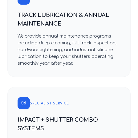
TRACK LUBRICATION & ANNUAL
MAINTENANCE
We provide annual maintenance programs
including deep cleaning, full track inspection,
hardware tightening, and industrial silicone
lubrication to keep your shutters operating
smoothly year after year.
06
SPECIALIST SERVICE
IMPACT + SHUTTER COMBO
SYSTEMS