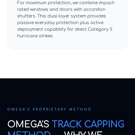
For maximum protection, we combine impact-
rated windows and doors with accordion
shutters. This dual-layer system provides
passive everyday protection plus active
deployment capability for direct Category 5
hurricane strikes.
OMEGA'S PROPRIETARY METHOD
OMEGA'S
TRACK CAPPING