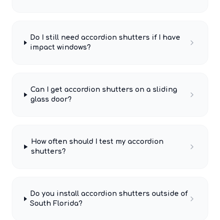
Do I still need accordion shutters if I have
impact windows?
Can I get accordion shutters on a sliding
glass door?
How often should I test my accordion
shutters?
Do you install accordion shutters outside of
South Florida?