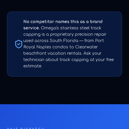
No competitor names this as a brand
service.
Omega's stainless steel track
capping is a proprietary precision repair
used across South Florida — from Port
Royal Naples condos to Clearwater
beachfront vacation rentals. Ask your
technician about track capping at your free
estimate.