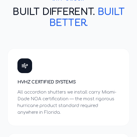
BUILT DIFFERENT.
BUILT
BETTER.
HVHZ CERTIFIED SYSTEMS
All accordion shutters we install carry Miami-
Dade NOA certification — the most rigorous
hurricane product standard required
anywhere in Florida.