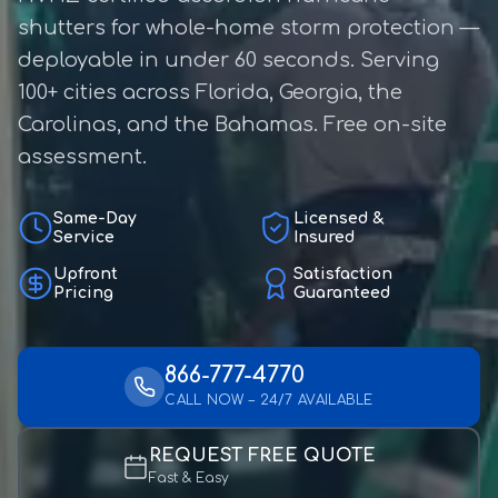
shutters for whole-home storm protection —
deployable in under 60 seconds. Serving
100+ cities across Florida, Georgia, the
Carolinas, and the Bahamas. Free on-site
assessment.
Same-Day
Licensed &
Service
Insured
Upfront
Satisfaction
Pricing
Guaranteed
866-777-4770
CALL NOW – 24/7 AVAILABLE
REQUEST FREE QUOTE
Fast & Easy