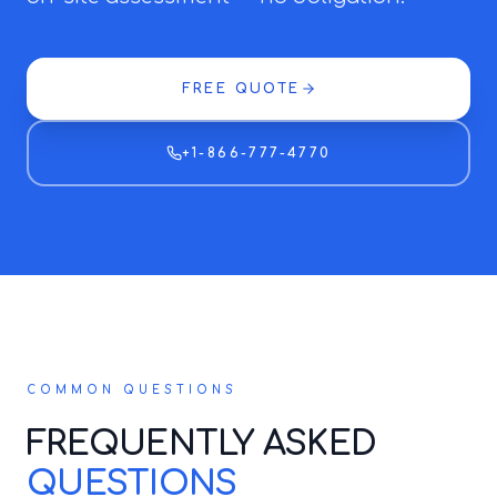
FREE QUOTE
+1-866-777-4770
COMMON QUESTIONS
FREQUENTLY ASKED
QUESTIONS