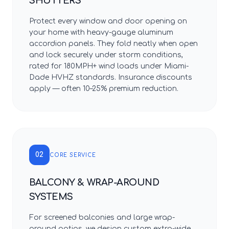
SHUTTERS
Protect every window and door opening on
your home with heavy-gauge aluminum
accordion panels. They fold neatly when open
and lock securely under storm conditions,
rated for 180MPH+ wind loads under Miami-
Dade HVHZ standards. Insurance discounts
apply — often 10–25% premium reduction.
02
CORE SERVICE
BALCONY & WRAP-AROUND
SYSTEMS
For screened balconies and large wrap-
around patios, we design custom extra-wide