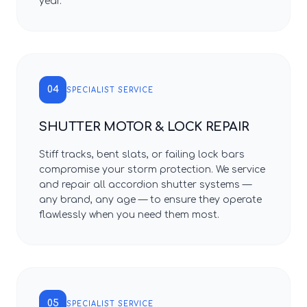
year.
04
SPECIALIST SERVICE
SHUTTER MOTOR & LOCK REPAIR
Stiff tracks, bent slats, or failing lock bars
compromise your storm protection. We service
and repair all accordion shutter systems —
any brand, any age — to ensure they operate
flawlessly when you need them most.
05
SPECIALIST SERVICE