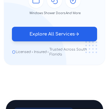
Windows
Shower Doors
And More
Explore All Services
Trusted Across South
Licensed
Insured
Florida