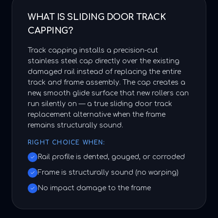
WHAT IS SLIDING DOOR TRACK
CAPPING?
Track capping installs a precision-cut
stainless steel cap directly over the existing
damaged rail instead of replacing the entire
track and frame assembly. The cap creates a
new, smooth glide surface that new rollers can
run silently on — a true sliding door track
replacement alternative when the frame
remains structurally sound.
RIGHT CHOICE WHEN:
Rail profile is dented, gouged, or corroded
Frame is structurally sound (no warping)
No impact damage to the frame