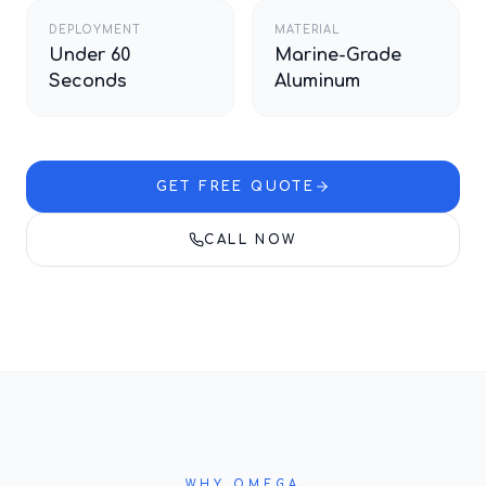
DEPLOYMENT
MATERIAL
Under 60
Marine-Grade
Seconds
Aluminum
GET FREE QUOTE
CALL NOW
WHY OMEGA