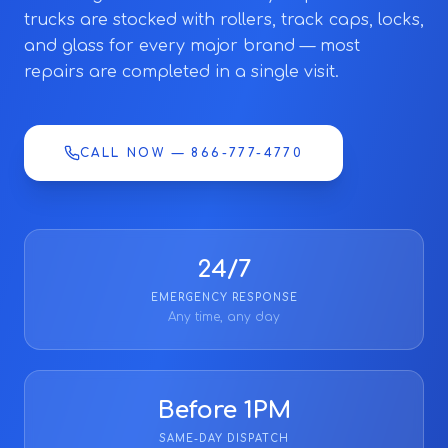
trucks are stocked with rollers, track caps, locks,
and glass for every major brand — most
repairs are completed in a single visit.
CALL NOW — 866-777-4770
24/7
EMERGENCY RESPONSE
Any time, any day
Before 1PM
SAME-DAY DISPATCH