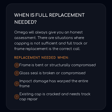
WHEN IS FULL REPLACEMENT
NEEDED?
Omega will always give you an honest
assessment. There are situations where
capping is not sufficient and full track or
frame replacement is the correct call.
REPLACEMENT NEEDED WHEN:
Frame is bent or structurally compromised
!
Glass seal is broken or compromised
!
Impact damage has warped the entire
!
frame
Existing cap is cracked and needs track
!
cap repair