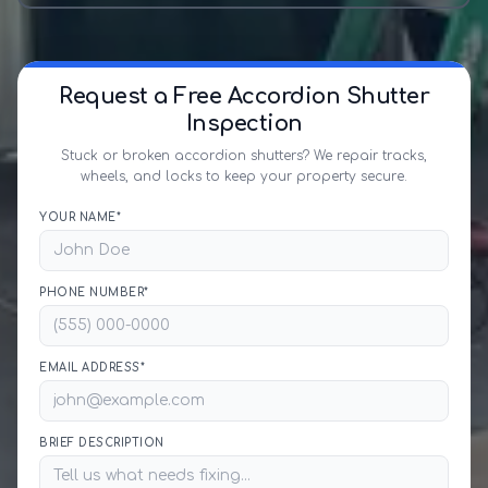
Request a Free Accordion Shutter
Inspection
Stuck or broken accordion shutters? We repair tracks,
wheels, and locks to keep your property secure.
YOUR NAME*
PHONE NUMBER*
EMAIL ADDRESS*
BRIEF DESCRIPTION