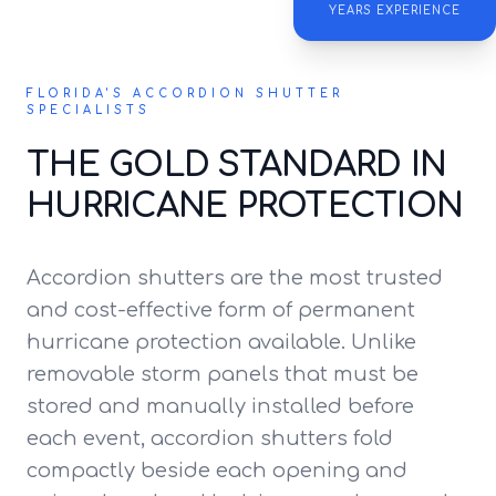
YEARS EXPERIENCE
FLORIDA'S ACCORDION SHUTTER
SPECIALISTS
THE GOLD STANDARD IN
HURRICANE PROTECTION
Accordion shutters are the most trusted
and cost-effective form of permanent
hurricane protection available. Unlike
removable storm panels that must be
stored and manually installed before
each event, accordion shutters fold
compactly beside each opening and