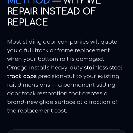
METHOD
—
WHY WE
REPAIR INSTEAD OF
REPLACE
Most sliding door companies will quote
you a full track or frame replacement
when your bottom rail is damaged.
Omega installs heavy-duty
stainless steel
track caps
precision-cut to your existing
rail dimensions — a permanent sliding
door track restoration that creates a
brand-new glide surface at a fraction of
the replacement cost.