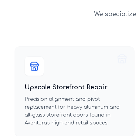
We specializ
Upscale Storefront Repair
Precision alignment and pivot
replacement for heavy aluminum and
all-glass storefront doors found in
Aventura's high-end retail spaces.