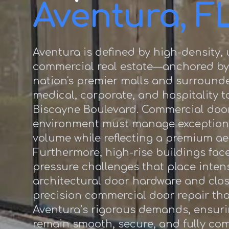
Aventura, F
Aventura is defined by high-density,
commercial real estate—anchored by
nation's premier malls and surrounde
medical, corporate, and hospitality 
Biscayne Boulevard. Commercial door
environment must manage exception
volume while reflecting a premium ae
Furthermore, high-rise buildings fac
pressure challenges that place inten
architectural door hardware and clos
precision commercial door repair th
Aventura’s rigorous demands, ensur
remain smooth, secure, and fully co