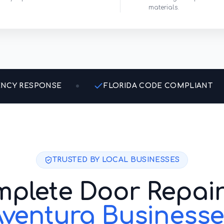
materials.
ENCY RESPONSE
FLORIDA CODE COMPLIANT
TRUSTED BY LOCAL BUSINESSES
plete Door Repair
Aventura
Businesse