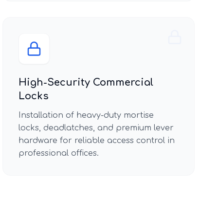
High-Security Commercial
Locks
Installation of heavy-duty mortise
locks, deadlatches, and premium lever
hardware for reliable access control in
professional offices.