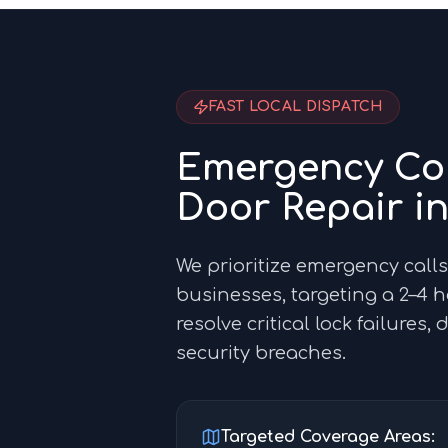
FAST LOCAL DISPATCH
Emergency Co
Door Repair i
We prioritize emergency calls
businesses, targeting a 2–4 
resolve critical lock failures,
security breaches.
Targeted Coverage Areas: