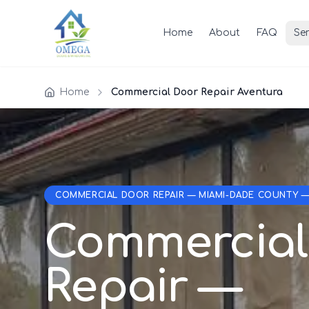
Home
About
FAQ
Ser
Home
Commercial Door Repair Aventura
COMMERCIAL DOOR REPAIR — MIAMI-DADE COUNTY 
Commercial
Repair —