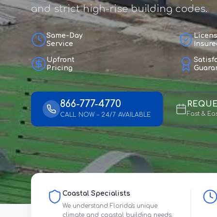
and strict high-rise building codes.
Same-Day
Licen
Service
Insure
Upfront
Satisf
Pricing
Guara
866-777-4770
REQUE
Fast & Ea
CALL NOW – 24/7 AVAILABLE
Coastal Specialists
We understand Florida's unique
climate and coastal building needs.