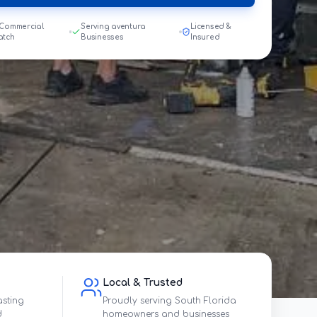
 Commercial
Serving aventura
Licensed &
atch
Businesses
Insured
Local & Trusted
asting
Proudly serving South Florida
d
homeowners and businesses