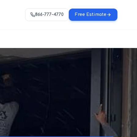
866-777-4770
Free Estimate