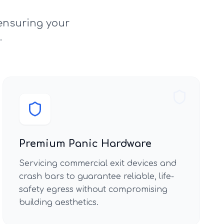
ensuring your
.
Premium Panic Hardware
Servicing commercial exit devices and
crash bars to guarantee reliable, life-
safety egress without compromising
building aesthetics.