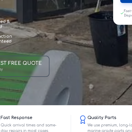
Fast
Disp
sed &
d
action
nteed
ST FREE QUOTE
sy
Fast Response
Quality Parts
Quick arrival times and same-
We use premium, long-l
day repairs in most cases.
marine-grade parts an