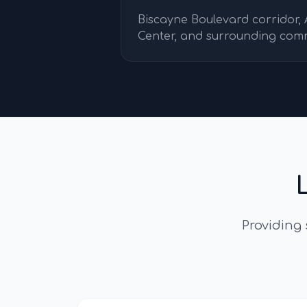
Biscayne Boulevard corridor,
Center, and surrounding com
Providing