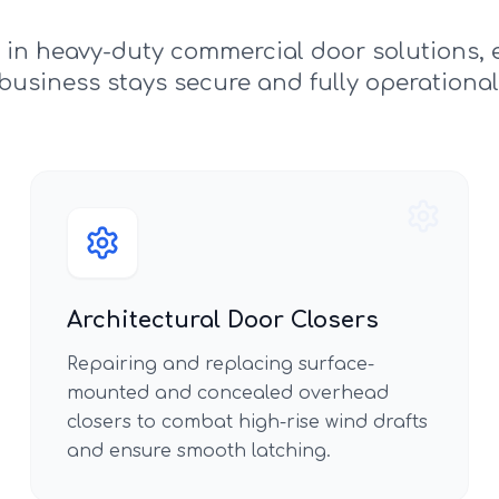
e in heavy-duty commercial door solutions, 
business stays secure and fully operational
Architectural Door Closers
Repairing and replacing surface-
mounted and concealed overhead
closers to combat high-rise wind drafts
and ensure smooth latching.