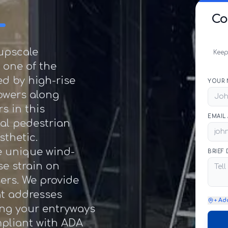
L
Co
 upscale
Keep
 one of the
d by high-rise
YOUR 
towers along
s in this
EMAIL
al pedestrian
sthetic.
e unique wind-
BRIEF
se strain on
ers. We provide
at addresses
+ Ad
ing your entryways
mpliant with ADA