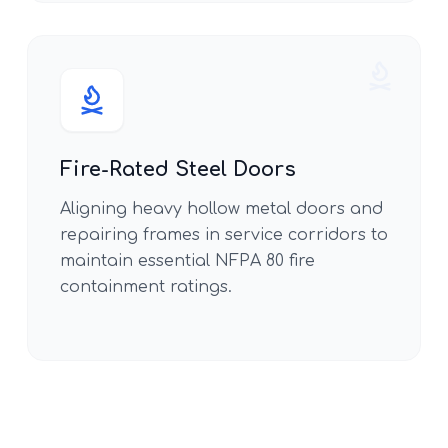
Fire-Rated Steel Doors
Aligning heavy hollow metal doors and
repairing frames in service corridors to
maintain essential NFPA 80 fire
containment ratings.