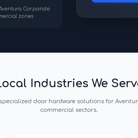
 Aventura Corporate
mercial zones
Local Industries We Serv
 specialized door hardware solutions for
Aventur
commercial sectors.