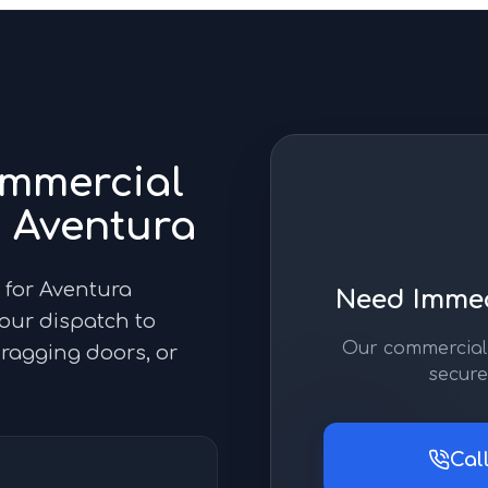
mmercial
n
Aventura
 for Aventura
Need Immed
hour dispatch to
Our commercial 
 dragging doors, or
secure
Cal