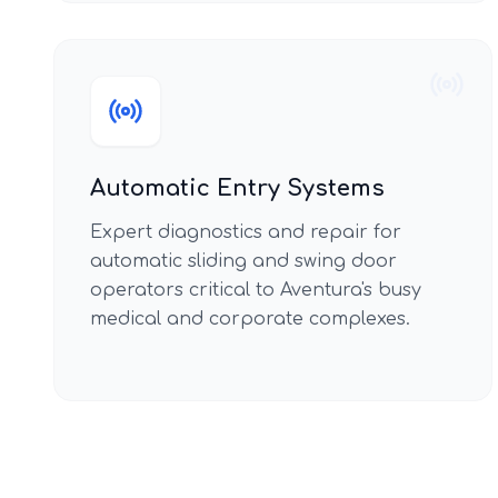
Automatic Entry Systems
Expert diagnostics and repair for
automatic sliding and swing door
operators critical to Aventura's busy
medical and corporate complexes.