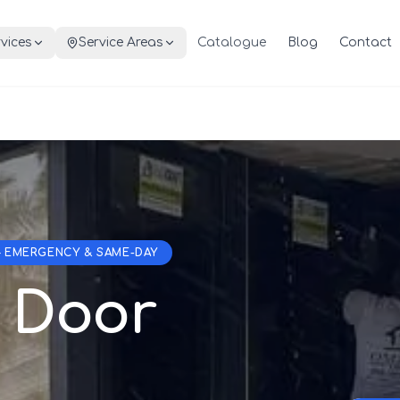
vices
Service Areas
Catalogue
Blog
Contact
— EMERGENCY & SAME-DAY
 Door