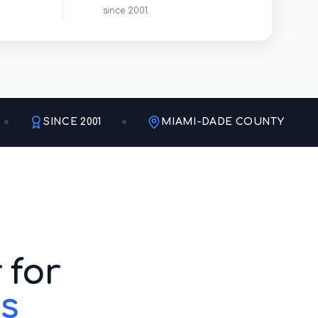
since 2001.
SINCE 2001
MIAMI-DADE COUNTY
 for
s