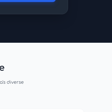
e
a
's diverse