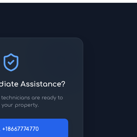
iate Assistance?
technicians are ready to
 your property.
l
+18667774770