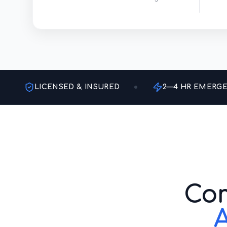
LICENSED & INSURED
2—4 HR EMERG
Com