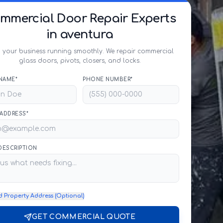
mmercial Door Repair Experts
in aventura
 your business running smoothly. We repair commercial
glass doors, pivots, closers, and locks.
NAME*
PHONE NUMBER*
 ADDRESS*
 DESCRIPTION
d Property Address (Optional)
GET COMMERCIAL QUOTE